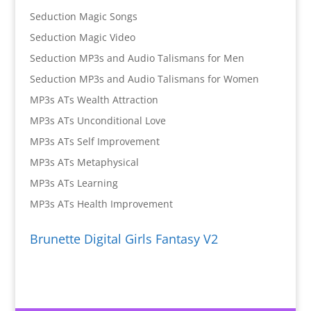
Seduction Magic Songs
Seduction Magic Video
Seduction MP3s and Audio Talismans for Men
Seduction MP3s and Audio Talismans for Women
MP3s ATs Wealth Attraction
MP3s ATs Unconditional Love
MP3s ATs Self Improvement
MP3s ATs Metaphysical
MP3s ATs Learning
MP3s ATs Health Improvement
Brunette Digital Girls Fantasy V2