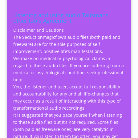
Listening and using Audio Talismans,
other tools Agreement
Disclaimer and Cautions
The Seductionmagicflow’s audio files (both paid and
freeware) are for the sole purposes of self-
improvement, positive life’s manifestations.
We make no medical or psychological claims in
regard to these audio files. If you are suffering from a
medical or psychological condition, seek professional
help.
You, the listener and user, accept full responsibility
and accountability for any and all life-changes that
may occur as a result of interacting with this type of
transformational audio recordings.
It is suggested that you pace yourself when listening
to these audio files but it’s not required. Some files
(both paid as freeware ones) are very catalytic in
nature. If you listen to them too often, you may get