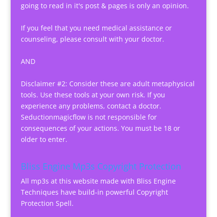
going to read in it's post & pages is only an opinion.
If you feel that you need medical assistance or
counseling, please consult with your doctor.
AND
Disclaimer #2: Consider these are adult metaphysical
tools. Use these tools at your own risk. If you
experience any problems, contact a doctor.
Seductionmagicflow is not responsible for
consequences of your actions. You must be 18 or
older to enter.
Bliss Engine Mp3s Copyright Protection
All mp3s at this website made with Bliss Engine
Techniques have build-in powerful Copyright
Protection Spell.