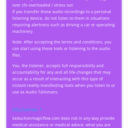
over chi-overloaded / stress out.
If you transfer these audio recordings to a personal
listening device, do not listen to them in situations
requiring alertness such as driving a car or operating
machinery.
Note: After accepting the terms and conditions, you
can start using these tools or listening to the audio
files.
You, the listener, accepts full responsibility and
accountability for any and all life-changes that may
occur as a result of interacting with this type of
instant-reality-manifesting tools when you listen to or
use as Audio Talismans.
Disclaimer 1
Seductionmagicflow.com does not in any way provide
medical assistance or medical advice, what you are