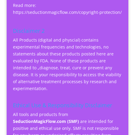
Read more:
https://seductionmagicflow.com/copyright-protection/
Disclaimer 2
All Products (digital and physcial) contains
experimental frequencies and technologies, no
statements about these products posted here are
evaluated by FDA. None of these products are
intended to „diagnose, treat, cure or prevent any
disease. It is your responsibility to access the viability
of alternative treatment processes by research and
experimentation.
Ethical Use & Responsibility Disclaimer
All tools and products from
SeductionMagicFlow.com (SMF)
are intended for
positive and ethical use only. SMF is not responsible