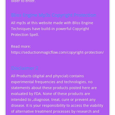
older to enter.
Bliss Engine Mp3s Copyright Protection
All mp3s at this website made with Bliss Engine
Techniques have build-in powerful Copyright
Protection Spell.
Read more:
https://seductionmagicflow.com/copyright-protection/
Disclaimer 2
All Products (digital and physcial) contains
experimental frequencies and technologies, no
statements about these products posted here are
evaluated by FDA. None of these products are
intended to „diagnose, treat, cure or prevent any
disease. It is your responsibility to access the viability
of alternative treatment processes by research and