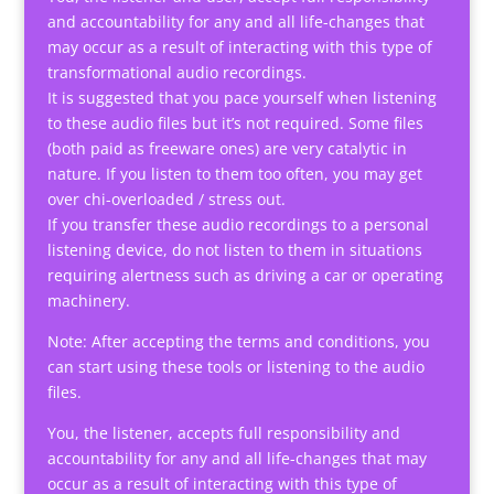
and accountability for any and all life-changes that
may occur as a result of interacting with this type of
transformational audio recordings.
It is suggested that you pace yourself when listening
to these audio files but it’s not required. Some files
(both paid as freeware ones) are very catalytic in
nature. If you listen to them too often, you may get
over chi-overloaded / stress out.
If you transfer these audio recordings to a personal
listening device, do not listen to them in situations
requiring alertness such as driving a car or operating
machinery.
Note: After accepting the terms and conditions, you
can start using these tools or listening to the audio
files.
You, the listener, accepts full responsibility and
accountability for any and all life-changes that may
occur as a result of interacting with this type of