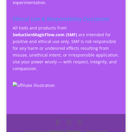
experimentation.
Ethical Use & Responsibility Disclaimer
All tools and products from
SeductionMagicFlow.com (SMF)
are intended for
positive and ethical use only. SMF is not responsible
for any harm or undesired effects resulting from
misuse, unethical intent, or irresponsible application.
Use your power wisely — with respect, integrity, and
compassion.
Designed by
Elegant Themes
| Powered by