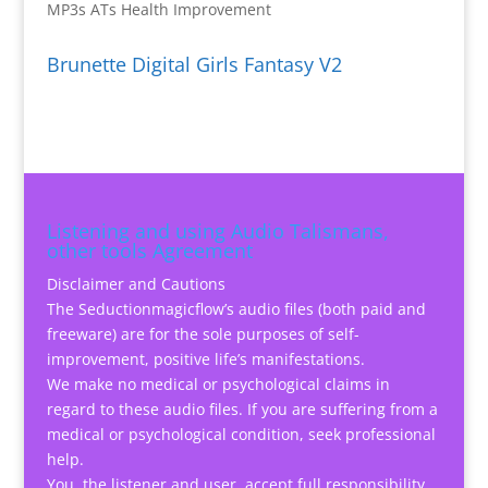
MP3s ATs Health Improvement
Brunette Digital Girls Fantasy V2
Listening and using Audio Talismans,
other tools Agreement
Disclaimer and Cautions
The Seductionmagicflow’s audio files (both paid and
freeware) are for the sole purposes of self-
improvement, positive life’s manifestations.
We make no medical or psychological claims in
regard to these audio files. If you are suffering from a
medical or psychological condition, seek professional
help.
You, the listener and user, accept full responsibility