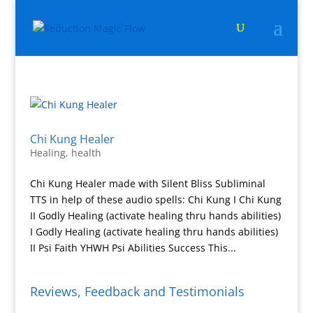
Chi Kung Healer
Healing
,
health
Chi Kung Healer made with Silent Bliss Subliminal
TTS in help of these audio spells: Chi Kung I Chi Kung
II Godly Healing (activate healing thru hands abilities)
I Godly Healing (activate healing thru hands abilities)
II Psi Faith YHWH Psi Abilities Success This...
Reviews, Feedback and Testimonials