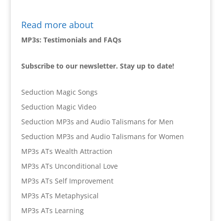
Read more about
MP3s: Testimonials and FAQs
Subscribe to our newsletter. Stay up to date!
Seduction Magic Songs
Seduction Magic Video
Seduction MP3s and Audio Talismans for Men
Seduction MP3s and Audio Talismans for Women
MP3s ATs Wealth Attraction
MP3s ATs Unconditional Love
MP3s ATs Self Improvement
MP3s ATs Metaphysical
MP3s ATs Learning