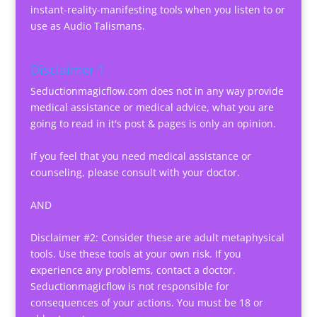
instant-reality-manifesting tools when you listen to or
use as Audio Talismans.
Disclaimer 1
Seductionmagicflow.com does not in any way provide
medical assistance or medical advice, what you are
going to read in it's post & pages is only an opinion.
If you feel that you need medical assistance or
counseling, please consult with your doctor.
AND
Disclaimer #2: Consider these are adult metaphysical
tools. Use these tools at your own risk. If you
experience any problems, contact a doctor.
Seductionmagicflow is not responsible for
consequences of your actions. You must be 18 or