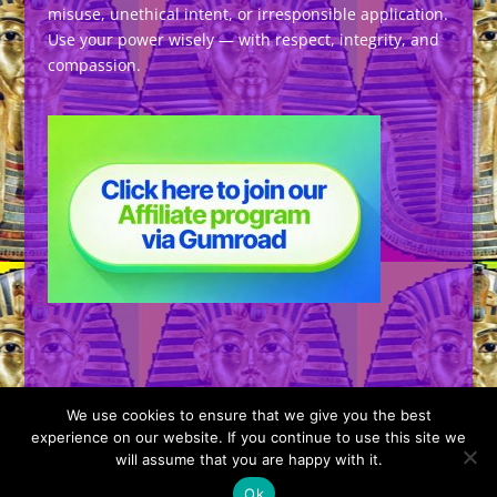
misuse, unethical intent, or irresponsible application.
Use your power wisely — with respect, integrity, and
compassion.
We use cookies to ensure that we give you the best
experience on our website. If you continue to use this site we
will assume that you are happy with it.
Designed by
Elegant Themes
| Powered by
Ok
WordPress