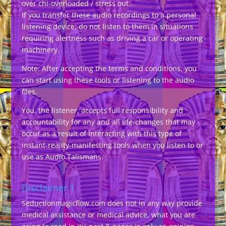
over chi-overloaded / stress out.
If you transfer these audio recordings to a personal
listening device, do not listen to them in situations
requiring alertness such as driving a car or operating
machinery.
Note: After accepting the terms and conditions, you
can start using these tools or listening to the audio
files.
You, the listener, accepts full responsibility and
accountability for any and all life-changes that may
occur as a result of interacting with this type of
instant-reality-manifesting tools when you listen to or
use as Audio Talismans.
Disclaimer 1
Seductionmagicflow.com does not in any way provide
medical assistance or medical advice, what you are