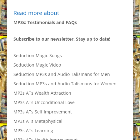
Read more about
MP3s: Testimonials and FAQs
Subscribe to our newsletter. Stay up to date!
Seduction Magic Songs
Seduction Magic Video
Seduction MP3s and Audio Talismans for Men
Seduction MP3s and Audio Talismans for Women
MP3s ATs Wealth Attraction
MP3s ATs Unconditional Love
MP3s ATs Self Improvement
MP3s ATs Metaphysical
MP3s ATs Learning
MP3s ATs Health Improvement