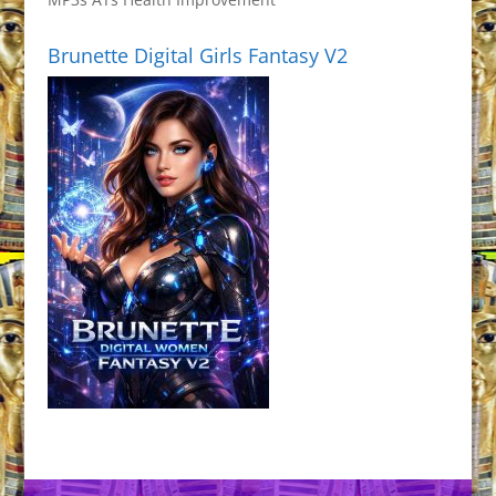
Brunette Digital Girls Fantasy V2