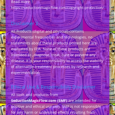
Read more:
https://seductionmagicflow.com/copyright-protection/
Disclaimer 2
All Products (digital and physcial) contains
experimental frequencies and technologies, no
statements about these products posted here are
evaluated by FDA. None of these products are
intended to „diagnose, treat, cure or prevent any
disease. It is your responsibility to access the viability
of alternative treatment processes by research and
experimentation.
Ethical Use & Responsibility Disclaimer
All tools and products from
SeductionMagicFlow.com (SMF)
are intended for
positive and ethical use only. SMF is not responsible
for any harm or undesired effects resulting from