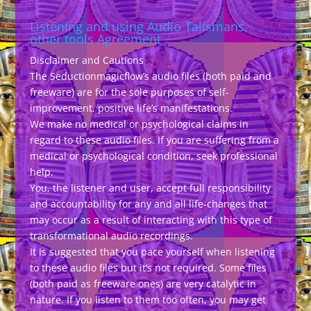
Listening and using Audio Talismans,
other tools Agreement
Disclaimer and Cautions
The Seductionmagicflow’s audio files (both paid and
freeware) are for the sole purposes of self-
improvement, positive life’s manifestations.
We make no medical or psychological claims in
regard to these audio files. If you are suffering from a
medical or psychological condition, seek professional
help.
You, the listener and user, accept full responsibility
and accountability for any and all life-changes that
may occur as a result of interacting with this type of
transformational audio recordings.
It is suggested that you pace yourself when listening
to these audio files but it’s not required. Some files
(both paid as freeware ones) are very catalytic in
nature. If you listen to them too often, you may get