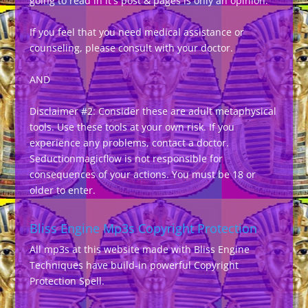
going to read in it's post & pages is only an opinion.
If you feel that you need medical assistance or
counseling, please consult with your doctor.
AND
Disclaimer #2: Consider these are adult metaphysical
tools. Use these tools at your own risk. If you
experience any problems, contact a doctor.
Seductionmagicflow is not responsible for
consequences of your actions. You must be 18 or
older to enter.
Bliss Engine Mp3s Copyright Protection
All mp3s at this website made with Bliss Engine
Techniques have build-in powerful Copyright
Protection Spell.