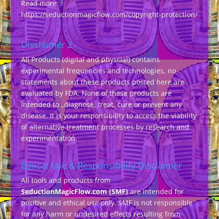
Read more:
https://seductionmagicflow.com/copyright-protection/
Disclaimer 2
All Products (digital and physcial) contains
experimental frequencies and technologies, no
statements about these products posted here are
evaluated by FDA. None of these products are
intended to „diagnose, treat, cure or prevent any
disease. It is your responsibility to access the viability
of alternative treatment processes by research and
experimentation.
Ethical Use & Responsibility Disclaimer
All tools and products from
SeductionMagicFlow.com (SMF)
are intended for
positive and ethical use only. SMF is not responsible
for any harm or undesired effects resulting from