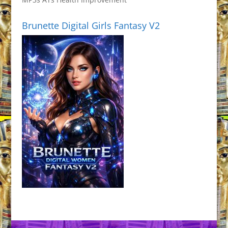
Brunette Digital Girls Fantasy V2