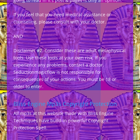
going to read in it's post & pages is only an opinion.
If you feel that you need medical assistance or
counseling, please consult with your doctor.
AND
Disclaimer #2: Consider these are adult metaphysical
tools. Use these tools at your own risk. If you
experience any problems, contact a doctor.
Seductionmagicflow is not responsible for
consequences of your actions. You must be 18 or
older to enter.
Bliss Engine Mp3s Copyright Protection
All mp3s at this website made with Bliss Engine
Techniques have build-in powerful Copyright
Protection Spell.