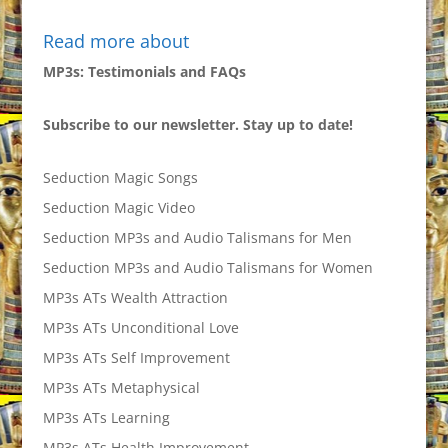
Read more about
MP3s: Testimonials and FAQs
Subscribe to our newsletter. Stay up to date!
Seduction Magic Songs
Seduction Magic Video
Seduction MP3s and Audio Talismans for Men
Seduction MP3s and Audio Talismans for Women
MP3s ATs Wealth Attraction
MP3s ATs Unconditional Love
MP3s ATs Self Improvement
MP3s ATs Metaphysical
MP3s ATs Learning
MP3s ATs Health Improvement