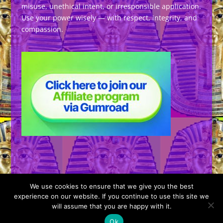
misuse, unethical intent, or irresponsible application.
Use your power wisely — with respect, integrity, and
compassion.
We use cookies to ensure that we give you the best
experience on our website. If you continue to use this site we
will assume that you are happy with it.
Designed by
Elegant Themes
| Powered by
Ok
WordPress