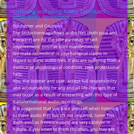
Listening and using Audio Talismans,
other tools Agreement
Disclaimer and Cautions
The Seductionmagicflow’s audio files (both paid and
freeware) are for the sole purposes of self-
improvement, positive life’s manifestations.
We make no medical or psychological claims in
regard to these audio files. If you are suffering from a
medical or psychological condition, seek professional
help.
You, the listener and user, accept full responsibility
and accountability for any and all life-changes that
may occur as a result of interacting with this type of
transformational audio recordings.
It is suggested that you pace yourself when listening
to these audio files but it’s not required. Some files
(both paid as freeware ones) are very catalytic in
nature. If you listen to them too often, you may get