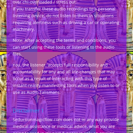
over chi-overloaded / stress out.
If you transfer these audio recordings to a personal
listening device, do not listen to them in situations
requiring alertness such as driving a car or operating
machinery.
Note: After accepting the terms and conditions, you
can start using these tools or listening to the audio
files.
You, the listener, accepts full responsibility and
accountability for any and all life-changes that may
occur as a result of interacting with this type of
instant-reality-manifesting tools when you listen to or
use as Audio Talismans.
Disclaimer 1
Seductionmagicflow.com does not in any way provide
medical assistance or medical advice, what you are