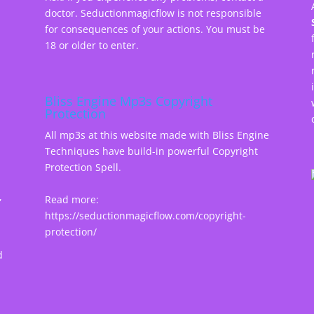
doctor. Seductionmagicflow is not responsible
for consequences of your actions. You must be
18 or older to enter.
Bliss Engine Mp3s Copyright
Protection
All mp3s at this website made with Bliss Engine
Techniques have build-in powerful Copyright
Protection Spell.
,
Read more:
https://seductionmagicflow.com/copyright-
protection/
d