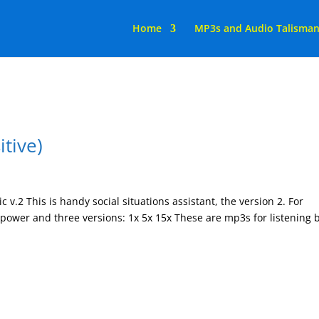
Home
MP3s and Audio Talisma
itive)
c v.2 This is handy social situations assistant, the version 2. For
x power and three versions: 1x 5x 15x These are mp3s for listening 