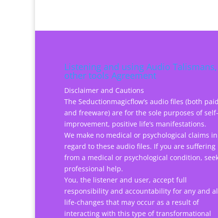
Listening and using Audio Talismans,
other tools Agreement
Disclaimer and Cautions
The Seductionmagicflow’s audio files (both pai
and freeware) are for the sole purposes of self
improvement, positive life’s manifestations.
We make no medical or psychological claims in
regard to these audio files. If you are suffering
from a medical or psychological condition, see
professional help.
You, the listener and user, accept full
responsibility and accountability for any and al
life-changes that may occur as a result of
interacting with this type of transformational