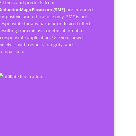
All tools and products from
SeductionMagicFlow.com (SMF)
are intended
for positive and ethical use only. SMF is not
responsible for any harm or undesired effects
resulting from misuse, unethical intent, or
irresponsible application. Use your power
wisely — with respect, integrity, and
compassion.