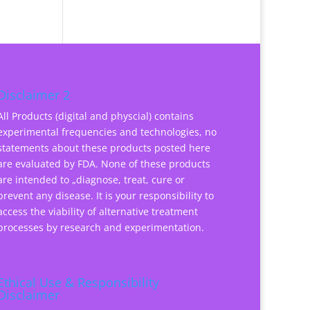
Disclaimer 2
All Products (digital and physcial) contains
experimental frequencies and technologies, no
statements about these products posted here
are evaluated by FDA. None of these products
are intended to „diagnose, treat, cure or
prevent any disease. It is your responsibility to
access the viability of alternative treatment
processes by research and experimentation.
Ethical Use & Responsibility
Disclaimer