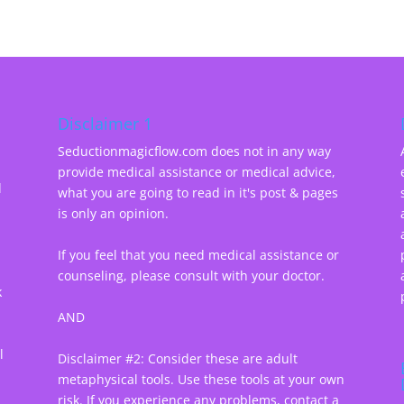
Disclaimer 1
Seductionmagicflow.com does not in any way
provide medical assistance or medical advice,
d
what you are going to read in it's post & pages
-
is only an opinion.
If you feel that you need medical assistance or
counseling, please consult with your doctor.
k
AND
l
Disclaimer #2: Consider these are adult
metaphysical tools. Use these tools at your own
risk. If you experience any problems, contact a