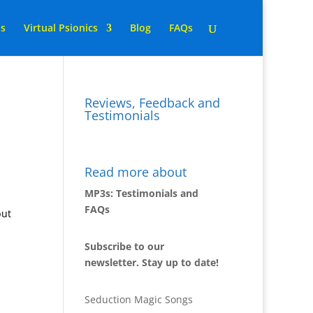
ns
Virtual Psionics
Blog
FAQs
Reviews, Feedback and
Testimonials
Read more about
MP3s: Testimonials and
FAQs
but
Subscribe to our
newsletter. Stay up to date!
Seduction Magic Songs