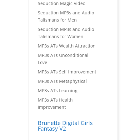
Seduction Magic Video
Seduction MP3s and Audio
Talismans for Men
Seduction MP3s and Audio
Talismans for Women
MP3s ATs Wealth Attraction
MP3s ATs Unconditional
Love
MP3s ATs Self Improvement
MP3s ATs Metaphysical
MP3s ATs Learning
MP3s ATs Health
Improvement
Brunette Digital Girls
Fantasy V2