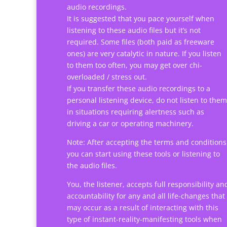
audio recordings.
It is suggested that you pace yourself when
listening to these audio files but it’s not
required. Some files (both paid as freeware
ones) are very catalytic in nature. If you listen
to them too often, you may get over chi-
overloaded / stress out.
If you transfer these audio recordings to a
personal listening device, do not listen to them
in situations requiring alertness such as
driving a car or operating machinery.
Note: After accepting the terms and conditions
you can start using these tools or listening to
the audio files.
You, the listener, accepts full responsibility an
accountability for any and all life-changes that
may occur as a result of interacting with this
type of instant-reality-manifesting tools when