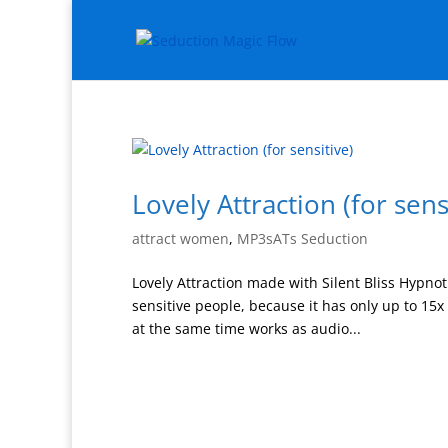
Lovely Attraction (for sens
attract women
,
MP3sATs Seduction
Lovely Attraction made with Silent Bliss Hypnoti
sensitive people, because it has only up to 15
at the same time works as audio...