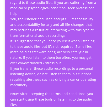
regard to these audio files. If you are suffering from a
medical or psychological condition, seek professional
help.
You, the listener and user, accept full responsibility
and accountability for any and all life-changes that
may occur as a result of interacting with this type of
transformational audio recordings.
It is suggested that you pace yourself when listening
to these audio files but it’s not required. Some files
(both paid as freeware ones) are very catalytic in
nature. If you listen to them too often, you may get
over chi-overloaded / stress out.
If you transfer these audio recordings to a personal
listening device, do not listen to them in situations
requiring alertness such as driving a car or operating
machinery.
Note: After accepting the terms and conditions, you
can start using these tools or listening to the audio
files.