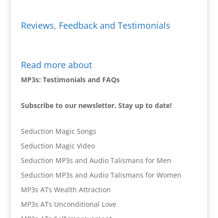
Reviews, Feedback and Testimonials
Read more about
MP3s: Testimonials and FAQs
Subscribe to our newsletter. Stay up to date!
Seduction Magic Songs
Seduction Magic Video
Seduction MP3s and Audio Talismans for Men
Seduction MP3s and Audio Talismans for Women
MP3s ATs Wealth Attraction
MP3s ATs Unconditional Love