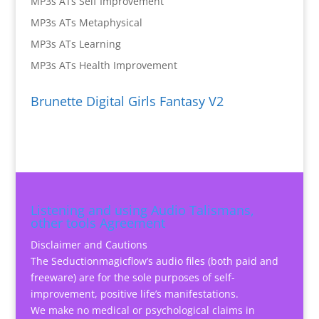
MP3s ATs Self Improvement
MP3s ATs Metaphysical
MP3s ATs Learning
MP3s ATs Health Improvement
Brunette Digital Girls Fantasy V2
Listening and using Audio Talismans,
other tools Agreement
Disclaimer and Cautions
The Seductionmagicflow’s audio files (both paid and
freeware) are for the sole purposes of self-
improvement, positive life’s manifestations.
We make no medical or psychological claims in