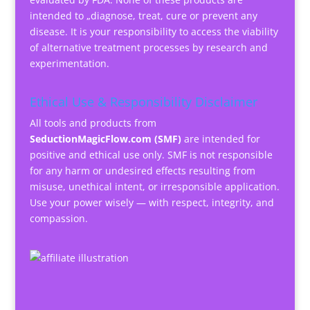
intended to „diagnose, treat, cure or prevent any
disease. It is your responsibility to access the viability
of alternative treatment processes by research and
experimentation.
Ethical Use & Responsibility Disclaimer
All tools and products from
SeductionMagicFlow.com (SMF)
are intended for
positive and ethical use only. SMF is not responsible
for any harm or undesired effects resulting from
misuse, unethical intent, or irresponsible application.
Use your power wisely — with respect, integrity, and
compassion.