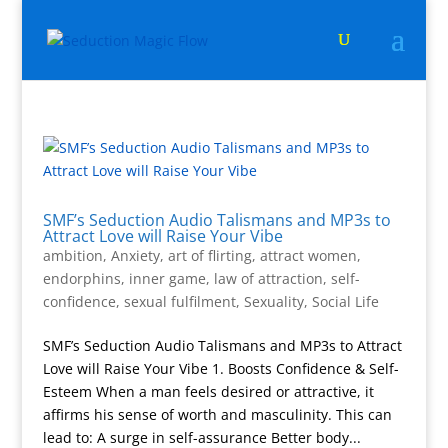
SMF’s Seduction Audio Talismans and MP3s to
Attract Love will Raise Your Vibe
ambition
,
Anxiety
,
art of flirting
,
attract women
,
endorphins
,
inner game
,
law of attraction
,
self-
confidence
,
sexual fulfilment
,
Sexuality
,
Social Life
SMF’s Seduction Audio Talismans and MP3s to Attract
Love will Raise Your Vibe 1. Boosts Confidence & Self-
Esteem When a man feels desired or attractive, it
affirms his sense of worth and masculinity. This can
lead to: A surge in self-assurance Better body...