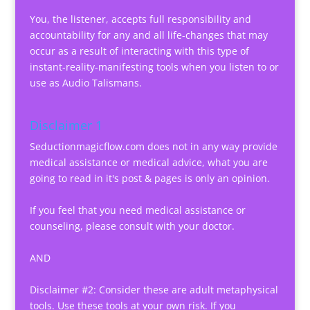
You, the listener, accepts full responsibility and
accountability for any and all life-changes that may
occur as a result of interacting with this type of
instant-reality-manifesting tools when you listen to or
use as Audio Talismans.
Disclaimer 1
Seductionmagicflow.com does not in any way provide
medical assistance or medical advice, what you are
going to read in it's post & pages is only an opinion.
If you feel that you need medical assistance or
counseling, please consult with your doctor.
AND
Disclaimer #2: Consider these are adult metaphysical
tools. Use these tools at your own risk. If you