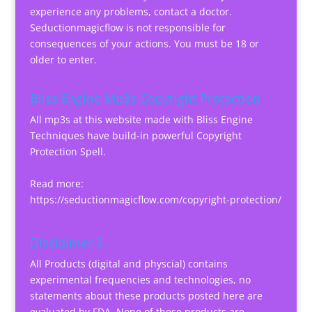
experience any problems, contact a doctor.
Seductionmagicflow is not responsible for
consequences of your actions. You must be 18 or
older to enter.
Bliss Engine Mp3s Copyright Protection
All mp3s at this website made with Bliss Engine
Techniques have build-in powerful Copyright
Protection Spell.
Read more:
https://seductionmagicflow.com/copyright-protection/
Disclaimer 2
All Products (digital and physcial) contains
experimental frequencies and technologies, no
statements about these products posted here are
evaluated by FDA. None of these products are