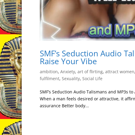
SMF’s Seduction Audio Tal
Raise Your Vibe
ambition
,
Anxiety
,
art of flirting
,
attract women
fulfilment
,
Sexuality
,
Social Life
SMF’s Seduction Audio Talismans and MP3s to At
When a man feels desired or attractive, it affir
assurance Better body...