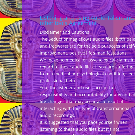
Listening and using Audio Talismans,
other tools Agreement
Disclaimer and Cautions
The Seductionmagicflow’s audio files (both pai
and freeware) are for the sole purposes of self
improvement, positive life’s manifestations.
We make no medical or psychological claims in
regard to these audio files. If you are suffering
from a medical or psychological condition, see
professional help.
You, the listener and user, accept full
responsibility and accountability for any and al
life-changes that may occur as a result of
interacting with this type of transformational
audio recordings.
It is suggested that you pace yourself when
listening to these audio files but it’s not