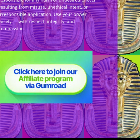
resulting from misuse, unethical intent, or
irresponsible application. Use your power
wisely — with respect, integrity, and
compassion.