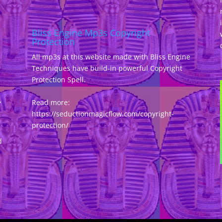
Bliss Engine Mp3s Copyright
Protection
All mp3s at this website made with Bliss Engine
Techniques have build-in powerful Copyright
Protection Spell.
,
Read more:
https://seductionmagicflow.com/copyright-
protection/
d