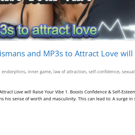
ismans and MP3s to Attract Love will
,
endorphins
,
inner game
,
law of attraction
,
self-confidence
,
sexual
tract Love will Raise Your Vibe 1. Boosts Confidence & Self-Estee
ms his sense of worth and masculinity. This can lead to: A surge in s