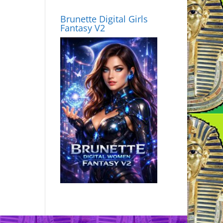
Brunette Digital Girls
Fantasy V2