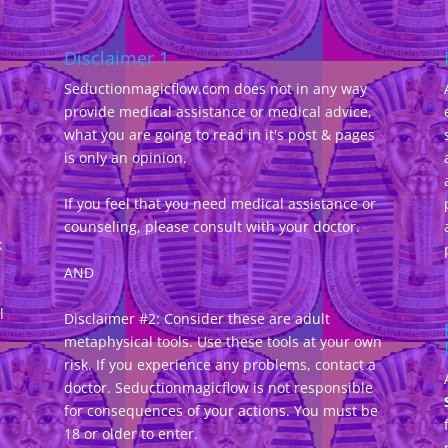
Disclaimer 1
Seductionmagicflow.com does not in any way
provide medical assistance or medical advice,
d
what you are going to read in it's post & pages
-
is only an opinion.
If you feel that you need medical assistance or
counseling, please consult with your doctor.
k
AND
l
Disclaimer #2: Consider these are adult
metaphysical tools. Use these tools at your own
risk. If you experience any problems, contact a
doctor. Seductionmagicflow is not responsible
for consequences of your actions. You must be
18 or older to enter.