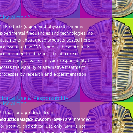
Disclaimer 2
All Products (digital and physcial) contains
experimental frequencies and technologies, no
statements about these products posted here
are evaluated by FDA. None of these products
are intended to „diagnose, treat, cure or
prevent any disease. It is your responsibility to
access the viability of alternative treatment
processes by research and experimentation.
Ethical Use & Responsibility
Disclaimer
All tools and products from
SeductionMagicFlow.com (SMF)
are intended
for positive and ethical use only. SMF is not
responsible for any harm or undesired effects