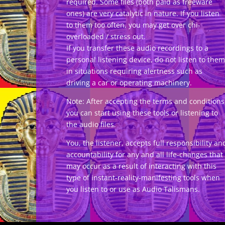
required. Some files (both paid as freeware
ones) are very catalytic in nature. If you listen
to them too often, you may get over chi-
overloaded / stress out.
If you transfer these audio recordings to a
personal listening device, do not listen to them
in situations requiring alertness such as
driving a car or operating machinery.
Note: After accepting the terms and conditions
you can start using these tools or listening to
the audio files.
You, the listener, accepts full responsibility an
accountability for any and all life-changes that
may occur as a result of interacting with this
type of instant-reality-manifesting tools when
you listen to or use as Audio Talismans.