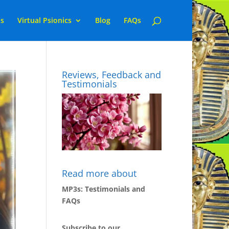
ns
Virtual Psionics
Blog
FAQs
Reviews, Feedback and
Testimonials
Read more about
MP3s: Testimonials and
FAQs
Subscribe to our