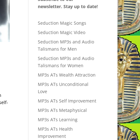
newsletter. Stay up to date!
Seduction Magic Songs
Seduction Magic Video
Seduction MP3s and Audio
Talismans for Men
Seduction MP3s and Audio
Talismans for Women
MP3s ATs Wealth Attraction
MP3s ATs Unconditional
Love
m
MP3s ATs Self Improvement
elf-
MP3s ATs Metaphysical
MP3s ATs Learning
MP3s ATs Health
Improvement