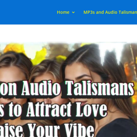
Home
MP3s and Audio Talisma