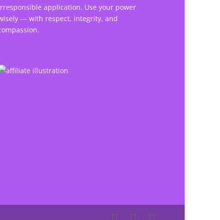
irresponsible application. Use your power
wisely — with respect, integrity, and
compassion.