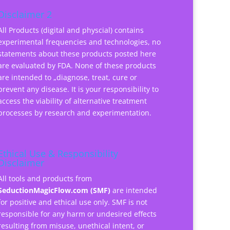
Disclaimer 2
All Products (digital and physcial) contains
experimental frequencies and technologies, no
statements about these products posted here
are evaluated by FDA. None of these products
are intended to „diagnose, treat, cure or
prevent any disease. It is your responsibility to
access the viability of alternative treatment
processes by research and experimentation.
Ethical Use & Responsibility
Disclaimer
All tools and products from
SeductionMagicFlow.com (SMF)
are intended
for positive and ethical use only. SMF is not
responsible for any harm or undesired effects
resulting from misuse, unethical intent, or