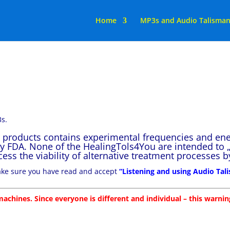
Home
MP3s and Audio Talisma
s.
” products contains experimental frequencies and en
y FDA. None of the HealingTols4You are intended to „
access the viability of alternative treatment processes
make sure you have read and accept
“Listening and using Audio Ta
achines. Since everyone is different and individual – this warning