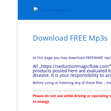
Download FREE Mp3s
At this page you may download FREEWARE mp3
All „https://seductionmagicflow.com’
products posted here are evaluated b
disease. It is your responsibility to 
Before using or listening any of these files – 
Please do not use while driving or operating m
to energy.