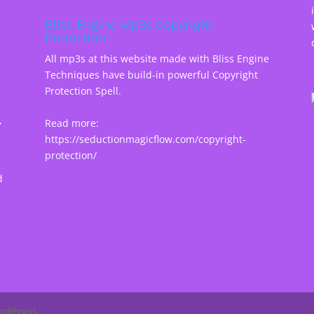
Bliss Engine Mp3s Copyright
Protection
All mp3s at this website made with Bliss Engine
Techniques have build-in powerful Copyright
Protection Spell.
,
Read more:
https://seductionmagicflow.com/copyright-
protection/
d
rdPress