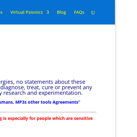
ns
Virtual Psionics
Blog
FAQs
ergies, no statements about these
diagnose, treat, cure or prevent any
 by research and experimentation.
lismans, MP3s other tools Agreements”
 is especially for people which are sensitive