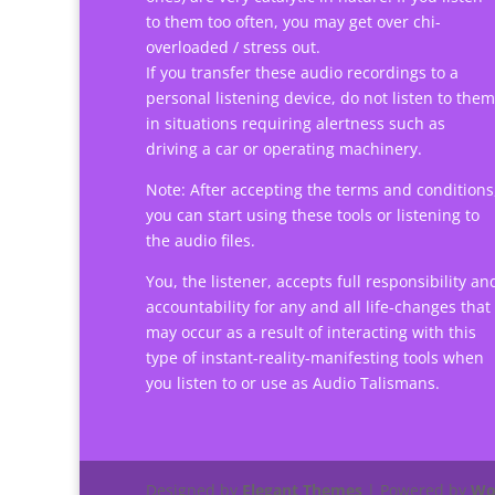
to them too often, you may get over chi-
overloaded / stress out.
If you transfer these audio recordings to a
personal listening device, do not listen to them
in situations requiring alertness such as
driving a car or operating machinery.
Note: After accepting the terms and conditions
you can start using these tools or listening to
the audio files.
You, the listener, accepts full responsibility an
accountability for any and all life-changes that
may occur as a result of interacting with this
type of instant-reality-manifesting tools when
you listen to or use as Audio Talismans.
Designed by
Elegant Themes
| Powered by
Wo