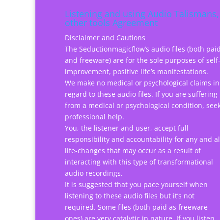
Listening and using Audio Talismans,
other tools Agreement
Disclaimer and Cautions
The Seductionmagicflow’s audio files (both pai
and freeware) are for the sole purposes of self
improvement, positive life’s manifestations.
We make no medical or psychological claims in
regard to these audio files. If you are suffering
from a medical or psychological condition, see
professional help.
You, the listener and user, accept full
responsibility and accountability for any and al
life-changes that may occur as a result of
interacting with this type of transformational
audio recordings.
It is suggested that you pace yourself when
listening to these audio files but it’s not
required. Some files (both paid as freeware
ones) are very catalytic in nature. If you listen