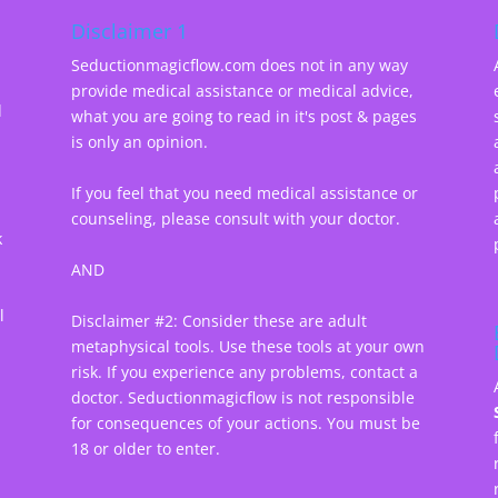
Disclaimer 1
Seductionmagicflow.com does not in any way
provide medical assistance or medical advice,
d
what you are going to read in it's post & pages
-
is only an opinion.
If you feel that you need medical assistance or
counseling, please consult with your doctor.
k
AND
l
Disclaimer #2: Consider these are adult
metaphysical tools. Use these tools at your own
risk. If you experience any problems, contact a
doctor. Seductionmagicflow is not responsible
for consequences of your actions. You must be
18 or older to enter.