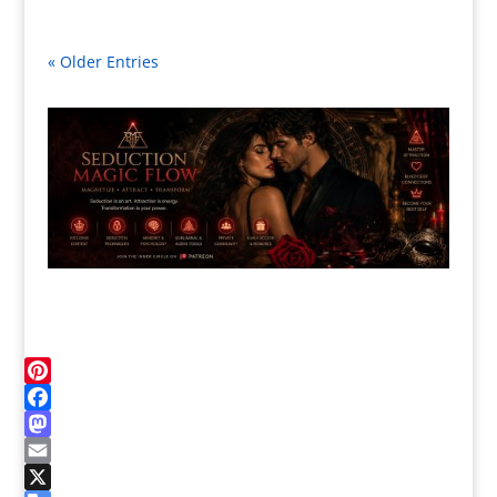
« Older Entries
Pinterest
Facebook
Mastodon
Email