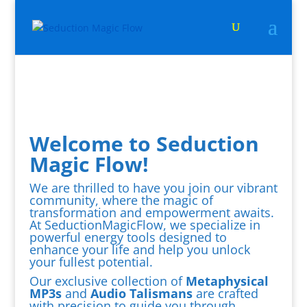
Welcome to Seduction
Magic Flow!
We are thrilled to have you join our vibrant
community, where the magic of
transformation and empowerment awaits.
At SeductionMagicFlow, we specialize in
powerful energy tools designed to
enhance your life and help you unlock
your fullest potential.
Our exclusive collection of
Metaphysical
MP3s
and
Audio Talismans
are crafted
with precision to guide you through