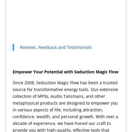
Reviews, Feedback and Testimonials
Empower Your Potential with Seduction Magic Flow
Since 2008, Seduction Magic Flow has been a trusted
source for transformative energy tools. Our extensive
collection of MP3s, Audio Talismans, and other
metaphysical products are designed to empower you
in various aspects of life, including attraction,
confidence, wealth, and personal growth. With over a
decade of experience, we have honed our craft to
provide you with high-quality, effective tools that