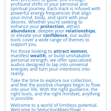
profound shifts in your personal and
spiritual journey. Each track is infused with
powerful energy frequencies that align
your mind, body, and spirit with your
desires. Whether you’re seeking to
enhance your
protection
, attract
abundance
, deepen your
relationships
,
or elevate your
confidence
, our audio
tools cover a wide range of themes to
support you.
For those looking to
attract women
,
manifest
wealth
, or build unshakable
personal strength, we offer specialized
audios designed to tap into universal
energies and turn your intentions into
reality.
Take the time to explore our collection,
and feel the positive changes begin to flow
into your life. With the right guidance, the
right tools, and the right mindset, anything
is possible.
Welcome to a world of limitless potential.
Welcome to SeductionMagicFlow! ✨