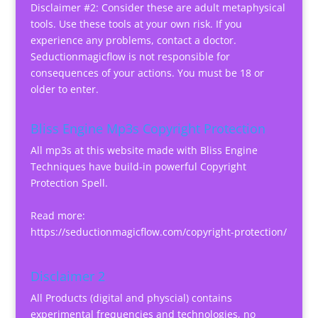
Disclaimer #2: Consider these are adult metaphysical
tools. Use these tools at your own risk. If you
experience any problems, contact a doctor.
Seductionmagicflow is not responsible for
consequences of your actions. You must be 18 or
older to enter.
Bliss Engine Mp3s Copyright Protection
All mp3s at this website made with Bliss Engine
Techniques have build-in powerful Copyright
Protection Spell.
Read more:
https://seductionmagicflow.com/copyright-protection/
Disclaimer 2
All Products (digital and physcial) contains
experimental frequencies and technologies, no