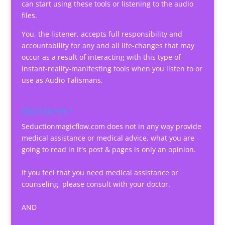
can start using these tools or listening to the audio
files.
You, the listener, accepts full responsibility and
accountability for any and all life-changes that may
occur as a result of interacting with this type of
instant-reality-manifesting tools when you listen to or
use as Audio Talismans.
Disclaimer 1
Seductionmagicflow.com does not in any way provide
medical assistance or medical advice, what you are
going to read in it's post & pages is only an opinion.
If you feel that you need medical assistance or
counseling, please consult with your doctor.
AND