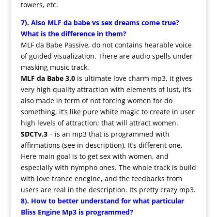
towers, etc.
7). Also
MLF
da babe vs sex dreams come true?
What is the difference in them?
MLF da Babe Passive, do not contains hearable voice
of guided visualization. There are audio spells under
masking music track.
MLF
da Babe 3.0
is ultimate love charm mp3, it gives
very high quality attraction with elements of lust, it’s
also made in term of not forcing women for do
something, it’s like pure white magic to create in user
high levels of attraction; that will attract women.
SDCTv.3
– is an mp3 that is programmed with
affirmations (see in description). It’s different one.
Here main goal is to get sex with women, and
especially with nympho ones. The whole track is build
with love trance enegine, and the feedbacks from
users are real in the description. Its pretty crazy mp3.
8). How to better understand for what particular
Bliss Engine Mp3 is programmed?