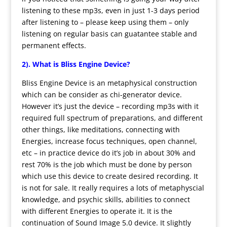
listening to these mp3s, even in just 1-3 days period
after listening to – please keep using them – only
listening on regular basis can guatantee stable and
permanent effects.
2). What is Bliss Engine Device?
Bliss Engine Device is an metaphysical construction
which can be consider as chi-generator device.
However it’s just the device – recording mp3s with it
required full spectrum of preparations, and different
other things, like meditations, connecting with
Energies, increase focus techniques, open channel,
etc – in practice device do it’s job in about 30% and
rest 70% is the job which must be done by person
which use this device to create desired recording. It
is not for sale. It really requires a lots of metaphyscial
knowledge, and psychic skills, abilities to connect
with different Energies to operate it. It is the
continuation of Sound Image 5.0 device. It slightly