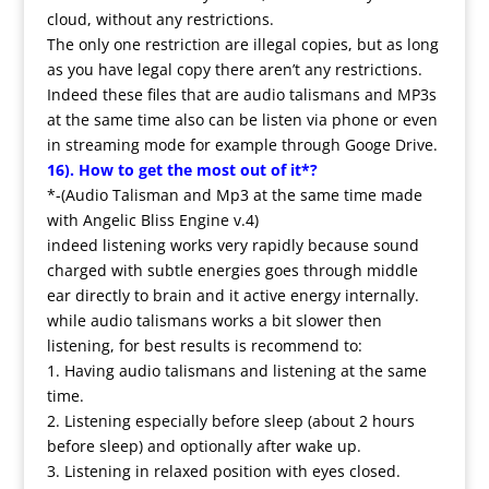
cloud, without any restrictions.
The only one restriction are illegal copies, but as long
as you have legal copy there aren’t any restrictions.
Indeed these files that are audio talismans and MP3s
at the same time also can be listen via phone or even
in streaming mode for example through Googe Drive.
16). How to get the most out of it*?
*-(Audio Talisman and Mp3 at the same time made
with Angelic Bliss Engine v.4)
indeed listening works very rapidly because sound
charged with subtle energies goes through middle
ear directly to brain and it active energy internally.
while audio talismans works a bit slower then
listening, for best results is recommend to:
1. Having audio talismans and listening at the same
time.
2. Listening especially before sleep (about 2 hours
before sleep) and optionally after wake up.
3. Listening in relaxed position with eyes closed.