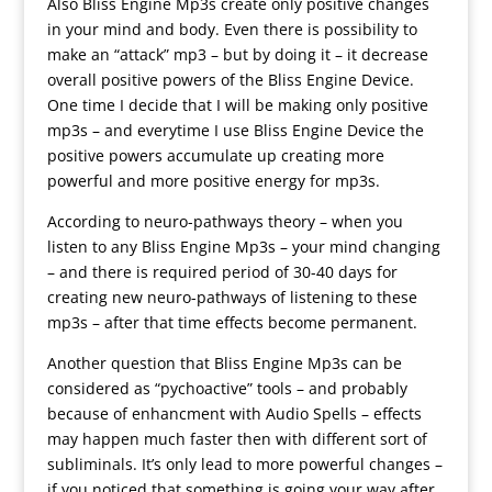
Also Bliss Engine Mp3s create only positive changes
in your mind and body. Even there is possibility to
make an “attack” mp3 – but by doing it – it decrease
overall positive powers of the Bliss Engine Device.
One time I decide that I will be making only positive
mp3s – and everytime I use Bliss Engine Device the
positive powers accumulate up creating more
powerful and more positive energy for mp3s.
According to neuro-pathways theory – when you
listen to any Bliss Engine Mp3s – your mind changing
– and there is required period of 30-40 days for
creating new neuro-pathways of listening to these
mp3s – after that time effects become permanent.
Another question that Bliss Engine Mp3s can be
considered as “pychoactive” tools – and probably
because of enhancment with Audio Spells – effects
may happen much faster then with different sort of
subliminals. It’s only lead to more powerful changes –
if you noticed that something is going your way after