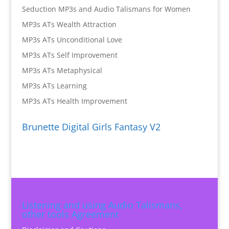
Seduction MP3s and Audio Talismans for Women
MP3s ATs Wealth Attraction
MP3s ATs Unconditional Love
MP3s ATs Self Improvement
MP3s ATs Metaphysical
MP3s ATs Learning
MP3s ATs Health Improvement
Brunette Digital Girls Fantasy V2
Listening and using Audio Talismans,
other tools Agreement