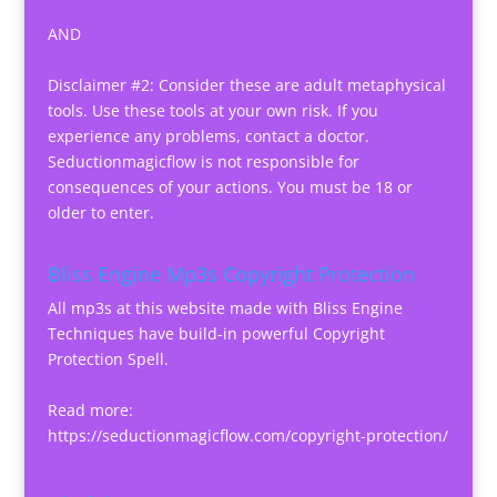
AND
Disclaimer #2: Consider these are adult metaphysical
tools. Use these tools at your own risk. If you
experience any problems, contact a doctor.
Seductionmagicflow is not responsible for
consequences of your actions. You must be 18 or
older to enter.
Bliss Engine Mp3s Copyright Protection
All mp3s at this website made with Bliss Engine
Techniques have build-in powerful Copyright
Protection Spell.
Read more:
https://seductionmagicflow.com/copyright-protection/