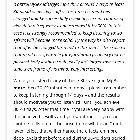
IControlMySexualUrges mp3 thru around 7 days at least
30 minutes per day – after this time his mind has
changed and he successfully break his current routine of
ejaculation frequency – and extended it by 50%. In this
case it is strongly recommended to keep listening to; so
effects will become more solid. By the way he also report
that after he changed his mind to this point – he realized
that mind is responsible for ejaculation frequency not his
physical body – which could easily last longer much more
time then frame of his mind. Very interesting!!
While you listen to any of these Bliss Engine Mp3s
more
then 30-60 minutes per day – please remember
to keep listening through 14 days – and the results
should motivate you to listen still until you achieve
30-40 days. After that time if you are very happy with
the achieved results and you want more – you can
contine to listen to – because there will be an “multi-
layer” effect that will enhance the effects on more
deep levels that before and during 30-40 days period