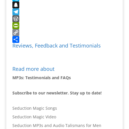
Skype
Snapchat
Telegram
WordPress
PrintFriendly
Copy
Reviews, Feedback and Testimonials
Link
Share
Read more about
MP3s: Testimonials and FAQs
Subscribe to our newsletter. Stay up to date!
Seduction Magic Songs
Seduction Magic Video
Seduction MP3s and Audio Talismans for Men