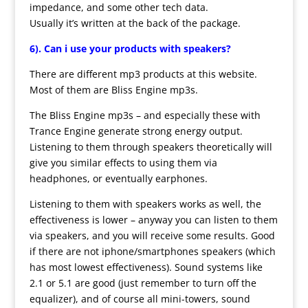
impedance, and some other tech data.
Usually it’s written at the back of the package.
6).
Can i use your products with speakers?
There are different mp3 products at this website.
Most of them are Bliss Engine mp3s.
The Bliss Engine mp3s – and especially these with
Trance Engine generate strong energy output.
Listening to them through speakers theoretically will
give you similar effects to using them via
headphones, or eventually earphones.
Listening to them with speakers works as well, the
effectiveness is lower – anyway you can listen to them
via speakers, and you will receive some results. Good
if there are not iphone/smartphones speakers (which
has most lowest effectiveness). Sound systems like
2.1 or 5.1 are good (just remember to turn off the
equalizer), and of course all mini-towers, sound