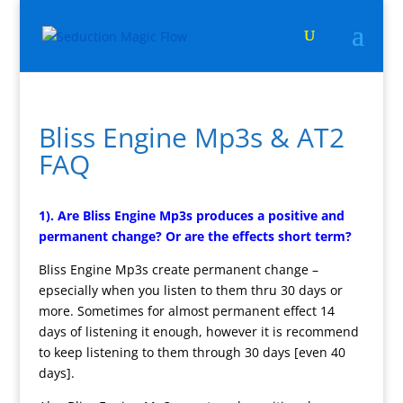
Bliss Engine Mp3s & AT2
FAQ
1). Are Bliss Engine Mp3s produces a positive and
permanent change? Or are the effects short term?
Bliss Engine Mp3s create permanent change –
epsecially when you listen to them thru 30 days or
more. Sometimes for almost permanent effect 14
days of listening it enough, however it is recommend
to keep listening to them through 30 days [even 40
days].