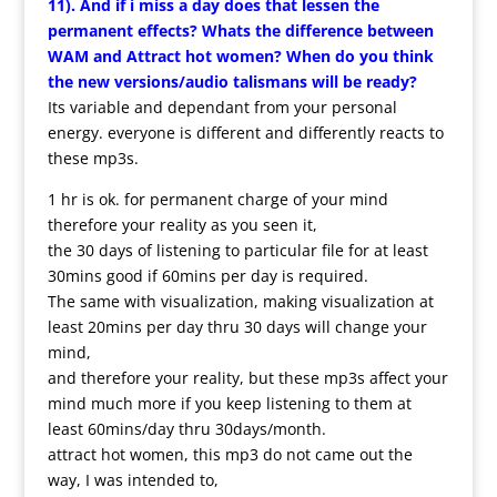
11). And if i miss a day does that lessen the
permanent effects? Whats the difference between
WAM and Attract hot women? When do you think
the new versions/audio talismans will be ready?
Its variable and dependant from your personal
energy. everyone is different and differently reacts to
these mp3s.
1 hr is ok. for permanent charge of your mind
therefore your reality as you seen it,
the 30 days of listening to particular file for at least
30mins good if 60mins per day is required.
The same with visualization, making visualization at
least 20mins per day thru 30 days will change your
mind,
and therefore your reality, but these mp3s affect your
mind much more if you keep listening to them at
least 60mins/day thru 30days/month.
attract hot women, this mp3 do not came out the
way, I was intended to,