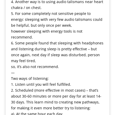
4. Another way is to using audio talismans near heart
chakra / on chest.
5. For some completely not sensitive people to
energy: sleeping with very few audio talismans could
be helpful, but only once per week,
however sleeping with energy tools is not
recommend.
6. Some people found that sleeping with headphones
and listening during sleep is pretty effective – but
once again, next day if sleep was disturbed, person
may feel tired,
so, it’s also not recommend.
—
Two ways of listening:
1. Listen until you will feel fulfilled.
2. Scheduled (more effective in most cases) – that’s
about 30-60 minutes or more per day for at least 14-
30 days. This learn mind to creating new pathways,
for making it even more better try to listening:
a). At the same hour each day