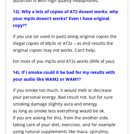
absortion is with high quality headphones.
13). Why a lots of copies of AT2 dosent works, why
your mp3s doesn’t works? Even I have original
copy??
If you use (or used in past) along original copies the
illegal copies of Mp3s or AT2s – as end results the
original copies may not works. Can’t help.
For most of you mp3s and AT2s works (90% of you).
14). If i smoke could it be bad for my results with
your audio like WAM2 or WAM1?
if you smoke too much, it would melt or decrease
your personal energy. Bad result not, but for sure
smoking damage slightly aura and energy,
as long as smoke less everything would be ok.
If you are asking for this, from the another side,
taking care of your diet, exercises, and for example
using natural supplements like maca, spirulina,