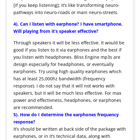
[if you keep listening]; it’s like transforming neuro-
pathways into neuro-roads or main neuro-streets.
4). Can I listen with earphone? I have smartphone.
Will playing from it’s speaker effective?
Through speakers it will be less effective. It would be
good if you listen to it via earphones and the best if
you listen with headphones. Bliss Engine mp3s are
design especially for headphones, or eventually
earphones. Try using high quality earphones which
has at least 25,000hz bandwidth (frequency
response). I do not say that it will not works with
speakers, but it will be much less effective. For max
power and effectivness, headphones, or earphones
are recommended.
5). How do I determine the earphones frequency
response?
It’s should be written at back side of the package with
earphones, or in it’s technical data, along with