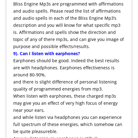
Bliss Engine Mp3s are programmed with affirmations
and audio spells. Please read the list of affirmations
and audio spells in each of the Bliss Engine Mp3’s
description and you will know for what specific mp3
is. Affirmations and spells show the direction and
topic of any of there mp3s, and can give you image of
purpose and possible effects/results.
9). Can I listen with earphones?
Earphones should be good. Indeed the best results
are with headphones. Earphones effectiveness is
around 80-90%,
and there is slight difference of personal listening
quality of programmed energies from mp3.
When listen with earphones, these charged mp3s
may give you an effect of very high focus of energy
near your ears,
and while listen via headphones you can experience
full spectrum of these energies, which somehow can
be quite pleasureble.