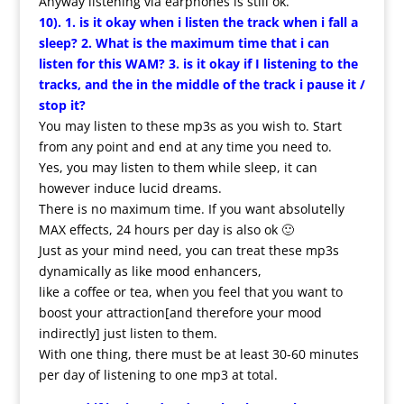
Anyway listening via earphones is still ok.
10). 1. is it okay when i listen the track when i fall a
sleep? 2. What is the maximum time that i can
listen for this WAM? 3. is it okay if I listening to the
tracks, and the in the middle of the track i pause it /
stop it?
You may listen to these mp3s as you wish to. Start
from any point and end at any time you need to.
Yes, you may listen to them while sleep, it can
however induce lucid dreams.
There is no maximum time. If you want absolutelly
MAX effects, 24 hours per day is also ok 🙂
Just as your mind need, you can treat these mp3s
dynamically as like mood enhancers,
like a coffee or tea, when you feel that you want to
boost your attraction[and therefore your mood
indirectly] just listen to them.
With one thing, there must be at least 30-60 minutes
per day of listening to one mp3 at total.