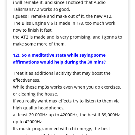
i will remake it, and since I noticed that Audio
Talismansv.2 works so good,
I guess I remake and make out of it, the new AT2.
The Bliss Engine v.6 is made in 1/8, too much work
now to finish it fast,
the AT2 is made and is very promising, and I gonna to
make some more of them.
12). So a meditative state while saying some
affirmations would help during the 30 mins?
Treat it as additional acitivity that may boost the
effectiveness.
While these mp3s works even when you do exercises,
or cleaning the house.
If you really want max effects try to listen to them via
high quality headphones,
at least 29,000Hz up to 42000Hz, the best if 39,000Hz
up to 42000Hz.
Its music programmed with chi energy, the best