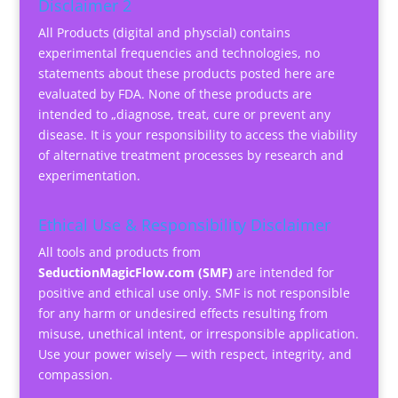
Disclaimer 2
All Products (digital and physcial) contains
experimental frequencies and technologies, no
statements about these products posted here are
evaluated by FDA. None of these products are
intended to „diagnose, treat, cure or prevent any
disease. It is your responsibility to access the viability
of alternative treatment processes by research and
experimentation.
Ethical Use & Responsibility Disclaimer
All tools and products from
SeductionMagicFlow.com (SMF)
are intended for
positive and ethical use only. SMF is not responsible
for any harm or undesired effects resulting from
misuse, unethical intent, or irresponsible application.
Use your power wisely — with respect, integrity, and
compassion.