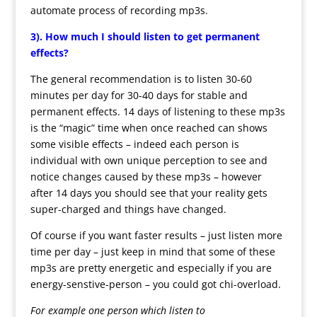
automate process of recording mp3s.
3). How much I should listen to get permanent
effects?
The general recommendation is to listen 30-60
minutes per day for 30-40 days for stable and
permanent effects. 14 days of listening to these mp3s
is the “magic” time when once reached can shows
some visible effects – indeed each person is
individual with own unique perception to see and
notice changes caused by these mp3s – however
after 14 days you should see that your reality gets
super-charged and things have changed.
Of course if you want faster results – just listen more
time per day – just keep in mind that some of these
mp3s are pretty energetic and especially if you are
energy-senstive-person – you could got chi-overload.
For example one person which listen to