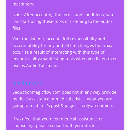
machinery.
Note: After accepting the terms and conditions, you
can start using these tools or listening to the audio
files.
You, the listener, accepts full responsibility and
accountability for any and all life-changes that may
occur as a result of interacting with this type of
instant-reality-manifesting tools when you listen to or
use as Audio Talismans.
Disclaimer 1
Seductionmagicflow.com does not in any way provide
medical assistance or medical advice, what you are
going to read in it's post & pages is only an opinion.
If you feel that you need medical assistance or
counseling, please consult with your doctor.