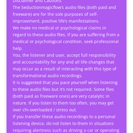
Disclaimer and Cautions
The Seductionmagicflow’s audio files (both paid and
freeware) are for the sole purposes of self-
improvement, positive life’s manifestations.
We make no medical or psychological claims in
regard to these audio files. If you are suffering from a
medical or psychological condition, seek professional
help.
You, the listener and user, accept full responsibility
and accountability for any and all life-changes that
may occur as a result of interacting with this type of
transformational audio recordings.
It is suggested that you pace yourself when listening
to these audio files but it’s not required. Some files
(both paid as freeware ones) are very catalytic in
nature. If you listen to them too often, you may get
over chi-overloaded / stress out.
If you transfer these audio recordings to a personal
listening device, do not listen to them in situations
requiring alertness such as driving a car or operating