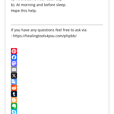
b). At morning and before sleep.
Hope this help.
If you have any questions feel free to ask via
: https://healingtools4you.com/phpbb/
Pinterest
Facebook
Mastodon
Email
X
Google
Translate
Reddit
Tumblr
Blogger
Evernote