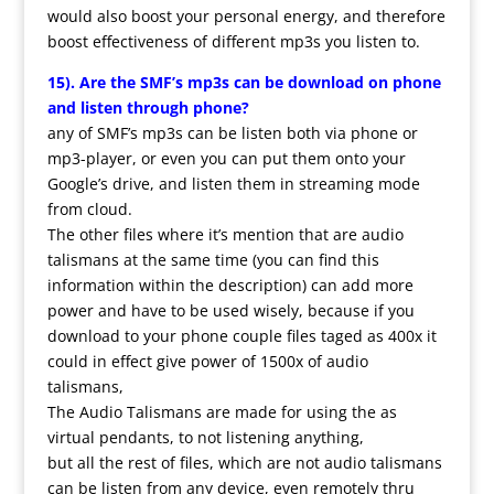
would also boost your personal energy, and therefore
boost effectiveness of different mp3s you listen to.
15). Are the SMF’s mp3s can be download on phone
and listen through phone?
any of SMF’s mp3s can be listen both via phone or
mp3-player, or even you can put them onto your
Google’s drive, and listen them in streaming mode
from cloud.
The other files where it’s mention that are audio
talismans at the same time (you can find this
information within the description) can add more
power and have to be used wisely, because if you
download to your phone couple files taged as 400x it
could in effect give power of 1500x of audio
talismans,
The Audio Talismans are made for using the as
virtual pendants, to not listening anything,
but all the rest of files, which are not audio talismans
can be listen from any device, even remotely thru