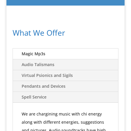
What We Offer
Magic Mp3s
Audio Talismans
Virtual Psionics and Sigils
Pendants and Devices
Spell Service
We are chargining music with chi energy
along with different energies, suggestions
and pictures. Audio soundtracks have high