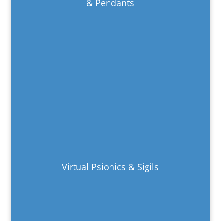
& Pendants
Virtual Psionics & Sigils