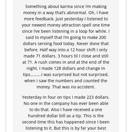
Something about karma since I’m making
money in a way that’s abnormal. Oh, I have
more feedback. Just yesterday I listened to
your newest money attraction spell one time
since I’ve been listening in a loop for while. I
said to myself that I’m going to make 200
dollars serving food today. Never done that
before. Half way into a 12 hour shift I only
made 71 dollars. 3 hours til I close and still
at 71. A rush comes in and at the end of the
night, I made 128 dollars and change in
tips……….I was surprised but not surprised,
when I saw the numbers and counted the
money. That was no accident.
Yesterday in four on tips I made 223 dollars.
No one in the company has ever been able
to do that. Also I have received a one
hundred dollar bill as a tip. This is the
second time this has happened since I been
listening to it. But this is by far your best