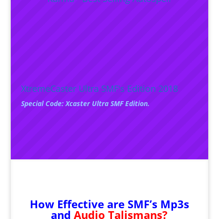
XtremeCaster Ultra SMF's Edition 2018
Special Code: Xcaster Ultra SMF Edition.
How Effective are SMF’s Mp3s
and
Audio Talismans?