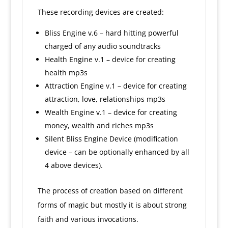
These recording devices are created:
Bliss Engine v.6 – hard hitting powerful
charged of any audio soundtracks
Health Engine v.1 – device for creating
health mp3s
Attraction Engine v.1 – device for creating
attraction, love, relationships mp3s
Wealth Engine v.1 – device for creating
money, wealth and riches mp3s
Silent Bliss Engine Device (modification
device – can be optionally enhanced by all
4 above devices).
The process of creation based on different
forms of magic but mostly it is about strong
faith and various invocations.