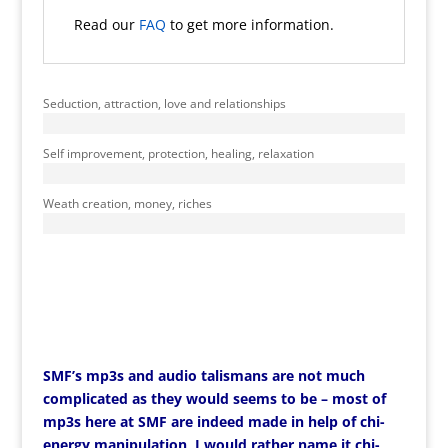
Read our
FAQ
to get more information.
Seduction, attraction, love and relationships
Self improvement, protection, healing, relaxation
Weath creation, money, riches
SMF’s mp3s and audio talismans are not much
complicated as they would seems to be – most of
mp3s here at SMF are indeed made in help of chi-
energy manipulation, I would rather name it chi-