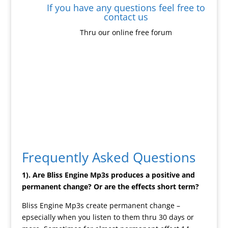
If you have any questions feel free to
contact us
Thru our online free forum
Frequently Asked Questions
1). Are Bliss Engine Mp3s produces a positive and
permanent change? Or are the effects short term?
Bliss Engine Mp3s create permanent change –
epsecially when you listen to them thru 30 days or