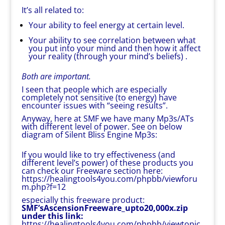
It’s all related to:
Your ability to feel energy at certain level.
Your ability to see correlation between what
you put into your mind and then how it affect
your reality (through your mind’s beliefs) .
Both are important.
I seen that people which are especially
completely not sensitive (to energy) have
encounter issues with “seeing results”.
Anyway, here at SMF we have many Mp3s/ATs
with different level of power. See on below
diagram of Silent Bliss Engine Mp3s:
If you would like to try effectiveness (and
different level’s power) of these products you
can check our Freeware section here:
https://healingtools4you.com/phpbb/viewforu
m.php?f=12
especially this freeware product:
SMF’sAscensionFreeware_upto20,000x.zip
under this link:
https://healingtools4you.com/phpbb/viewtopic.