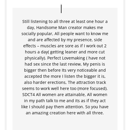
Still listening to all three at least one hour a
day, Handsome Man creator makes me
socially popular, All people want to know me
and are affected by my presence, side
effects – muscles are sore as if I work out 2
hours a day( getting leaner and more cut
physically). Perfect Lovemaking ( have not
had sex since the last review, My penis is
bigger then before Its very noticeable and
accepted the more I listen the bigger it is,
also harder erections, The attraction track
seems to work well here too (more focused).
SDCT4 All women are attainable, All women
in my path talk to me and its as if they act
like I should pay them attention. So you have
an amazing creation here with all three.