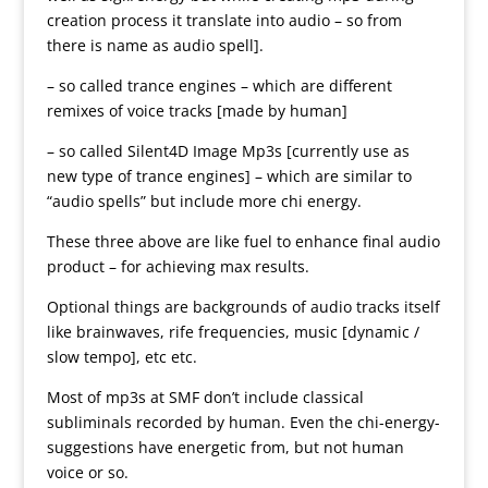
creation process it translate into audio – so from
there is name as audio spell].
– so called trance engines – which are different
remixes of voice tracks [made by human]
– so called Silent4D Image Mp3s [currently use as
new type of trance engines] – which are similar to
“audio spells” but include more chi energy.
These three above are like fuel to enhance final audio
product – for achieving max results.
Optional things are backgrounds of audio tracks itself
like brainwaves, rife frequencies, music [dynamic /
slow tempo], etc etc.
Most of mp3s at SMF don’t include classical
subliminals recorded by human. Even the chi-energy-
suggestions have energetic from, but not human
voice or so.