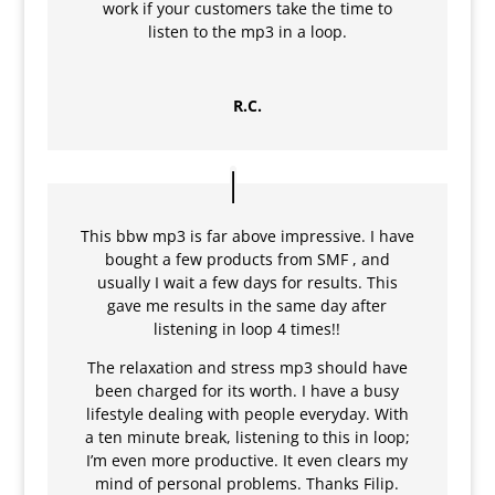
work if your customers take the time to
listen to the mp3 in a loop.
R.C.
This bbw mp3 is far above impressive. I have
bought a few products from SMF , and
usually I wait a few days for results. This
gave me results in the same day after
listening in loop 4 times!!
The relaxation and stress mp3 should have
been charged for its worth. I have a busy
lifestyle dealing with people everyday. With
a ten minute break, listening to this in loop;
I’m even more productive. It even clears my
mind of personal problems. Thanks Filip.