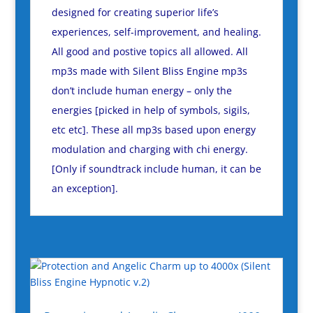
designed for creating superior life’s
experiences, self-improvement, and healing.
All good and postive topics all allowed. All
mp3s made with Silent Bliss Engine mp3s
don’t include human energy – only the
energies [picked in help of symbols, sigils,
etc etc]. These all mp3s based upon energy
modulation and charging with chi energy.
[Only if soundtrack include human, it can be
an exception].