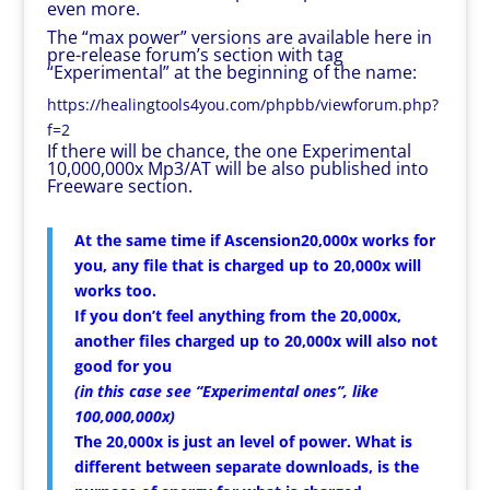
even more.
The “max power” versions are available here in
pre-release forum’s section with tag
“Experimental” at the beginning of the name:
https://healingtools4you.com/phpbb/viewforum.php?
f=2
If there will be chance, the one Experimental
10,000,000x Mp3/AT will be also published into
Freeware section.
At the same time if Ascension20,000x works for
you, any file that is charged up to 20,000x will
works too.
If you don’t feel anything from the 20,000x,
another files charged up to 20,000x will also not
good for you
(in this case see “Experimental ones”, like
100,000,000x)
The 20,000x is just an level of power. What is
different between separate downloads, is the