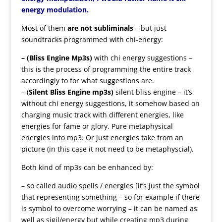
energy modulation.
Most of them
are not subliminals
– but just
soundtracks programmed with chi-energy:
– (Bliss Engine Mp3s)
with chi energy suggestions –
this is the process of programming the entire track
accordingly to for what suggestions are.
– (
Silent Bliss Engine mp3s)
silent bliss engine – it’s
without chi energy suggestions, it somehow based on
charging music track with different energies, like
energies for fame or glory. Pure metaphysical
energies into mp3. Or just energies take from an
picture (in this case it not need to be metaphyscial).
Both kind of mp3s can be enhanced by:
– so called audio spells / energies [it’s just the symbol
that representing something – so for example if there
is symbol to overcome worrying – it can be named as
well as sigil/energy but while creating mp3 during