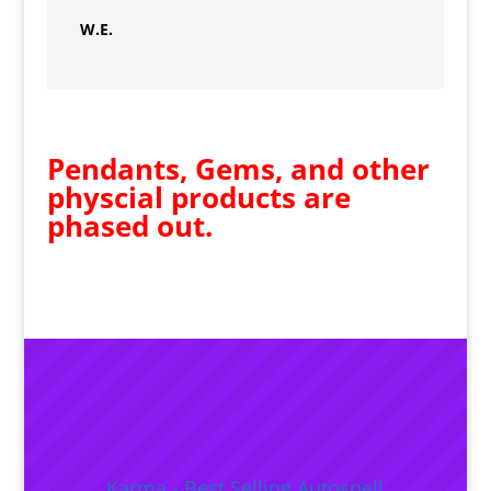
W.E.
Pendants, Gems, and other
physcial products are
phased out.
Karma - Best Selling Autospell