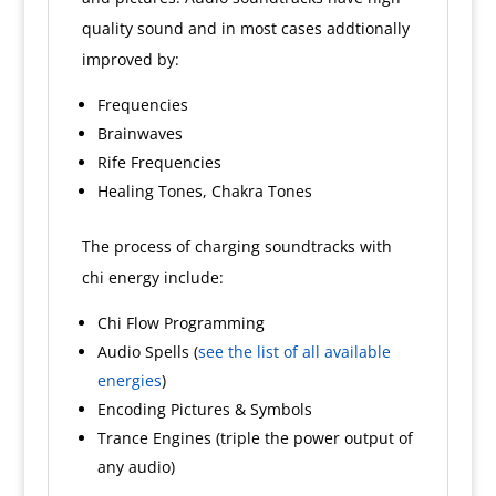
quality sound and in most cases addtionally
improved by:
Frequencies
Brainwaves
Rife Frequencies
Healing Tones, Chakra Tones
The process of charging soundtracks with
chi energy include:
Chi Flow Programming
Audio Spells (
see the list of all available
energies
)
Encoding Pictures & Symbols
Trance Engines (triple the power output of
any audio)