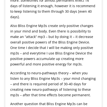
more. Sometimes for almost permanent effect 14
days of listening it enough, however it is recommend
to keep listening to them through 30 days [even 40
days].
Also Bliss Engine Mp3s create only positive changes
in your mind and body. Even there is possibility to
make an “attack” mp3 – but by doing it – it decrease
overall positive powers of the Bliss Engine Device.
One time I decide that I will be making only positive
mp3s – and everytime I use Bliss Engine Device the
positive powers accumulate up creating more
powerful and more positive energy for mp3s.
According to neuro-pathways theory – when you
listen to any Bliss Engine Mp3s – your mind changing
– and there is required period of 30-40 days for
creating new neuro-pathways of listening to these
mp3s – after that time effects become permanent.
Another question that Bliss Engine Mp3s can be