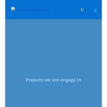
Projects we are engage in