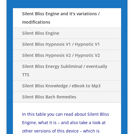
Silent Bliss Engine and it's variations /
modifications
Silent Bliss Engine
Silent Bliss Hypnosis V1 / Hypnotic V1
Silent Bliss Hypnosis V2 / Hypnotic V2
Silent Bliss Energy Subliminal / eventually
TTS
Silent Bliss Knowledge / eBook to Mp3
Silent Bliss Bach Remedies
In this table you can read about Silent Bliss
Engine, what it is – and also take a look at
other versions of this device – which is