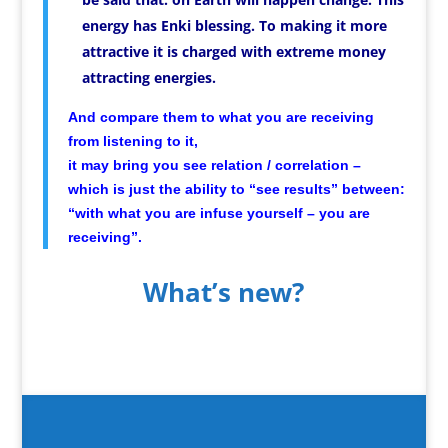
energy has Enki blessing. To making it more
attractive it is charged with extreme money
attracting energies.
And compare them to what you are receiving
from listening to it,
it may bring you see relation / correlation –
which is just the ability to “see results” between:
“with what you are infuse yourself – you are
receiving”.
What’s new?