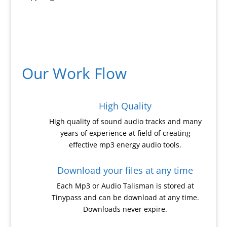
Our Work Flow
High Quality
High quality of sound audio tracks and many
years of experience at field of creating
effective mp3 energy audio tools.
Download your files at any time
Each Mp3 or Audio Talisman is stored at
Tinypass and can be download at any time.
Downloads never expire.