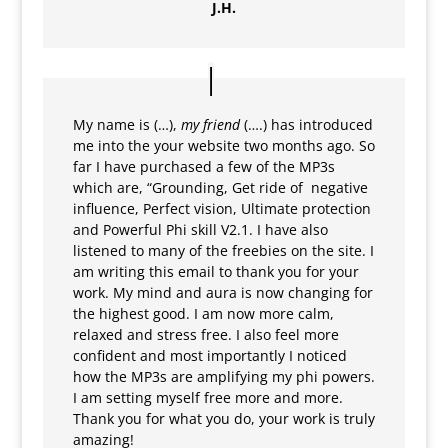
J.H.
My name is (…),
my friend
(….) has introduced
me into the your website two months ago. So
far I have purchased a few of the MP3s
which are, “Grounding, Get ride of negative
influence, Perfect vision, Ultimate protection
and Powerful Phi skill V2.1. I have also
listened to many of the freebies on the site. I
am writing this email to thank you for your
work. My mind and aura is now changing for
the highest good. I am now more calm,
relaxed and stress free. I also feel more
confident and most importantly I noticed
how the MP3s are amplifying my phi powers.
I am setting myself free more and more.
Thank you for what you do, your work is truly
amazing!