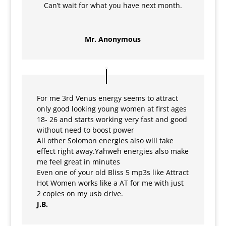
Can’t wait for what you have next month.
Mr. Anonymous
For me 3rd Venus energy seems to attract
only good looking young women at first ages
18- 26 and starts working very fast and good
without need to boost power
All other Solomon energies also will take
effect right away.Yahweh energies also make
me feel great in minutes
Even one of your old Bliss 5 mp3s like Attract
Hot Women works like a AT for me with just
2 copies on my usb drive.
J.B.