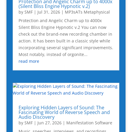
Protection and Angelic Charm up to 4000x
(Silent Bliss Engine Hypnotic v.2)
by
SMF
|
Jul 31, 2026
|
MP3sATs Metaphysical
Protection and Angelic Charm up to 4000x
Silent Bliss Engine Hypnotic v.2 You can now
check out the brand-new recording chamber in
action. It has been built in a classic style while
incorporating several significant improvements.
Most notably, instead of orgonite...
read more
Exploring Hidden Layers of Sound: The
Fascinating World of Reverse Speech and
Audio Discovery
by
SMF
|
Jun 27, 2026
|
Manifestation Software
Music, speeches, interviews, and recordings