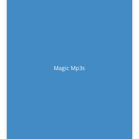
Magic Mp3s