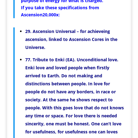
purpose of energy for what is charged.
If you take these specifications from
Ascension20,000x:
29. Ascension Universal – for achieveing
ascension, linked to Ascension Cores in the
Universe.
77. Tribute to Enki (EA). Unconditional love.
Enki love and loved people when firstly
arrived to Earth. Do not making and
distinctions between people. In love for
people do not have any borders, in race or
society. At the same he shows respect to
people. With this goes love that do not knows
any time or space. For love there is needed
sincerity, one must be honest. One can’t love
for usefulness, for usefulness one can loves