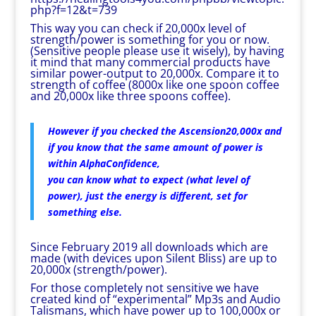
php?f=12&t=739
This way you can check if 20,000x level of
strength/power is something for you or now.
(Sensitive people please use it wisely), by having
it mind that many commercial products have
similar power-output to 20,000x. Compare it to
strength of coffee (8000x like one spoon coffee
and 20,000x like three spoons coffee).
However if you checked the Ascension20,000x and
if you know that the same amount of power is
within AlphaConfidence,
you can know what to expect (what level of
power), just the energy is different, set for
something else.
Since February 2019 all downloads which are
made (with devices upon Silent Bliss) are up to
20,000x (strength/power).
For those completely not sensitive we have
created kind of “experimental” Mp3s and Audio
Talismans, which have power up to 100,000x or