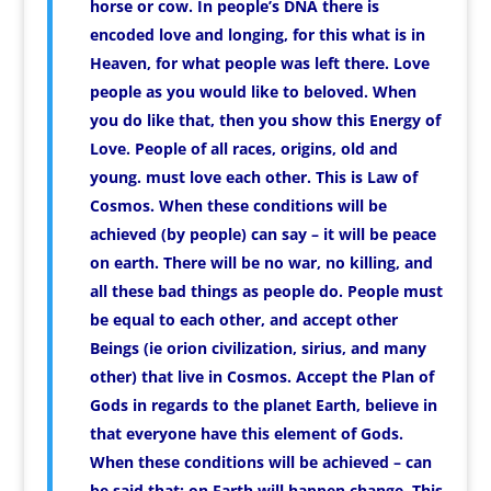
horse or cow. In people’s DNA there is
encoded love and longing, for this what is in
Heaven, for what people was left there. Love
people as you would like to beloved. When
you do like that, then you show this Energy of
Love. People of all races, origins, old and
young. must love each other. This is Law of
Cosmos. When these conditions will be
achieved (by people) can say – it will be peace
on earth. There will be no war, no killing, and
all these bad things as people do. People must
be equal to each other, and accept other
Beings (ie orion civilization, sirius, and many
other) that live in Cosmos. Accept the Plan of
Gods in regards to the planet Earth, believe in
that everyone have this element of Gods.
When these conditions will be achieved – can
be said that: on Earth will happen change. This