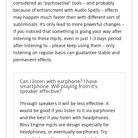
considered as “pychoactive” tools – and probably
because of enhancment with Audio Spells – effects
may happen much faster then with different sort of
subliminals. It’s only lead to more powerful changes –
if you noticed that something is going your way after
listening to these mp3s, even in just 1-3 days period
after listening to – please keep using them – only
listening on regular basis can guatantee stable and
permanent effects.
Can I listen with earphone? I have
smartphone. Will playing from it’s
speaker effective?
Through speakers it will be less effective. It
would be good if you listen to it via earphones
and the best if you listen with headphones.
Bliss Engine mp3s are design especially for
headphones, or eventually earphones. Try