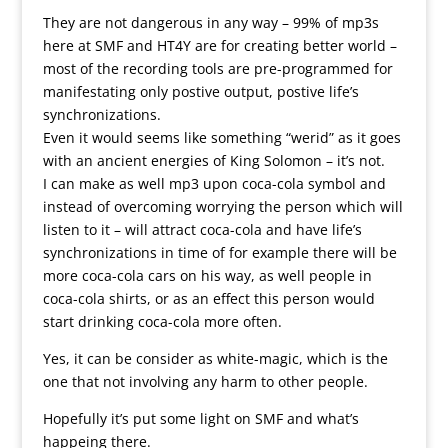
They are not dangerous in any way – 99% of mp3s
here at SMF and HT4Y are for creating better world –
most of the recording tools are pre-programmed for
manifestating only postive output, postive life’s
synchronizations.
Even it would seems like something “werid” as it goes
with an ancient energies of King Solomon – it’s not.
I can make as well mp3 upon coca-cola symbol and
instead of overcoming worrying the person which will
listen to it – will attract coca-cola and have life’s
synchronizations in time of for example there will be
more coca-cola cars on his way, as well people in
coca-cola shirts, or as an effect this person would
start drinking coca-cola more often.
Yes, it can be consider as white-magic, which is the
one that not involving any harm to other people.
Hopefully it’s put some light on SMF and what’s
happeing there.