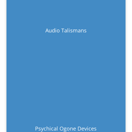
Audio Talismans
Psychical Ogone Devices