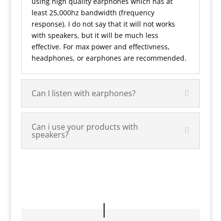
using high quality earphones which has at
least 25,000hz bandwidth (frequency
response). I do not say that it will not works
with speakers, but it will be much less
effective. For max power and effectivness,
headphones, or earphones are recommended.
Can I listen with earphones?
Can i use your products with
speakers?