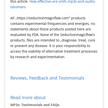
this article:
How-effective-are-smfs-mp3s-and-audio-
s
i
n
talismans
e
k
n
All „https://seductionmagicflow.com’” products
d
contains experimental frequencies and energies, no
l
statements about these products posted here are
y
evaluated by FDA. None of the Seductionmagicflow's
products, files are intended to „diagnose, treat, cure
or prevent any disease. It is your responsibility to
access the viability of alternative treatment processes
by research and experimentation.
Reviews, Feedback and Testimonials
Read more about
MP3s: Testimonials and FAQs