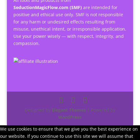
All tools and products from
SeductionMagicFlow.com (SMF)
are intended for
positive and ethical use only. SMF is not responsible
for any harm or undesired effects resulting from
misuse, unethical intent, or irresponsible application.
Use your power wisely — with respect, integrity, and
compassion.
Designed by
Elegant Themes
| Powered by
WordPress
We use cookies to ensure that we give you the best experience on
our website. If you continue to use this site we will assume that