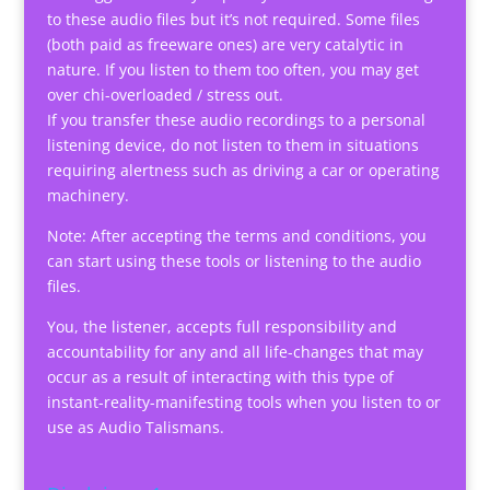
to these audio files but it’s not required. Some files
(both paid as freeware ones) are very catalytic in
nature. If you listen to them too often, you may get
over chi-overloaded / stress out.
If you transfer these audio recordings to a personal
listening device, do not listen to them in situations
requiring alertness such as driving a car or operating
machinery.
Note: After accepting the terms and conditions, you
can start using these tools or listening to the audio
files.
You, the listener, accepts full responsibility and
accountability for any and all life-changes that may
occur as a result of interacting with this type of
instant-reality-manifesting tools when you listen to or
use as Audio Talismans.