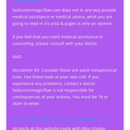
Disclaimer 1
Seductionmagicflow.com does not in any way provide
medical assistance or medical advice, what you are
going to read in it's post & pages is only an opinion.
If you feel that you need medical assistance or
counseling, please consult with your doctor.
AND
Disclaimer #2: Consider these are adult metaphysical
tools. Use these tools at your own risk. If you
experience any problems, contact a doctor.
Seductionmagicflow is not responsible for
consequences of your actions. You must be 18 or
older to enter.
Bliss Engine Mp3s Copyright Protection
All mp3s at this website made with Bliss Engine