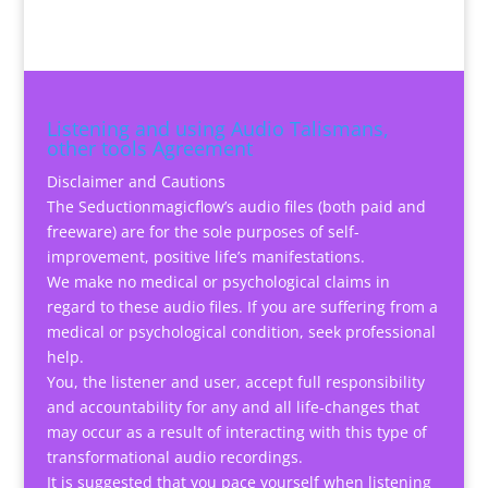
Listening and using Audio Talismans,
other tools Agreement
Disclaimer and Cautions
The Seductionmagicflow’s audio files (both paid and
freeware) are for the sole purposes of self-
improvement, positive life’s manifestations.
We make no medical or psychological claims in
regard to these audio files. If you are suffering from a
medical or psychological condition, seek professional
help.
You, the listener and user, accept full responsibility
and accountability for any and all life-changes that
may occur as a result of interacting with this type of
transformational audio recordings.
It is suggested that you pace yourself when listening