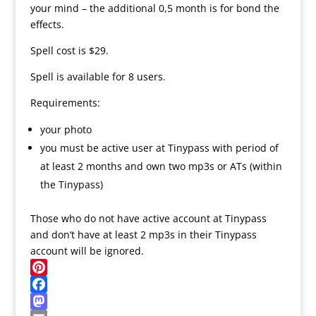
your mind – the additional 0,5 month is for bond the
effects.
Spell cost is $29.
Spell is available for 8 users.
Requirements:
your photo
you must be active user at Tinypass with period of
at least 2 months and own two mp3s or ATs (within
the Tinypass)
Those who do not have active account at Tinypass
and don’t have at least 2 mp3s in their Tinypass
account will be ignored.
P
i
F