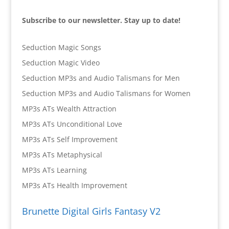
Subscribe to our newsletter. Stay up to date!
Seduction Magic Songs
Seduction Magic Video
Seduction MP3s and Audio Talismans for Men
Seduction MP3s and Audio Talismans for Women
MP3s ATs Wealth Attraction
MP3s ATs Unconditional Love
MP3s ATs Self Improvement
MP3s ATs Metaphysical
MP3s ATs Learning
MP3s ATs Health Improvement
Brunette Digital Girls Fantasy V2