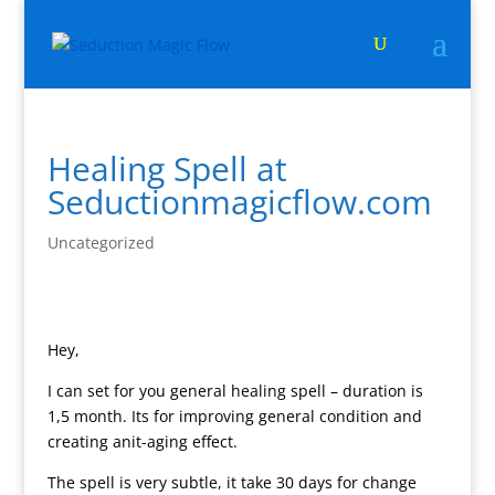
Healing Spell at
Seductionmagicflow.com
Uncategorized
Hey,
I can set for you general healing spell – duration is
1,5 month. Its for improving general condition and
creating anit-aging effect.
The spell is very subtle, it take 30 days for change