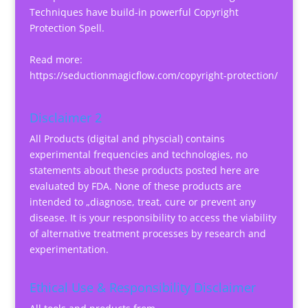
Techniques have build-in powerful Copyright
Protection Spell.
Read more:
https://seductionmagicflow.com/copyright-protection/
Disclaimer 2
All Products (digital and physcial) contains
experimental frequencies and technologies, no
statements about these products posted here are
evaluated by FDA. None of these products are
intended to „diagnose, treat, cure or prevent any
disease. It is your responsibility to access the viability
of alternative treatment processes by research and
experimentation.
Ethical Use & Responsibility Disclaimer