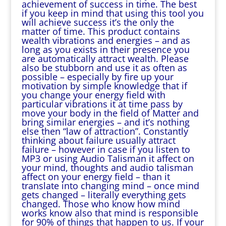
achievement of success in time. The best
if you keep in mind that using this tool you
will achieve success it’s the only the
matter of time. This product contains
wealth vibrations and energies – and as
long as you exists in their presence you
are automatically attract wealth. Please
also be stubborn and use it as often as
possible – especially by fire up your
motivation by simple knowledge that if
you change your energy field with
particular vibrations it at time pass by
move your body in the field of Matter and
bring similar energies – and it’s nothing
else then “law of attraction”. Constantly
thinking about failure usually attract
failure – however in case if you listen to
MP3 or using Audio Talisman it affect on
your mind, thoughts and audio talisman
affect on your energy field – than it
translate into changing mind – once mind
gets changed – literally everything gets
changed. Those who know how mind
works know also that mind is responsible
for 90% of things that happen to us. If your