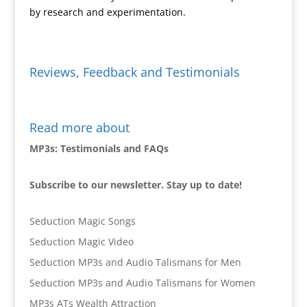
by research and experimentation.
Reviews, Feedback and Testimonials
Read more about
MP3s: Testimonials and FAQs
Subscribe to our newsletter. Stay up to date!
Seduction Magic Songs
Seduction Magic Video
Seduction MP3s and Audio Talismans for Men
Seduction MP3s and Audio Talismans for Women
MP3s ATs Wealth Attraction