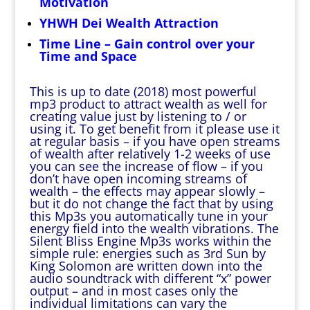
Motivation
YHWH Dei Wealth Attraction
Time Line – Gain control over your
Time and Space
This is up to date (2018) most powerful
mp3 product to attract wealth as well for
creating value just by listening to / or
using it. To get benefit from it please use it
at regular basis – if you have open streams
of wealth after relatively 1-2 weeks of use
you can see the increase of flow – if you
don’t have open incoming streams of
wealth – the effects may appear slowly –
but it do not change the fact that by using
this Mp3s you automatically tune in your
energy field into the wealth vibrations. The
Silent Bliss Engine Mp3s works within the
simple rule: energies such as 3rd Sun by
King Solomon are written down into the
audio soundtrack with different “x” power
output – and in most cases only the
individual limitations can vary the