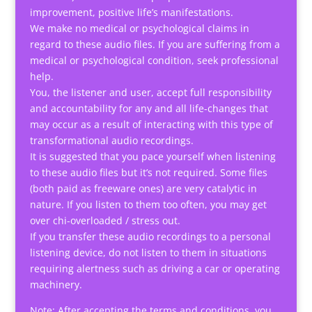
improvement, positive life’s manifestations.
We make no medical or psychological claims in
regard to these audio files. If you are suffering from a
medical or psychological condition, seek professional
help.
You, the listener and user, accept full responsibility
and accountability for any and all life-changes that
may occur as a result of interacting with this type of
transformational audio recordings.
It is suggested that you pace yourself when listening
to these audio files but it’s not required. Some files
(both paid as freeware ones) are very catalytic in
nature. If you listen to them too often, you may get
over chi-overloaded / stress out.
If you transfer these audio recordings to a personal
listening device, do not listen to them in situations
requiring alertness such as driving a car or operating
machinery.
Note: After accepting the terms and conditions, you