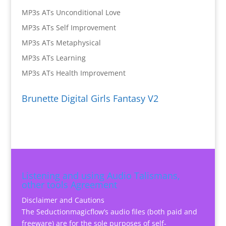
MP3s ATs Unconditional Love
MP3s ATs Self Improvement
MP3s ATs Metaphysical
MP3s ATs Learning
MP3s ATs Health Improvement
Brunette Digital Girls Fantasy V2
Listening and using Audio Talismans,
other tools Agreement
Disclaimer and Cautions
The Seductionmagicflow’s audio files (both paid and
freeware) are for the sole purposes of self-