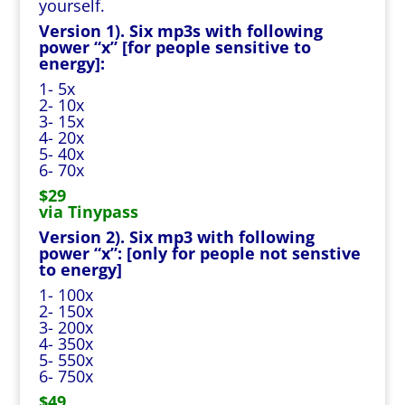
yourself.
Version 1). Six mp3s with following
power “x” [for people sensitive to
energy]:
1- 5x
2- 10x
3- 15x
4- 20x
5- 40x
6- 70x
$29
via Tinypass
Version 2). Six mp3 with following
power “x”: [only for people not senstive
to energy]
1- 100x
2- 150x
3- 200x
4- 350x
5- 550x
6- 750x
$49