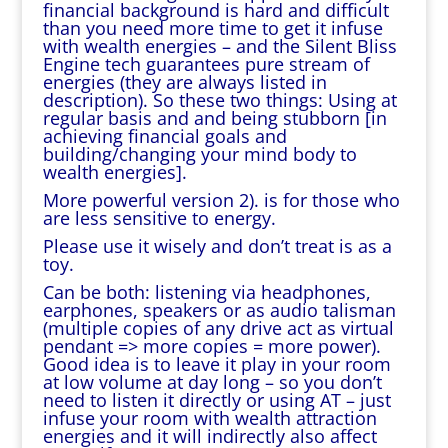
financial background is hard and difficult
than you need more time to get it infuse
with wealth energies – and the Silent Bliss
Engine tech guarantees pure stream of
energies (they are always listed in
description). So these two things: Using at
regular basis and and being stubborn [in
achieving financial goals and
building/changing your mind body to
wealth energies].
More powerful version 2). is for those who
are less sensitive to energy.
Please use it wisely and don’t treat is as a
toy.
Can be both: listening via headphones,
earphones, speakers or as audio talisman
(multiple copies of any drive act as virtual
pendant => more copies = more power).
Good idea is to leave it play in your room
at low volume at day long – so you don’t
need to listen it directly or using AT – just
infuse your room with wealth attraction
energies and it will indirectly also affect