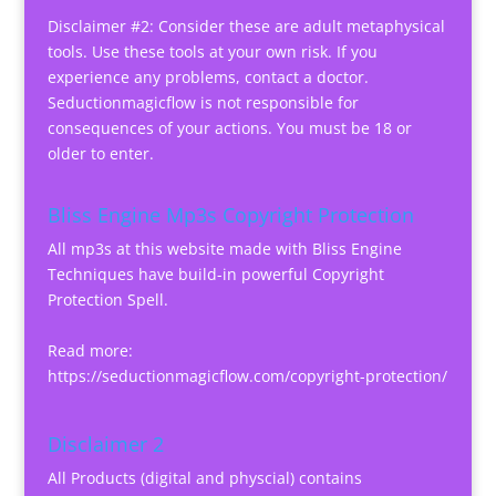
Disclaimer #2: Consider these are adult metaphysical
tools. Use these tools at your own risk. If you
experience any problems, contact a doctor.
Seductionmagicflow is not responsible for
consequences of your actions. You must be 18 or
older to enter.
Bliss Engine Mp3s Copyright Protection
All mp3s at this website made with Bliss Engine
Techniques have build-in powerful Copyright
Protection Spell.
Read more:
https://seductionmagicflow.com/copyright-protection/
Disclaimer 2
All Products (digital and physcial) contains