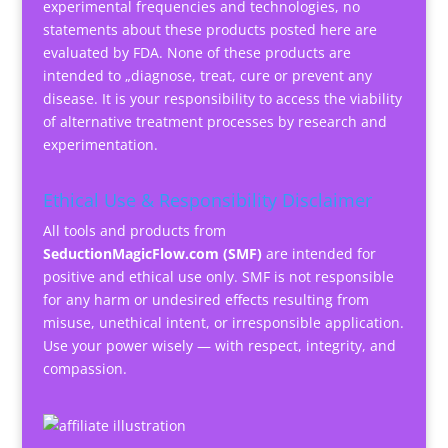
experimental frequencies and technologies, no
statements about these products posted here are
evaluated by FDA. None of these products are
intended to „diagnose, treat, cure or prevent any
disease. It is your responsibility to access the viability
of alternative treatment processes by research and
experimentation.
Ethical Use & Responsibility Disclaimer
All tools and products from
SeductionMagicFlow.com (SMF)
are intended for
positive and ethical use only. SMF is not responsible
for any harm or undesired effects resulting from
misuse, unethical intent, or irresponsible application.
Use your power wisely — with respect, integrity, and
compassion.