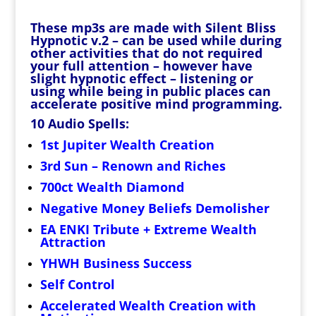
These mp3s are made with Silent Bliss
Hypnotic v.2 – can be used while during
other activities that do not required
your full attention – however have
slight hypnotic effect – listening or
using while being in public places can
accelerate positive mind programming.
10 Audio Spells:
1st Jupiter Wealth Creation
3rd Sun – Renown and Riches
700ct Wealth Diamond
Negative Money Beliefs Demolisher
EA ENKI Tribute + Extreme Wealth
Attraction
YHWH Business Success
Self Control
Accelerated Wealth Creation with