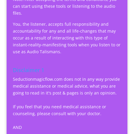
can start using these tools or listening to the audio
files.
You, the listener, accepts full responsibility and
accountability for any and all life-changes that may
occur as a result of interacting with this type of
instant-reality-manifesting tools when you listen to or
use as Audio Talismans.
Disclaimer 1
Seductionmagicflow.com does not in any way provide
medical assistance or medical advice, what you are
going to read in it's post & pages is only an opinion.
If you feel that you need medical assistance or
counseling, please consult with your doctor.
AND