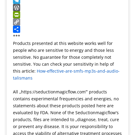
T
t
l
g
e
k
S
r
r
g
r
y
n
T
a
e
n
p
a
e
W
n
r
o
e
p
l
o
P
s
t
c
e
r
r
C
l
e
h
g
d
i
o
S
***
Products presented at this website works well for
a
a
r
P
n
p
h
people who are sensitive to energy and those less
t
t
a
r
t
y
a
sensitive. No guarantee for those completely not
e
m
e
F
L
r
sensitive. You can check your sensitivity in help of
s
r
i
e
this article:
How-effective-are-smfs-mp3s-and-audio-
s
i
n
talismans
e
k
n
All „https://seductionmagicflow.com’” products
d
contains experimental frequencies and energies, no
l
statements about these products posted here are
y
evaluated by FDA. None of the Seductionmagicflow's
products, files are intended to „diagnose, treat, cure
or prevent any disease. It is your responsibility to
access the viability of alternative treatment processes