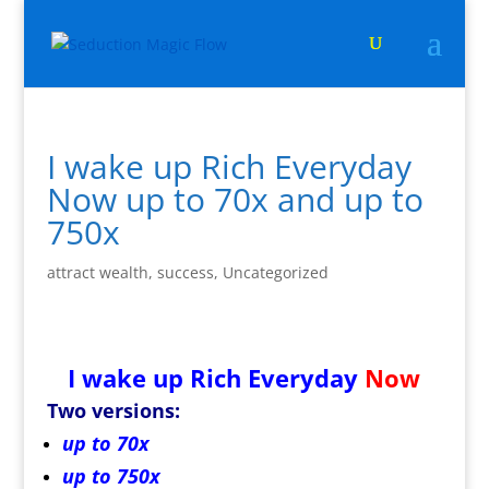
I wake up Rich Everyday
Now up to 70x and up to
750x
attract wealth
,
success
,
Uncategorized
I wake up Rich Everyday
Now
Two versions:
up to 70x
up to 750x