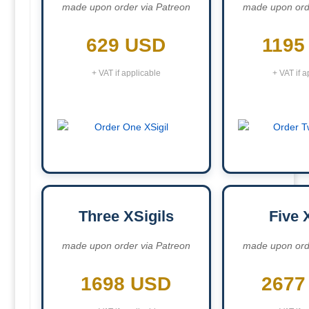
made upon order via Patreon
made upon ord
629 USD
1195
+ VAT if applicable
+ VAT if a
Three XSigils
Five 
made upon order via Patreon
made upon ord
1698 USD
2677