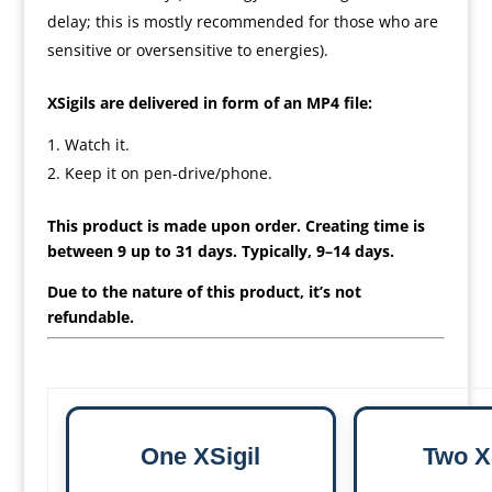
delay; this is mostly recommended for those who are
sensitive or oversensitive to energies).
XSigils are delivered in form of an MP4 file:
Watch it.
Keep it on pen-drive/phone.
This product is made upon order. Creating time is
between 9 up to 31 days. Typically, 9–14 days.
Due to the nature of this product, it’s not
refundable.
One XSigil
Two X