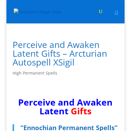
Perceive and Awaken
Latent Gifts – Arcturian
Autospell XSigil
High Permanent Spells
Perceive and Awaken
Latent
Gifts
“Ennochian Permanent Spells”