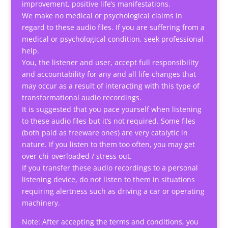
improvement, positive life’s manifestations.
We make no medical or psychological claims in
regard to these audio files. If you are suffering from a
medical or psychological condition, seek professional
help.
You, the listener and user, accept full responsibility
and accountability for any and all life-changes that
may occur as a result of interacting with this type of
transformational audio recordings.
It is suggested that you pace yourself when listening
to these audio files but it’s not required. Some files
(both paid as freeware ones) are very catalytic in
nature. If you listen to them too often, you may get
over chi-overloaded / stress out.
If you transfer these audio recordings to a personal
listening device, do not listen to them in situations
requiring alertness such as driving a car or operating
machinery.
Note: After accepting the terms and conditions, you