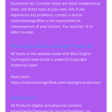
Disclaimer #2: Consider these are adult metaphysical
tools. Use these tools at your own risk. If you
experience any problems, contact a doctor.
Seductionmagicflow is not responsible for
consequences of your actions. You must be 18 or
older to enter.
Bliss Engine Mp3s Copyright Protection
All mp3s at this website made with Bliss Engine
Techniques have build-in powerful Copyright
Protection Spell.
Read more:
https://seductionmagicflow.com/copyright-protection/
Disclaimer 2
All Products (digital and physcial) contains
experimental frequencies and technologies, no