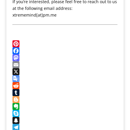
If you’re interested, please feel free to reach out to us
at the following email address:
xtrememind[at]pm.me
P
i
F
n
a
M
t
c
a
E
e
e
s
m
X
r
b
t
a
G
e
o
o
i
o
R
s
o
d
l
o
e
T
t
k
o
g
d
u
B
n
l
d
m
l
E
e
i
b
o
v
S
T
t
l
g
e
k
S