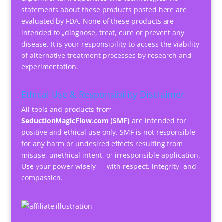
statements about these products posted here are
evaluated by FDA. None of these products are
intended to „diagnose, treat, cure or prevent any
disease. It is your responsibility to access the viability
of alternative treatment processes by research and
experimentation.
Ethical Use & Responsibility Disclaimer
All tools and products from
SeductionMagicFlow.com (SMF)
are intended for
positive and ethical use only. SMF is not responsible
for any harm or undesired effects resulting from
misuse, unethical intent, or irresponsible application.
Use your power wisely — with respect, integrity, and
compassion.