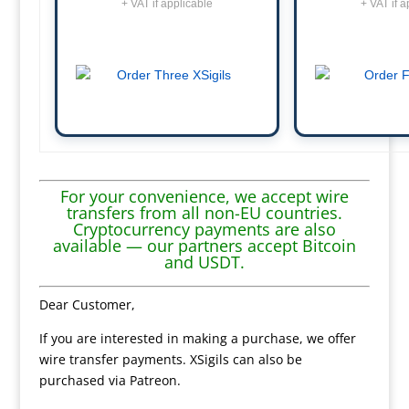
+ VAT if applicable
+ VAT if a
For your convenience, we accept wire
transfers from all non-EU countries.
Cryptocurrency payments are also
available — our partners accept Bitcoin
and USDT.
Dear Customer,
If you are interested in making a purchase, we offer
wire transfer payments. XSigils can also be
purchased via Patreon.