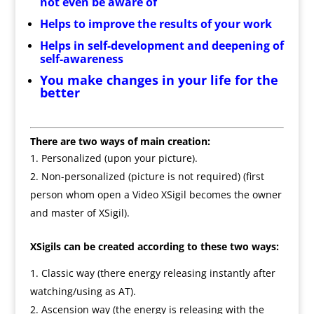
not even be aware of
Helps to improve the results of your work
Helps in self-development and deepening of
self-awareness
You make changes in your life for the
better
There are two ways of main creation:
Personalized (upon your picture).
Non-personalized (picture is not required) (first
person whom open a Video XSigil becomes the owner
and master of XSigil).
XSigils can be created according to these two ways:
Classic way (there energy releasing instantly after
watching/using as AT).
Ascension way (the energy is releasing with the