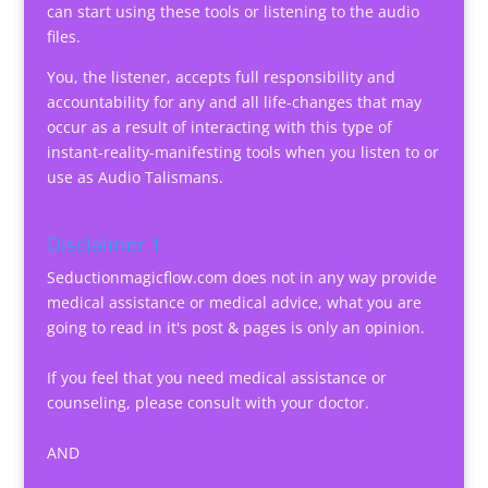
can start using these tools or listening to the audio
files.
You, the listener, accepts full responsibility and
accountability for any and all life-changes that may
occur as a result of interacting with this type of
instant-reality-manifesting tools when you listen to or
use as Audio Talismans.
Disclaimer 1
Seductionmagicflow.com does not in any way provide
medical assistance or medical advice, what you are
going to read in it's post & pages is only an opinion.
If you feel that you need medical assistance or
counseling, please consult with your doctor.
AND