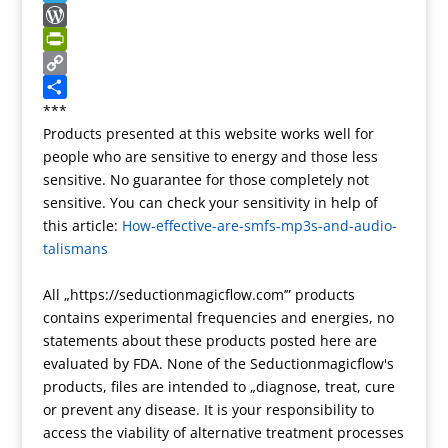
r
r
g
r
y
n
T
a
e
n
p
a
e
W
n
r
o
e
p
l
o
P
s
t
c
e
r
r
C
l
e
h
g
d
i
o
S
***
Products presented at this website works well for
a
a
r
P
n
p
h
people who are sensitive to energy and those less
t
t
a
r
t
y
a
sensitive. No guarantee for those completely not
e
m
e
F
L
r
sensitive. You can check your sensitivity in help of
s
r
i
e
this article:
How-effective-are-smfs-mp3s-and-audio-
s
i
n
talismans
e
k
n
All „https://seductionmagicflow.com’” products
d
contains experimental frequencies and energies, no
l
statements about these products posted here are
y
evaluated by FDA. None of the Seductionmagicflow's
products, files are intended to „diagnose, treat, cure
or prevent any disease. It is your responsibility to
access the viability of alternative treatment processes