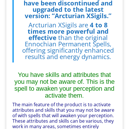
have been discontinued and
upgraded to the latest
version: “Arcturian XSigils.”
Arcturian XSigils are
4 to 8
times more powerful and
effective
than the original
Ennochian Permanent Spells,
offering significantly enhanced
results and energy dynamics.
You have skills and attributes that
you may not be aware of. This is the
spell to awaken your perception and
activate them.
The main feature of the product is to activate
attributes and skills that you may not be aware
of with spells that will awaken your perception.
These attributes and skills can be various, they
work in many areas, sometimes entirely