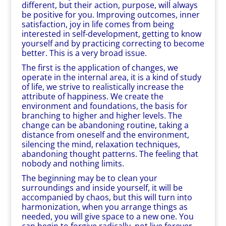
different, but their action, purpose, will always
be positive for you. Improving outcomes, inner
satisfaction, joy in life comes from being
interested in self-development, getting to know
yourself and by practicing correcting to become
better. This is a very broad issue.
The first is the application of changes, we
operate in the internal area, it is a kind of study
of life, we strive to realistically increase the
attribute of happiness. We create the
environment and foundations, the basis for
branching to higher and higher levels. The
change can be abandoning routine, taking a
distance from oneself and the environment,
silencing the mind, relaxation techniques,
abandoning thought patterns. The feeling that
nobody and nothing limits.
The beginning may be to clean your
surroundings and inside yourself, it will be
accompanied by chaos, but this will turn into
harmonization, when you arrange things as
needed, you will give space to a new one. You