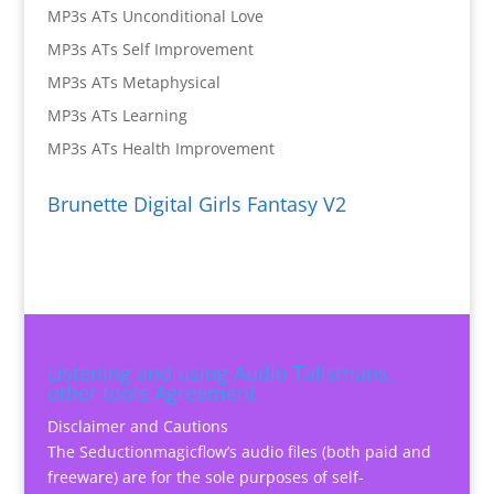
MP3s ATs Unconditional Love
MP3s ATs Self Improvement
MP3s ATs Metaphysical
MP3s ATs Learning
MP3s ATs Health Improvement
Brunette Digital Girls Fantasy V2
Listening and using Audio Talismans,
other tools Agreement
Disclaimer and Cautions
The Seductionmagicflow’s audio files (both paid and
freeware) are for the sole purposes of self-