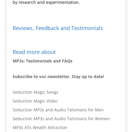
by research and experimentation.
Reviews, Feedback and Testimonials
Read more about
MP3s: Testimonials and FAQs
Subscribe to our newsletter. Stay up to date!
Seduction Magic Songs
Seduction Magic Video
Seduction MP3s and Audio Talismans for Men
Seduction MP3s and Audio Talismans for Women
MP3s ATs Wealth Attraction