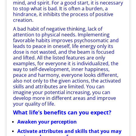
mind, and spirit. For a good start, it is necessary
to stop what is bad. It is often a burden, a
hindrance, it inhibits the process of positive
creation.
A bad habit of negative thinking, lack of
attention to physical needs. Implementing
favorable habits improves psychosomatic and
leads to peace in oneself, life energy only its
dose is not wasted, and the beam is focused
and lifted. All the listed features are only
examples, for everyone it is individualized, the
way to self-development, inner happiness,
peace and harmony, everyone looks different,
also not only to the given actions, the activated
skills and attributes are limited. You can
imagine your potential increasing, you can
develop more in different areas and improve
your quality of life.
What life’s benefits can you expect?
Awaken your perception
Activate attributes and skills that you may