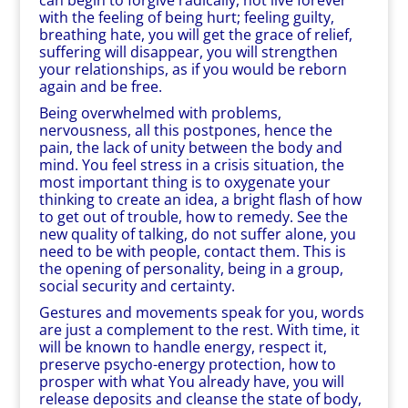
can begin to forgive radically, not live forever
with the feeling of being hurt; feeling guilty,
breathing hate, you will get the grace of relief,
suffering will disappear, you will strengthen
your relationships, as if you would be reborn
again and be free.
Being overwhelmed with problems,
nervousness, all this postpones, hence the
pain, the lack of unity between the body and
mind. You feel stress in a crisis situation, the
most important thing is to oxygenate your
thinking to create an idea, a bright flash of how
to get out of trouble, how to remedy. See the
new quality of talking, do not suffer alone, you
need to be with people, contact them. This is
the opening of personality, being in a group,
social security and certainty.
Gestures and movements speak for you, words
are just a complement to the rest. With time, it
will be known to handle energy, respect it,
preserve psycho-energy protection, how to
prosper with what You already have, you will
release deposits and cleanse the state of body,