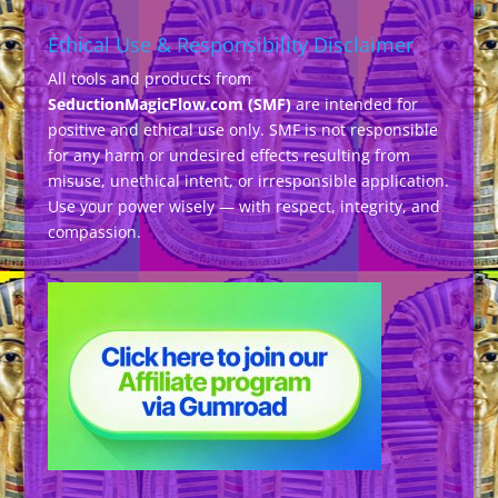
Ethical Use & Responsibility Disclaimer
All tools and products from
SeductionMagicFlow.com (SMF)
are intended for
positive and ethical use only. SMF is not responsible
for any harm or undesired effects resulting from
misuse, unethical intent, or irresponsible application.
Use your power wisely — with respect, integrity, and
compassion.