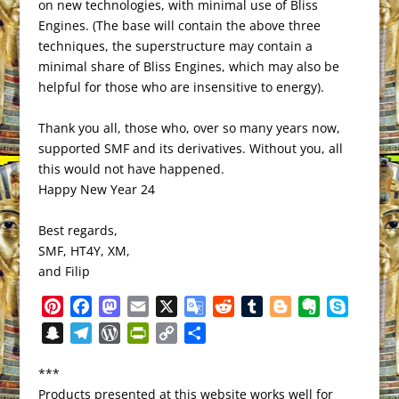
on new technologies, with minimal use of Bliss
Engines. (The base will contain the above three
techniques, the superstructure may contain a
minimal share of Bliss Engines, which may also be
helpful for those who are insensitive to energy).
Thank you all, those who, over so many years now,
supported SMF and its derivatives. Without you, all
this would not have happened.
Happy New Year 24
Best regards,
SMF, HT4Y, XM,
and Filip
P
F
M
E
X
G
R
T
B
E
S
i
a
a
m
o
e
u
l
v
k
S
T
W
P
C
S
n
c
s
a
o
d
m
o
e
y
n
e
o
r
o
h
t
e
t
i
g
d
b
g
r
p
***
a
l
r
i
p
a
e
b
o
l
l
i
l
g
n
e
Products presented at this website works well for
p
e
d
n
y
r