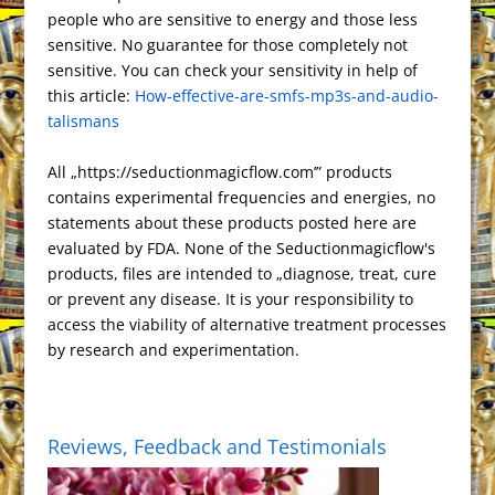
r
o
d
e
t
r
e
o
people who are sensitive to energy and those less
c
g
P
t
L
e
e
o
o
T
r
t
sensitive. No guarantee for those completely not
h
r
r
F
i
s
k
n
r
e
sensitive. You can check your sensitivity in help of
a
a
e
r
n
this article:
t
How-effective-are-smfs-mp3s-and-audio-
a
t
m
s
i
k
talismans
n
s
e
s
n
All „https://seductionmagicflow.com’” products
l
d
contains experimental frequencies and energies, no
a
l
statements about these products posted here are
t
y
evaluated by FDA. None of the Seductionmagicflow's
e
products, files are intended to „diagnose, treat, cure
or prevent any disease. It is your responsibility to
access the viability of alternative treatment processes
by research and experimentation.
Reviews, Feedback and Testimonials