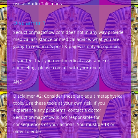
use as Audio Talismans.
Disclaimer 1
Seductionmagicflow.com does not in any way provide
medical assistance or medical advice, what you are
going to read in it's post & pages is only an opinion.
If you feel that you need medical assistance or
counseling, please consult with your doctor.
AND
Disclaimer #2: Consider these are adult metaphysical
tools. Use these tools at your own risk. If you
experience any problems, contact a doctor.
Seductionmagicflow is not responsible for
consequences of your actions. You must be 18 or
older to enter.