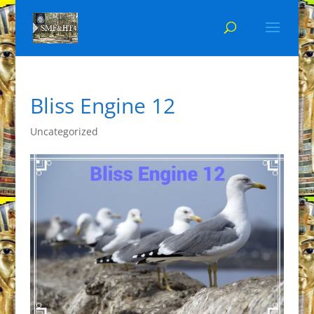
Bliss Engine 12
Uncategorized