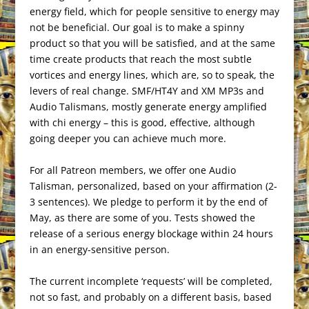
energy field, which for people sensitive to energy may
not be beneficial. Our goal is to make a spinny
product so that you will be satisfied, and at the same
time create products that reach the most subtle
vortices and energy lines, which are, so to speak, the
levers of real change. SMF/HT4Y and XM MP3s and
Audio Talismans, mostly generate energy amplified
with chi energy – this is good, effective, although
going deeper you can achieve much more.
For all Patreon members, we offer one Audio
Talisman, personalized, based on your affirmation (2-
3 sentences). We pledge to perform it by the end of
May, as there are some of you. Tests showed the
release of a serious energy blockage within 24 hours
in an energy-sensitive person.
The current incomplete ‘requests’ will be completed,
not so fast, and probably on a different basis, based