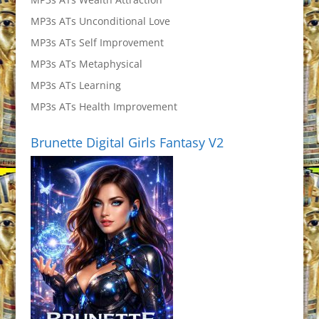
MP3s ATs Unconditional Love
MP3s ATs Self Improvement
MP3s ATs Metaphysical
MP3s ATs Learning
MP3s ATs Health Improvement
Brunette Digital Girls Fantasy V2