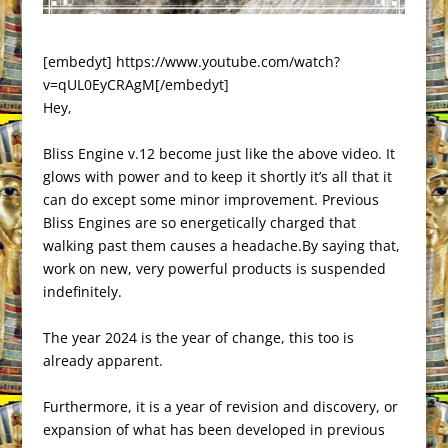
[embedyt] https://www.youtube.com/watch?
v=qUL0EyCRAgM[/embedyt]
Hey,
Bliss Engine v.12 become just like the above video. It
glows with power and to keep it shortly it’s all that it
can do except some minor improvement. Previous
Bliss Engines are so energetically charged that
walking past them causes a headache.By saying that,
work on new, very powerful products is suspended
indefinitely.
The year 2024 is the year of change, this too is
already apparent.
Furthermore, it is a year of revision and discovery, or
expansion of what has been developed in previous