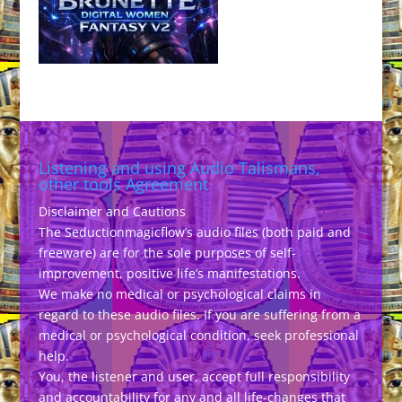
Listening and using Audio Talismans,
other tools Agreement
Disclaimer and Cautions
The Seductionmagicflow’s audio files (both paid and
freeware) are for the sole purposes of self-
improvement, positive life’s manifestations.
We make no medical or psychological claims in
regard to these audio files. If you are suffering from a
medical or psychological condition, seek professional
help.
You, the listener and user, accept full responsibility
and accountability for any and all life-changes that