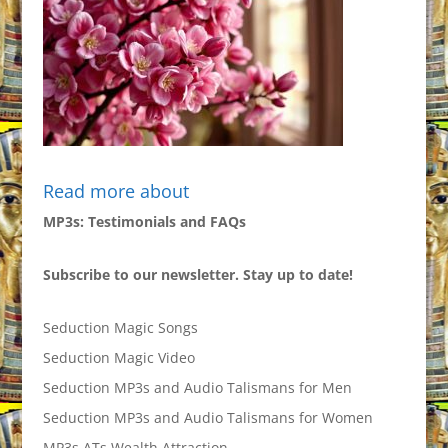
Read more about
MP3s: Testimonials and FAQs
Subscribe to our newsletter. Stay up to date!
Seduction Magic Songs
Seduction Magic Video
Seduction MP3s and Audio Talismans for Men
Seduction MP3s and Audio Talismans for Women
MP3s ATs Wealth Attraction