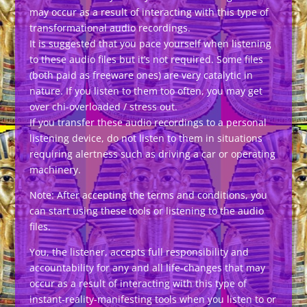
may occur as a result of interacting with this type of
transformational audio recordings.
It is suggested that you pace yourself when listening
to these audio files but it’s not required. Some files
(both paid as freeware ones) are very catalytic in
nature. If you listen to them too often, you may get
over chi-overloaded / stress out.
If you transfer these audio recordings to a personal
listening device, do not listen to them in situations
requiring alertness such as driving a car or operating
machinery.
Note: After accepting the terms and conditions, you
can start using these tools or listening to the audio
files.
You, the listener, accepts full responsibility and
accountability for any and all life-changes that may
occur as a result of interacting with this type of
instant-reality-manifesting tools when you listen to or