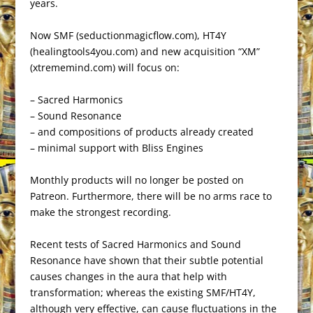
years.
Now SMF (seductionmagicflow.com), HT4Y
(healingtools4you.com) and new acquisition “XM”
(xtrememind.com) will focus on:
– Sacred Harmonics
– Sound Resonance
– and compositions of products already created
– minimal support with Bliss Engines
Monthly products will no longer be posted on
Patreon. Furthermore, there will be no arms race to
make the strongest recording.
Recent tests of Sacred Harmonics and Sound
Resonance have shown that their subtle potential
causes changes in the aura that help with
transformation; whereas the existing SMF/HT4Y,
although very effective, can cause fluctuations in the