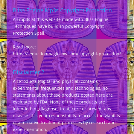
Bliss Engine Mp3s Copyright Protection
All mp3s at this website made with Bliss Engine
Techniques have build-in powerful Copyright
Protection Spell.
Read more:
https://seductionmagicflow.com/copyright-protection/
Disclaimer 2
All Products (digital and physcial) contains
experimental frequencies and technologies, no
statements about these products posted here are
evaluated by FDA. None of these products are
intended to „diagnose, treat, cure or prevent any
disease. It is your responsibility to access the viability
of alternative treatment processes by research and
experimentation.