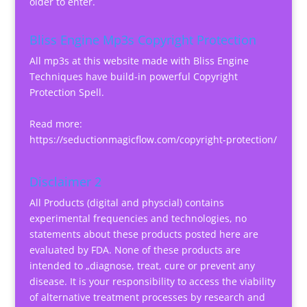
older to enter.
Bliss Engine Mp3s Copyright Protection
All mp3s at this website made with Bliss Engine
Techniques have build-in powerful Copyright
Protection Spell.
Read more:
https://seductionmagicflow.com/copyright-protection/
Disclaimer 2
All Products (digital and physcial) contains
experimental frequencies and technologies, no
statements about these products posted here are
evaluated by FDA. None of these products are
intended to „diagnose, treat, cure or prevent any
disease. It is your responsibility to access the viability
of alternative treatment processes by research and