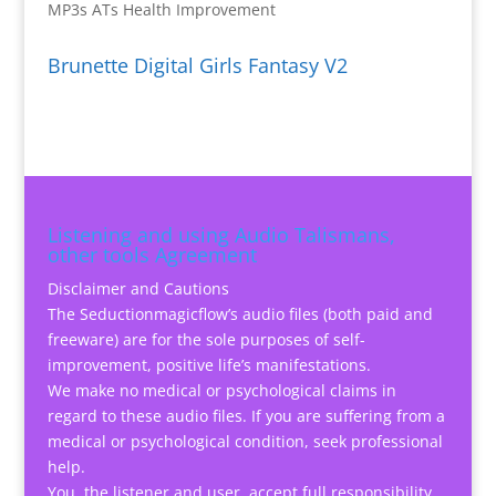
MP3s ATs Health Improvement
Brunette Digital Girls Fantasy V2
Listening and using Audio Talismans,
other tools Agreement
Disclaimer and Cautions
The Seductionmagicflow’s audio files (both paid and
freeware) are for the sole purposes of self-
improvement, positive life’s manifestations.
We make no medical or psychological claims in
regard to these audio files. If you are suffering from a
medical or psychological condition, seek professional
help.
You, the listener and user, accept full responsibility