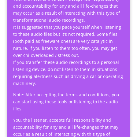
and accountability for any and all life-changes that
may occur as a result of interacting with this type of
transformational audio recordings.
It is suggested that you pace yourself when listening
to these audio files but it’s not required. Some files
(both paid as freeware ones) are very catalytic in
nature. If you listen to them too often, you may get
over chi-overloaded / stress out.
If you transfer these audio recordings to a personal
listening device, do not listen to them in situations
requiring alertness such as driving a car or operating
machinery.
Note: After accepting the terms and conditions, you
can start using these tools or listening to the audio
files.
You, the listener, accepts full responsibility and
accountability for any and all life-changes that may
occur as a result of interacting with this type of