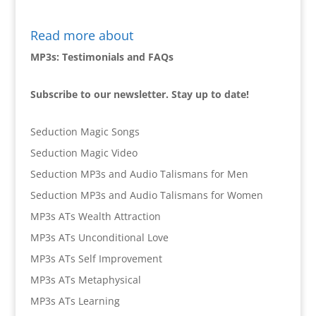
Read more about
MP3s: Testimonials and FAQs
Subscribe to our newsletter. Stay up to date!
Seduction Magic Songs
Seduction Magic Video
Seduction MP3s and Audio Talismans for Men
Seduction MP3s and Audio Talismans for Women
MP3s ATs Wealth Attraction
MP3s ATs Unconditional Love
MP3s ATs Self Improvement
MP3s ATs Metaphysical
MP3s ATs Learning