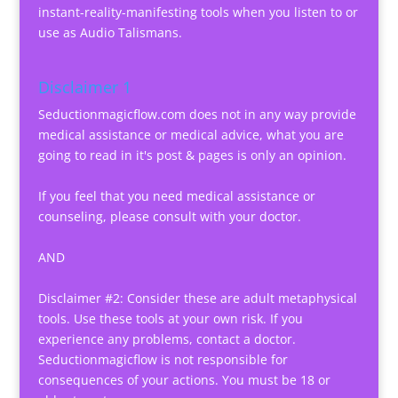
instant-reality-manifesting tools when you listen to or
use as Audio Talismans.
Disclaimer 1
Seductionmagicflow.com does not in any way provide
medical assistance or medical advice, what you are
going to read in it's post & pages is only an opinion.
If you feel that you need medical assistance or
counseling, please consult with your doctor.
AND
Disclaimer #2: Consider these are adult metaphysical
tools. Use these tools at your own risk. If you
experience any problems, contact a doctor.
Seductionmagicflow is not responsible for
consequences of your actions. You must be 18 or