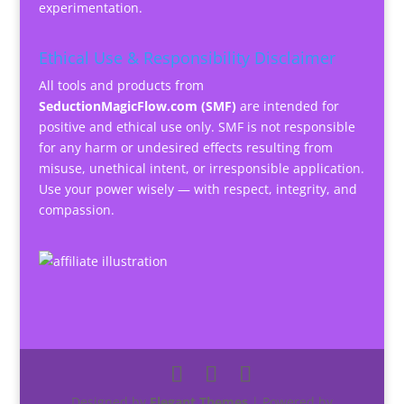
experimentation.
Ethical Use & Responsibility Disclaimer
All tools and products from
SeductionMagicFlow.com (SMF)
are intended for
positive and ethical use only. SMF is not responsible
for any harm or undesired effects resulting from
misuse, unethical intent, or irresponsible application.
Use your power wisely — with respect, integrity, and
compassion.
Designed by
Elegant Themes
| Powered by