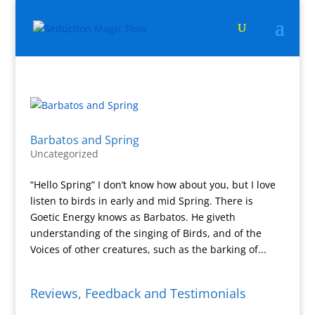
Barbatos and Spring
Uncategorized
“Hello Spring” I don’t know how about you, but I love
listen to birds in early and mid Spring. There is
Goetic Energy knows as Barbatos. He giveth
understanding of the singing of Birds, and of the
Voices of other creatures, such as the barking of...
Reviews, Feedback and Testimonials