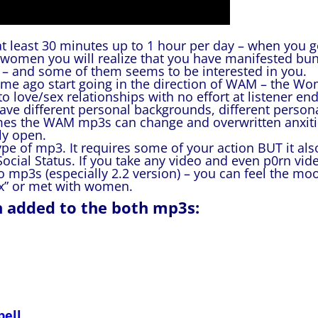
at least 30 minutes up to 1 hour per day – when you g
women you will realize that you have manifested bu
u – and some of them seems to be interested in you.
ime ago start going in the direction of WAM – the W
 love/sex relationships with no effort at listener end
have different personal backgrounds, different person
times the WAM mp3s can change and overwritten anxit
ly open.
e of mp3. It requires some of your action BUT it als
ial Status. If you take any video and even p0rn vid
wo mp3s (especially 2.2 version) – you can feel the mo
ex” or met with women.
n added to the both mp3s:
pell