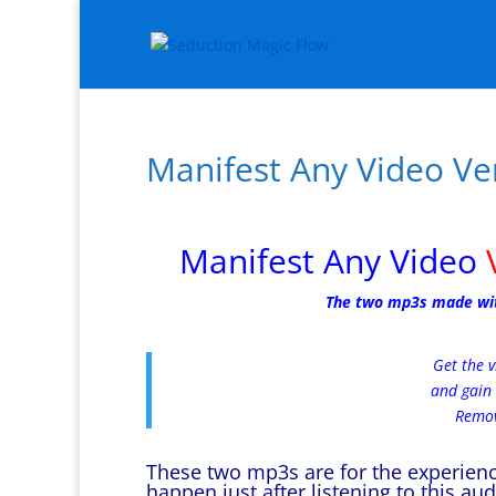
Manifest Any Video Ve
Manifest Any Video
The two mp3s made with 
Get the v
and gain 
Remov
These two mp3s are for the experience
happen just after listening to this au