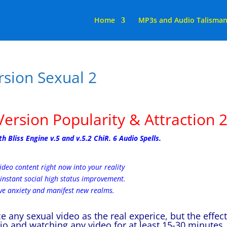
Home
MP3s and Audio Talisma
rsion Sexual 2
Version Popularity & Attraction 
Bliss Engine v.5 and v.5.2 ChiR. 6 Audio Spells.
ideo content right now into your reality
instant social high status improvement.
e anxiety and manifest new realms.
 any sexual video as the real experice, but the effec
dio and watching any video for at least 15-30 minutes.