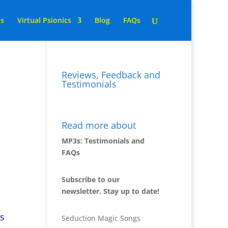
ns
Virtual Psionics
Blog
FAQs
Reviews, Feedback and
Testimonials
2
Read more about
MP3s: Testimonials and
FAQs
Subscribe to our
newsletter. Stay up to date!
ts
Seduction Magic Songs