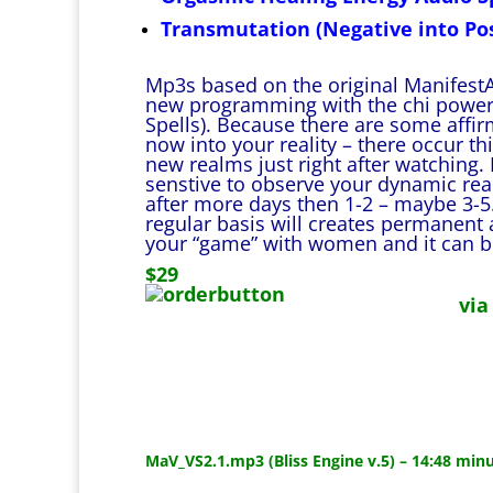
Transmutation (Negative into Pos
Mp3s based on the original ManifestA
new programming with the chi power 
Spells). Because there are some affi
now into your reality – there occur th
new realms just right after watching. I
senstive to observe your dynamic rea
after more days then 1-2 – maybe 3-5.
regular basis will creates permanent a
your “game” with women and it can be 
$29
via
MaV_VS2.1.mp3 (Bliss Engine v.5) – 14:48 min