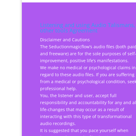
Listening and using Audio Talismans,
other tools Agreement
Disclaimer and Cautions
The Seductionmagicflow’s audio files (both pai
and freeware) are for the sole purposes of self
improvement, positive life’s manifestations.
We make no medical or psychological claims in
regard to these audio files. If you are suffering
from a medical or psychological condition, see
professional help.
You, the listener and user, accept full
responsibility and accountability for any and al
life-changes that may occur as a result of
interacting with this type of transformational
audio recordings.
It is suggested that you pace yourself when