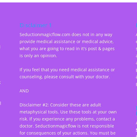
Disclaimer 1
Seductionmagicflow.com does not in any way
provide medical assistance or medical advice,
d
what you are going to read in it's post & pages
-
is only an opinion.
If you feel that you need medical assistance or
counseling, please consult with your doctor.
k
AND
l
Disclaimer #2: Consider these are adult
metaphysical tools. Use these tools at your own
risk. If you experience any problems, contact a
doctor. Seductionmagicflow is not responsible
for consequences of your actions. You must be