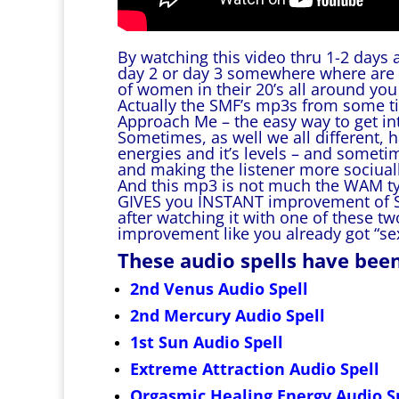
By watching this video thru 1-2 days 
day 2 or day 3 somewhere where are 
of women in their 20’s all around yo
Actually the SMF’s mp3s from some t
Approach Me – the easy way to get into
Sometimes, as well we all different, 
energies and it’s levels – and some
and making the listener more sociual
And this mp3 is not much the WAM typ
GIVES you INSTANT improvement of Soc
after watching it with one of these t
improvement like you already got “s
These audio spells have bee
2nd Venus Audio Spell
2nd Mercury Audio Spell
1st Sun Audio Spell
Extreme Attraction Audio Spell
Orgasmic Healing Energy Audio S