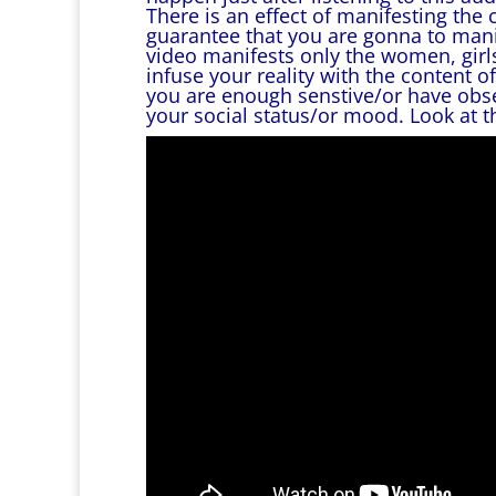
There is an effect of manifesting the 
guarantee that you are gonna to manife
video manifests only the women, girls 
infuse your reality with the content o
you are enough senstive/or have obse
your social status/or mood. Look at t