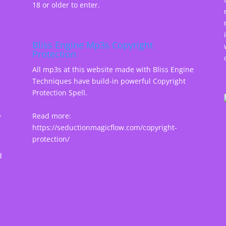
18 or older to enter.
Bliss Engine Mp3s Copyright
Protection
All mp3s at this website made with Bliss Engine
Techniques have build-in powerful Copyright
Protection Spell.
,
Read more:
https://seductionmagicflow.com/copyright-
protection/
d