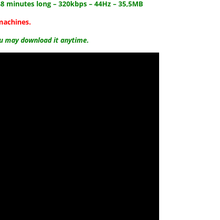
48
minutes long – 320kbps – 44Hz – 35,5MB
machines.
ou may download it anytime.