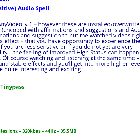
itive) Audio Spell
nyVideo_v.1 – however these are installed/overwritt
(encoded with affirmations and suggestions and Au
rmations and suggestion to put the watched videos rig
is effect – that you have opportunity to experience th
f you are less senstive or if you do not yet are very
lity – the feeling of improved High Status can happen
 Of course watching and listening at the same time –
nd stable effects and you’ll get into more higher leve
quite interesting and exciting.
 Tinypass
utes long – 320kbps – 44Hz – 35,5MB