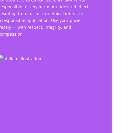
responsible for any harm or undesired effects
resulting from misuse, unethical intent, or
irresponsible application. Use your power
wisely — with respect, integrity, and
compassion.