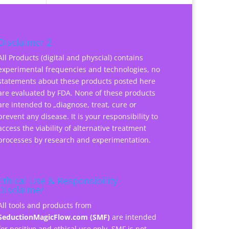
Disclaimer 2
All Products (digital and physcial) contains
experimental frequencies and technologies, no
statements about these products posted here
are evaluated by FDA. None of these products
are intended to „diagnose, treat, cure or
prevent any disease. It is your responsibility to
access the viability of alternative treatment
processes by research and experimentation.
Ethical Use & Responsibility
Disclaimer
All tools and products from
SeductionMagicFlow.com (SMF)
are intended
for positive and ethical use only. SMF is not