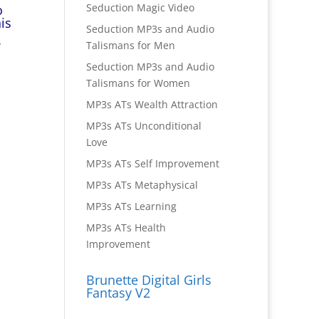
Seduction Magic Video
o
is
Seduction MP3s and Audio
Talismans for Men
Seduction MP3s and Audio
Talismans for Women
MP3s ATs Wealth Attraction
MP3s ATs Unconditional
Love
MP3s ATs Self Improvement
MP3s ATs Metaphysical
MP3s ATs Learning
MP3s ATs Health
Improvement
Brunette Digital Girls
Fantasy V2