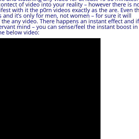
contect of video into your reality – however there is n
st with it the p0rn videos exactly as the are. Even th
and it’s only for men, not women – for sure it will
f the any video. There happens an instant effect and if
rvant mind – you can sense/feel the instant boost in
he below video: