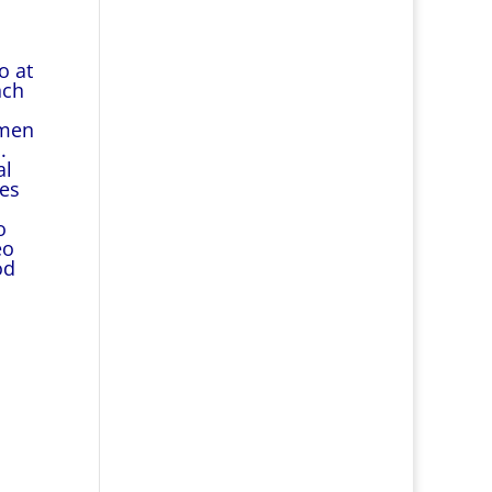
o at
nch
omen
.
al
ies
o
eo
od