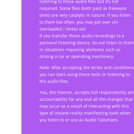
listening to these audio files but it’s not
required. Some files (both paid as freeware
ones) are very catalytic in nature. If you listen
to them too often, you may get over chi-
overloaded / stress out.
If you transfer these audio recordings to a
personal listening device, do not listen to them
in situations requiring alertness such as
driving a car or operating machinery.
Note: After accepting the terms and conditions
you can start using these tools or listening to
the audio files.
You, the listener, accepts full responsibility an
accountability for any and all life-changes that
may occur as a result of interacting with this
type of instant-reality-manifesting tools when
you listen to or use as Audio Talismans.