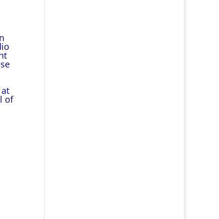
en
dio
ht
ese
 at
l of