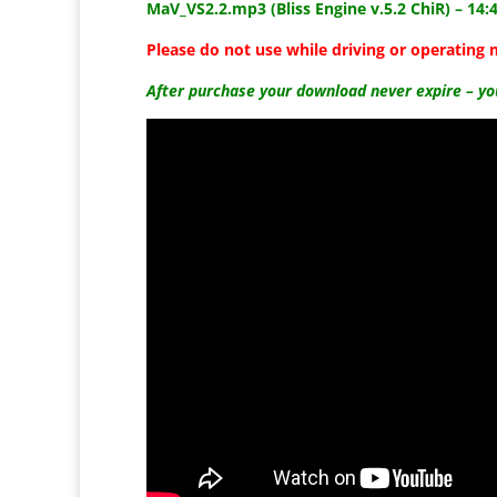
MaV_VS2.2.mp3 (Bliss Engine v.5.2 ChiR) –
14:
Please do not use while driving or operating 
After purchase your download never expire – y