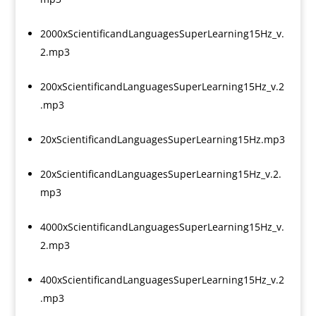
2000xScientificandLanguagesSuperLearning15Hz_v.
2.mp3
200xScientificandLanguagesSuperLearning15Hz_v.2
.mp3
20xScientificandLanguagesSuperLearning15Hz.mp3
20xScientificandLanguagesSuperLearning15Hz_v.2.
mp3
4000xScientificandLanguagesSuperLearning15Hz_v.
2.mp3
400xScientificandLanguagesSuperLearning15Hz_v.2
.mp3