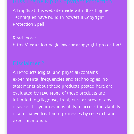
Bliss Engine Mp3s Copyright Protection
All mp3s at this website made with Bliss Engine
Techniques have build-in powerful Copyright
Protection Spell.
Read more:
https://seductionmagicflow.com/copyright-protection/
Disclaimer 2
All Products (digital and physcial) contains
experimental frequencies and technologies, no
statements about these products posted here are
evaluated by FDA. None of these products are
intended to „diagnose, treat, cure or prevent any
disease. It is your responsibility to access the viability
of alternative treatment processes by research and
experimentation.