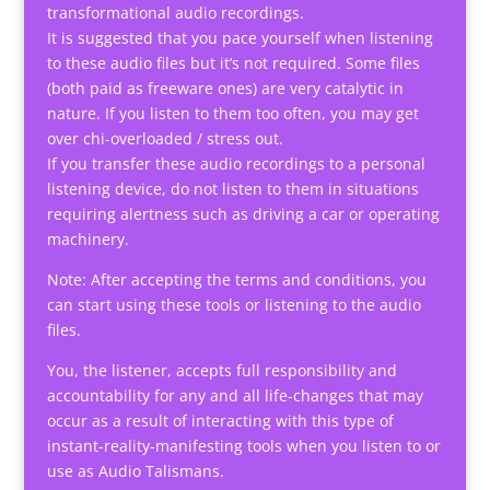
transformational audio recordings.
It is suggested that you pace yourself when listening
to these audio files but it’s not required. Some files
(both paid as freeware ones) are very catalytic in
nature. If you listen to them too often, you may get
over chi-overloaded / stress out.
If you transfer these audio recordings to a personal
listening device, do not listen to them in situations
requiring alertness such as driving a car or operating
machinery.
Note: After accepting the terms and conditions, you
can start using these tools or listening to the audio
files.
You, the listener, accepts full responsibility and
accountability for any and all life-changes that may
occur as a result of interacting with this type of
instant-reality-manifesting tools when you listen to or
use as Audio Talismans.