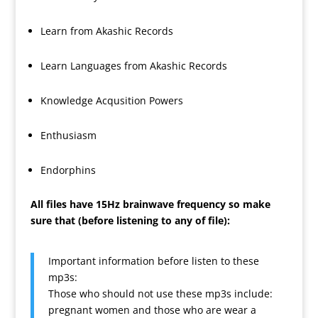
Learn from Akashic Records
Learn Languages from Akashic Records
Knowledge Acqusition Powers
Enthusiasm
Endorphins
All files have 15Hz brainwave frequency so make
sure that (before listening to any of file):
Important information before listen to these
mp3s:
Those who should not use these mp3s include:
pregnant women and those who are wear a