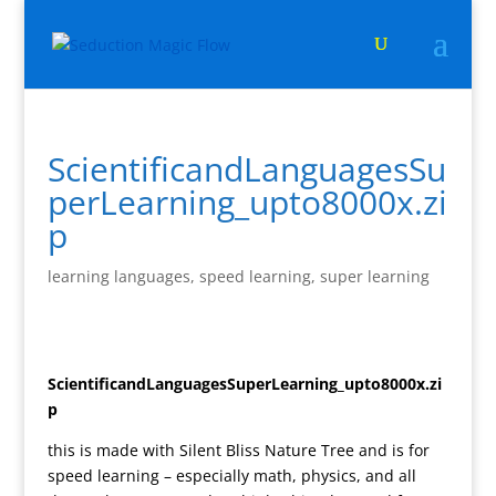
ScientificandLanguagesSu
perLearning_upto8000x.zi
p
learning languages
,
speed learning
,
super learning
ScientificandLanguagesSuperLearning_upto8000x.zi
p
this is made with Silent Bliss Nature Tree and is for
speed learning – especially math, physics, and all