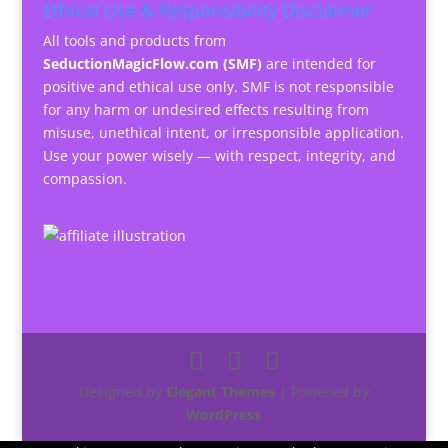
Ethical Use & Responsibility Disclaimer
All tools and products from
SeductionMagicFlow.com (SMF)
are intended for
positive and ethical use only. SMF is not responsible
for any harm or undesired effects resulting from
misuse, unethical intent, or irresponsible application.
Use your power wisely — with respect, integrity, and
compassion.
Designed by
Elegant Themes
| Powered by
WordPress