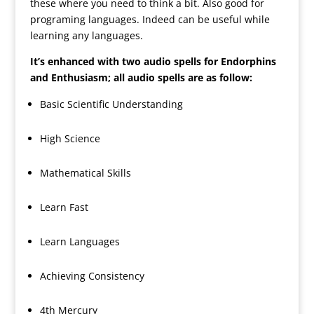
these where you need to think a bit. Also good for
programing languages. Indeed can be useful while
learning any languages.
It’s enhanced with two audio spells for Endorphins
and Enthusiasm; all audio spells are as follow:
Basic Scientific Understanding
High Science
Mathematical Skills
Learn Fast
Learn Languages
Achieving Consistency
4th Mercury