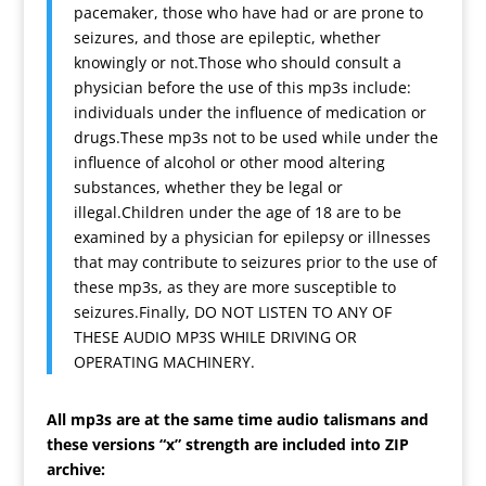
pacemaker, those who have had or are prone to
seizures, and those are epileptic, whether
knowingly or not.Those who should consult a
physician before the use of this mp3s include:
individuals under the influence of medication or
drugs.These mp3s not to be used while under the
influence of alcohol or other mood altering
substances, whether they be legal or
illegal.Children under the age of 18 are to be
examined by a physician for epilepsy or illnesses
that may contribute to seizures prior to the use of
these mp3s, as they are more susceptible to
seizures.Finally, DO NOT LISTEN TO ANY OF
THESE AUDIO MP3S WHILE DRIVING OR
OPERATING MACHINERY.
All mp3s are at the same time audio talismans and
these versions “x” strength are included into ZIP
archive: