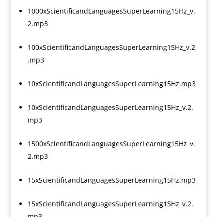
1000xScientificandLanguagesSuperLearning15Hz_v.
2.mp3
100xScientificandLanguagesSuperLearning15Hz_v.2
.mp3
10xScientificandLanguagesSuperLearning15Hz.mp3
10xScientificandLanguagesSuperLearning15Hz_v.2.
mp3
1500xScientificandLanguagesSuperLearning15Hz_v.
2.mp3
15xScientificandLanguagesSuperLearning15Hz.mp3
15xScientificandLanguagesSuperLearning15Hz_v.2.
mp3