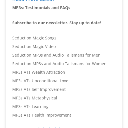
MP3s: Testimonials and FAQs
Subscribe to our newsletter. Stay up to date!
Seduction Magic Songs
Seduction Magic Video
Seduction MP3s and Audio Talismans for Men
Seduction MP3s and Audio Talismans for Women
MP3s ATs Wealth Attraction
MP3s ATs Unconditional Love
MP3s ATs Self Improvement
MP3s ATs Metaphysical
MP3s ATs Learning
MP3s ATs Health Improvement