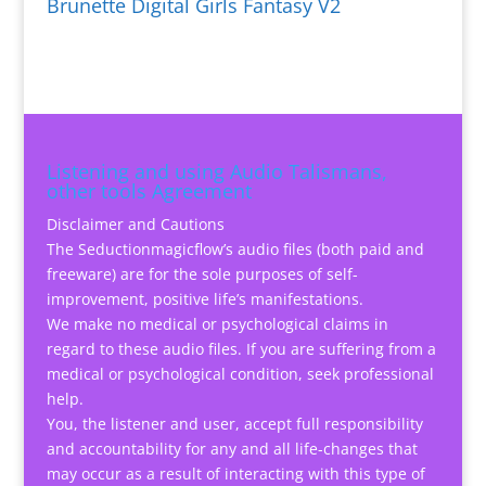
Brunette Digital Girls Fantasy V2
Listening and using Audio Talismans,
other tools Agreement
Disclaimer and Cautions
The Seductionmagicflow’s audio files (both paid and
freeware) are for the sole purposes of self-
improvement, positive life’s manifestations.
We make no medical or psychological claims in
regard to these audio files. If you are suffering from a
medical or psychological condition, seek professional
help.
You, the listener and user, accept full responsibility
and accountability for any and all life-changes that
may occur as a result of interacting with this type of