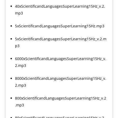
40xScientificandLanguagesSuperLearning15Hz_v.2.
mp3
5xScientificandLanguagesSuperLearning15Hz.mp3
5xScientificandLanguagesSuperLearning15Hz_v.2.m
p3
6000xScientificandLanguagesSuperLearning15Hz_v.
2.mp3
8000xScientificandLanguagesSuperLearning15Hz_v.
2.mp3
800xScientificandLanguagesSuperLearning15Hz_v.2
.mp3
80xScientificandLanguagesSuperLearning15Hz_v.2.