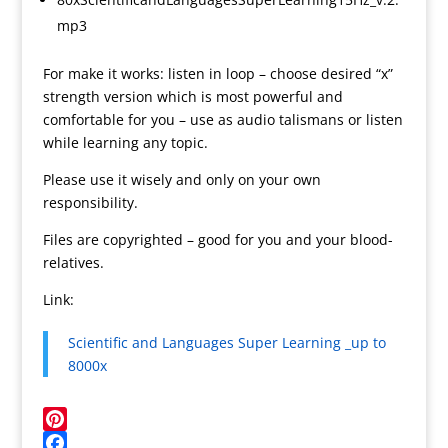
mp3
For make it works: listen in loop – choose desired “x”
strength version which is most powerful and
comfortable for you – use as audio talismans or listen
while learning any topic.
Please use it wisely and only on your own
responsibility.
Files are copyrighted – good for you and your blood-
relatives.
Link:
Scientific and Languages Super Learning _up to
8000x
P