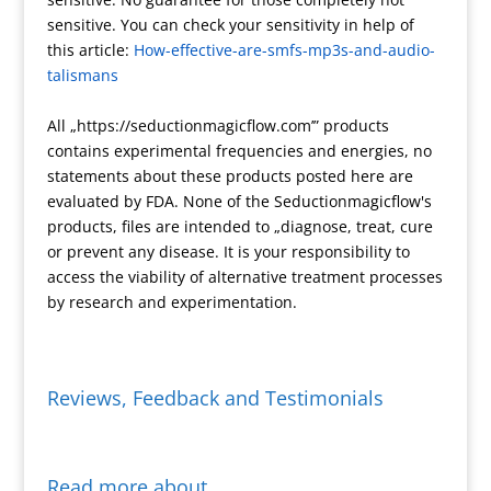
e
m
e
F
L
r
sensitive. You can check your sensitivity in help of
s
r
i
e
this article:
How-effective-are-smfs-mp3s-and-audio-
s
i
n
talismans
e
k
n
All „https://seductionmagicflow.com’” products
d
contains experimental frequencies and energies, no
l
statements about these products posted here are
y
evaluated by FDA. None of the Seductionmagicflow's
products, files are intended to „diagnose, treat, cure
or prevent any disease. It is your responsibility to
access the viability of alternative treatment processes
by research and experimentation.
Reviews, Feedback and Testimonials
Read more about