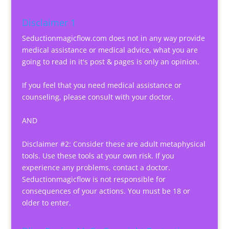
Disclaimer 1
Seductionmagicflow.com does not in any way provide
medical assistance or medical advice, what you are
going to read in it's post & pages is only an opinion.
If you feel that you need medical assistance or
counseling, please consult with your doctor.
AND
Disclaimer #2: Consider these are adult metaphysical
tools. Use these tools at your own risk. If you
experience any problems, contact a doctor.
Seductionmagicflow is not responsible for
consequences of your actions. You must be 18 or
older to enter.