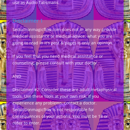
use as Audio Talismans.
Disclaimer 1
Seductionmagicflow.com does not in any way provide
medical assistance or medical advice, what you are
going to read in it's post & pages is only an opinion.
If you feel that you need medical assistance or
counseling, please consult with your doctor.
AND
Disclaimer #2: Consider these are adult metaphysical
tools. Use these tools at your own risk. If you
experience any problems, contact a doctor.
Seductionmagicflow is not responsible for
consequences of your actions. You must be 18 or
older to enter.