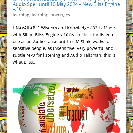
Audio Spell until 10 May 2024 – New Bliss Engine
v.10
learning
,
learning languages
UNAVAILABLE Wisdom and Knowledge 432Hz Made
with Silent Bliss Engine v.10 (each file is for listen or
use as an Audio Talisman) This MP3 file works for
sensitive people, as insensitive. Very powerful and
subtle MP3 for listening and Audio Talisman; this is
what Bliss...