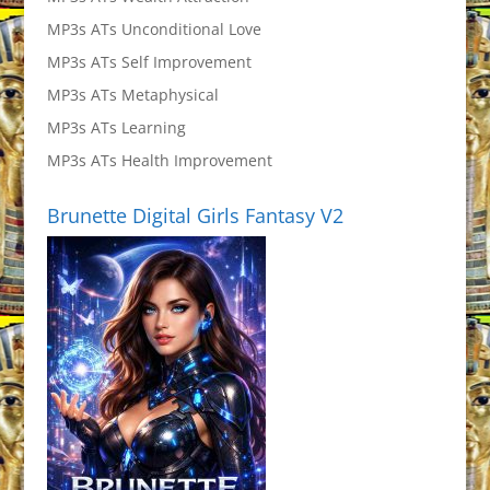
MP3s ATs Unconditional Love
MP3s ATs Self Improvement
MP3s ATs Metaphysical
MP3s ATs Learning
MP3s ATs Health Improvement
Brunette Digital Girls Fantasy V2