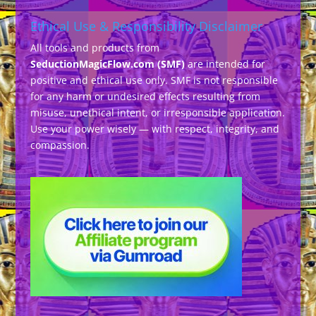
Ethical Use & Responsibility Disclaimer
All tools and products from
SeductionMagicFlow.com (SMF)
are intended for
positive and ethical use only. SMF is not responsible
for any harm or undesired effects resulting from
misuse, unethical intent, or irresponsible application.
Use your power wisely — with respect, integrity, and
compassion.