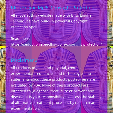
Bliss Engine Mp3s Copyright Protection
All mp3s at this website made with Bliss Engine
Techniques have build-in powerful Copyright
Protection Spell.
Read more:
https://seductionmagicflow.com/copyright-protection/
Disclaimer 2
All Products (digital and physcial) contains
experimental frequencies and technologies, no
statements about these products posted here are
evaluated by FDA. None of these products are
intended to „diagnose, treat, cure or prevent any
disease. It is your responsibility to access the viability
of alternative treatment processes by research and
experimentation.