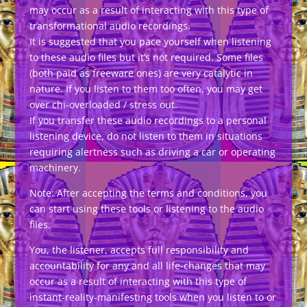
may occur as a result of interacting with this type of
transformational audio recordings.
It is suggested that you pace yourself when listening
to these audio files but it’s not required. Some files
(both paid as freeware ones) are very catalytic in
nature. If you listen to them too often, you may get
over chi-overloaded / stress out.
If you transfer these audio recordings to a personal
listening device, do not listen to them in situations
requiring alertness such as driving a car or operating
machinery.
Note: After accepting the terms and conditions, you
can start using these tools or listening to the audio
files.
You, the listener, accepts full responsibility and
accountability for any and all life-changes that may
occur as a result of interacting with this type of
instant-reality-manifesting tools when you listen to or