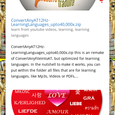
ConvertAnyAT12Hz-
LearningLanguages_upto40,000x.zip
learn from youtube videos
,
learning
,
learning
languages
ConvertAnyAT12Hz-
LearningLanguages_upto40,000x.zip this is an remake
of ConvertAnyFileIntoAT, but optimized for learning
languages. In the nutshell to make it works, you can
put within the folder all files that are for learning
languages, like Mp3s, Videos or PDFs,...