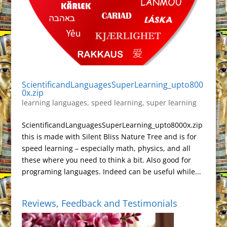
ScientificandLanguagesSuperLearning_upto800
0x.zip
learning languages
,
speed learning
,
super learning
ScientificandLanguagesSuperLearning_upto8000x.zip
this is made with Silent Bliss Nature Tree and is for
speed learning – especially math, physics, and all
these where you need to think a bit. Also good for
programing languages. Indeed can be useful while...
Reviews, Feedback and Testimonials