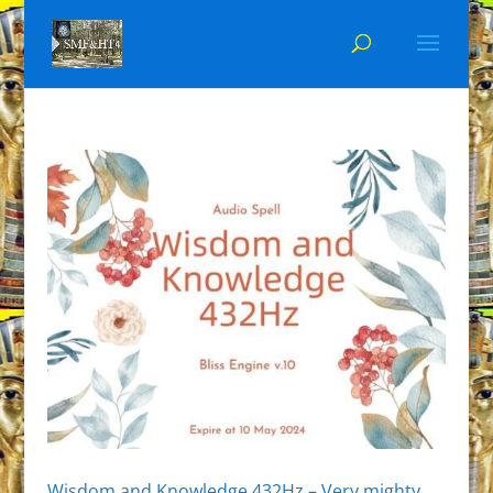
Wisdom and Knowledge 432Hz – Very mighty