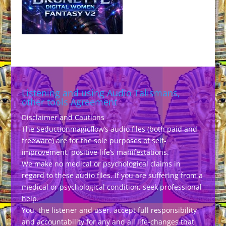
Listening and using Audio Talismans,
other tools Agreement
Disclaimer and Cautions
The Seductionmagicflow’s audio files (both paid and
freeware) are for the sole purposes of self-
improvement, positive life’s manifestations.
We make no medical or psychological claims in
regard to these audio files. If you are suffering from a
medical or psychological condition, seek professional
help.
You, the listener and user, accept full responsibility
and accountability for any and all life-changes that