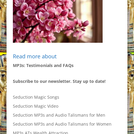
Read more about
MP3s: Testimonials and FAQs
Subscribe to our newsletter. Stay up to date!
Seduction Magic Songs
Seduction Magic Video
Seduction MP3s and Audio Talismans for Men
Seduction MP3s and Audio Talismans for Women
MP3s ATs Wealth Attraction