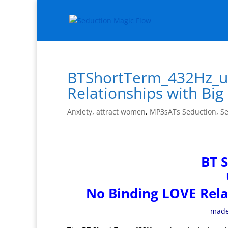
BTShortTerm_432Hz_up
Relationships with Bi
Anxiety
,
attract women
,
MP3sATs Seduction
,
Se
BT 
No Binding LOVE Rela
made 