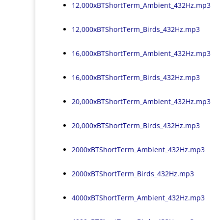
12,000xBTShortTerm_Ambient_432Hz.mp3
12,000xBTShortTerm_Birds_432Hz.mp3
16,000xBTShortTerm_Ambient_432Hz.mp3
16,000xBTShortTerm_Birds_432Hz.mp3
20,000xBTShortTerm_Ambient_432Hz.mp3
20,000xBTShortTerm_Birds_432Hz.mp3
2000xBTShortTerm_Ambient_432Hz.mp3
2000xBTShortTerm_Birds_432Hz.mp3
4000xBTShortTerm_Ambient_432Hz.mp3