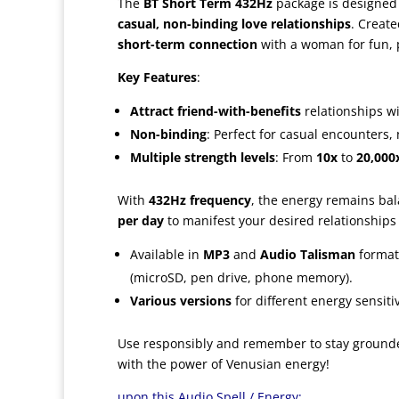
The
BT Short Term 432Hz
package is designed 
casual, non-binding love relationships
. Creat
short-term connection
with a woman for fun, 
Key Features
:
Attract friend-with-benefits
relationships wi
Non-binding
: Perfect for casual encounters
Multiple strength levels
: From
10x
to
20,000
With
432Hz frequency
, the energy remains ba
per day
to manifest your desired relationships
Available in
MP3
and
Audio Talisman
format
(microSD, pen drive, phone memory).
Various versions
for different energy sensitiv
Use responsibly and remember to stay grounde
with the power of Venusian energy!
upon this Audio Spell / Energy: