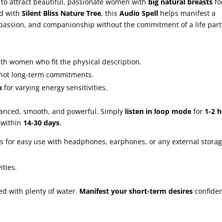
to attract beautiful, passionate women with
big natural breasts
fo
ed with
Silent Bliss Nature Tree
, this
Audio Spell
helps manifest a
passion, and companionship without the commitment of a life part
th women who fit the physical description.
, not long-term commitments.
x
for varying energy sensitivities.
lanced, smooth, and powerful. Simply
listen in loop mode
for
1-2 
 within
14-30 days
.
s for easy use with headphones, earphones, or any external stora
ities.
d with plenty of water.
Manifest your short-term desires
confiden