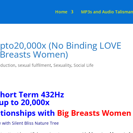
Home
MP3s and Audio Talisma
to20,000x (No Binding LOVE
g Breasts Women)
duction
,
sexual fulfilment
,
Sexuality
,
Social Life
Short Term 432Hz
up to 20,000x
tionships with
Big Breasts Women
with Silent Bliss Nature Tree