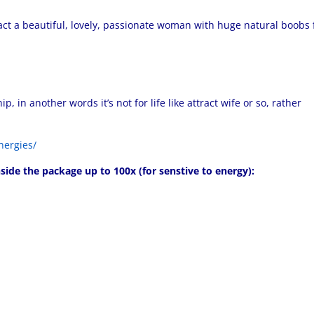
ract a beautiful, lovely, passionate woman with huge natural boobs 
 in another words it’s not for life like attract wife or so, rather
nergies/
side the package up to 100x (for senstive to energy):