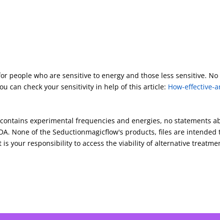
for people who are sensitive to energy and those less sensitive. No
u can check your sensitivity in help of this article:
How-effective-a
s contains experimental frequencies and energies, no statements a
A. None of the Seductionmagicflow's products, files are intended 
 is your responsibility to access the viability of alternative treatme