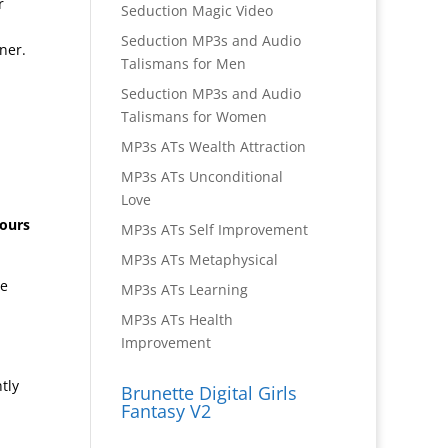
r
Seduction Magic Video
Seduction MP3s and Audio
ner.
Talismans for Men
Seduction MP3s and Audio
Talismans for Women
MP3s ATs Wealth Attraction
MP3s ATs Unconditional
Love
hours
MP3s ATs Self Improvement
MP3s ATs Metaphysical
ge
MP3s ATs Learning
MP3s ATs Health
Improvement
tly
Brunette Digital Girls
Fantasy V2