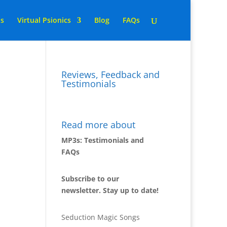
ns
Virtual Psionics
Blog
FAQs
Reviews, Feedback and
Testimonials
Read more about
MP3s: Testimonials and
FAQs
Subscribe to our
newsletter. Stay up to date!
Seduction Magic Songs