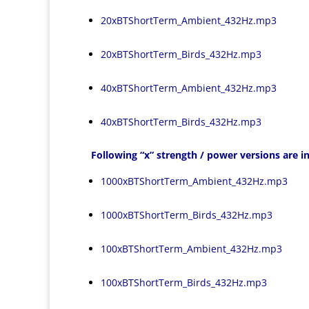
20xBTShortTerm_Ambient_432Hz.mp3
20xBTShortTerm_Birds_432Hz.mp3
40xBTShortTerm_Ambient_432Hz.mp3
40xBTShortTerm_Birds_432Hz.mp3
Following “x” strength / power versions are in
1000xBTShortTerm_Ambient_432Hz.mp3
1000xBTShortTerm_Birds_432Hz.mp3
100xBTShortTerm_Ambient_432Hz.mp3
100xBTShortTerm_Birds_432Hz.mp3