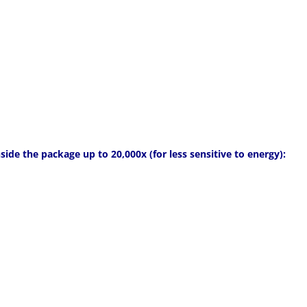
side the package up to 20,000x (for less sensitive to energy):