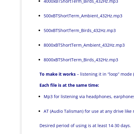
4000xBTShortTerm_Birds_432Hz.mp3
500xBTShortTerm_Ambient_432Hz.mp3
500xBTShortTerm_Birds_432Hz.mp3
8000xBTShortTerm_Ambient_432Hz.mp3
8000xBTShortTerm_Birds_432Hz.mp3
To make it works
– listening it in “loop” mode
Each file is at the same time:
Mp3 for listening via headphones, earphone
AT (Audio Talisman) for use at any drive like
Desired period of using is at least 14-30 days.