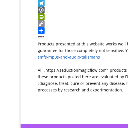
T
t
l
g
e
k
S
r
r
g
r
y
n
T
a
e
n
p
a
e
W
n
r
o
e
p
l
o
P
s
t
c
e
r
r
C
l
e
h
g
d
i
o
S
***
Products presented at this website works well 
a
a
r
P
n
p
h
guarantee for those completely not sensitive. Yo
t
t
a
r
t
y
a
smfs-mp3s-and-audio-talismans
e
m
e
F
L
r
s
r
i
e
All „https://seductionmagicflow.com’” product
s
i
n
these products posted here are evaluated by FD
e
k
„diagnose, treat, cure or prevent any disease. It
n
processes by research and experimentation.
d
l
y