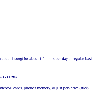
 (repeat 1 song) for about 1-2 hours per day at regular basis.
s, speakers
 microSD cards, phone’s memory, or just pen-drive (stick).