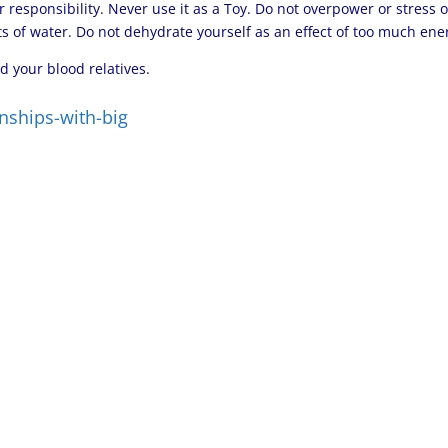
r responsibility. Never use it as a Toy. Do not overpower or stress 
 of water. Do not dehydrate yourself as an effect of too much ene
d your blood relatives.
nships-with-big