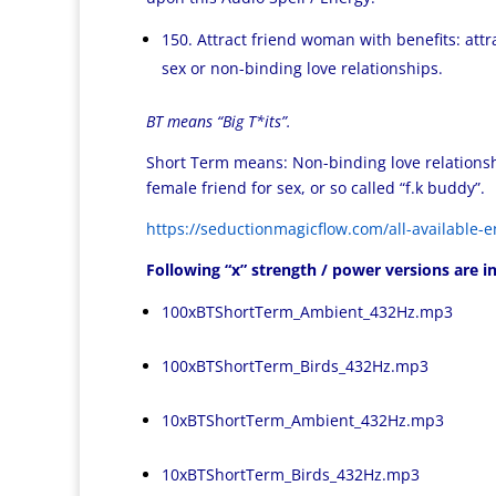
150. Attract friend woman with benefits: att
sex or non-binding love relationships.
BT means “Big T*its”.
Short Term means: Non-binding love relationship,
female friend for sex, or so called “f.k buddy”.
https://seductionmagicflow.com/all-available-e
Following “x” strength / power versions are in
100xBTShortTerm_Ambient_432Hz.mp3
100xBTShortTerm_Birds_432Hz.mp3
10xBTShortTerm_Ambient_432Hz.mp3
10xBTShortTerm_Birds_432Hz.mp3