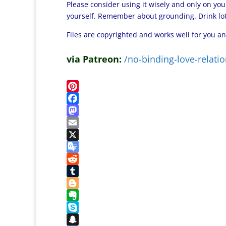
Please consider using it wisely and only on you
yourself. Remember about grounding. Drink lots
Files are copyrighted and works well for you an
via Patreon:
/no-binding-love-relatio
P
i
F
n
a
M
t
c
a
E
e
e
s
m
X
r
b
t
a
G
e
o
o
i
o
R
s
o
d
l
o
e
T
t
k
o
g
d
u
B
n
l
d
m
l
E
e
i
b
o
v
S