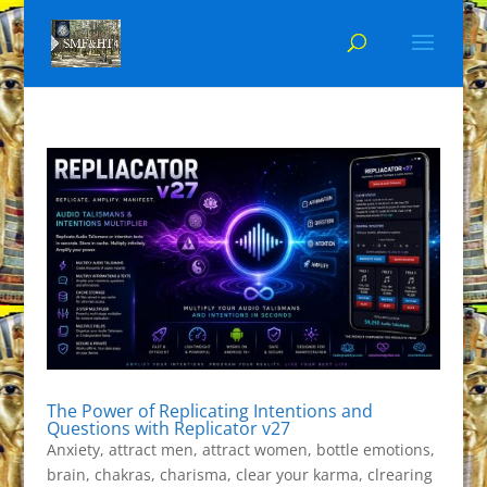
The Power of Replicating Intentions and
Questions with Replicator v27
Anxiety
,
attract men
,
attract women
,
bottle emotions
,
brain
,
chakras
,
charisma
,
clear your karma
,
clrearing