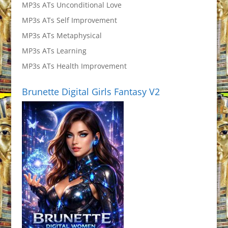
MP3s ATs Unconditional Love
MP3s ATs Self Improvement
MP3s ATs Metaphysical
MP3s ATs Learning
MP3s ATs Health Improvement
Brunette Digital Girls Fantasy V2