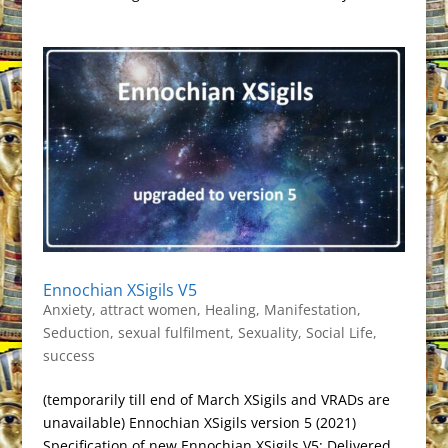
Ennochian XSigils V5
Anxiety
,
attract women
,
Healing
,
Manifestation
,
Seduction
,
sexual fulfilment
,
Sexuality
,
Social Life
,
success
(temporarily till end of March XSigils and VRADs are
unavailable) Ennochian XSigils version 5 (2021)
Specification of new Ennochian XSigils V5: Delivered