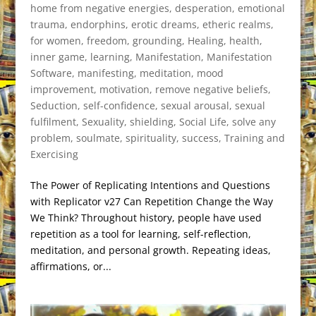
home from negative energies
,
desperation
,
emotional
trauma
,
endorphins
,
erotic dreams
,
etheric realms
,
for women
,
freedom
,
grounding
,
Healing
,
health
,
inner game
,
learning
,
Manifestation
,
Manifestation
Software
,
manifesting
,
meditation
,
mood
improvement
,
motivation
,
remove negative beliefs
,
Seduction
,
self-confidence
,
sexual arousal
,
sexual
fulfilment
,
Sexuality
,
shielding
,
Social Life
,
solve any
problem
,
soulmate
,
spirituality
,
success
,
Training and
Exercising
The Power of Replicating Intentions and Questions
with Replicator v27 Can Repetition Change the Way
We Think? Throughout history, people have used
repetition as a tool for learning, self-reflection,
meditation, and personal growth. Repeating ideas,
affirmations, or...