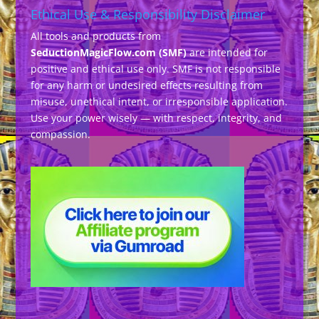
Ethical Use & Responsibility Disclaimer
All tools and products from
SeductionMagicFlow.com (SMF)
are intended for
positive and ethical use only. SMF is not responsible
for any harm or undesired effects resulting from
misuse, unethical intent, or irresponsible application.
Use your power wisely — with respect, integrity, and
compassion.