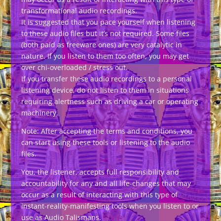
transformational audio recordings.
It is suggested that you pace yourself when listening
to these audio files but it’s not required. Some files
(both paid as freeware ones) are very catalytic in
nature. If you listen to them too often, you may get
over chi-overloaded / stress out.
If you transfer these audio recordings to a personal
listening device, do not listen to them in situations
requiring alertness such as driving a car or operating
machinery.
Note: After accepting the terms and conditions, you
can start using these tools or listening to the audio
files.
You, the listener, accepts full responsibility and
accountability for any and all life-changes that may
occur as a result of interacting with this type of
instant-reality-manifesting tools when you listen to or
use as Audio Talismans.