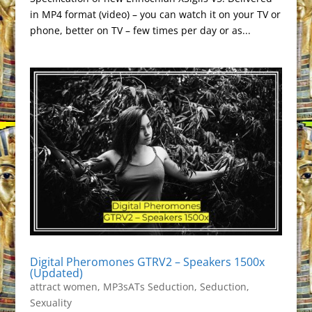
in MP4 format (video) – you can watch it on your TV or
phone, better on TV – few times per day or as...
Digital Pheromones GTRV2 – Speakers 1500x
(Updated)
attract women
,
MP3sATs Seduction
,
Seduction
,
Sexuality