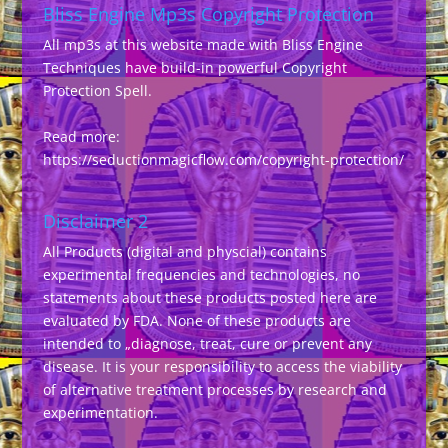
Bliss Engine Mp3s Copyright Protection
All mp3s at this website made with Bliss Engine
Techniques have build-in powerful Copyright
Protection Spell.
Read more:
https://seductionmagicflow.com/copyright-protection/
Disclaimer 2
All Products (digital and physcial) contains
experimental frequencies and technologies, no
statements about these products posted here are
evaluated by FDA. None of these products are
intended to „diagnose, treat, cure or prevent any
disease. It is your responsibility to access the viability
of alternative treatment processes by research and
experimentation.