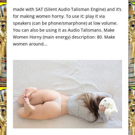
made with SAT (Silent Audio Talisman Engine) and it’s
for making women horny. To use it: play it via
speakers (can be phone/smarphone) at low volume.
You can also be using it as Audio Talismans. Make
Women Horny (main energy) description: 80. Make
women around...