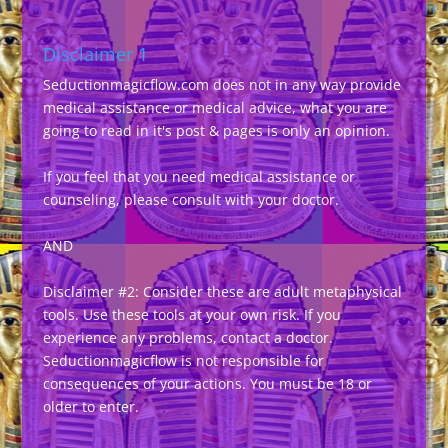
Disclaimer 1
Seductionmagicflow.com does not in any way provide
medical assistance or medical advice, what you are
going to read in it's post & pages is only an opinion.
If you feel that you need medical assistance or
counseling, please consult with your doctor.
AND
Disclaimer #2: Consider these are adult metaphysical
tools. Use these tools at your own risk. If you
experience any problems, contact a doctor.
Seductionmagicflow is not responsible for
consequences of your actions. You must be 18 or
older to enter.