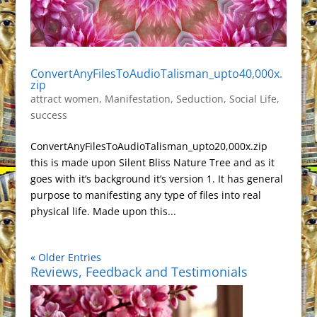
ConvertAnyFilesToAudioTalisman_upto40,000x.
zip
attract women
,
Manifestation
,
Seduction
,
Social Life
,
success
ConvertAnyFilesToAudioTalisman_upto20,000x.zip
this is made upon Silent Bliss Nature Tree and as it
goes with it’s background it’s version 1. It has general
purpose to manifesting any type of files into real
physical life. Made upon this...
« Older Entries
Reviews, Feedback and Testimonials