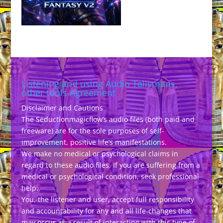
Listening and using Audio Talismans,
other tools Agreement
Disclaimer and Cautions
The Seductionmagicflow’s audio files (both paid and
freeware) are for the sole purposes of self-
improvement, positive life’s manifestations.
We make no medical or psychological claims in
regard to these audio files. If you are suffering from a
medical or psychological condition, seek professional
help.
You, the listener and user, accept full responsibility
and accountability for any and all life-changes that
may occur as a result of interacting with this type of