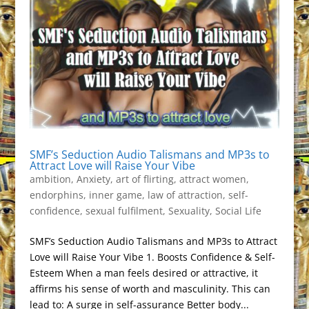
SMF’s Seduction Audio Talismans and MP3s to
Attract Love will Raise Your Vibe
ambition
,
Anxiety
,
art of flirting
,
attract women
,
endorphins
,
inner game
,
law of attraction
,
self-
confidence
,
sexual fulfilment
,
Sexuality
,
Social Life
SMF’s Seduction Audio Talismans and MP3s to Attract
Love will Raise Your Vibe 1. Boosts Confidence & Self-
Esteem When a man feels desired or attractive, it
affirms his sense of worth and masculinity. This can
lead to: A surge in self-assurance Better body...