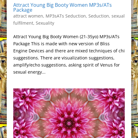
Attract Young Big Booty Women MP3s/ATs
Package
attract women
,
MP3sATs Seduction
,
Seduction
,
sexual
fulfilment
,
Sexuality
Attract Young Big Booty Women (21-35yo) MP3s/ATs
Package This is made with new version of Bliss
Engine Devices and there are mixed techniques of chi
suggestions. There are visualization suggestions,
amplify/echo suggestions, asking spirit of Venus for
sexual energy...