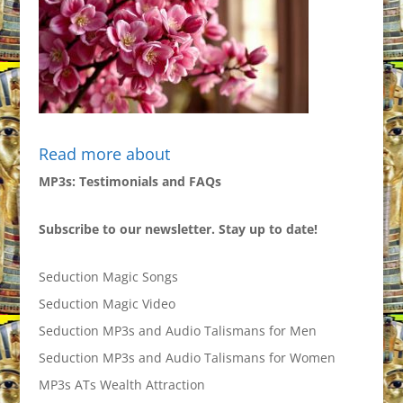
Read more about
MP3s: Testimonials and FAQs
Subscribe to our newsletter. Stay up to date!
Seduction Magic Songs
Seduction Magic Video
Seduction MP3s and Audio Talismans for Men
Seduction MP3s and Audio Talismans for Women
MP3s ATs Wealth Attraction