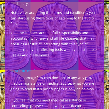
machinery.
Note: After accepting the terms and conditions, you
can start using these tools or listening to the audio
files.
You, the listener, accepts full responsibility and
accountability for any and all life-changes that may
occur as a result of interacting with this type of
instant-reality-manifesting tools when you listen to or
use as Audio Talismans.
Disclaimer 1
Seductionmagicflow.com does not in any way provide
medical assistance or medical advice, what you are
going to read in it's post & pages is only an opinion.
If you feel that you need medical assistance or
counseling, please consult with your doctor.