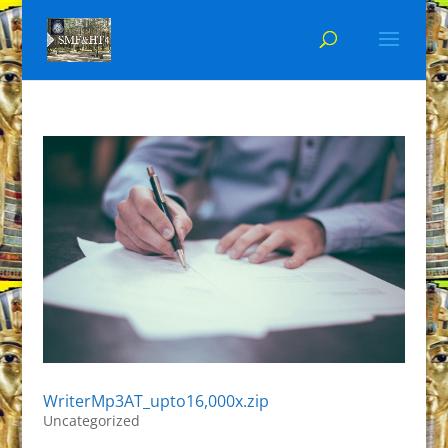
WriterMp3AT_upto16,000x.zip
Uncategorized