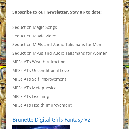
Subscribe to our newsletter. Stay up to date!
Seduction Magic Songs
Seduction Magic Video
Seduction MP3s and Audio Talismans for Men
Seduction MP3s and Audio Talismans for Women
MP3s ATs Wealth Attraction
MP3s ATs Unconditional Love
MP3s ATs Self Improvement
MP3s ATs Metaphysical
MP3s ATs Learning
MP3s ATs Health Improvement
Brunette Digital Girls Fantasy V2