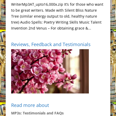
WriterMp3AT_upto16,000x.zip It’s for those who want
to be great writers. Made with Silent Bliss Nature
Tree (similar energy output to old, healthy nature
tree) Audio Spells: Poetry Writing Skills Music Talent
Invention 2nd Venus – For obtaining grace &...
Reviews, Feedback and Testimonials
Read more about
MP3s: Testimonials and FAQs