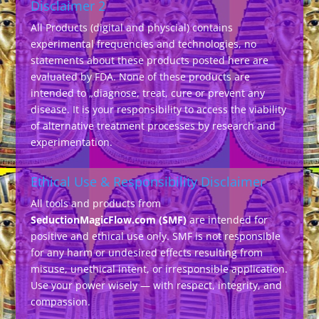
Disclaimer 2
All Products (digital and physcial) contains
experimental frequencies and technologies, no
statements about these products posted here are
evaluated by FDA. None of these products are
intended to „diagnose, treat, cure or prevent any
disease. It is your responsibility to access the viability
of alternative treatment processes by research and
experimentation.
Ethical Use & Responsibility Disclaimer
All tools and products from
SeductionMagicFlow.com (SMF)
are intended for
positive and ethical use only. SMF is not responsible
for any harm or undesired effects resulting from
misuse, unethical intent, or irresponsible application.
Use your power wisely — with respect, integrity, and
compassion.