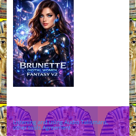
Listening and using Audio Talismans,
other tools Agreement