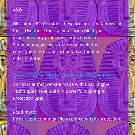
AND
Disclaimer #2: Consider these are adult metaphysical
tools. Use these tools at your own risk. If you
experience any problems, contact a doctor.
Seductionmagicflow is not responsible for
consequences of your actions. You must be 18 or
older to enter.
Bliss Engine Mp3s Copyright Protection
All mp3s at this website made with Bliss Engine
Techniques have build-in powerful Copyright
Protection Spell.
Read more:
https://seductionmagicflow.com/copyright-protection/