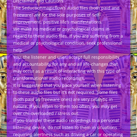
Disclaimer and Cautions
The Seductionmagicflow’s audio files (both paid and
freeware) are for the sole purposes of self-
improvement, positive life’s manifestations.
We make no medical or psychological claims in
regard to these audio files. If you are suffering from a
medical or psychological condition, seek professional
help.
You, the listener and user, accept full responsibility
and accountability for any and all life-changes that
may occur as a result of interacting with this type of
transformational audio recordings.
It is suggested that you pace yourself when listening
to these audio files but it’s not required. Some files
(both paid as freeware ones) are very catalytic in
nature. If you listen to them too often, you may get
over chi-overloaded / stress out.
If you transfer these audio recordings to a personal
listening device, do not listen to them in situations
requiring alertness such as driving a car or operating