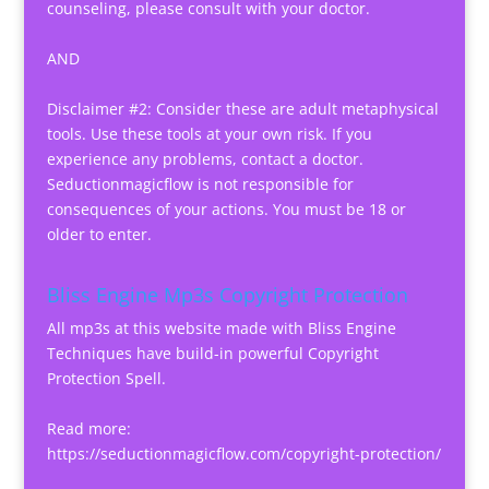
counseling, please consult with your doctor.
AND
Disclaimer #2: Consider these are adult metaphysical
tools. Use these tools at your own risk. If you
experience any problems, contact a doctor.
Seductionmagicflow is not responsible for
consequences of your actions. You must be 18 or
older to enter.
Bliss Engine Mp3s Copyright Protection
All mp3s at this website made with Bliss Engine
Techniques have build-in powerful Copyright
Protection Spell.
Read more:
https://seductionmagicflow.com/copyright-protection/