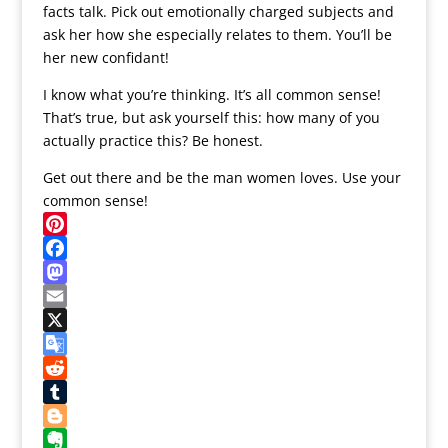
facts talk. Pick out emotionally charged subjects and
ask her how she especially relates to them. You’ll be
her new confidant!
I know what you’re thinking. It’s all common sense!
That’s true, but ask yourself this: how many of you
actually practice this? Be honest.
Get out there and be the man women loves. Use your
common sense!
Pinterest
Facebook
Mastodon
Email
X
Google
Translate
Reddit
Tumblr
Blogger