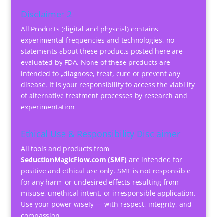
Disclaimer 2
All Products (digital and physcial) contains
experimental frequencies and technologies, no
statements about these products posted here are
evaluated by FDA. None of these products are
intended to „diagnose, treat, cure or prevent any
disease. It is your responsibility to access the viability
of alternative treatment processes by research and
experimentation.
Ethical Use & Responsibility Disclaimer
All tools and products from
SeductionMagicFlow.com (SMF)
are intended for
positive and ethical use only. SMF is not responsible
for any harm or undesired effects resulting from
misuse, unethical intent, or irresponsible application.
Use your power wisely — with respect, integrity, and
compassion.