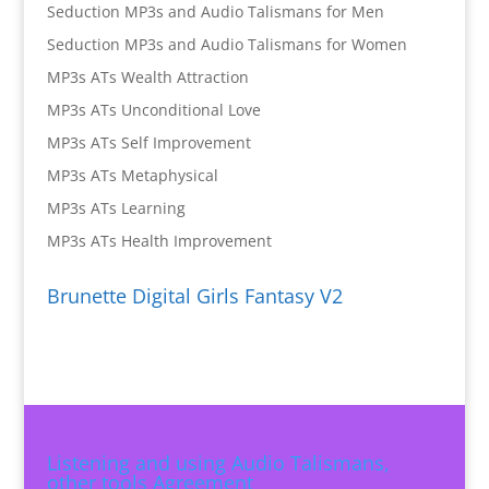
Seduction MP3s and Audio Talismans for Men
Seduction MP3s and Audio Talismans for Women
MP3s ATs Wealth Attraction
MP3s ATs Unconditional Love
MP3s ATs Self Improvement
MP3s ATs Metaphysical
MP3s ATs Learning
MP3s ATs Health Improvement
Brunette Digital Girls Fantasy V2
Listening and using Audio Talismans,
other tools Agreement