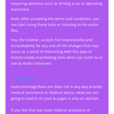
requiring alertness such as driving a car or operating
machinery.
Note: After accepting the terms and conditions, you
can start using these tools or listening to the audio
files.
You, the listener, accepts full responsibility and
accountability for any and all life-changes that may
occur as a result of interacting with this type of
instant-reality-manifesting tools when you listen to or
use as Audio Talismans.
Disclaimer 1
Seductionmagicflow.com does not in any way provide
medical assistance or medical advice, what you are
going to read in it's post & pages is only an opinion.
If you feel that you need medical assistance or