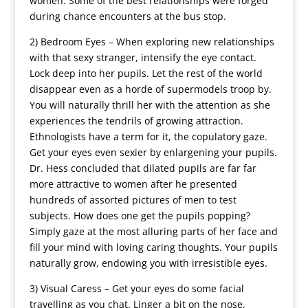
women. Some of the best relationships were forged
during chance encounters at the bus stop.
2) Bedroom Eyes – When exploring new relationships
with that sexy stranger, intensify the eye contact.
Lock deep into her pupils. Let the rest of the world
disappear even as a horde of supermodels troop by.
You will naturally thrill her with the attention as she
experiences the tendrils of growing attraction.
Ethnologists have a term for it, the copulatory gaze.
Get your eyes even sexier by enlargening your pupils.
Dr. Hess concluded that dilated pupils are far far
more attractive to women after he presented
hundreds of assorted pictures of men to test
subjects. How does one get the pupils popping?
Simply gaze at the most alluring parts of her face and
fill your mind with loving caring thoughts. Your pupils
naturally grow, endowing you with irresistible eyes.
3) Visual Caress – Get your eyes do some facial
travelling as you chat. Linger a bit on the nose,