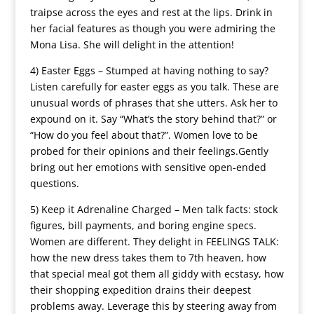
traipse across the eyes and rest at the lips. Drink in
her facial features as though you were admiring the
Mona Lisa. She will delight in the attention!
4) Easter Eggs – Stumped at having nothing to say?
Listen carefully for easter eggs as you talk. These are
unusual words of phrases that she utters. Ask her to
expound on it. Say “What’s the story behind that?” or
“How do you feel about that?”. Women love to be
probed for their opinions and their feelings.Gently
bring out her emotions with sensitive open-ended
questions.
5) Keep it Adrenaline Charged – Men talk facts: stock
figures, bill payments, and boring engine specs.
Women are different. They delight in FEELINGS TALK:
how the new dress takes them to 7th heaven, how
that special meal got them all giddy with ecstasy, how
their shopping expedition drains their deepest
problems away. Leverage this by steering away from