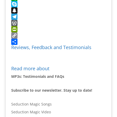
Evernote
Skype
Snapchat
Telegram
WordPress
PrintFriendly
Copy
Reviews, Feedback and Testimonials
Link
Share
Read more about
MP3s: Testimonials and FAQs
Subscribe to our newsletter. Stay up to date!
Seduction Magic Songs
Seduction Magic Video