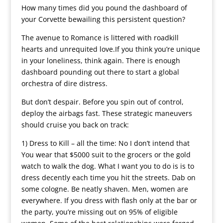
How many times did you pound the dashboard of
your Corvette bewailing this persistent question?
The avenue to Romance is littered with roadkill
hearts and unrequited love.If you think you’re unique
in your loneliness, think again. There is enough
dashboard pounding out there to start a global
orchestra of dire distress.
But don’t despair. Before you spin out of control,
deploy the airbags fast. These strategic maneuvers
should cruise you back on track:
1) Dress to Kill – all the time: No I don’t intend that
You wear that $5000 suit to the grocers or the gold
watch to walk the dog. What I want you to do is is to
dress decently each time you hit the streets. Dab on
some cologne. Be neatly shaven. Men, women are
everywhere. If you dress with flash only at the bar or
the party, you’re missing out on 95% of eligible