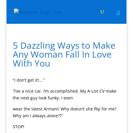
5 Dazzling Ways to Make
Any Woman Fall In Love
With You
“I don’t get it!… ”
“I’ve a nice car. I’m accomplished. My A-List CV make
the next guy look funky. I even
wear the latest Armani! Why doesn’t she flip for me?
Why am I always alone??”
STOP!