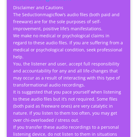
Disclaimer and Cautions
The Seductionmagicflow’s audio files (both paid and
freeware) are for the sole purposes of self-
improvement, positive life’s manifestations.
We make no medical or psychological claims in
regard to these audio files. If you are suffering from a
medical or psychological condition, seek professional
help.
You, the listener and user, accept full responsibility
and accountability for any and all life-changes that
may occur as a result of interacting with this type of
transformational audio recordings.
It is suggested that you pace yourself when listening
to these audio files but it’s not required. Some files
(both paid as freeware ones) are very catalytic in
nature. If you listen to them too often, you may get
over chi-overloaded / stress out.
If you transfer these audio recordings to a personal
listening device, do not listen to them in situations