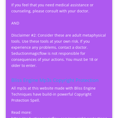
If you feel that you need medical assistance or
counseling, please consult with your doctor.
AND
Disclaimer #2: Consider these are adult metaphysical
tools. Use these tools at your own risk. If you
experience any problems, contact a doctor.
Seductionmagicflow is not responsible for
consequences of your actions. You must be 18 or
older to enter.
Bliss Engine Mp3s Copyright Protection
All mp3s at this website made with Bliss Engine
Techniques have build-in powerful Copyright
Protection Spell.
Read more: