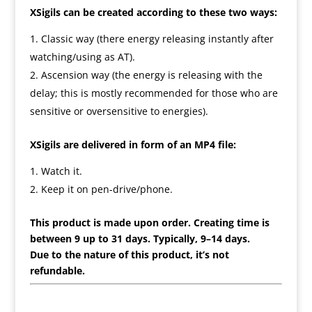
XSigils can be created according to these two ways:
Classic way (there energy releasing instantly after
watching/using as AT).
Ascension way (the energy is releasing with the
delay; this is mostly recommended for those who are
sensitive or oversensitive to energies).
XSigils are delivered in form of an MP4 file:
Watch it.
Keep it on pen-drive/phone.
This product is made upon order. Creating time is
between 9 up to 31 days. Typically, 9–14 days.
Due to the nature of this product, it’s not
refundable.