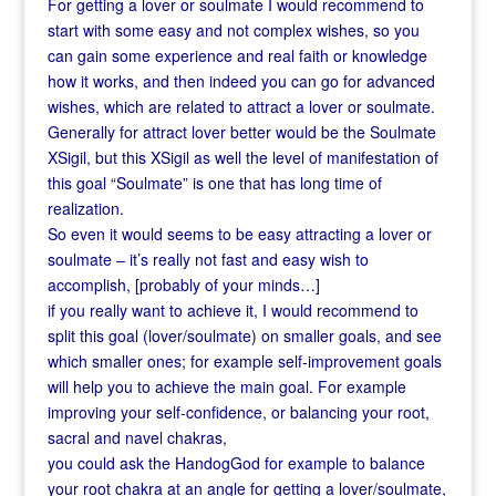
For getting a lover or soulmate I would recommend to
start with some easy and not complex wishes, so you
can gain some experience and real faith or knowledge
how it works,
and then indeed you can go for advanced
wishes, which are related to attract a lover or soulmate.
Generally for attract lover better would be the Soulmate
XSigil, but this XSigil as well the level of manifestation of
this goal “Soulmate” is one that has long time of
realization.
So even it would seems to be easy attracting a lover or
soulmate – it’s really not fast and easy wish to
accomplish, [probably of your minds…]
if you really want to achieve it, I would recommend to
split this goal (lover/soulmate) on smaller goals, and see
which smaller ones; for example self-improvement goals
will help you to achieve the main goal. For example
improving your self-confidence, or balancing your root,
sacral and navel chakras,
you could ask the HandogGod for example to balance
your root chakra at an angle for getting a lover/soulmate,