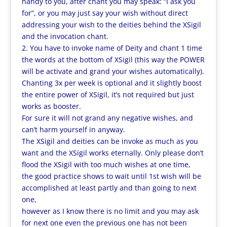
handy to you, after chant you may speak: “I ask you
for”, or you may just say your wish without direct
addressing your wish to the deities behind the XSigil
and the invocation chant.
2. You have to invoke name of Deity and chant 1 time
the words at the bottom of XSigil (this way the POWER
will be activate and grand your wishes automatically).
Chanting 3x per week is optional and it slightly boost
the entire power of XSigil, it’s not required but just
works as booster.
For sure it will not grand any negative wishes, and
can’t harm yourself in anyway.
The XSigil and deities can be invoke as much as you
want and the XSigil works eternally. Only please don’t
flood the XSigil with too much wishes at one time,
the good practice shows to wait until 1st wish will be
accomplished at least partly and than going to next
one,
however as I know there is no limit and you may ask
for next one even the previous one has not been