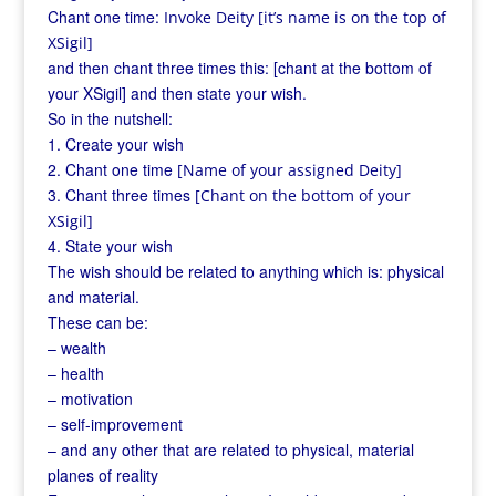
Chant one time:
Invoke Deity [it’s name is on the top of
XSigil]
and then chant three times this: [chant at the bottom of
your XSigil] and then state your wish.
So in the nutshell:
1. Create your wish
2. Chant one time
[Name of your assigned Deity]
3. Chant three times
[Chant on the bottom of your
XSigil]
4. State your wish
The wish should be related to anything which is: physical
and material.
These can be:
– wealth
– health
– motivation
– self-improvement
– and any other that are related to physical, material
planes of reality