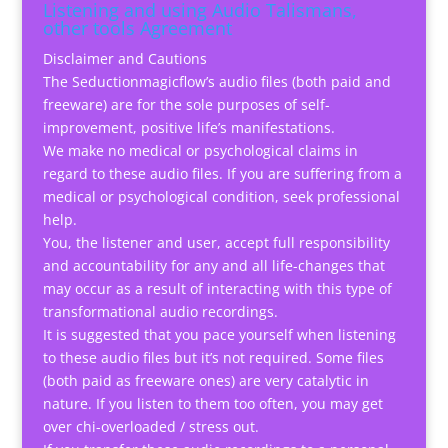
Listening and using Audio Talismans,
other tools Agreement
Disclaimer and Cautions
The Seductionmagicflow’s audio files (both paid and
freeware) are for the sole purposes of self-
improvement, positive life’s manifestations.
We make no medical or psychological claims in
regard to these audio files. If you are suffering from a
medical or psychological condition, seek professional
help.
You, the listener and user, accept full responsibility
and accountability for any and all life-changes that
may occur as a result of interacting with this type of
transformational audio recordings.
It is suggested that you pace yourself when listening
to these audio files but it’s not required. Some files
(both paid as freeware ones) are very catalytic in
nature. If you listen to them too often, you may get
over chi-overloaded / stress out.