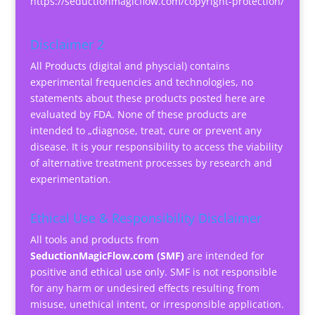
https://seductionmagicflow.com/copyright-protection/
Disclaimer 2
All Products (digital and physcial) contains
experimental frequencies and technologies, no
statements about these products posted here are
evaluated by FDA. None of these products are
intended to „diagnose, treat, cure or prevent any
disease. It is your responsibility to access the viability
of alternative treatment processes by research and
experimentation.
Ethical Use & Responsibility Disclaimer
All tools and products from
SeductionMagicFlow.com (SMF)
are intended for
positive and ethical use only. SMF is not responsible
for any harm or undesired effects resulting from
misuse, unethical intent, or irresponsible application.