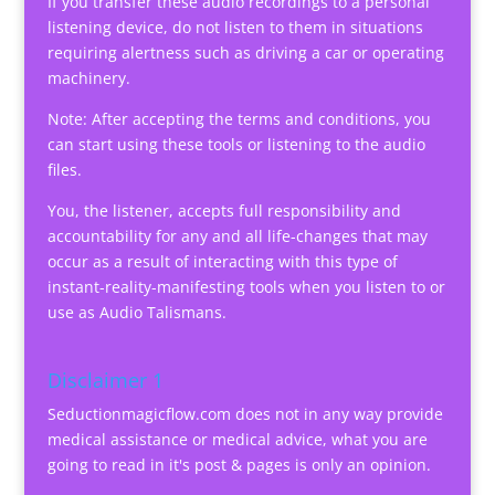
If you transfer these audio recordings to a personal
listening device, do not listen to them in situations
requiring alertness such as driving a car or operating
machinery.
Note: After accepting the terms and conditions, you
can start using these tools or listening to the audio
files.
You, the listener, accepts full responsibility and
accountability for any and all life-changes that may
occur as a result of interacting with this type of
instant-reality-manifesting tools when you listen to or
use as Audio Talismans.
Disclaimer 1
Seductionmagicflow.com does not in any way provide
medical assistance or medical advice, what you are
going to read in it's post & pages is only an opinion.