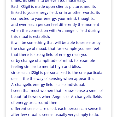
times, its seems to be even too much easy,
Each XSigil is made upon client’s picture, and its
linked to your energy field, or in another words, its
connected to your energy, your mind, thoughts,
and even each person feel differently the moment
when the connection with Archangelic field during
this ritual is establish,
it will be something that will be able to sense or by
the change of mood, that for example you are feel
that there is strong field of energy near you,
or by change of amplitude of mind, for example
feeling similar to mental high and bliss,
since each XSigl is personalized to the one particular
user – the the way of sensing when appear this
Archangelic energy field is also individual.
I seen that most women that I know sense a smell of
beautiful flowers when Angelic or Archangelic fields
of energy are around them,
different senses are used, each person can sense it,
after few ritual is seems usually very simply to do.