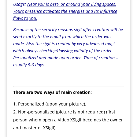
Usage:
Near you is best- or around your living spaces.
Yours presence activates the energies and its influence
flows to you.
Because of the security reasons sigil after creation will be
send exactly to the email from which the order was
made. Also the sigil is created by very advanced magi
which always checking/dowsing
validity of the order
.
Personalized and made upon order. Time of creation –
usually 5-6 days.
There are two ways of main creation:
Personalized (upon your picture).
Non-personalized (picture is not required) (first
person whom open a Video XSigil becomes the owner
and master of XSigil).