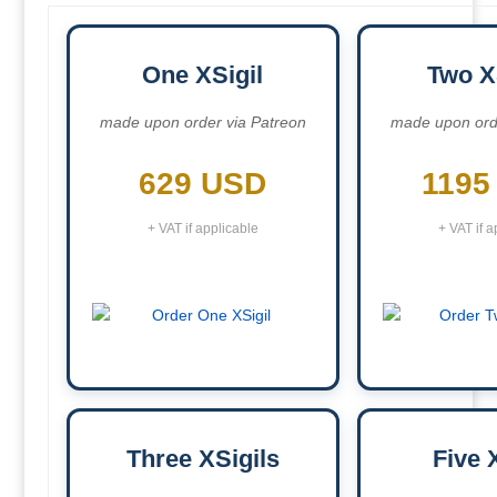
One XSigil
Two X
made upon order via Patreon
made upon ord
629 USD
1195
+ VAT if applicable
+ VAT if a
Three XSigils
Five 