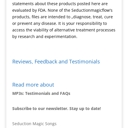
statements about these products posted here are
y
evaluated by FDA. None of the Seductionmagicflow's
products, files are intended to „diagnose, treat, cure
or prevent any disease. It is your responsibility to
access the viability of alternative treatment processes
by research and experimentation.
Reviews, Feedback and Testimonials
Read more about
MP3s: Testimonials and FAQs
Subscribe to our newsletter. Stay up to date!
Seduction Magic Songs