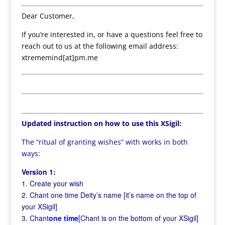
Dear Customer,
If you’re interested in, or have a questions feel free to
reach out to us at the following email address:
xtrememind[at]pm.me
Updated instruction on how to use this XSigil:
The “ritual of granting wishes” with works in both
ways:
Version 1:
1. Create your wish
2. Chant one time Deity’s name [it’s name on the top of
your XSigil]
3. Chant
one time
[Chant is on the bottom of your XSigil]