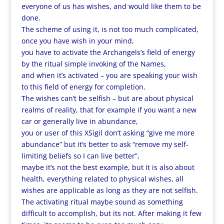
everyone of us has wishes, and would like them to be
done.
The scheme of using it, is not too much complicated,
once you have wish in your mind,
you have to activate the Archangels’s field of energy
by the ritual simple invoking of the Names,
and when it’s activated – you are speaking your wish
to this field of energy for completion.
The wishes can’t be selfish – but are about physical
realms of reality, that for example if you want a new
car or generally live in abundance,
you or user of this XSigil don’t asking “give me more
abundance” but it’s better to ask “remove my self-
limiting beliefs so I can live better”,
maybe it’s not the best example, but it is also about
health, everything related to physical wishes, all
wishes are applicable as long as they are not selfish.
The activating ritual maybe sound as something
difficult to accomplish, but its not. After making it few