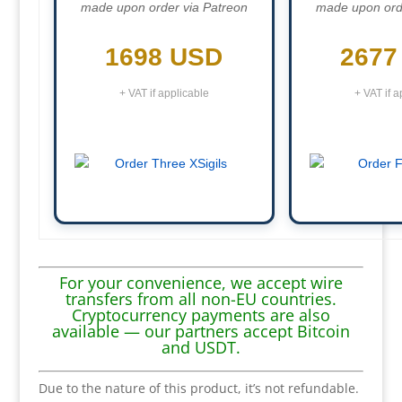
made upon order via Patreon
made upon ord
1698 USD
2677
+ VAT if applicable
+ VAT if a
For your convenience, we accept wire
transfers from all non-EU countries.
Cryptocurrency payments are also
available — our partners accept Bitcoin
and USDT.
Due to the nature of this product, it’s not refundable.