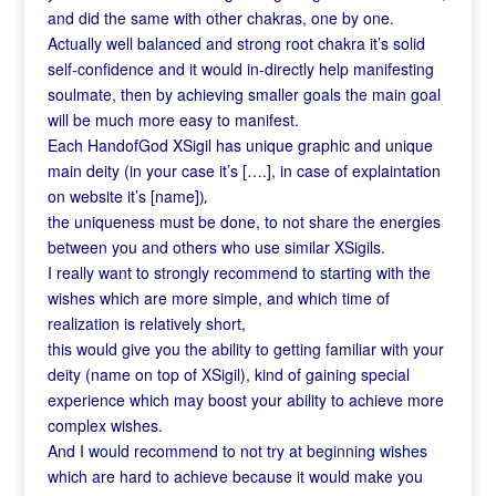
and did the same with other chakras, one by one.
Actually well balanced and strong root chakra it’s solid
self-confidence and it would in-directly help manifesting
soulmate, then by achieving smaller goals the main goal
will be much more easy to manifest.
Each HandofGod XSigil has unique graphic and unique
main deity (in your case it’s [….], in case of explaintation
on website it’s [name]
),
the uniqueness must be done, to not share the energies
between you and others who use similar XSigils.
I really want to strongly recommend to starting with the
wishes which are more simple, and which time of
realization is relatively short,
this would give you the ability to getting familiar with your
deity (name on top of XSigil), kind of gaining special
experience which may boost your ability to achieve more
complex wishes.
And I would recommend to not try at beginning wishes
which are hard to achieve because it would make you