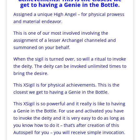
get to having a Genie in the Bottle.
Assigned a unique High Angel – for physical prowess
and material endeavor.
This is one of our most involved involving the
assignment of a lesser Archangel channeled and
summoned on your behalf.
When the sigil is turned over, so will a ritual to invoke
the deity. The deity can be invoked unlimited times to
bring the desire.
This XSigil is for physical achievements. This is the
closest we get to having a Genie in the Bottle.
This XSigil is so powerful and it really is like to having
a Genie in the Bottle. For use and activated you have
to invoke the deity and it is very easy to do as long as
you know how to do it – that’s after creation of this
Autospell for you – you will receive simple invocation.