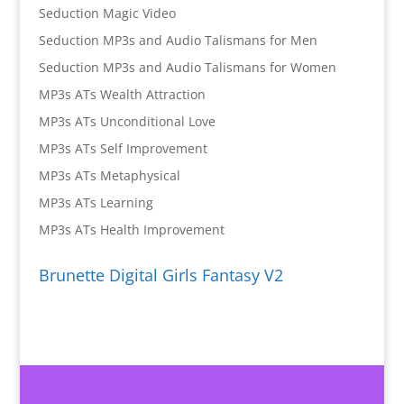
Seduction Magic Video
Seduction MP3s and Audio Talismans for Men
Seduction MP3s and Audio Talismans for Women
MP3s ATs Wealth Attraction
MP3s ATs Unconditional Love
MP3s ATs Self Improvement
MP3s ATs Metaphysical
MP3s ATs Learning
MP3s ATs Health Improvement
Brunette Digital Girls Fantasy V2