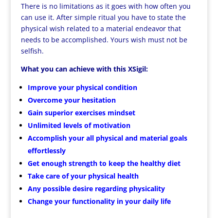
There is no limitations as it goes with how often you
can use it. After simple ritual you have to state the
physical wish related to a material endeavor that
needs to be accomplished. Yours wish must not be
selfish.
What you can achieve with this XSigil:
Improve your physical condition
Overcome your hesitation
Gain superior exercises mindset
Unlimited levels of motivation
Accomplish your all physical and material goals
effortlessly
Get enough strength to keep the healthy diet
Take care of your physical health
Any possible desire regarding physicality
Change your functionality in your daily life