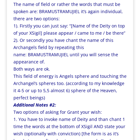
The name of field or rather the words that must be
spoken are: BRAMUSTRAMUJIEL it’s again individual,
there are two options:
1). Firstly you can just say: “[Name of the Deity on top
of your XSigil] please appear / came to me / be there”
2). Or secondly you have chant the name of this
Archangels field by repeating this
name: BRAMUSTRAMUJIEL until you will sense the
appearance of.
Both ways are ok.
This field of energy is Angels sphere and touching the
Archangel’s spheres too. (according to my knowledge
it 4-5 or up to 5,5 almost 6) sphere of the Heaven,
perfect beings)
Additional Notes #2:
Two options of asking for Grant your wish:
1. You have to invoke name of Deity and than chant 1
time the words at the bottom of XSigil AND state your
wish (optionally with conviction) [the form is as it’s