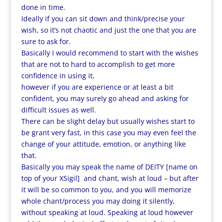
done in time.
Ideally if you can sit down and think/precise your
wish, so it’s not chaotic and just the one that you are
sure to ask for.
Basically I would recommend to start with the wishes
that are not to hard to accomplish to get more
confidence in using it,
however if you are experience or at least a bit
confident, you may surely go ahead and asking for
difficult issues as well.
There can be slight delay but usually wishes start to
be grant very fast, in this case you may even feel the
change of your attitude, emotion, or anything like
that.
Basically you may speak the name of DEITY [name on
top of your XSigil] and chant, wish at loud – but after
it will be so common to you, and you will memorize
whole chant/process you may doing it silently,
without speaking at loud. Speaking at loud however