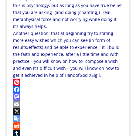
this is psychology, but as long as you have true belief
that you are asking -(and doing [chanting])- real
metaphysical force and not worrying while doing it –
it’s always helps.
Another question, that at beginning try to stating
more easy wishes which you can see (in form of
results/effects) and be able to experience – it’ll build
the faith and experience,
after a little time and with
practice – you will know on how to- compose a wish
and even it’s difficult wish – you will know on how to
get it achieved in help of HandofGod XSigil.
P
i
F
n
a
M
t
c
a
E
e
e
s
m
X
r
b
t
a
G
e
o
o
i
o
R