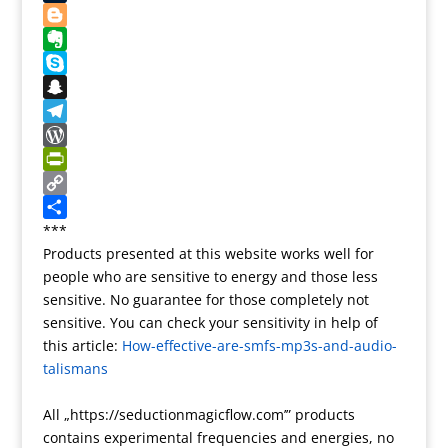
s
o
d
l
o
e
T
t
k
o
g
d
u
B
n
l
d
m
l
E
e
i
b
o
v
S
T
t
l
g
e
k
S
r
r
g
r
y
n
T
a
e
n
p
a
e
W
n
r
o
e
p
l
o
P
s
t
c
e
r
r
C
l
e
h
g
d
i
o
S
***
Products presented at this website works well for
a
a
r
P
n
p
h
people who are sensitive to energy and those less
t
t
a
r
t
y
a
sensitive. No guarantee for those completely not
e
m
e
F
L
r
sensitive. You can check your sensitivity in help of
s
r
i
e
this article:
How-effective-are-smfs-mp3s-and-audio-
s
i
n
talismans
e
k
n
All „https://seductionmagicflow.com’” products
d
contains experimental frequencies and energies, no
l