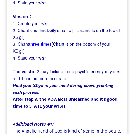
4. State your wish
Version 2.
1. Create your wish
2. Chant one timeDeity’s name [it’s name is on the top of
XSigil]
3. Chant
three times
[Chant is on the bottom of your
XSigil]
4. State your wish
The Version 2 may include more psychic energy of yours
and it can be more accurate.
Hold your XSigil in your hand during above granting
wish process.
After step 3. the POWER is unleashed and it’s good
time to STATE your WISH.
Additional Notes #1:
The Angelic Hand of God is kind of genie in the bottle,