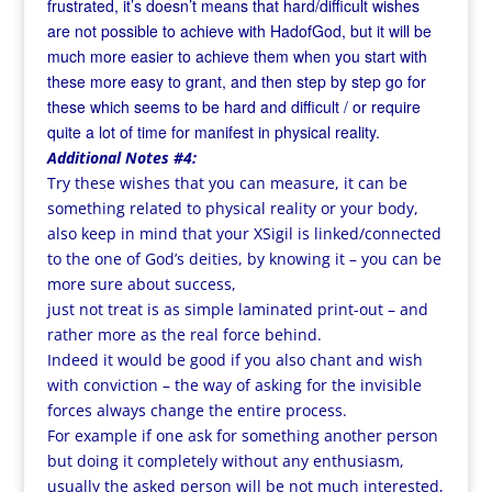
frustrated, it’s doesn’t means that hard/difficult wishes
are not possible to achieve
with HadofGod, but it will be
much more easier to achieve them when you start with
these more easy to grant, and then step by step go for
these which seems to be hard and difficult / or require
quite a lot of time for manifest in physical reality.
Additional Notes #4:
Try these wishes that you can measure, it can be
something related to physical reality or your body,
also keep in mind that your XSigil is linked/connected
to the one of God’s deities, by knowing it – you can be
more sure about success,
just not treat is as simple laminated print-out – and
rather more as the real force behind.
Indeed it would be good if you also chant and wish
with conviction – the way of asking for the invisible
forces always change the entire process.
For example if one ask for something another person
but doing it completely without any enthusiasm,
usually the asked person will be not much interested,