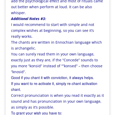
add the psychological effect and most of rituals came
out better when perform at loud. It can be also
whisper.
Additional Notes #3:
I would recommend to start with simple and not
complex wishes at beginning, so you can see it’s
really works.
The chants are written in Ennochian language which
is archangelic.
You can surely read them in your own language,
exactly just as they are, if the “Concede” sounds to
you more “konsid” instead of “”konsed” – then choose
“knosid”.
Good if you chant it with conviction, it always helps.
If you want to re-activate it, simply re-chant activation
chant.
Correct pronunciation is when you read it exactly as it
sound and has pronunciation in your own language,
as simply as it’s possible.
To grant your wish you have to: