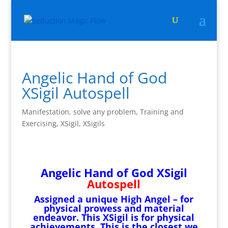
Angelic Hand of God
XSigil Autospell
Manifestation
,
solve any problem
,
Training and
Exercising
,
XSigil
,
XSigils
Angelic Hand of God XSigil
Autospell
Assigned a unique High Angel – for
physical prowess and material
endeavor. This XSigil is for physical
achievements. This is the closest we