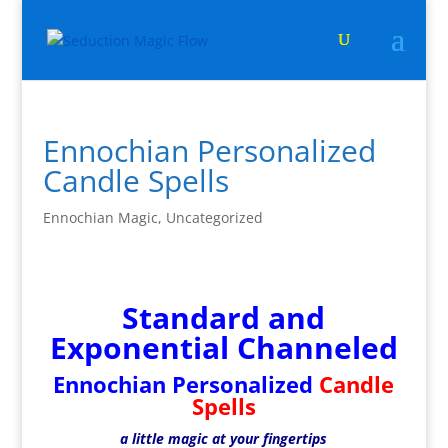
Ennochian Personalized
Candle Spells
Ennochian Magic
,
Uncategorized
Standard and
Exponential Channeled
Ennochian Personalized
Candle
Spells
a little magic at your fingertips