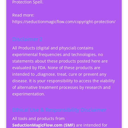
Protection Spell.
Read more:
https://seductionmagicflow.com/copyright-protection/
Disclaimer 2
All Products (digital and physcial) contains
experimental frequencies and technologies, no
statements about these products posted here are
evaluated by FDA. None of these products are
intended to „diagnose, treat, cure or prevent any
disease. It is your responsibility to access the viability
of alternative treatment processes by research and
experimentation.
Ethical Use & Responsibility Disclaimer
All tools and products from
SeductionMagicFlow.com (SMF)
are intended for