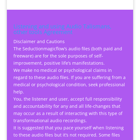
Listening and using Audio Talismans,
other tools Agreement
Disclaimer and Cautions
The Seductionmagicflow’s audio files (both paid and
freeware) are for the sole purposes of self-
improvement, positive life’s manifestations.
We make no medical or psychological claims in
regard to these audio files. If you are suffering from a
medical or psychological condition, seek professional
help.
You, the listener and user, accept full responsibility
and accountability for any and all life-changes that
may occur as a result of interacting with this type of
transformational audio recordings.
It is suggested that you pace yourself when listening
to these audio files but it’s not required. Some files