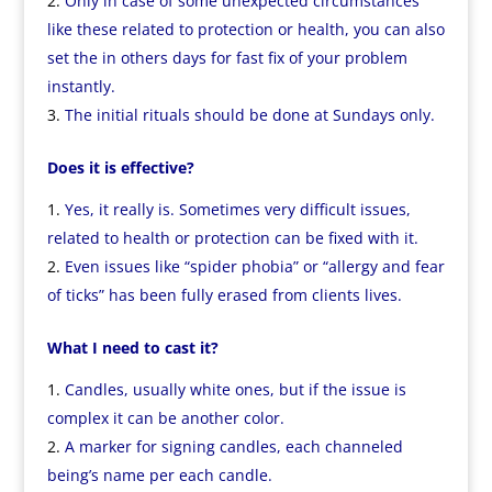
Only in case of some unexpected circumstances
like these related to protection or health, you can also
set the in others days for fast fix of your problem
instantly.
The initial rituals should be done at Sundays only.
Does it is effective?
Yes, it really is. Sometimes very difficult issues,
related to health or protection can be fixed with it.
Even issues like “spider phobia” or “allergy and fear
of ticks” has been fully erased from clients lives.
What I need to cast it?
Candles, usually white ones, but if the issue is
complex it can be another color.
A marker for signing candles, each channeled
being’s name per each candle.