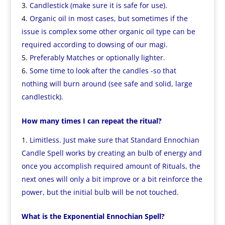
Candlestick (make sure it is safe for use).
Organic oil in most cases, but sometimes if the
issue is complex some other organic oil type can be
required according to dowsing of our magi.
Preferably Matches or optionally lighter.
Some time to look after the candles -so that
nothing will burn around (see safe and solid, large
candlestick).
How many times I can repeat the ritual?
Limitless. Just make sure that Standard Ennochian
Candle Spell works by creating an bulb of energy and
once you accomplish required amount of Rituals, the
next ones will only a bit improve or a bit reinforce the
power, but the initial bulb will be not touched.
What is the Exponential Ennochian Spell?