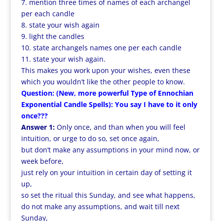
7. mention three times of names of each archangel
per each candle
8. state your wish again
9. light the candles
10. state archangels names one per each candle
11. state your wish again.
This makes you work upon your wishes, even these
which you wouldn’t like the other people to know.
Question: (New, more powerful Type of Ennochian
Exponential Candle Spells): You say I have to it only
once???
Answer 1:
Only once, and than when you will feel
intuition, or urge to do so, set once again,
but don’t make any assumptions in your mind now, or
week before,
just rely on your intuition in certain day of setting it
up,
so set the ritual this Sunday, and see what happens,
do not make any assumptions, and wait till next
Sunday,