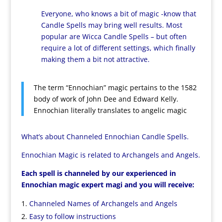
Everyone, who knows a bit of magic -know that
Candle Spells may bring well results. Most
popular are Wicca Candle Spells – but often
require a lot of different settings, which finally
making them a bit not attractive.
The term “Ennochian” magic pertains to the 1582
body of work of John Dee and Edward Kelly.
Ennochian literally translates to angelic magic
What’s about Channeled Ennochian Candle Spells.
Ennochian Magic is related to Archangels and Angels.
Each spell is channeled by our experienced in
Ennochian magic expert magi and you will receive:
Channeled Names of Archangels and Angels
Easy to follow instructions