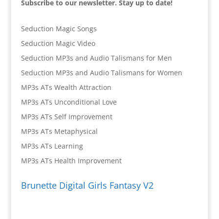
Subscribe to our newsletter. Stay up to date!
Seduction Magic Songs
Seduction Magic Video
Seduction MP3s and Audio Talismans for Men
Seduction MP3s and Audio Talismans for Women
MP3s ATs Wealth Attraction
MP3s ATs Unconditional Love
MP3s ATs Self Improvement
MP3s ATs Metaphysical
MP3s ATs Learning
MP3s ATs Health Improvement
Brunette Digital Girls Fantasy V2