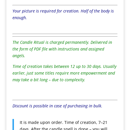
Your picture is required for creation. Half of the body is
enough.
The Candle Ritual is charged permanently. Delivered in
the form of PDF file with instructions and assigned
angels.
Time of creation takes between 12 up to 30 days. Usually
earlier, just some titles require more empowerment and
may take a bit long – due to complexity.
Discount is possible in case of purchasing in bulk.
It is made upon order. Time of creation, 7–21
days. After the candle spell is done – you will