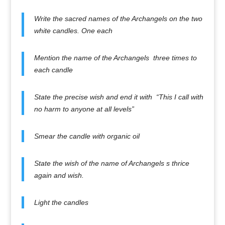
Write the sacred names of the Archangels on the two
white candles. One each
Mention the name of the Archangels three times to
each candle
State the precise wish and end it with “This I call with
no harm to anyone at all levels”
Smear the candle with organic oil
State the wish of the name of Archangels s thrice
again and wish.
Light the candles