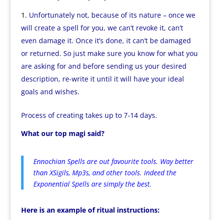
Unfortunately not, because of its nature – once we
will create a spell for you, we can’t revoke it, can’t
even damage it. Once it’s done, it can’t be damaged
or returned. So just make sure you know for what you
are asking for and before sending us your desired
description, re-write it until it will have your ideal
goals and wishes.
Process of creating takes up to 7-14 days.
What our top magi said?
Ennochian Spells are out favourite tools. Way better
than XSigils, Mp3s, and other tools. Indeed the
Exponential Spells are simply the best.
Here is an example of ritual instructions: