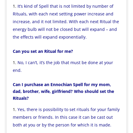
It’s kind of Spell that is not limited by number of
Rituals, with each next setting power increase and
increase, and it not limited. With each next Ritual the
energy bulb will not be closed but will expand – and
the effects will expand exponentially.
Can you set an Ritual for me?
No, I can’t, it’s the job that must be done at your
end.
Can I purchase an Ennochian Spell for my mom,
dad, brother, wife, girlfriend? Who should set the
Rituals?
Yes, there is possibility to set rituals for your family
members or friends. In this case it can be cast out
both at you or by the person for which it is made.