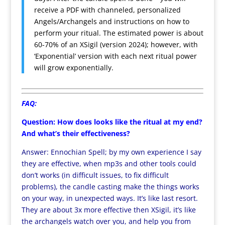
receive a PDF with channeled, personalized
Angels/Archangels and instructions on how to
perform your ritual. The estimated power is about
60-70% of an XSigil (version 2024); however, with
‘Exponential’ version with each next ritual power
will grow exponentially.
FAQ:
Question: How does looks like the ritual at my end?
And what’s their effectiveness?
Answer: Ennochian Spell; by my own experience I say
they are effective, when mp3s and other tools could
don’t works (in difficult issues, to fix difficult
problems), the candle casting make the things works
on your way, in unexpected ways. It’s like last resort.
They are about 3x more effective then XSigil, it’s like
the archangels watch over you, and help you from