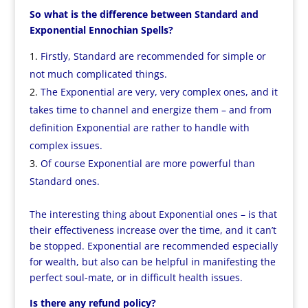
So what is the difference between Standard and
Exponential Ennochian Spells?
Firstly, Standard are recommended for simple or
not much complicated things.
The Exponential are very, very complex ones, and it
takes time to channel and energize them – and from
definition Exponential are rather to handle with
complex issues.
Of course Exponential are more powerful than
Standard ones.
The interesting thing about Exponential ones – is that
their effectiveness increase over the time, and it can’t
be stopped. Exponential are recommended especially
for wealth, but also can be helpful in manifesting the
perfect soul-mate, or in difficult health issues.
Is there any refund policy?