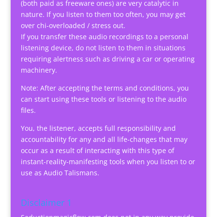
(both paid as freeware ones) are very catalytic in
nature. If you listen to them too often, you may get
over chi-overloaded / stress out.
If you transfer these audio recordings to a personal
listening device, do not listen to them in situations
requiring alertness such as driving a car or operating
machinery.
Note: After accepting the terms and conditions, you
can start using these tools or listening to the audio
files.
You, the listener, accepts full responsibility and
accountability for any and all life-changes that may
occur as a result of interacting with this type of
instant-reality-manifesting tools when you listen to or
use as Audio Talismans.
Disclaimer 1