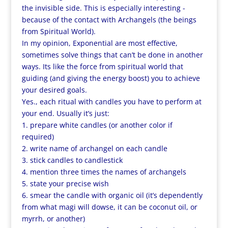
the invisible side. This is especially interesting -
because of the contact with Archangels (the beings
from Spiritual World).
In my opinion, Exponential are most effective,
sometimes solve things that can’t be done in another
ways. Its like the force from spiritual world that
guiding (and giving the energy boost) you to achieve
your desired goals.
Yes., each ritual with candles you have to perform at
your end. Usually it’s just:
1. prepare white candles (or another color if
required)
2. write name of archangel on each candle
3. stick candles to candlestick
4. mention three times the names of archangels
5. state your precise wish
6. smear the candle with organic oil (it’s dependently
from what magi will dowse, it can be coconut oil, or
myrrh, or another)