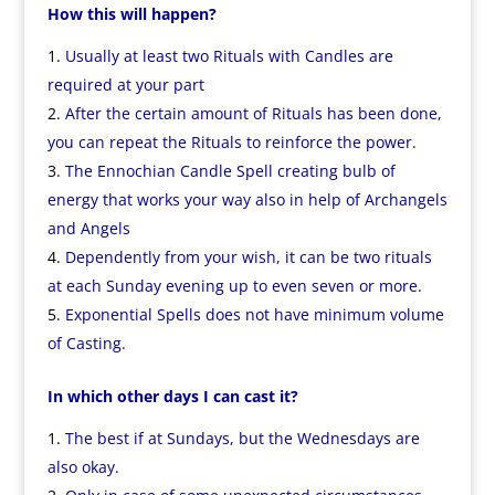
How this will happen?
Usually at least two Rituals with Candles are
required at your part
After the certain amount of Rituals has been done,
you can repeat the Rituals to reinforce the power.
The Ennochian Candle Spell creating bulb of
energy that works your way also in help of Archangels
and Angels
Dependently from your wish, it can be two rituals
at each Sunday evening up to even seven or more.
Exponential Spells does not have minimum volume
of Casting.
In which other days I can cast it?
The best if at Sundays, but the Wednesdays are
also okay.