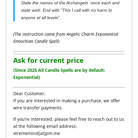
State the names of the Archangels once each and
state wish. End with “This I call with no harm to
anyone at all levels”
(The instruction came from Angelic Charm Exponential
Ennochian Candle Spell)
Ask for current price
(Since 2025 All Candle Spells are by default:
Exponential)
Dear Customer,
If you are interested in making a purchase, we offer
wire transfer payments.
If you’re interested, please feel free to reach out to us
at the following email address:
xtrememind[at]pm.me