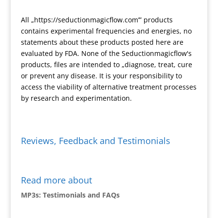
s
e
s
n
All „https://seductionmagicflow.com’” products
l
d
contains experimental frequencies and energies, no
a
l
statements about these products posted here are
t
y
evaluated by FDA. None of the Seductionmagicflow's
e
products, files are intended to „diagnose, treat, cure
or prevent any disease. It is your responsibility to
access the viability of alternative treatment processes
by research and experimentation.
Reviews, Feedback and Testimonials
Read more about
MP3s: Testimonials and FAQs