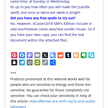
same time, at Sunday or Wednesday.
Its up to you how often you will make the [candle
spell], but once or twice per week is alright.
Did you have any free spells to try out?
No. However, XCaster2018 SMF’s Edition include in
add-ons/freebies some attached candle rituals. So if
you have your own copy, you can find the text
document within the attached files.
P
F
M
E
X
G
R
T
B
E
S
i
a
a
m
o
e
u
l
v
k
S
T
W
P
C
S
n
c
s
a
o
d
m
o
e
y
n
e
o
r
o
h
t
e
t
i
g
d
b
g
r
p
***
a
l
r
i
p
a
e
b
o
l
l
i
l
g
n
e
Products presented at this website works well for
p
e
d
n
y
r
r
o
d
e
t
r
e
o
people who are sensitive to energy and those less
c
g
P
t
L
e
e
o
o
T
r
t
sensitive. No guarantee for those completely not
h
r
r
F
i
s
k
n
r
e
sensitive. You can check your sensitivity in help of
a
a
e
r
n
this article:
t
How-effective-are-smfs-mp3s-and-audio-
a
t
m
s
i
k
talismans
n