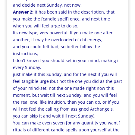
and decide next Sunday, not now.
Answer 2:
It has been said in the description, that
you make the [candle spell] once, and next time
when you will feel urge to do so.
Its new type, very powerful. If you make one after
another, it may be overloaded of chi energy,
and you could felt bad, so better follow the
instructions,
I don’t know if you should set in your mind, making it
every Sunday,
just make it this Sunday, and for the next if you will
feel tangible urge (but not the one you did as the part
of your mind-set; not the one made right now this
moment, but wait till next Sunday, and you will feel
the real one, like intuition, than you can do, or if you
will not feel the calling from assigned Archangels,
you can skip it and wait till next Sunday).
You can make even seven [or any quantity you want ]
rituals of different candle spells upon yourself at the