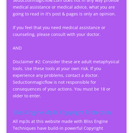
Seductionmagicflow.com does not in any way provide
medical assistance or medical advice, what you are
going to read in it's post & pages is only an opinion.
If you feel that you need medical assistance or
counseling, please consult with your doctor.
AND
Disclaimer #2: Consider these are adult metaphysical
tools. Use these tools at your own risk. If you
experience any problems, contact a doctor.
Seductionmagicflow is not responsible for
consequences of your actions. You must be 18 or
older to enter.
Bliss Engine Mp3s Copyright Protection
All mp3s at this website made with Bliss Engine
Techniques have build-in powerful Copyright