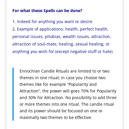
For what these Spells can be done?
Indeed for anything you want or desire
Example of applications: health, perfect health,
personal issues, phobias, wealth issues, attraction,
attraction of soul-mate, healing, sexual healing, or
anything you wish for (except negative stuff or hate)
Ennochian Candle Rituals are limited to or two
themes in one ritual; in case you choose two
themes like for example “Popularity and
Attraction”, the power will goes 70% for Popularity
and 30% for Attraction. No possibility to add three
or more themes into one ritual. The candle ritual
and its power should be focused on one or
maximally two themes to be effective.