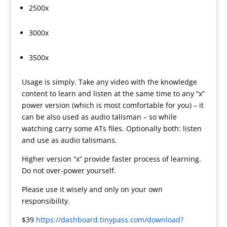
2500x
3000x
3500x
Usage is simply. Take any video with the knowledge
content to learn and listen at the same time to any “x”
power version (which is most comfortable for you) – it
can be also used as audio talisman – so while
watching carry some ATs files. Optionally both: listen
and use as audio talismans.
Higher version “x” provide faster process of learning.
Do not over-power yourself.
Please use it wisely and only on your own
responsibility.
$39
https://dashboard.tinypass.com/download?