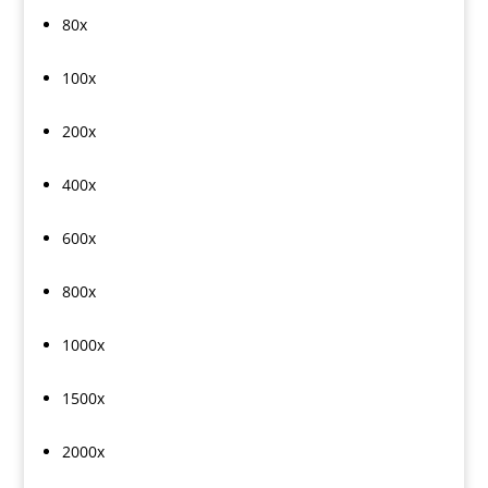
80x
100x
200x
400x
600x
800x
1000x
1500x
2000x