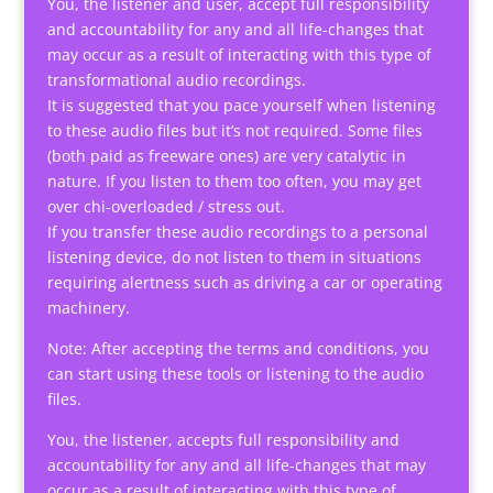
You, the listener and user, accept full responsibility
and accountability for any and all life-changes that
may occur as a result of interacting with this type of
transformational audio recordings.
It is suggested that you pace yourself when listening
to these audio files but it’s not required. Some files
(both paid as freeware ones) are very catalytic in
nature. If you listen to them too often, you may get
over chi-overloaded / stress out.
If you transfer these audio recordings to a personal
listening device, do not listen to them in situations
requiring alertness such as driving a car or operating
machinery.
Note: After accepting the terms and conditions, you
can start using these tools or listening to the audio
files.
You, the listener, accepts full responsibility and
accountability for any and all life-changes that may
occur as a result of interacting with this type of