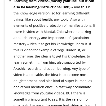
Learning from Videos (mostly youtube, but it can
also be learning/instructional DVD)
– and this is
the Knowledge version, so for learning different
things, like about health, any topic. Also with
elements of positive protection of manifestations. If
there is video with Mantak Chia where he talking
about chi energy and importance of ejaculation
mastery – idea it so get his knowledge, learn it. If
this is video for example of Yogi, Buddhist, or
another one, the idea is to get his knowledge, to
learn something from him, also supported by
Akashic records and super learning. Any type of
video is applicable, the idea is to become most
enlightenment, and also kind of super human, as
one of you mention once. In fast way accumulate
knowledge from youtube videos. BUT there is
something important to say: It is the version for
guys only, because if someone took video with a girl