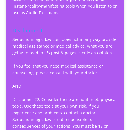
instant-reality-manifesting tools when you listen to or
use as Audio Talismans.
Disclaimer 1
Seductionmagicflow.com does not in any way provide
medical assistance or medical advice, what you are
going to read in it's post & pages is only an opinion.
If you feel that you need medical assistance or
counseling, please consult with your doctor.
AND
Disclaimer #2: Consider these are adult metaphysical
tools. Use these tools at your own risk. If you
experience any problems, contact a doctor.
Seductionmagicflow is not responsible for
consequences of your actions. You must be 18 or