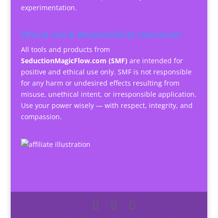
experimentation.
Ethical Use & Responsibility Disclaimer
All tools and products from
SeductionMagicFlow.com (SMF)
are intended for
positive and ethical use only. SMF is not responsible
for any harm or undesired effects resulting from
misuse, unethical intent, or irresponsible application.
Use your power wisely — with respect, integrity, and
compassion.