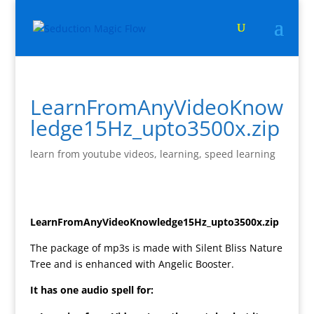
LearnFromAnyVideoKnow
ledge15Hz_upto3500x.zip
learn from youtube videos
,
learning
,
speed learning
LearnFromAnyVideoKnowledge15Hz_upto3500x.zip
The package of mp3s is made with Silent Bliss Nature
Tree and is enhanced with Angelic Booster.
It has one audio spell for: