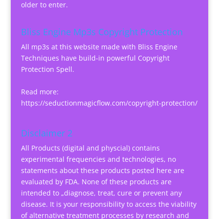
older to enter.
Bliss Engine Mp3s Copyright Protection
All mp3s at this website made with Bliss Engine
Techniques have build-in powerful Copyright
Protection Spell.
Read more:
https://seductionmagicflow.com/copyright-protection/
Disclaimer 2
All Products (digital and physcial) contains
experimental frequencies and technologies, no
statements about these products posted here are
evaluated by FDA. None of these products are
intended to „diagnose, treat, cure or prevent any
disease. It is your responsibility to access the viability
of alternative treatment processes by research and