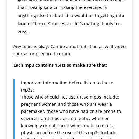
that making kata or making the exercise, or
anything else the bad idea would be to getting into
kind of “female” moves, so, let’s making it only for
guys.
Any topic is okay. Can be about nutrition as well video
course for prepare to exam.
Each mp3 contains 15Hz so make sure that:
Important information before listen to these
mp3s:
Those who should not use these mp3s include:
pregnant women and those who are wear a
pacemaker, those who have had or are prone to
seizures, and those are epileptic, whether
knowingly or not.Those who should consult a
physician before the use of this mp3s include: