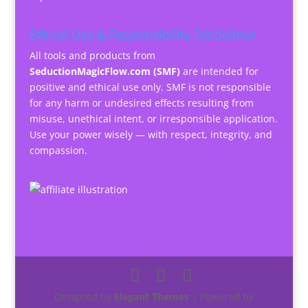
Ethical Use & Responsibility Disclaimer
All tools and products from
SeductionMagicFlow.com (SMF)
are intended for
positive and ethical use only. SMF is not responsible
for any harm or undesired effects resulting from
misuse, unethical intent, or irresponsible application.
Use your power wisely — with respect, integrity, and
compassion.
Designed by
Elegant Themes
| Powered by