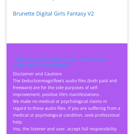
Brunette Digital Girls Fantasy V2
Listening and using Audio Talismans,
other tools Agreement
Disclaimer and Cautions
The Seductionmagicflow’s audio files (both paid and
freeware) are for the sole purposes of self-
improvement, positive life’s manifestations.
We make no medical or psychological claims in
regard to these audio files. If you are suffering from a
medical or psychological condition, seek professional
help.
You, the listener and user, accept full responsibility