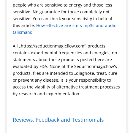
people who are sensitive to energy and those less
t
t
a
r
t
y
a
sensitive. No guarantee for those completely not
e
m
e
F
L
r
sensitive. You can check your sensitivity in help of
s
r
i
e
this article:
How-effective-are-smfs-mp3s-and-audio-
s
i
n
talismans
e
k
n
All „https://seductionmagicflow.com’” products
d
contains experimental frequencies and energies, no
l
statements about these products posted here are
y
evaluated by FDA. None of the Seductionmagicflow's
products, files are intended to „diagnose, treat, cure
or prevent any disease. It is your responsibility to
access the viability of alternative treatment processes
by research and experimentation.
Reviews, Feedback and Testimonials