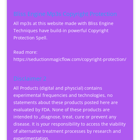
Bliss Engine Mp3s Copyright Protection
All mp3s at this website made with Bliss Engine
Techniques have build-in powerful Copyright
Protection Spell.
Read more:
https://seductionmagicflow.com/copyright-protection/
Disclaimer 2
All Products (digital and physcial) contains
experimental frequencies and technologies, no
statements about these products posted here are
evaluated by FDA. None of these products are
intended to „diagnose, treat, cure or prevent any
disease. It is your responsibility to access the viability
of alternative treatment processes by research and
experimentation.