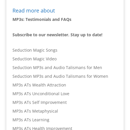
Read more about
MP3s: Testimonials and FAQs
Subscribe to our newsletter. Stay up to date!
Seduction Magic Songs
Seduction Magic Video
Seduction MP3s and Audio Talismans for Men
Seduction MP3s and Audio Talismans for Women
MP3s ATs Wealth Attraction
MP3s ATs Unconditional Love
MP3s ATs Self Improvement
MP3s ATs Metaphysical
MP3s ATs Learning
MP3s ATs Health Improvement