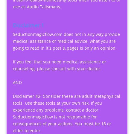
use as Audio Talismans.
Disclaimer 1
Seductionmagicflow.com does not in any way provide
medical assistance or medical advice, what you are
going to read in it's post & pages is only an opinion.
If you feel that you need medical assistance or
counseling, please consult with your doctor.
AND
Disclaimer #2: Consider these are adult metaphysical
tools. Use these tools at your own risk. If you
experience any problems, contact a doctor.
Seductionmagicflow is not responsible for
consequences of your actions. You must be 18 or
older to enter.