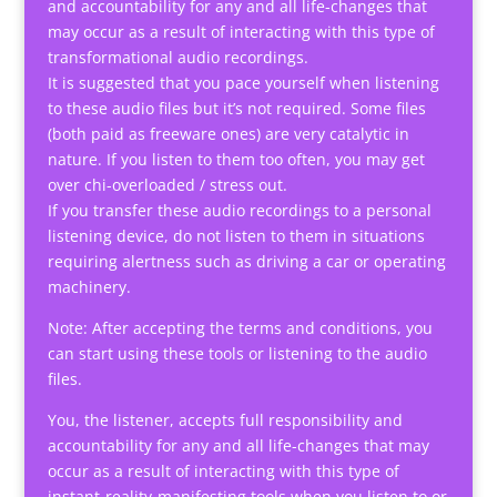
and accountability for any and all life-changes that
may occur as a result of interacting with this type of
transformational audio recordings.
It is suggested that you pace yourself when listening
to these audio files but it’s not required. Some files
(both paid as freeware ones) are very catalytic in
nature. If you listen to them too often, you may get
over chi-overloaded / stress out.
If you transfer these audio recordings to a personal
listening device, do not listen to them in situations
requiring alertness such as driving a car or operating
machinery.
Note: After accepting the terms and conditions, you
can start using these tools or listening to the audio
files.
You, the listener, accepts full responsibility and
accountability for any and all life-changes that may
occur as a result of interacting with this type of
instant-reality-manifesting tools when you listen to or