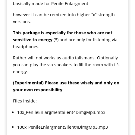
basically made for Penile Enlargment
however it can be remixed into higher “x” strength
versions.
This package is especially for those who are not
sensitive to energy
(!!) and are only for listening via
headphones.
Rather will not works as audio talismans. Optionally
you can play the via speakers to fill the room with it’s
energy.
(Experimental) Please use these wisely and only on
your own responsibility.
Files inside:
10x_PenileEnlargmentSilent4DimgMp3.mp3
100x_PenileEnlargmentSilent4DimgMp3.mp3