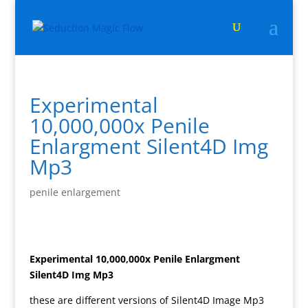
Experimental
10,000,000x Penile
Enlargment Silent4D Img
Mp3
penile enlargement
Experimental 10,000,000x Penile Enlargment
Silent4D Img Mp3
these are different versions of Silent4D Image Mp3