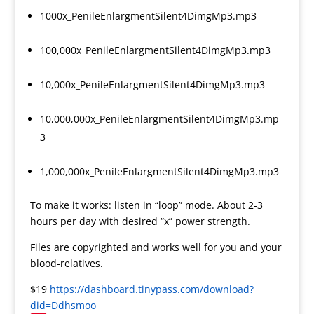
1000x_PenileEnlargmentSilent4DimgMp3.mp3
100,000x_PenileEnlargmentSilent4DimgMp3.mp3
10,000x_PenileEnlargmentSilent4DimgMp3.mp3
10,000,000x_PenileEnlargmentSilent4DimgMp3.mp
3
1,000,000x_PenileEnlargmentSilent4DimgMp3.mp3
To make it works: listen in “loop” mode. About 2-3
hours per day with desired “x” power strength.
Files are copyrighted and works well for you and your
blood-relatives.
$19
https://dashboard.tinypass.com/download?
did=Ddhsmoo