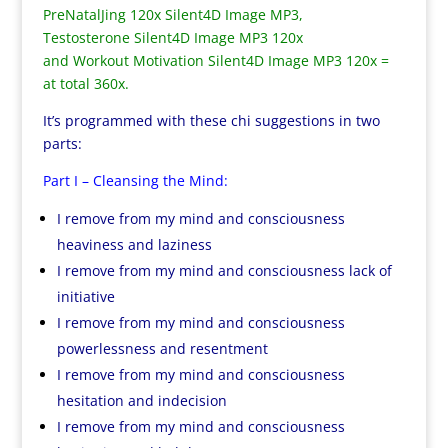
PreNatalJing 120x Silent4D Image MP3,
Testosterone Silent4D Image MP3 120x
and Workout Motivation Silent4D Image MP3 120x =
at total 360x.
It’s programmed with these chi suggestions in two
parts:
Part I – Cleansing the Mind:
I remove from my mind and consciousness
heaviness and laziness
I remove from my mind and consciousness lack of
initiative
I remove from my mind and consciousness
powerlessness and resentment
I remove from my mind and consciousness
hesitation and indecision
I remove from my mind and consciousness