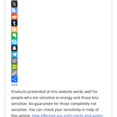
t
c
a
E
e
e
s
m
X
r
b
t
a
G
e
o
o
i
o
R
s
o
d
l
o
e
T
t
k
o
g
d
u
B
n
l
d
m
l
E
e
i
b
o
v
S
T
t
l
g
e
k
S
r
r
g
r
y
n
T
a
e
n
p
a
e
W
n
r
o
e
p
l
o
P
s
t
c
e
r
r
C
l
e
h
g
d
i
o
S
***
Products presented at this website works well for
a
a
r
P
n
p
h
people who are sensitive to energy and those less
t
t
a
r
t
y
a
sensitive. No guarantee for those completely not
e
m
e
F
L
r
sensitive. You can check your sensitivity in help of
s
r
i
e
this article:
How-effective-are-smfs-mp3s-and-audio-
s
i
n