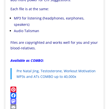
Each file is at the same:
MP3 for listening (headphones, earphones,
speakers)
Audio Talisman
Files are copyrighted and works well for you and your
blood-relatives.
Available as COMBO:
Pre Natal Jing, Testosterone, Workout Motivation
MP3s and ATs COMBO up to 40,000x
P
i
F
n
a
M