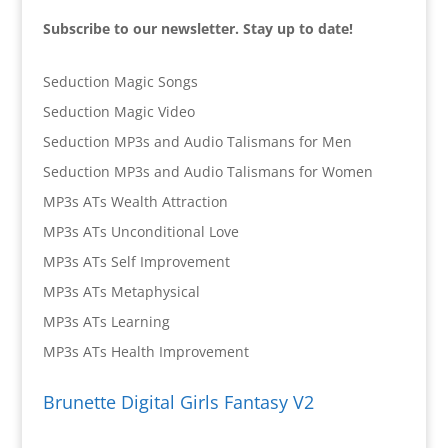
Subscribe to our newsletter. Stay up to date!
Seduction Magic Songs
Seduction Magic Video
Seduction MP3s and Audio Talismans for Men
Seduction MP3s and Audio Talismans for Women
MP3s ATs Wealth Attraction
MP3s ATs Unconditional Love
MP3s ATs Self Improvement
MP3s ATs Metaphysical
MP3s ATs Learning
MP3s ATs Health Improvement
Brunette Digital Girls Fantasy V2