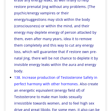
erase any energy leaks, as well finally to help
restore prenatal Jing without any problems. [The
psychic/energy vampires or their
energy/suggestions may stick within the body
(consciousness) or within the mind, and their
energy may deplete energy of person attacked by
them, even after many years, idea it to remove
them completely and this way to cut any energy
loss, which will guarantee that if restore own pre-
natal Jing, there will be not chance to deplete it by
invisible energy leaks within the aura and energy
body.
138. Increase production of Testosterone Safely in
perfect harmony with other hormones.
Also create
an energetic equivalent (energy field of) of
Testosterone to make man looks sexually
irresistible towards women, and to feel high sex
drive and great libido. For some men, it also can be