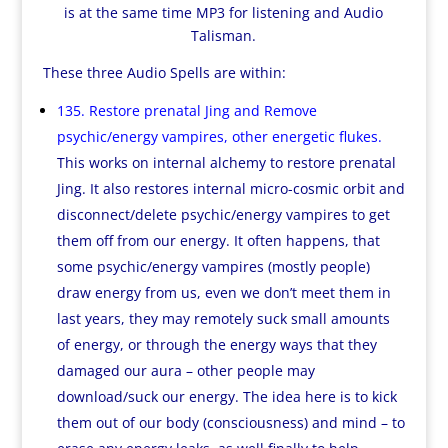
is at the same time MP3 for listening and Audio
Talisman.
These three Audio Spells are within:
135. Restore prenatal Jing and Remove
psychic/energy vampires, other energetic flukes.
This works on internal alchemy to restore prenatal
Jing. It also restores internal micro-cosmic orbit and
disconnect/delete psychic/energy vampires to get
them off from our energy. It often happens, that
some psychic/energy vampires (mostly people)
draw energy from us, even we don’t meet them in
last years, they may remotely suck small amounts
of energy, or through the energy ways that they
damaged our aura – other people may
download/suck our energy. The idea here is to kick
them out of our body (consciousness) and mind – to