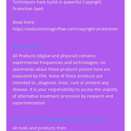
Techniques have build-in powerful Copyright
Protection Spell.
Read more:
https://seductionmagicflow.com/copyright-protection/
Disclaimer 2
All Products (digital and physcial) contains
experimental frequencies and technologies, no
statements about these products posted here are
evaluated by FDA. None of these products are
intended to „diagnose, treat, cure or prevent any
disease. It is your responsibility to access the viability
of alternative treatment processes by research and
experimentation.
Ethical Use & Responsibility Disclaimer
All tools and products from