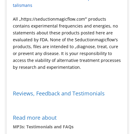
talismans
e
k
n
All „https://seductionmagicflow.com’” products
d
contains experimental frequencies and energies, no
l
statements about these products posted here are
y
evaluated by FDA. None of the Seductionmagicflow's
products, files are intended to „diagnose, treat, cure
or prevent any disease. It is your responsibility to
access the viability of alternative treatment processes
by research and experimentation.
Reviews, Feedback and Testimonials
Read more about
MP3s: Testimonials and FAQs