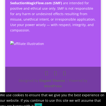
SeductionMagicFlow.com (SMF)
are intended for
positive and ethical use only. SMF is not responsible
for any harm or undesired effects resulting from
misuse, unethical intent, or irresponsible application.
Use your power wisely — with respect, integrity, and
compassion.
Designed by
Elegant Themes
| Powered by
WordPress
We use cookies to ensure that we give you the best experience on
our website. If you continue to use this site we will assume that
you are happy with it.
Ok