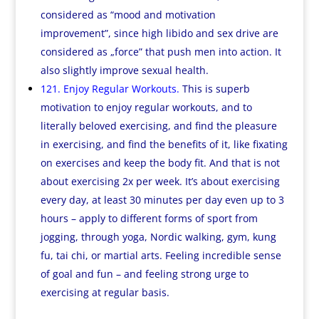
considered as “mood and motivation
improvement”, since high libido and sex drive are
considered as „force” that push men into action. It
also slightly improve sexual health.
121. Enjoy Regular Workouts.
This is superb
motivation to enjoy regular workouts, and to
literally beloved exercising, and find the pleasure
in exercising, and find the benefits of it, like fixating
on exercises and keep the body fit. And that is not
about exercising 2x per week. It’s about exercising
every day, at least 30 minutes per day even up to 3
hours – apply to different forms of sport from
jogging, through yoga, Nordic walking, gym, kung
fu, tai chi, or martial arts. Feeling incredible sense
of goal and fun – and feeling strong urge to
exercising at regular basis.