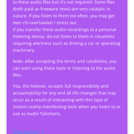
to these audio files but it’s not required. Some files
(both paid as freeware ones) are very catalytic in
nature. If you listen to them too often, you may get
over chi-overloaded / stress out.
If you transfer these audio recordings to a personal
listening device, do not listen to them in situations
requiring alertness such as driving a car or operating
machinery.
Note: After accepting the terms and conditions, you
can start using these tools or listening to the audio
files.
You, the listener, accepts full responsibility and
accountability for any and all life-changes that may
occur as a result of interacting with this type of
instant-reality-manifesting tools when you listen to or
use as Audio Talismans.
Disclaimer 1