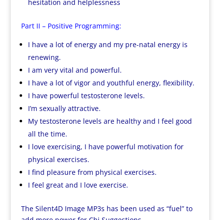
hesitation and helplessness
Part II – Positive Programming:
I have a lot of energy and my pre-natal energy is
renewing.
I am very vital and powerful.
I have a lot of vigor and youthful energy, flexibility.
I have powerful testosterone levels.
I’m sexually attractive.
My testosterone levels are healthy and I feel good
all the time.
I love exercising, I have powerful motivation for
physical exercises.
I find pleasure from physical exercises.
I feel great and I love exercise.
The Silent4D Image MP3s has been used as “fuel” to
add more power for Chi Suggestions.