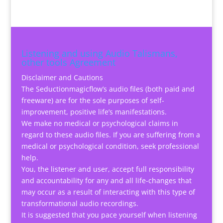
Listening and using Audio Talismans,
other tools Agreement
Disclaimer and Cautions
The Seductionmagicflow’s audio files (both paid and
freeware) are for the sole purposes of self-
improvement, positive life’s manifestations.
We make no medical or psychological claims in
regard to these audio files. If you are suffering from a
medical or psychological condition, seek professional
help.
You, the listener and user, accept full responsibility
and accountability for any and all life-changes that
may occur as a result of interacting with this type of
transformational audio recordings.
It is suggested that you pace yourself when listening