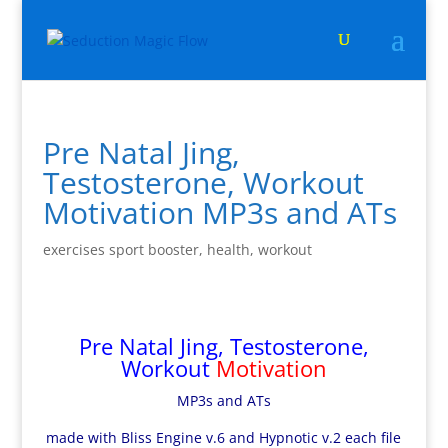
Pre Natal Jing,
Testosterone, Workout
Motivation MP3s and ATs
exercises sport booster
,
health
,
workout
Pre Natal Jing, Testosterone,
Workout
Motivation
MP3s and ATs
made with Bliss Engine v.6 and Hypnotic v.2 each file