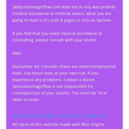
Seductionmagicflow.com does not in any way provide
medical assistance or medical advice, what you are
going to read in it's post & pages is only an opinion.
If you feel that you need medical assistance or
counseling, please consult with your doctor.
AND
Disclaimer #2: Consider these are adult metaphysical
tools. Use these tools at your own risk. If you
experience any problems, contact a doctor.
Seductionmagicflow is not responsible for
consequences of your actions. You must be 18 or
older to enter.
Bliss Engine Mp3s Copyright Protection
All mp3s at this website made with Bliss Engine