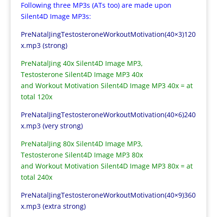
Following three MP3s (ATs too) are made upon
Silent4D Image MP3s:
PreNatalJingTestosteroneWorkoutMotivation(40×3)120
x.mp3 (strong)
PreNatalJing 40x Silent4D Image MP3,
Testosterone Silent4D Image MP3 40x
and Workout Motivation Silent4D Image MP3 40x = at
total 120x
PreNatalJingTestosteroneWorkoutMotivation(40×6)240
x.mp3 (very strong)
PreNatalJing 80x Silent4D Image MP3,
Testosterone Silent4D Image MP3 80x
and Workout Motivation Silent4D Image MP3 80x = at
total 240x
PreNatalJingTestosteroneWorkoutMotivation(40×9)360
x.mp3 (extra strong)