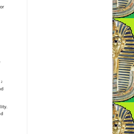
 or
f
a
2
nd
ity.
nd