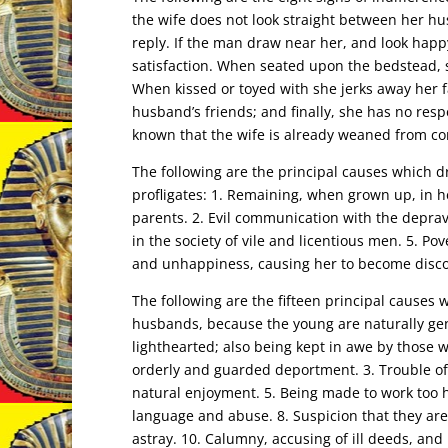
the wife does not look straight between her hu
reply. If the man draw near her, and look happ
satisfaction. When seated upon the bedstead, 
When kissed or toyed with she jerks away her f
husband’s friends; and finally, she has no resp
known that the wife is already weaned from co
The following are the principal causes which dr
profligates: 1. Remaining, when grown up, in h
parents. 2. Evil communication with the deprav
in the society of vile and licentious men. 5. Po
and unhappiness, causing her to become disco
The following are the fifteen principal caus
husbands, because the young are naturally gen
lighthearted; also being kept in awe by those w
orderly and guarded deportment. 3. Trouble of
natural enjoyment. 5. Being made to work too h
language and abuse. 8. Suspicion that they are 
astray. 10. Calumny, accusing of ill deeds, and