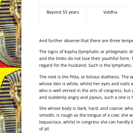
Beyond 55 years
Viddha
And further observe that there are three temp
The signs of Kapha (lymphatic or phlegmatic dia
and the limbs do not lose their youthful form. T
regard for the husband. Such is the lymphatic
The next is the Pitta, or bilious diathesis. T
whose skin is white, whilst her eyes and nails 
who is well versed in the arts of congress, but
and suddenly angry and joyous, such a one is h
She whose body is dark, hard, and coarse; whos
smooth, is rough as the tongue of a cow; she w
loquacious, whilst in congress she can hardly 
of all.