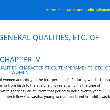
Home
MP3s and Audio Talisma
GENERAL QUALITIES, ETC, OF
CHAPTER IV
ALITIES, CHARACTERISTICS, TEMPERAMENTS, ETC, O
WOMEN
 of women according to the four periods of life during which she is
anya from birth to the age of eight years, which is the time of
 white goddess Parvati, from that period to her eleventh year;
e: then follow Yavavastha, young-womanhood, and Vreuddhavasth