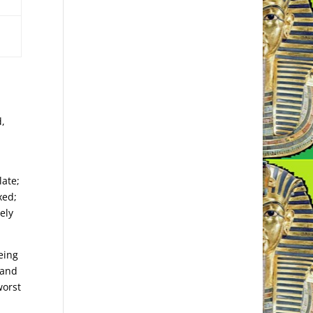
d,
late;
xed;
ely
eing
 and
worst