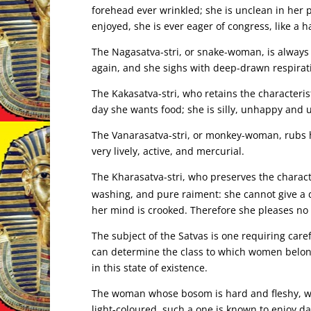
forehead ever wrinkled; she is unclean in her 
enjoyed, she is ever eager of congress, like a ha
The Nagasatva-stri, or snake-woman, is always
again, and she sighs with deep-drawn respirati
The Kakasatva-stri, who retains the characterist
day she wants food; she is silly, unhappy and 
The Vanarasatva-stri, or monkey-woman, rubs h
very lively, active, and mercurial.
The Kharasatva-stri, who preserves the characte
washing, and pure raiment: she cannot give a
her mind is crooked. Therefore she pleases no
The subject of the Satvas is one requiring caref
can determine the class to which women belong
in this state of existence.
The woman whose bosom is hard and fleshy, who
light-coloured, such a one is known to enjoy d