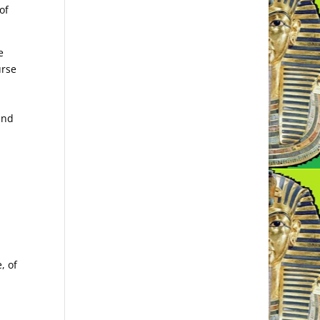
of
e
urse
and
, of