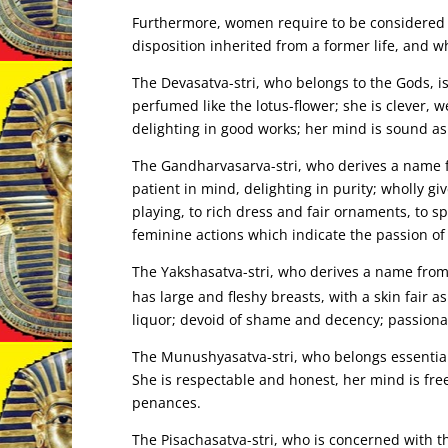
Furthermore, women require to be considered in
disposition inherited from a former life, and w
The Devasatva-stri, who belongs to the Gods, is
perfumed like the lotus-flower; she is clever,
delighting in good works; her mind is sound as 
The Gandharvasarva-stri, who derives a name f
patient in mind, delighting in purity; wholly g
playing, to rich dress and fair ornaments, to sp
feminine actions which indicate the passion of 
The Yakshasatva-stri, who derives a name fro
has large and fleshy breasts, with a skin fair 
liquor; devoid of shame and decency; passionat
The Munushyasatva-stri, who belongs essentiall
She is respectable and honest, her mind is free
penances.
The Pisachasatva-stri, who is concerned with th