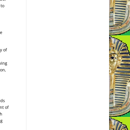
 to
be
y of
ving
ion,
rds
nt of
gh
ng