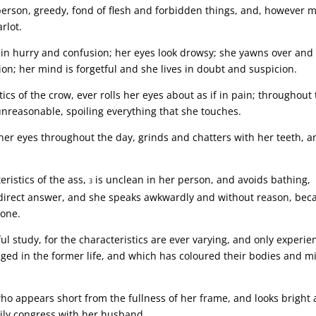
person, greedy, fond of flesh and forbidden things, and, however 
rlot.
 in hurry and confusion; her eyes look drowsy; she yawns over and
on; her mind is forgetful and she lives in doubt and suspicion.
ics of the crow, ever rolls her eyes about as if in pain; throughout
unreasonable, spoiling everything that she touches.
er eyes throughout the day, grinds and chatters with her teeth, a
ristics of the ass,
is unclean in her person, and avoids bathing,
3
 direct answer, and she speaks awkwardly and without reason, bec
 one.
ul study, for the characteristics are ever varying, and only experie
ed in the former life, and which has coloured their bodies and m
 appears short from the fullness of her frame, and looks bright
aily congress with her husband.