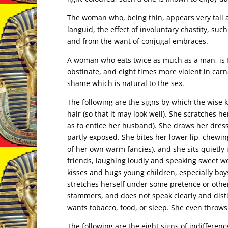
The woman who, being thin, appears very tall
languid, the effect of involuntary chastity, su
and from the want of conjugal embraces.
A woman who eats twice as much as a man, is f
obstinate, and eight times more violent in carn
shame which is natural to the sex.
The following are the signs by which the wis
hair (so that it may look well). She scratches h
as to entice her husband). She draws her dress
partly exposed. She bites her lower lip, chewin
of her own warm fancies), and she sits quietly
friends, laughing loudly and speaking sweet wor
kisses and hugs young children, especially boys
stretches herself under some pretence or othe
stammers, and does not speak clearly and dist
wants tobacco, food, or sleep. She even throws 
The following are the eight signs of indiffere