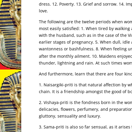
dress. 12. Poverty. 13. Grief and sorrow. 14. I
love.
The following are the twelve periods when wom
most easily satisfied: 1. When tired by walking
with the husband, such as in the case of the Vi
earlier stages of pregnancy. 5. When dull, idle 
wantonness or bashfulness. 8. When feeling u
after the monthly ailment. 10. Maidens enjoyed 
thunder, lightning and rain. At such times wo
And furthermore, learn that there are four kin
1. Naisargiki-priti is that natural affection by
chain. It is a friendship amongst the good of b
2. Vishaya-priti is the fondness born in the w
delicacies, flowers, perfumery, and preparation
gluttony, sensuality and luxury.
3. Sama-priti is also so far sensual, as it aris