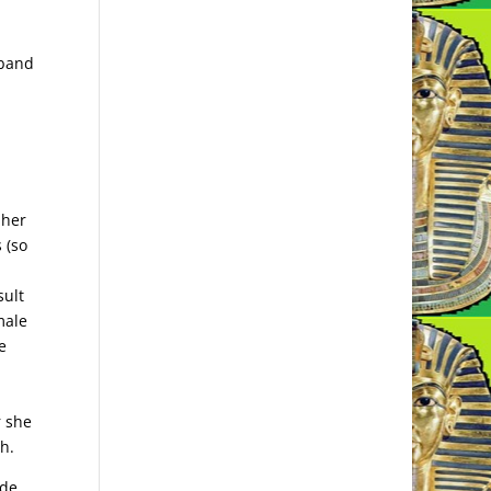
sband
 her
 (so
sult
male
e
r she
h.
de,