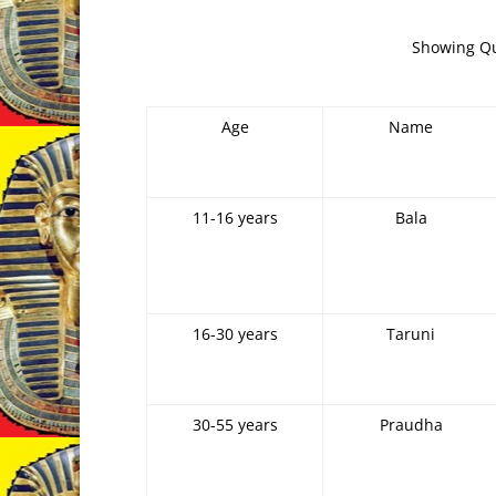
Showing Qua
Age
Name
11-16 years
Bala
16-30 years
Taruni
30-55 years
Praudha