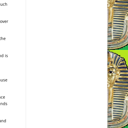
much
 over
 the
nd is
ause
nce
inds
 and