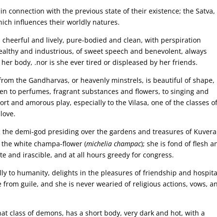
 connection with the previous state of their existence; the Satva,
hich influences their worldly natures.
 cheerful and lively, pure-bodied and clean, with perspiration
 wealthy and industrious, of sweet speech and benevolent, always
her body, .nor is she ever tired or displeased by her friends.
rom the Gandharvas, or heavenly minstrels, is beautiful of shape,
iven to perfumes, fragrant substances and flowers, to singing and
ort and amorous play, especially to the Vilasa, one of the classes o
love.
m the demi-god presiding over the gardens and treasures of Kuver
as the white champa-flower (
michelia champac
); she is fond of flesh a
e and irascible, and at all hours greedy for congress.
y to humanity, delights in the pleasures of friendship and hospital
 from guile, and she is never wearied of religious actions, vows, a
at class of demons, has a short body, very dark and hot, with a