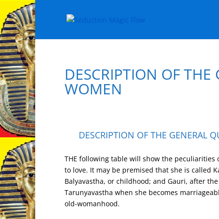
DESCRIPTION OF THE 
WOMEN
DESCRIPTION OF THE GENERAL QU
THE following table will show the peculiarities
to love. It may be premised that she is called K
Balyavastha, or childhood; and Gauri, after the
Tarunyavastha when she becomes marriageabl
old-womanhood.