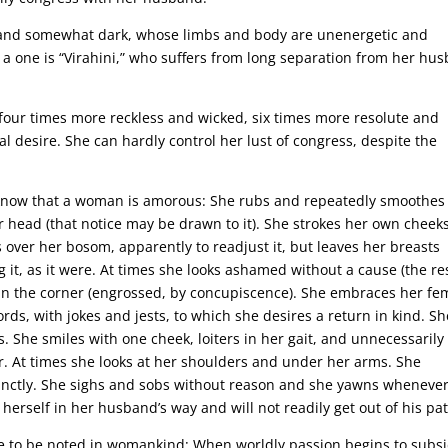
 and somewhat dark, whose limbs and body are unenergetic and
ch a one is “Virahini,” who suffers from long separation from her hu
our times more reckless and wicked, six times more resolute and
al desire. She can hardly control her lust of congress, despite the
e know that a woman is amorous: She rubs and repeatedly smoothes
er head (that notice may be drawn to it). She strokes her own cheeks
 over her bosom, apparently to readjust it, but leaves her breasts
g it, as it were. At times she looks ashamed without a cause (the re
 in the corner (engrossed, by concupiscence). She embraces her fe
ds, with jokes and jests, to which she desires a return in kind. Sh
. She smiles with one cheek, loiters in her gait, and unnecessarily
r. At times she looks at her shoulders and under her arms. She
inctly. She sighs and sobs without reason and she yawns wheneve
herself in her husband’s way and will not readily get out of his pat
nce to be noted in womankind: When worldly passion begins to subsi