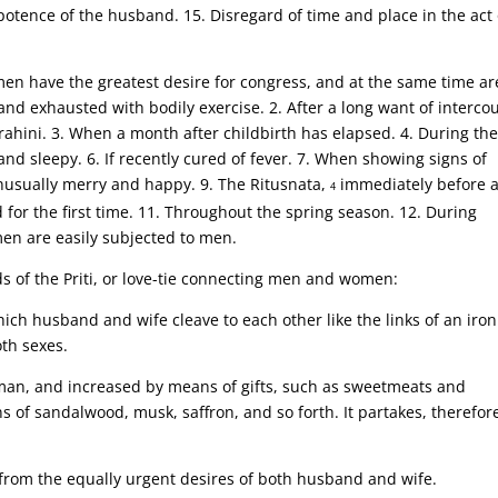
mpotence of the husband. 15. Disregard of time and place in the act 
en have the greatest desire for congress, and at the same time ar
 and exhausted with bodily exercise. 2. After a long want of interco
rahini. 3. When a month after childbirth has elapsed. 4. During the
and sleepy. 6. If recently cured of fever. 7. When showing signs of
nusually merry and happy. 9. The Ritusnata,
immediately before 
4
for the first time. 11. Throughout the spring season. 12. During
men are easily subjected to men.
ds of the Priti, or love-tie connecting men and women:
 which husband and wife cleave to each other like the links of an iron
oth sexes.
oman, and increased by means of gifts, such as sweetmeats and
s of sandalwood, musk, saffron, and so forth. It partakes, therefore
es from the equally urgent desires of both husband and wife.