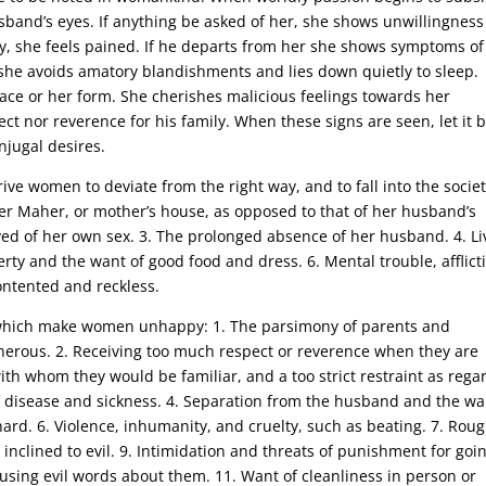
sband’s eyes. If anything be asked of her, she shows unwillingness
y, she feels pained. If he departs from her she shows symptoms of
she avoids amatory blandishments and lies down quietly to sleep.
ace or her form. She cherishes malicious feelings towards her
ect nor reverence for his family. When these signs are seen, let it 
njugal desires.
ive women to deviate from the right way, and to fall into the societ
er Maher, or mother’s house, as opposed to that of her husband’s
ed of her own sex. 3. The prolonged absence of her husband. 4. Li
verty and the want of good food and dress. 6. Mental trouble, afflict
ntented and reckless.
es which make women unhappy: 1. The parsimony of parents and
erous. 2. Receiving too much respect or reverence when they are
ith whom they would be familiar, and a too strict restraint as rega
 disease and sickness. 4. Separation from the husband and the wa
ard. 6. Violence, inhumanity, and cruelty, such as beating. 7. Rou
inclined to evil. 9. Intimidation and threats of punishment for goi
 using evil words about them. 11. Want of cleanliness in person or