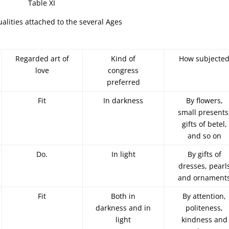
Table XI
lities attached to the several Ages
Regarded art of
Kind of
How subjecte
love
congress
preferred
Fit
In darkness
By flowers,
small presents
gifts of betel,
and so on
Do.
In light
By gifts of
dresses, pearl
and ornament
Fit
Both in
By attention,
darkness and in
politeness,
light
kindness and