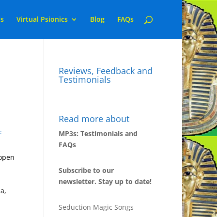
ns
Virtual Psionics
Blog
FAQs
Reviews, Feedback and
Testimonials
Read more about
F
MP3s: Testimonials and
FAQs
 open
Subscribe to our
newsletter. Stay up to date!
a,
Seduction Magic Songs