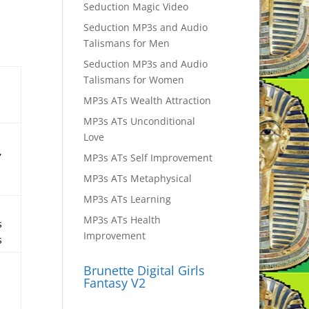
Seduction Magic Video
Seduction MP3s and Audio
Talismans for Men
Seduction MP3s and Audio
d
Talismans for Women
MP3s ATs Wealth Attraction
MP3s ATs Unconditional
Love
,
MP3s ATs Self Improvement
MP3s ATs Metaphysical
MP3s ATs Learning
MP3s ATs Health
s
Improvement
s
Brunette Digital Girls
Fantasy V2