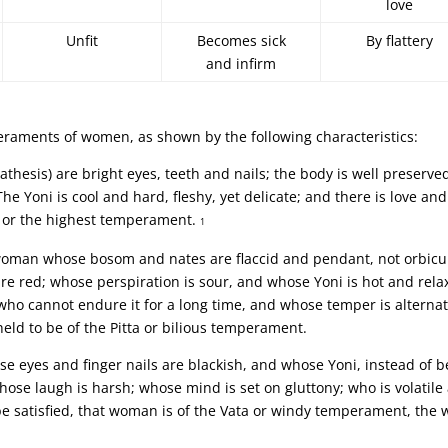
love
Unfit
Becomes sick
By flattery
and infirm
eraments of women, as shown by the following characteristics:
thesis) are bright eyes, teeth and nails; the body is well preserve
he Yoni is cool and hard, fleshy, yet delicate; and there is love and
, or the highest temperament.
1
he woman whose bosom and nates are flaccid and pendant, not orbicu
are red; whose perspiration is sour, and whose Yoni is hot and rela
 who cannot endure it for a long time, and whose temper is alternat
eld to be of the Pitta or bilious temperament.
e eyes and finger nails are blackish, and whose Yoni, instead of b
hose laugh is harsh; whose mind is set on gluttony; who is volatile
be satisfied, that woman is of the Vata or windy temperament, the 