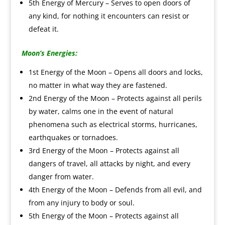
5th Energy of Mercury – Serves to open doors of
any kind, for nothing it encounters can resist or
defeat it.
Moon’s Energies:
1st Energy of the Moon – Opens all doors and locks,
no matter in what way they are fastened.
2nd Energy of the Moon – Protects against all perils
by water, calms one in the event of natural
phenomena such as electrical storms, hurricanes,
earthquakes or tornadoes.
3rd Energy of the Moon – Protects against all
dangers of travel, all attacks by night, and every
danger from water.
4th Energy of the Moon – Defends from all evil, and
from any injury to body or soul.
5th Energy of the Moon – Protects against all