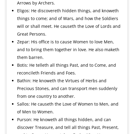
Arrows by Archers.
Eligos: He discovereth hidden things, and knoweth
things to come; and of Wars, and how the Soldiers
will or shall meet. He causeth the Love of Lords and
Great Persons.
Zepar: His office is to cause Women to love Men,
and to bring them together in love. He also maketh
them barren.
Botis: He telleth all things Past, and to Come, and
reconcileth Friends and Foes.
Bathin: He knoweth the Virtues of Herbs and
Precious Stones, and can transport men suddenly
from one country to another.
Sallos: He causeth the Love of Women to Men, and
of Men to Women.
Purson: He knoweth all things hidden, and can
discover Treasure, and tell all things Past, Present,