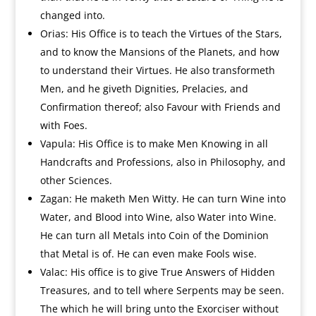
changed into.
Orias: His Office is to teach the Virtues of the Stars,
and to know the Mansions of the Planets, and how
to understand their Virtues. He also transformeth
Men, and he giveth Dignities, Prelacies, and
Confirmation thereof; also Favour with Friends and
with Foes.
Vapula: His Office is to make Men Knowing in all
Handcrafts and Professions, also in Philosophy, and
other Sciences.
Zagan: He maketh Men Witty. He can turn Wine into
Water, and Blood into Wine, also Water into Wine.
He can turn all Metals into Coin of the Dominion
that Metal is of. He can even make Fools wise.
Valac: His office is to give True Answers of Hidden
Treasures, and to tell where Serpents may be seen.
The which he will bring unto the Exorciser without