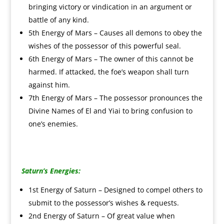
bringing victory or vindication in an argument or
battle of any kind.
5th Energy of Mars – Causes all demons to obey the
wishes of the possessor of this powerful seal.
6th Energy of Mars – The owner of this cannot be
harmed. If attacked, the foe’s weapon shall turn
against him.
7th Energy of Mars – The possessor pronounces the
Divine Names of El and Yiai to bring confusion to
one’s enemies.
Saturn’s Energies:
1st Energy of Saturn – Designed to compel others to
submit to the possessor’s wishes & requests.
2nd Energy of Saturn – Of great value when