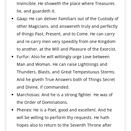
Invincible. He showeth the place where Treasures
lie, and guardeth it.
Gäap: He can deliver Familiars out of the Custody of
other Magicians, and answereth truly and perfectly
of things Past, Present, and to Come. He can carry
and re-carry men very speedily from one Kingdom
to another, at the Will and Pleasure of the Exorcist.
Furfur: Also he will wittingly urge Love between
Man and Woman. He can raise Lightnings and
Thunders, Blasts, and Great Tempestuous Storms.
And he giveth True Answers both of Things Secret
and Divine, if commanded.
Marchosias: And he is a strong fighter. He was of
the Order of Dominations.
Phenex: He is a Poet, good and excellent. And he
will be willing to perform thy requests. He hath
hopes also to return to the Seventh Throne after