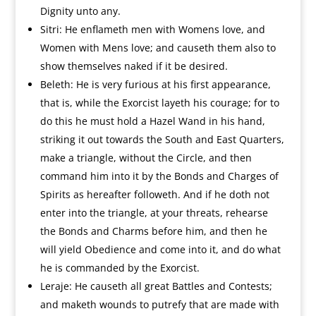
Dignity unto any.
Sitri: He enflameth men with Womens love, and
Women with Mens love; and causeth them also to
show themselves naked if it be desired.
Beleth: He is very furious at his first appearance,
that is, while the Exorcist layeth his courage; for to
do this he must hold a Hazel Wand in his hand,
striking it out towards the South and East Quarters,
make a triangle, without the Circle, and then
command him into it by the Bonds and Charges of
Spirits as hereafter followeth. And if he doth not
enter into the triangle, at your threats, rehearse
the Bonds and Charms before him, and then he
will yield Obedience and come into it, and do what
he is commanded by the Exorcist.
Leraje: He causeth all great Battles and Contests;
and maketh wounds to putrefy that are made with