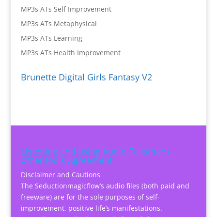
MP3s ATs Self Improvement
MP3s ATs Metaphysical
MP3s ATs Learning
MP3s ATs Health Improvement
Brunette Digital Girls Fantasy V2
Listening and using Audio Talismans,
other tools Agreement
Disclaimer and Cautions
The Seductionmagicflow’s audio files (both paid and
freeware) are for the sole purposes of self-
improvement, positive life’s manifestations.