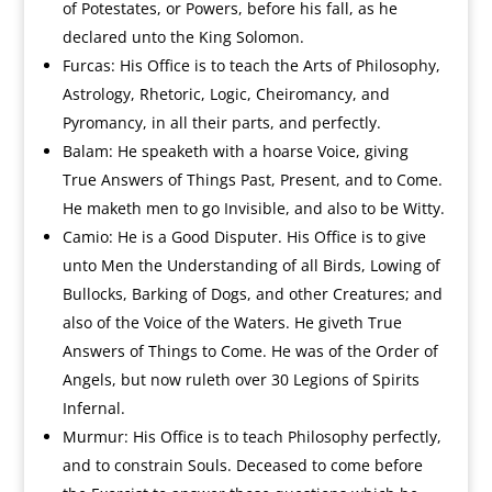
of Potestates, or Powers, before his fall, as he
declared unto the King Solomon.
Furcas: His Office is to teach the Arts of Philosophy,
Astrology, Rhetoric, Logic, Cheiromancy, and
Pyromancy, in all their parts, and perfectly.
Balam: He speaketh with a hoarse Voice, giving
True Answers of Things Past, Present, and to Come.
He maketh men to go Invisible, and also to be Witty.
Camio: He is a Good Disputer. His Office is to give
unto Men the Understanding of all Birds, Lowing of
Bullocks, Barking of Dogs, and other Creatures; and
also of the Voice of the Waters. He giveth True
Answers of Things to Come. He was of the Order of
Angels, but now ruleth over 30 Legions of Spirits
Infernal.
Murmur: His Office is to teach Philosophy perfectly,
and to constrain Souls. Deceased to come before