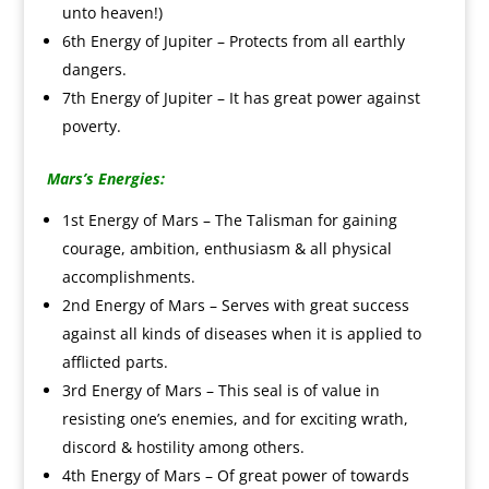
unto heaven!)
6th Energy of Jupiter – Protects from all earthly
dangers.
7th Energy of Jupiter – It has great power against
poverty.
Mars’s Energies:
1st Energy of Mars – The Talisman for gaining
courage, ambition, enthusiasm & all physical
accomplishments.
2nd Energy of Mars – Serves with great success
against all kinds of diseases when it is applied to
afflicted parts.
3rd Energy of Mars – This seal is of value in
resisting one’s enemies, and for exciting wrath,
discord & hostility among others.
4th Energy of Mars – Of great power of towards