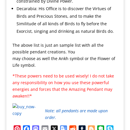
constrained by Divine Power.
Decarabia: His Office is to discover the Virtues of
Birds and Precious Stones, and to make the
Similitude of all kinds of Birds to fly before the
Exorcist, singing and drinking as natural Birds do.
The above list is just an sample list with all the
possible pendant creations. You
may choose as well the Ankh symbol or the Flower of
Life symbol.
*These powers need to be used wisely! I do not take
any responsibility on how you use these powerful
energies and forces that the Amazing Pendant may
awaken!!*
Note: all pendants are made upon
order.
Pinterest
Facebook
Mastodon
Email
X
Google
Reddit
Tumblr
Blogger
Evernote
Skype