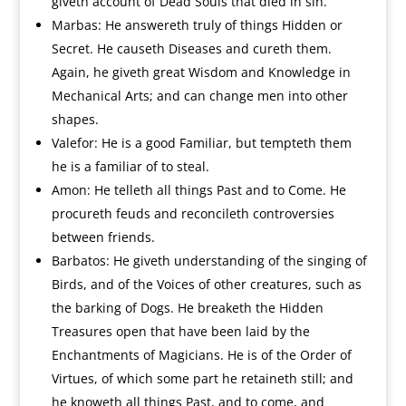
giveth account of Dead Souls that died in sin.
Marbas: He answereth truly of things Hidden or
Secret. He causeth Diseases and cureth them.
Again, he giveth great Wisdom and Knowledge in
Mechanical Arts; and can change men into other
shapes.
Valefor: He is a good Familiar, but tempteth them
he is a familiar of to steal.
Amon: He telleth all things Past and to Come. He
procureth feuds and reconcileth controversies
between friends.
Barbatos: He giveth understanding of the singing of
Birds, and of the Voices of other creatures, such as
the barking of Dogs. He breaketh the Hidden
Treasures open that have been laid by the
Enchantments of Magicians. He is of the Order of
Virtues, of which some part he retaineth still; and
he knoweth all things Past, and to come, and