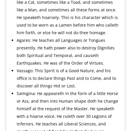
like a Cat, sometimes like a Toad, and sometimes
like a Man, and sometimes all these forms at once.
He speaketh hoarsely. This is his character which is
used to be worn as a Lamen before him who calleth
him forth, or else he will not do thee homage.
Agares: He teaches all Languages or Tongues
presently. He hath power also to destroy Dignities
both Spiritual and Temporal, and causeth
Earthquakes. He was of the Order of Virtues.
Vassago: This Spirit is of a Good Nature, and his
office is to declare things Past and to Come, and to
discover all things Hid or Lost.
Samigina: He appeareth in the form of a little Horse
or Ass, and then into Human shape doth he change
himself at the request of the Master. He speaketh
with a hoarse voice. He ruleth over 30 Legions of
Inferiors. He teaches all Liberal Sciences, and