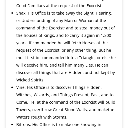
Good Familiars at the request of the Exorcist.
Shax: His Office is to take away the Sight, Hearing,
or Understanding of any Man or Woman at the
command of the Exorcist; and to steal money out of
the houses of Kings, and to carry it again in 1,200
years. If commanded he will fetch Horses at the
request of the Exorcist, or any other thing. But he
must first be commanded into a Triangle, or else he
will deceive him, and tell him many Lies. He can
discover all things that are Hidden, and not kept by
Wicked Spirits.
Vine: His Office is to discover Things Hidden,
Witches, Wizards, and Things Present, Past, and to
Come. He, at the command of the Exorcist will build
Towers, overthrow Great Stone Walls, and makethe
Waters rough with Storms.
Bifrons: His Office is to make one knowing in