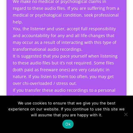
We make no medical or psychological claims in
regard to these audio files. If you are suffering from a
medical or psychological condition, seek professional
help.
You, the listener and user, accept full responsibility
and accountability for any and all life-changes that
may occur as a result of interacting with this type of
transformational audio recordings.
It is suggested that you pace yourself when listening
to these audio files but it’s not required. Some files
(both paid as freeware ones) are very catalytic in
nature. If you listen to them too often, you may get
over chi-overloaded / stress out.
If you transfer these audio recordings to a personal
listening device, do not listen to them in situations
We use cookies to ensure that we give you the best
requiring alertness such as driving a car or operating
experience on our website. If you continue to use this site we
machinery.
will assume that you are happy with it.
Note: After accepting the terms and conditions, you
Ok
can start using these tools or listening to the audio