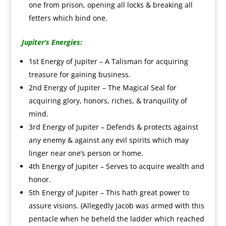
one from prison, opening all locks & breaking all
fetters which bind one.
Jupiter’s Energies:
1st Energy of Jupiter – A Talisman for acquiring
treasure for gaining business.
2nd Energy of Jupiter – The Magical Seal for
acquiring glory, honors, riches, & tranquility of
mind.
3rd Energy of Jupiter – Defends & protects against
any enemy & against any evil spirits which may
linger near one’s person or home.
4th Energy of Jupiter – Serves to acquire wealth and
honor.
5th Energy of Jupiter – This hath great power to
assure visions. (Allegedly Jacob was armed with this
pentacle when he beheld the ladder which reached