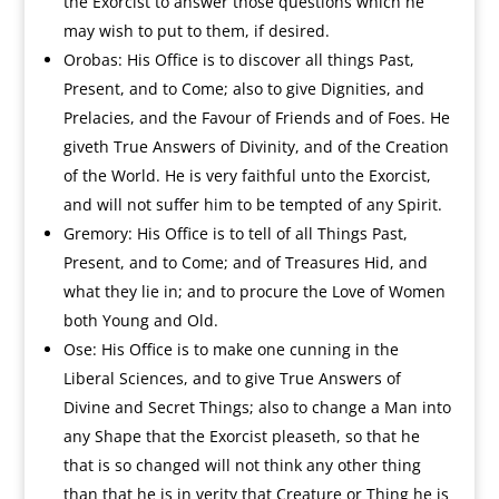
the Exorcist to answer those questions which he
may wish to put to them, if desired.
Orobas: His Office is to discover all things Past,
Present, and to Come; also to give Dignities, and
Prelacies, and the Favour of Friends and of Foes. He
giveth True Answers of Divinity, and of the Creation
of the World. He is very faithful unto the Exorcist,
and will not suffer him to be tempted of any Spirit.
Gremory: His Office is to tell of all Things Past,
Present, and to Come; and of Treasures Hid, and
what they lie in; and to procure the Love of Women
both Young and Old.
Ose: His Office is to make one cunning in the
Liberal Sciences, and to give True Answers of
Divine and Secret Things; also to change a Man into
any Shape that the Exorcist pleaseth, so that he
that is so changed will not think any other thing
than that he is in verity that Creature or Thing he is