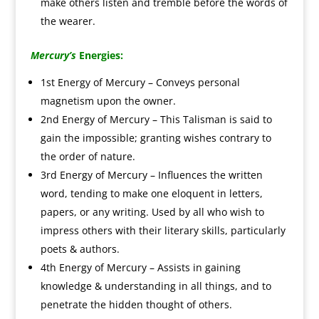
make others listen and tremble before the words of
the wearer.
Mercury’s
Energies:
1st Energy of Mercury – Conveys personal
magnetism upon the owner.
2nd Energy of Mercury – This Talisman is said to
gain the impossible; granting wishes contrary to
the order of nature.
3rd Energy of Mercury – Influences the written
word, tending to make one eloquent in letters,
papers, or any writing. Used by all who wish to
impress others with their literary skills, particularly
poets & authors.
4th Energy of Mercury – Assists in gaining
knowledge & understanding in all things, and to
penetrate the hidden thought of others.