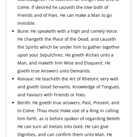
Come. If desired he causeth the love both of
Friends and of Foes. He can make a Man to go
Invisible.
Bune: He speaketh with a high and comely Voice.
He changeth the Place of the Dead, and causeth
the Spirits which be under him to gather together
upon your Sepulchres. He giveth Riches unto a
Man, and maketh him Wise and Eloquent. He
giveth true Answers unto Demands.
Ronoue: He teacheth the Art of Rhetoric very well
and giveth Good Servants, Knowledge of Tongues,
and Favours with Friends or Foes.
Berith: He giveth true answers, Past, Present, and
to Come. Thou must make use of a Ring in calling
him forth, as is before spoken of regarding Beleth.
He can turn all metals into Gold. He can give
Dignities, and can confirm them unto Man. He