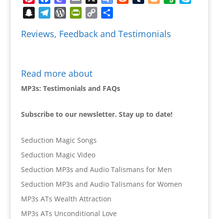
Translate
Snapchat
Telegram
WordPress
PrintFriendly
Copy
Share
Link
Reviews, Feedback and Testimonials
Read more about
MP3s: Testimonials and FAQs
Subscribe to our newsletter. Stay up to date!
Seduction Magic Songs
Seduction Magic Video
Seduction MP3s and Audio Talismans for Men
Seduction MP3s and Audio Talismans for Women
MP3s ATs Wealth Attraction
MP3s ATs Unconditional Love