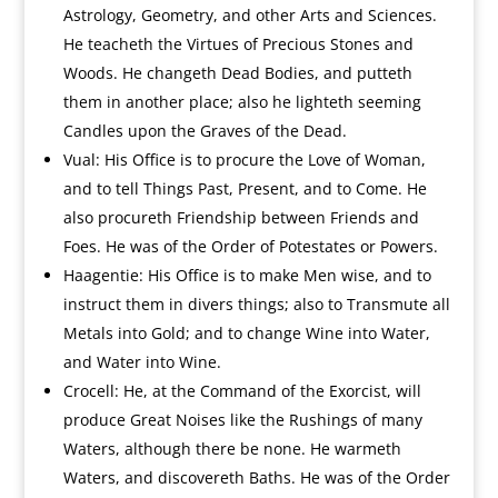
Astrology, Geometry, and other Arts and Sciences.
He teacheth the Virtues of Precious Stones and
Woods. He changeth Dead Bodies, and putteth
them in another place; also he lighteth seeming
Candles upon the Graves of the Dead.
Vual: His Office is to procure the Love of Woman,
and to tell Things Past, Present, and to Come. He
also procureth Friendship between Friends and
Foes. He was of the Order of Potestates or Powers.
Haagentie: His Office is to make Men wise, and to
instruct them in divers things; also to Transmute all
Metals into Gold; and to change Wine into Water,
and Water into Wine.
Crocell: He, at the Command of the Exorcist, will
produce Great Noises like the Rushings of many
Waters, although there be none. He warmeth
Waters, and discovereth Baths. He was of the Order