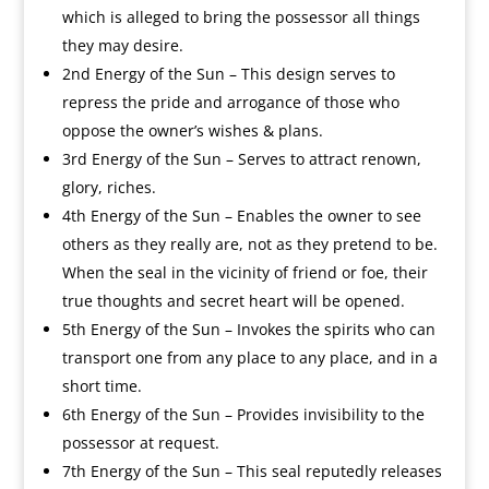
which is alleged to bring the possessor all things
they may desire.
2nd Energy of the Sun – This design serves to
repress the pride and arrogance of those who
oppose the owner’s wishes & plans.
3rd Energy of the Sun – Serves to attract renown,
glory, riches.
4th Energy of the Sun – Enables the owner to see
others as they really are, not as they pretend to be.
When the seal in the vicinity of friend or foe, their
true thoughts and secret heart will be opened.
5th Energy of the Sun – Invokes the spirits who can
transport one from any place to any place, and in a
short time.
6th Energy of the Sun – Provides invisibility to the
possessor at request.
7th Energy of the Sun – This seal reputedly releases