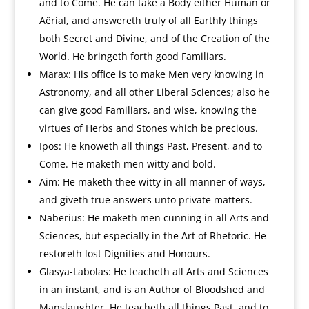
and to Come. He can take a Body either Human or
Aërial, and answereth truly of all Earthly things
both Secret and Divine, and of the Creation of the
World. He bringeth forth good Familiars.
Marax: His office is to make Men very knowing in
Astronomy, and all other Liberal Sciences; also he
can give good Familiars, and wise, knowing the
virtues of Herbs and Stones which be precious.
Ipos: He knoweth all things Past, Present, and to
Come. He maketh men witty and bold.
Aim: He maketh thee witty in all manner of ways,
and giveth true answers unto private matters.
Naberius: He maketh men cunning in all Arts and
Sciences, but especially in the Art of Rhetoric. He
restoreth lost Dignities and Honours.
Glasya-Labolas: He teacheth all Arts and Sciences
in an instant, and is an Author of Bloodshed and
Manslaughter. He teacheth all things Past, and to