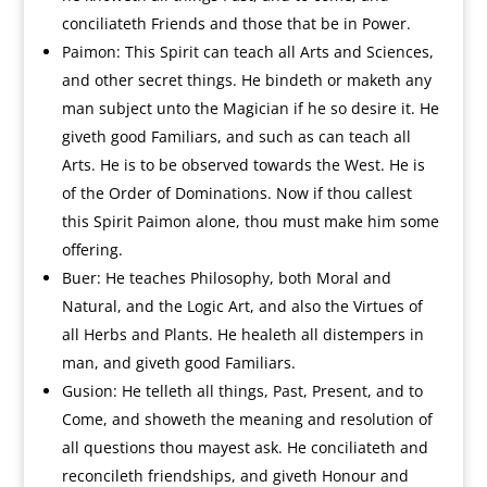
conciliateth Friends and those that be in Power.
Paimon: This Spirit can teach all Arts and Sciences,
and other secret things. He bindeth or maketh any
man subject unto the Magician if he so desire it. He
giveth good Familiars, and such as can teach all
Arts. He is to be observed towards the West. He is
of the Order of Dominations. Now if thou callest
this Spirit Paimon alone, thou must make him some
offering.
Buer: He teaches Philosophy, both Moral and
Natural, and the Logic Art, and also the Virtues of
all Herbs and Plants. He healeth all distempers in
man, and giveth good Familiars.
Gusion: He telleth all things, Past, Present, and to
Come, and showeth the meaning and resolution of
all questions thou mayest ask. He conciliateth and
reconcileth friendships, and giveth Honour and