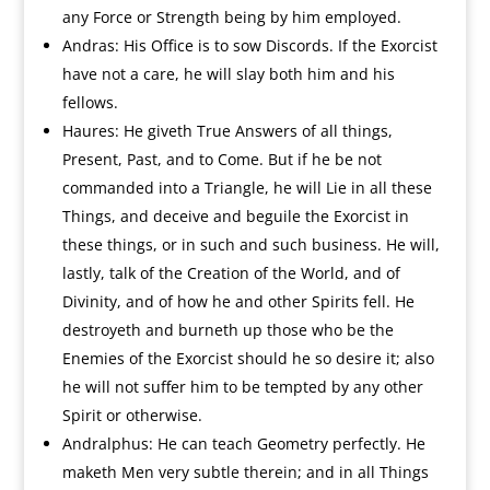
any Force or Strength being by him employed.
Andras: His Office is to sow Discords. If the Exorcist
have not a care, he will slay both him and his
fellows.
Haures: He giveth True Answers of all things,
Present, Past, and to Come. But if he be not
commanded into a Triangle, he will Lie in all these
Things, and deceive and beguile the Exorcist in
these things, or in such and such business. He will,
lastly, talk of the Creation of the World, and of
Divinity, and of how he and other Spirits fell. He
destroyeth and burneth up those who be the
Enemies of the Exorcist should he so desire it; also
he will not suffer him to be tempted by any other
Spirit or otherwise.
Andralphus: He can teach Geometry perfectly. He
maketh Men very subtle therein; and in all Things