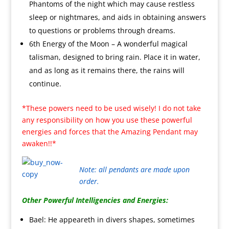
Phantoms of the night which may cause restless
sleep or nightmares, and aids in obtaining answers
to questions or problems through dreams.
6th Energy of the Moon – A wonderful magical
talisman, designed to bring rain. Place it in water,
and as long as it remains there, the rains will
continue.
*These powers need to be used wisely! I do not take
any responsibility on how you use these powerful
energies and forces that the Amazing Pendant may
awaken!!*
Note: all pendants are made upon
order.
Other Powerful Intelligencies and Energies:
Bael: He appeareth in divers shapes, sometimes