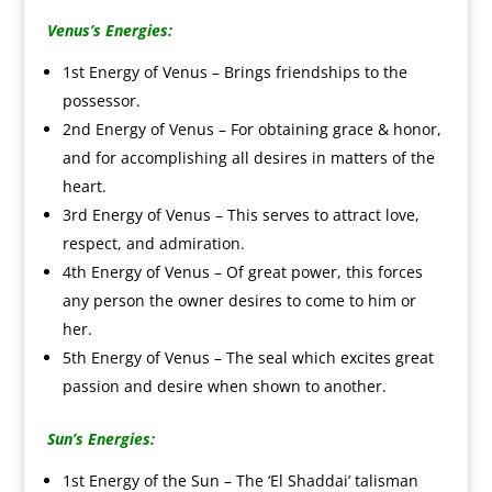
Venus’s Energies:
1st Energy of Venus – Brings friendships to the
possessor.
2nd Energy of Venus – For obtaining grace & honor,
and for accomplishing all desires in matters of the
heart.
3rd Energy of Venus – This serves to attract love,
respect, and admiration.
4th Energy of Venus – Of great power, this forces
any person the owner desires to come to him or
her.
5th Energy of Venus – The seal which excites great
passion and desire when shown to another.
Sun’s
Energies:
1st Energy of the Sun – The ‘El Shaddai’ talisman