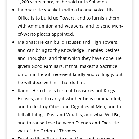
1,200 years more, as he said unto Solomon.
Halphas: He speaketh with a hoarse Voice. His
Office is to build up Towers, and to furnish them
with Ammunition and Weapons, and to send Men-
of-Warto places appointed.
Malphas: He can build Houses and High Towers,
and can bring to thy Knowledge Enemies Desires
and Thoughts, and that which they have done. He
giveth Good Familiars. If thou makest a Sacrifice
unto him he will receive it kindly and willingly, but
he will deceive him- that doth it.
Räum: His office is to steal Treasures out Kings
Houses, and to carry it whither he is commanded,
and to destroy Cities and Dignities of Men, and to
tell all things, Past and What Is, and what Will Be;
and to cause Love between Friends and Foes. He
was of the Order of Thrones.
Focalor: His office is to slay Men, and to drown