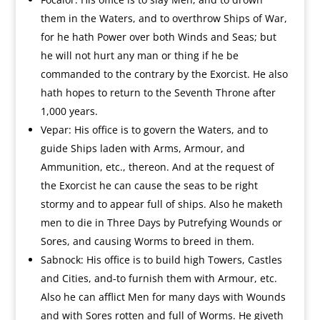
them in the Waters, and to overthrow Ships of War,
for he hath Power over both Winds and Seas; but
he will not hurt any man or thing if he be
commanded to the contrary by the Exorcist. He also
hath hopes to return to the Seventh Throne after
1,000 years.
Vepar: His office is to govern the Waters, and to
guide Ships laden with Arms, Armour, and
Ammunition, etc., thereon. And at the request of
the Exorcist he can cause the seas to be right
stormy and to appear full of ships. Also he maketh
men to die in Three Days by Putrefying Wounds or
Sores, and causing Worms to breed in them.
Sabnock: His office is to build high Towers, Castles
and Cities, and-to furnish them with Armour, etc.
Also he can afflict Men for many days with Wounds
and with Sores rotten and full of Worms. He giveth