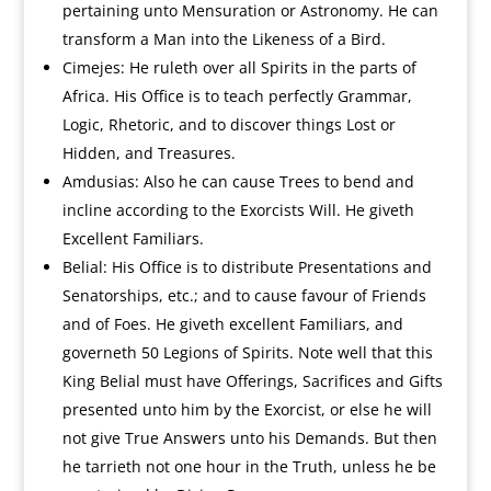
pertaining unto Mensuration or Astronomy. He can
transform a Man into the Likeness of a Bird.
Cimejes: He ruleth over all Spirits in the parts of
Africa. His Office is to teach perfectly Grammar,
Logic, Rhetoric, and to discover things Lost or
Hidden, and Treasures.
Amdusias: Also he can cause Trees to bend and
incline according to the Exorcists Will. He giveth
Excellent Familiars.
Belial: His Office is to distribute Presentations and
Senatorships, etc.; and to cause favour of Friends
and of Foes. He giveth excellent Familiars, and
governeth 50 Legions of Spirits. Note well that this
King Belial must have Offerings, Sacrifices and Gifts
presented unto him by the Exorcist, or else he will
not give True Answers unto his Demands. But then
he tarrieth not one hour in the Truth, unless he be