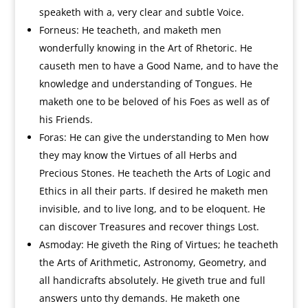
speaketh with a, very clear and subtle Voice.
Forneus: He teacheth, and maketh men
wonderfully knowing in the Art of Rhetoric. He
causeth men to have a Good Name, and to have the
knowledge and understanding of Tongues. He
maketh one to be beloved of his Foes as well as of
his Friends.
Foras: He can give the understanding to Men how
they may know the Virtues of all Herbs and
Precious Stones. He teacheth the Arts of Logic and
Ethics in all their parts. If desired he maketh men
invisible, and to live long, and to be eloquent. He
can discover Treasures and recover things Lost.
Asmoday: He giveth the Ring of Virtues; he teacheth
the Arts of Arithmetic, Astronomy, Geometry, and
all handicrafts absolutely. He giveth true and full
answers unto thy demands. He maketh one