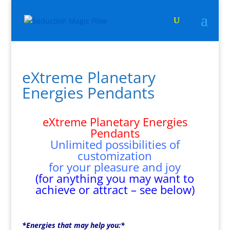
eXtreme Planetary
Energies Pendants
eXtreme Planetary Energies
Pendants
Unlimited possibilities of
customization
for your pleasure and joy
(for anything you may want to
achieve or attract – see below)
*Energies that may help you:*