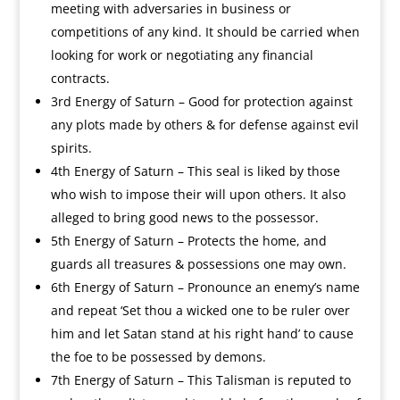
meeting with adversaries in business or
competitions of any kind. It should be carried when
looking for work or negotiating any financial
contracts.
3rd Energy of Saturn – Good for protection against
any plots made by others & for defense against evil
spirits.
4th Energy of Saturn – This seal is liked by those
who wish to impose their will upon others. It also
alleged to bring good news to the possessor.
5th Energy of Saturn – Protects the home, and
guards all treasures & possessions one may own.
6th Energy of Saturn – Pronounce an enemy’s name
and repeat ‘Set thou a wicked one to be ruler over
him and let Satan stand at his right hand’ to cause
the foe to be possessed by demons.
7th Energy of Saturn – This Talisman is reputed to