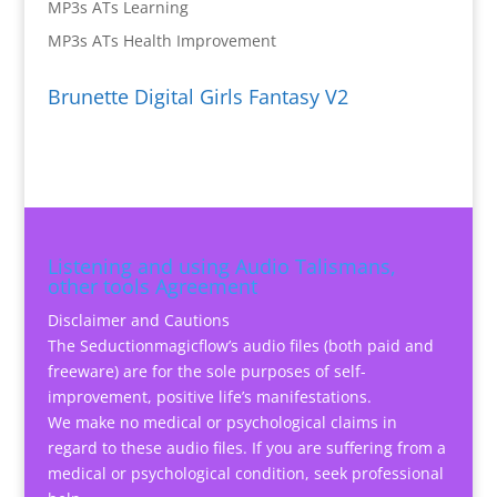
MP3s ATs Learning
MP3s ATs Health Improvement
Brunette Digital Girls Fantasy V2
Listening and using Audio Talismans,
other tools Agreement
Disclaimer and Cautions
The Seductionmagicflow’s audio files (both paid and
freeware) are for the sole purposes of self-
improvement, positive life’s manifestations.
We make no medical or psychological claims in
regard to these audio files. If you are suffering from a
medical or psychological condition, seek professional