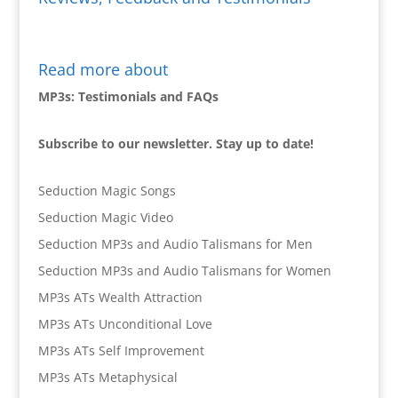
Read more about
MP3s: Testimonials and FAQs
Subscribe to our newsletter. Stay up to date!
Seduction Magic Songs
Seduction Magic Video
Seduction MP3s and Audio Talismans for Men
Seduction MP3s and Audio Talismans for Women
MP3s ATs Wealth Attraction
MP3s ATs Unconditional Love
MP3s ATs Self Improvement
MP3s ATs Metaphysical