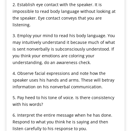
2. Establish eye contact with the speaker. It is
impossible to read body language without looking at
the speaker. Eye contact conveys that you are
listening.
3. Employ your mind to read his body language. You
may intuitively understand it because much of what
is sent nonverbally is subconsciously understood. If
you think your emotions are coloring your
understanding, do an awareness check.
4. Observe facial expressions and note how the
speaker uses his hands and arms. These will betray
information on his nonverbal communication.
5. Pay heed to his tone of voice. Is there consistency
with his words?
6. Interpret the entire message when he has done.
Respond to what you think he is saying and then
listen carefully to his response to you.