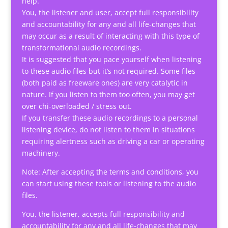
help.
You, the listener and user, accept full responsibility
and accountability for any and all life-changes that
may occur as a result of interacting with this type of
transformational audio recordings.
It is suggested that you pace yourself when listening
to these audio files but it’s not required. Some files
(both paid as freeware ones) are very catalytic in
nature. If you listen to them too often, you may get
over chi-overloaded / stress out.
If you transfer these audio recordings to a personal
listening device, do not listen to them in situations
requiring alertness such as driving a car or operating
machinery.
Note: After accepting the terms and conditions, you
can start using these tools or listening to the audio
files.
You, the listener, accepts full responsibility and
accountability for any and all life-changes that may