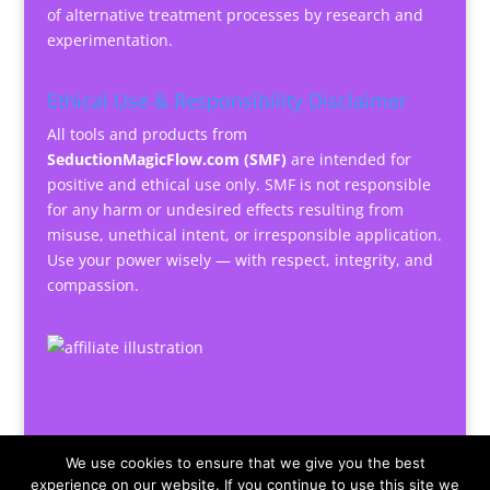
of alternative treatment processes by research and
experimentation.
Ethical Use & Responsibility Disclaimer
All tools and products from
SeductionMagicFlow.com (SMF)
are intended for
positive and ethical use only. SMF is not responsible
for any harm or undesired effects resulting from
misuse, unethical intent, or irresponsible application.
Use your power wisely — with respect, integrity, and
compassion.
We use cookies to ensure that we give you the best
experience on our website. If you continue to use this site we