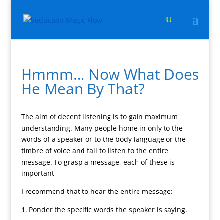
Hmmm… Now What Does
He Mean By That?
The aim of decent listening is to gain maximum
understanding. Many people home in only to the
words of a speaker or to the body language or the
timbre of voice and fail to listen to the entire
message. To grasp a message, each of these is
important.
I recommend that to hear the entire message:
1. Ponder the specific words the speaker is saying.