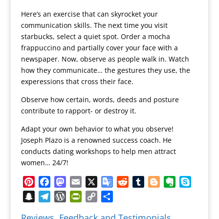
Here’s an exercise that can skyrocket your
communication skills. The next time you visit
starbucks, select a quiet spot. Order a mocha
frappuccino and partially cover your face with a
newspaper. Now, observe as people walk in. Watch
how they communicate… the gestures they use, the
experessions that cross their face.
Observe how certain, words, deeds and posture
contribute to rapport- or destroy it.
Adapt your own behavior to what you observe!
Joseph Plazo is a renowned success coach. He
conducts dating workshops to help men attract
women… 24/7!
Pinterest
Facebook
Mastodon
Email
X
Google
Reddit
Tumblr
Blogger
Evernote
Skype
Translate
Snapchat
Telegram
WordPress
PrintFriendly
Copy
Share
Link
Reviews, Feedback and Testimonials