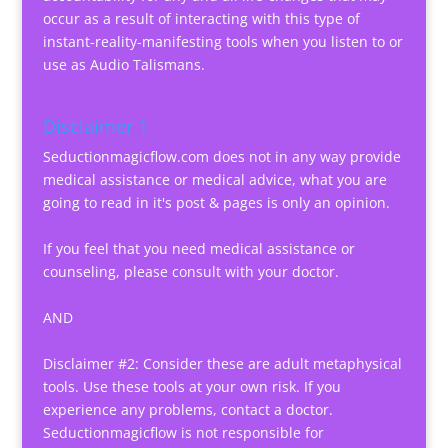
occur as a result of interacting with this type of
instant-reality-manifesting tools when you listen to or
use as Audio Talismans.
Disclaimer 1
Seductionmagicflow.com does not in any way provide
medical assistance or medical advice, what you are
going to read in it's post & pages is only an opinion.
If you feel that you need medical assistance or
counseling, please consult with your doctor.
AND
Disclaimer #2: Consider these are adult metaphysical
tools. Use these tools at your own risk. If you
experience any problems, contact a doctor.
Seductionmagicflow is not responsible for