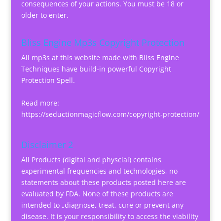
consequences of your actions. You must be 18 or
older to enter.
Bliss Engine Mp3s Copyright Protection
All mp3s at this website made with Bliss Engine
Techniques have build-in powerful Copyright
Protection Spell.
Read more:
https://seductionmagicflow.com/copyright-protection/
Disclaimer 2
All Products (digital and physcial) contains
experimental frequencies and technologies, no
statements about these products posted here are
evaluated by FDA. None of these products are
intended to „diagnose, treat, cure or prevent any
disease. It is your responsibility to access the viability