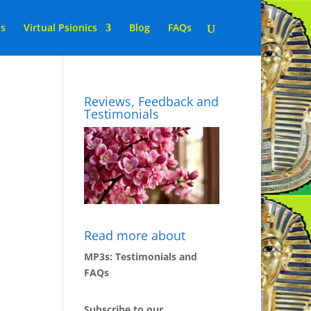
ns
Virtual Psionics
Blog
FAQs
Reviews, Feedback and
Testimonials
Read more about
MP3s: Testimonials and
FAQs
Subscribe to our