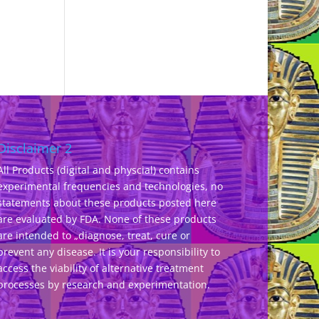
Disclaimer 2
All Products (digital and physcial) contains
experimental frequencies and technologies, no
statements about these products posted here
are evaluated by FDA. None of these products
are intended to „diagnose, treat, cure or
prevent any disease. It is your responsibility to
access the viability of alternative treatment
processes by research and experimentation.