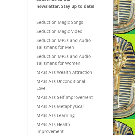
newsletter. Stay up to date!
Seduction Magic Songs
Seduction Magic Video
Seduction MP3s and Audio
Talismans for Men
Seduction MP3s and Audio
Talismans for Women
MP3s ATs Wealth Attraction
MP3s ATs Unconditional
Love
MP3s ATs Self Improvement
MP3s ATs Metaphysical
MP3s ATs Learning
MP3s ATs Health
Improvement