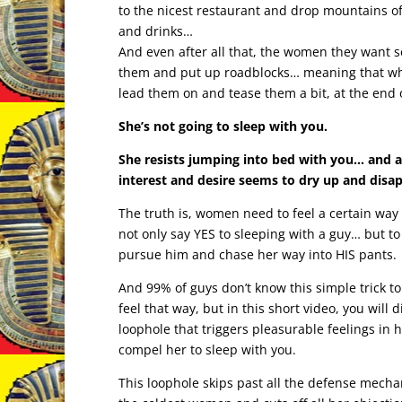
to the nicest restaurant and drop mountains o
and drinks…
And even after all that, the women they want s
them and put up roadblocks… meaning that wh
lead them on and tease them a bit, at the end 
She’s not going to sleep with you.
She resists jumping into bed with you… and al
interest and desire seems to dry up and disa
The truth is, women need to feel a certain way 
not only say YES to sleeping with a guy… but to 
pursue him and chase her way into HIS pants.
And 99% of guys don’t know this simple trick t
feel that way, but in this short video, you will 
loophole that triggers pleasurable feelings in 
compel her to sleep with you.
This loophole skips past all the defense mech