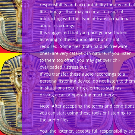
responsibility and accountability for any and al
life-changes that may occur as a result of
interacting with this type of transformational
audio recordings.
It is suggested that you pace yourself when
listening to these audio files but it’s not
required. Some files (both paid as freeware
ones) are very catalytic in nature. If you listen
to them too often, you may get over chi-
overloaded / stress out.
If you transfer these audio recordings to a
personal listening device, do not listen to them
in situations requiring alertness such as
driving a car or operating machinery.
Note: After accepting the terms and conditions
you can start using these tools or listening to
the audio files.
You, the listener, accepts full responsibility an