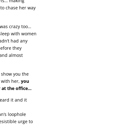
ions… making
 to chase her way
t was crazy too…
o sleep with women
adn’t had any
efore they
g and almost
l show you the
 with her,
you
 at the office…
eard it and it
n’s loophole
sistible urge to