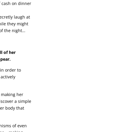
f cash on dinner
ecretly laugh at
ile they might
of the night…
l of her
ppear.
in order to
actively
o making her
discover a simple
her body that
anisms of even