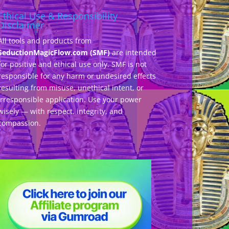
Ethical Use & Responsibility
Disclaimer
All tools and products from
SeductionMagicFlow.com (SMF)
are intended
for positive and ethical use only. SMF is not
responsible for any harm or undesired effects
resulting from misuse, unethical intent, or
irresponsible application. Use your power
wisely — with respect, integrity, and
compassion.