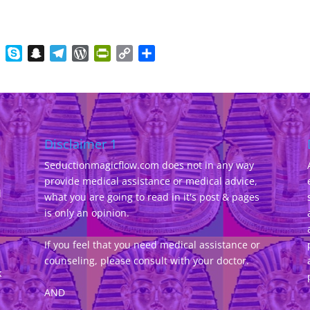
gger
Evernote
Skype
Snapchat
Telegram
WordPress
PrintFriendly
Copy
Share
Link
Disclaimer 1
Seductionmagicflow.com does not in any way
provide medical assistance or medical advice,
d
what you are going to read in it's post & pages
-
is only an opinion.
If you feel that you need medical assistance or
counseling, please consult with your doctor.
k
AND