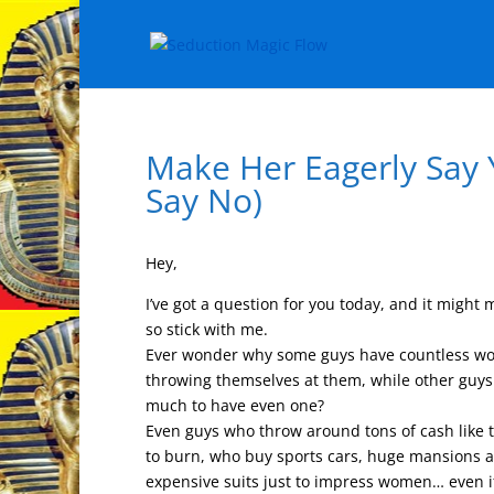
Make Her Eagerly Say
Say No)
Hey,
I’ve got a question for you today, and it might
so stick with me.
Ever wonder why some guys have countless wo
throwing themselves at them, while other guys
much to have even one?
Even guys who throw around tons of cash like
to burn, who buy sports cars, huge mansions 
expensive suits just to impress women… even if