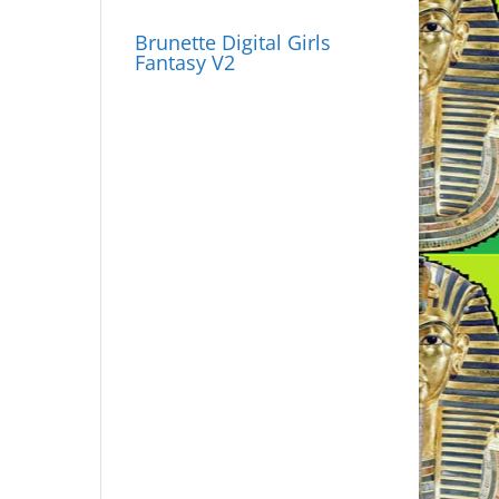
Brunette Digital Girls
Fantasy V2