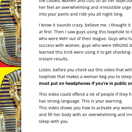
the coldest women and cuts off all her object
her feel an overwhelming and irresistible urge
into your pants and ride you all night long.
I know it sounds crazy, believe me. I thought i
at first. Then I saw guys using this loophole t
who were WAY out of their league. Guys who h
success with women, guys who were VIRGINS b
learned this trick were using it to get shockin
instant results.
Listen, before you check out this video that wil
loophole that makes a woman beg you to sleep
must put on headphones if you’re in public or
This video could offend a lot of people if they h
has strong language. This is your warning.
This video shows you how to activate any woma
and fill her body with an overwhelming and irre
sleep with you.