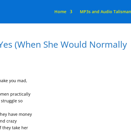
Home
MP3s and Audio Talisma
 Yes (When She Would Normally
 make you mad,
men practically
 struggle so
 they have money
and crazy
 they take her