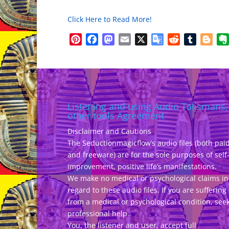
Click Here to Read More!
Pinterest
Facebook
Mastodon
Email
X
Google
Reddit
Tumblr
Blo
Translate
Listening and using Audio Talismans,
other tools Agreement
Disclaimer and Cautions
The Seductionmagicflow’s audio files (both pai
and freeware) are for the sole purposes of self
improvement, positive life’s manifestations.
We make no medical or psychological claims in
regard to these audio files. If you are suffering
from a medical or psychological condition, see
professional help.
You, the listener and user, accept full