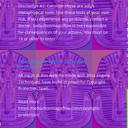
l
Disclaimer #2: Consider these are adult
metaphysical tools. Use these tools at your own
risk. If you experience any problems, contact a
doctor. Seductionmagicflow is not responsible
for consequences of your actions. You must be
18 or older to enter.
Bliss Engine Mp3s Copyright
Protection
All mp3s at this website made with Bliss Engine
Techniques have build-in powerful Copyright
Protection Spell.
,
Read more:
https://seductionmagicflow.com/copyright-
protection/
d