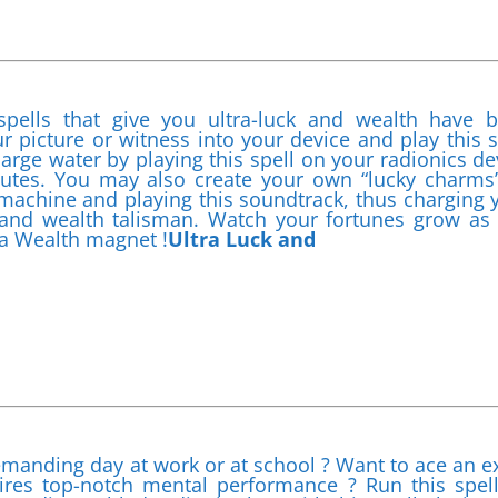
spells that give you ultra-luck and wealth have 
ur picture or witness into your device and play this s
arge water by playing this spell on your radionics de
inutes. You may also create your own “lucky charms
s machine and playing this soundtrack, thus charging 
ck and wealth talisman. Watch your fortunes grow as
 a Wealth magnet !
Ultra Luck and
emanding day at work or at school ? Want to ace an 
uires top-notch mental performance ? Run this spel