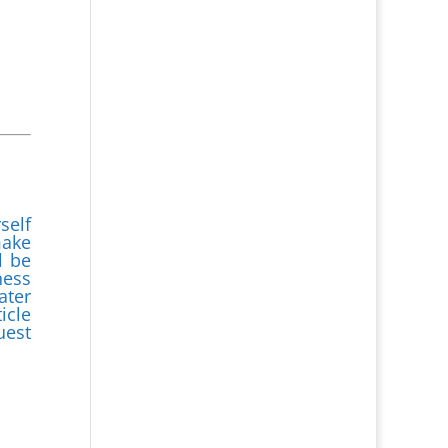
self
make
l be
ness
ater
icle
uest