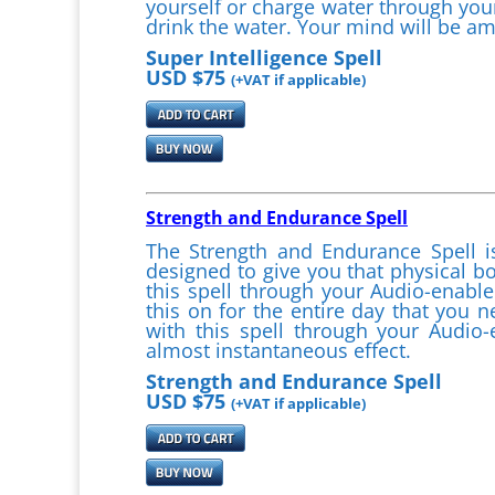
yourself or charge water through you
drink the water. Your mind will be am
Super Intelligence Spell
USD $75
(+VAT if applicable)
Strength and Endurance Spell
The Strength and Endurance Spell
designed to give you that physical bo
this spell through your Audio-enable
this on for the entire day that you 
with this spell through your Audio
almost instantaneous effect.
Strength and Endurance Spell
USD $75
(+VAT if applicable)