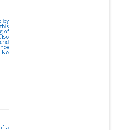
d by
this
g of
also
mend
ance
. No
of a