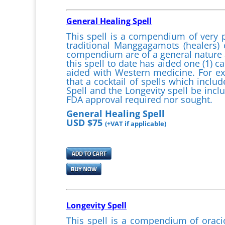
General Healing Spell
This spell is a compendium of very 
traditional Manggagamots (healers) 
compendium are of a general nature a
this spell to date has aided one (1) ca
aided with Western medicine. For e
that a cocktail of spells which incl
Spell and the Longevity spell be includ
FDA approval required nor sought.
General Healing Spell
USD $75
(+VAT if applicable)
Longevity Spell
This spell is a compendium of oraci