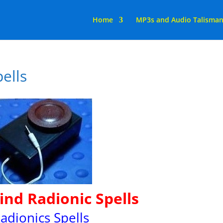
Home
MP3s and Audio Talisma
ells
nd Radionic Spells
adionics Spells