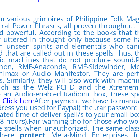
m various grimoires of Philippine Folk Mag
ral Power Phrases, all proven throughout 
nd powerful. According to the books that t
y uttered in thought only because some h
in unseen spirits and elementals who can
that are called out in these spells.Thus, t
nic machines that do not produce sound.P
hon, RMF-Anaconda, RMF-Sidewinder, Me
nimax or Audio Manifestor. They are perf
. Similarly, they will also work with machi
such as the Welz PCHD and the Xtremem
 an Audio-enabled Radionic box, these spe
.
Click here
After payment we have to manua
dress you used for Paypal) the .rar password
ated time of deliver spell/s to your email bo
48 hours).Fair warning tho for those who wo
 spells when unauthorized. The same class
d here
protect
Meta-Mind Enterprises f