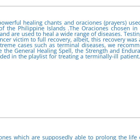
powerful healing chants and oraciones (prayers) use
of the Philippine Islands .The Oraciones chosen in 
nd are used to heal a wide range of diseases. Testin
ncer victim to full recovery, albeit, this recovery was 
xtreme cases such as terminal diseases, we recom
ude the General Healing Spell, the Strength and Endur
ed in the playlist for treating a terminally-ill patient
ones which are supposedly able to prolong the life 