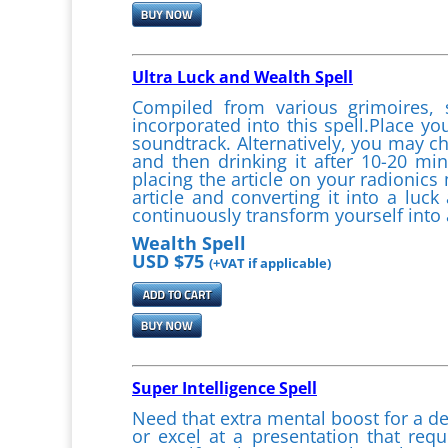
Ultra Luck and Wealth Spell
Compiled from various grimoires, 
incorporated into this spell.Place yo
soundtrack. Alternatively, you may ch
and then drinking it after 10-20 m
placing the article on your radionic
article and converting it into a lu
continuously transform yourself into
Wealth Spell
USD $75
(+VAT if applicable)
Super Intelligence Spell
Need that extra mental boost for a d
or excel at a presentation that req