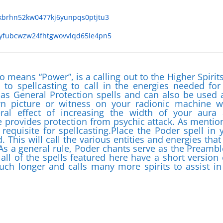
tkbrhn52kw0477kj6yunpqs0ptjtu3
aayfubcwzw24fhtgwovvlqd65le4pn5
o means “Power”, is a calling out to the Higher Spirits
to spellcasting to call in the energies needed for
 as General Protection spells and can also be used 
wn picture or witness on your radionic machine w
eral effect of increasing the width of your aura
e provides protection from psychic attack. As mentio
 requisite for spellcasting.Place the Poder spell in 
. This will call the various entities and energies that 
s a general rule, Poder chants serve as the Preambl
 all of the spells featured here have a short version 
uch longer and calls many more spirits to assist in