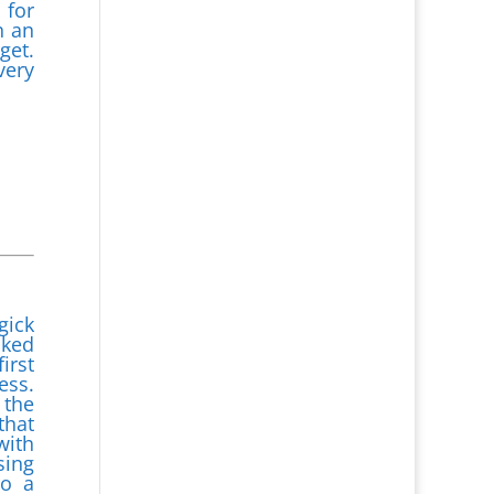
 for
n an
get.
very
gick
cked
irst
ess.
 the
that
with
sing
to a