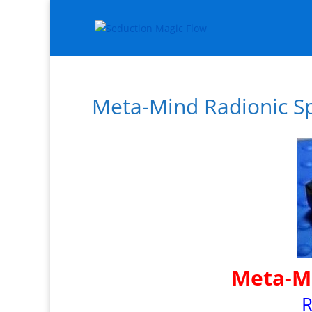
Meta-Mind Radionic Sp
Meta-Mi
R