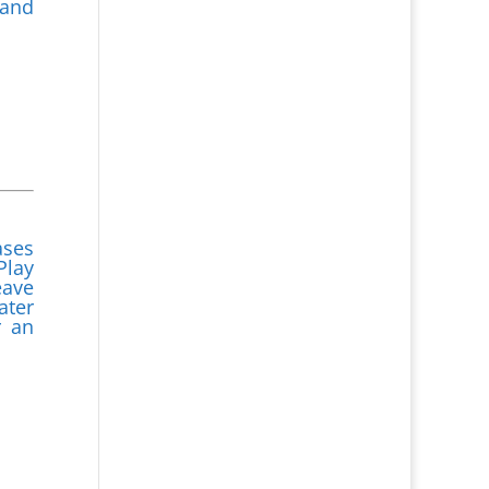
 and
ases
Play
eave
ater
r an