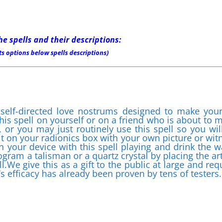
he spells and their descriptions:
s options below spells descriptions)
 self-directed love nostrums designed to make your
his spell on yourself or on a friend who is about to 
 or you may just routinely use this spell so you wil
 it on your radionics box with your own picture or wit
on your device with this spell playing and drink the w
gram a talisman or a quartz crystal by placing the art
l.We give this as a gift to the public at large and req
’s efficacy has already been proven by tens of testers.