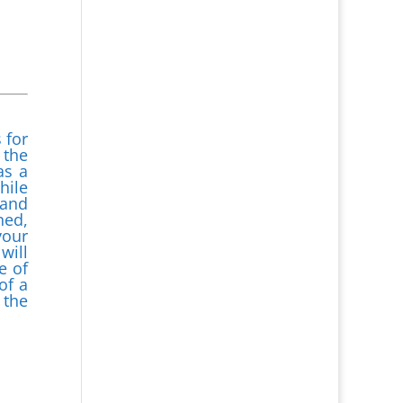
 for
 the
as a
hile
 and
ned,
your
will
e of
of a
 the