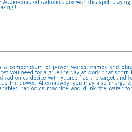
r Audio-enabled radionics box with this spell playing
azing !
 is a compendium of power words, names and phr
ost you need for a grueling day at work or at sport. 
d radionics device with yourself as the target and l
need the power. Alternatively, you may also charge w
-enabled radionics machine and drink the water fo