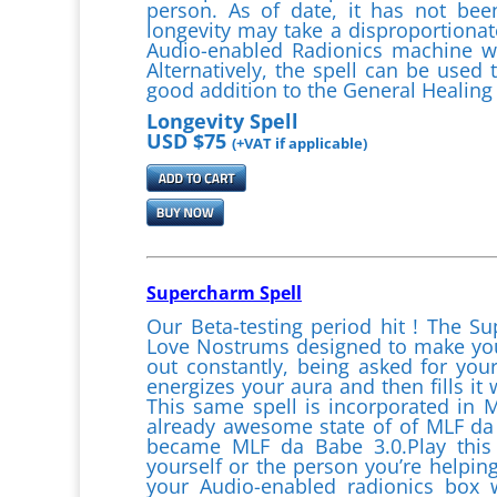
person. As of date, it has not been
longevity may take a disproportionat
Audio-enabled Radionics machine wit
Alternatively, the spell can be used 
good addition to the General Healing 
Longevity Spell
USD $75
(+VAT if applicable)
Supercharm Spell
Our Beta-testing period hit ! The Su
Love Nostrums designed to make you 
out constantly, being asked for you
energizes your aura and then fills it
This same spell is incorporated in
already awesome state of of MLF da
became MLF da Babe 3.0.Play this 
yourself or the person you’re helping
your Audio-enabled radionics box wh