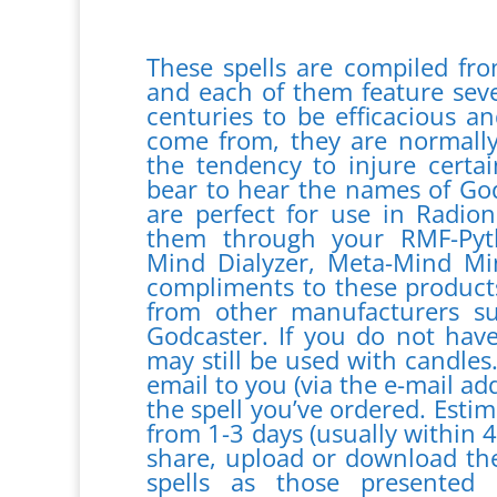
These spells are compiled fro
and each of them feature seve
centuries to be efficacious a
come from, they are normall
the tendency to injure certa
bear to hear the names of God 
are perfect for use in Radio
them through your RMF-Pyt
Mind Dialyzer, Meta-Mind Mi
compliments to these products
from other manufacturers 
Godcaster. If you do not have
may still be used with candles
email to you (via the e-mail ad
the spell you’ve ordered. Estim
from 1-3 days (usually within 
share, upload or download the
spells as those presente