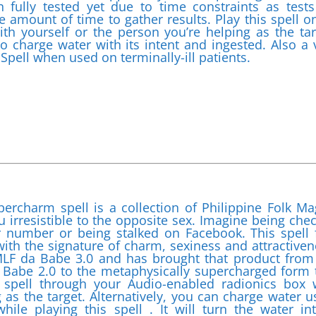
 fully tested yet due to time constraints as tests
e amount of time to gather results. Play this spell o
h yourself or the person you’re helping as the tar
to charge water with its intent and ingested. Also a 
Spell when used on terminally-ill patients.
percharm spell is a collection of Philippine Folk Ma
irresistible to the opposite sex. Imagine being che
r number or being stalked on Facebook. This spell f
 with the signature of charm, sexiness and attractiven
 MLF da Babe 3.0 and has brought that product from
 Babe 2.0 to the metaphysically supercharged form 
spell through your Audio-enabled radionics box 
 as the target. Alternatively, you can charge water u
ile playing this spell . It will turn the water in