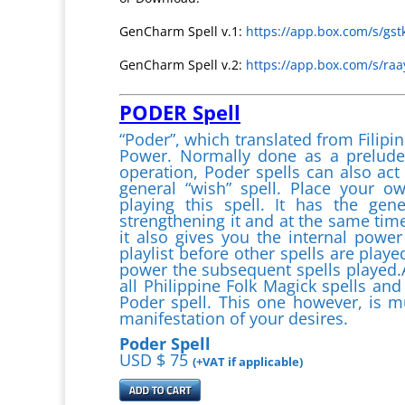
GenCharm Spell v.1:
https://app.box.com/s/gs
GenCharm Spell v.2:
https://app.box.com/s/r
PODER Spell
“Poder”, which translated from Filipin
Power. Normally done as a prelude 
operation, Poder spells can also act
general “wish” spell. Place your o
playing this spell. It has the gen
strengthening it and at the same tim
it also gives you the internal power
playlist before other spells are played
power the subsequent spells played.A
all Philippine Folk Magick spells and
Poder spell. This one however, is m
manifestation of your desires.
Poder Spell
USD $ 75
(+VAT if applicable)