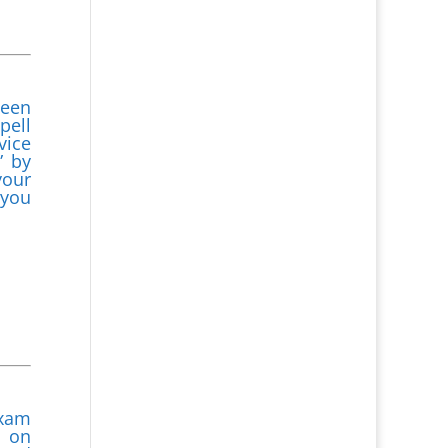
been
pell
vice
” by
your
 you
exam
l on