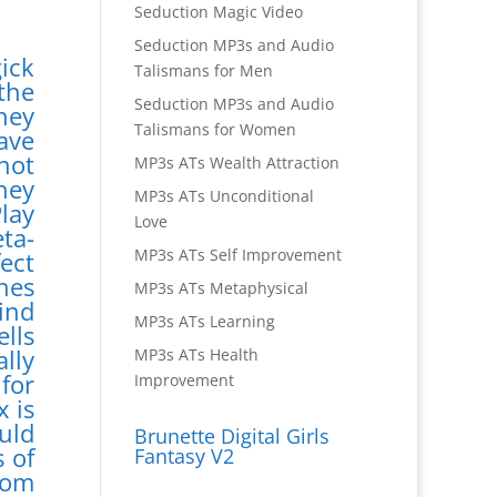
Seduction Magic Video
Seduction MP3s and Audio
ick
Talismans for Men
the
Seduction MP3s and Audio
hey
Talismans for Women
ave
not
MP3s ATs Wealth Attraction
hey
MP3s ATs Unconditional
lay
Love
ta-
MP3s ATs Self Improvement
ect
nes
MP3s ATs Metaphysical
ind
MP3s ATs Learning
lls
lly
MP3s ATs Health
 for
Improvement
x is
uld
Brunette Digital Girls
 of
Fantasy V2
rom