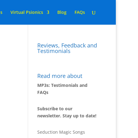
ns
Virtual Psionics
Blog
FAQs
Reviews, Feedback and
Testimonials
Read more about
MP3s: Testimonials and
FAQs
Subscribe to our
newsletter. Stay up to date!
Seduction Magic Songs