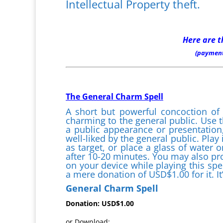
Intellectual Property theft.
Here are t
(payment
The General Charm Spell
A short but powerful concoction of
charming to the general public. Use t
a public appearance or presentation,
well-liked by the general public. Play
as target, or place a glass of water 
after 10-20 minutes. You may also pro
on your device while playing this spel
a mere donation of USD$1.00 for it. It
General Charm Spell
Donation: USD$1.00
or Download: