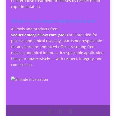
of alternative treatment processes by research and
experimentation.
Ethical Use & Responsibility Disclaimer
All tools and products from
SeductionMagicFlow.com (SMF)
are intended for
positive and ethical use only. SMF is not responsible
for any harm or undesired effects resulting from
misuse, unethical intent, or irresponsible application.
Use your power wisely — with respect, integrity, and
compassion.