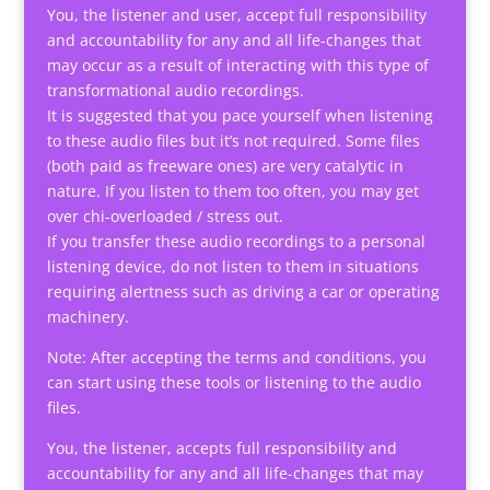
You, the listener and user, accept full responsibility
and accountability for any and all life-changes that
may occur as a result of interacting with this type of
transformational audio recordings.
It is suggested that you pace yourself when listening
to these audio files but it’s not required. Some files
(both paid as freeware ones) are very catalytic in
nature. If you listen to them too often, you may get
over chi-overloaded / stress out.
If you transfer these audio recordings to a personal
listening device, do not listen to them in situations
requiring alertness such as driving a car or operating
machinery.
Note: After accepting the terms and conditions, you
can start using these tools or listening to the audio
files.
You, the listener, accepts full responsibility and
accountability for any and all life-changes that may