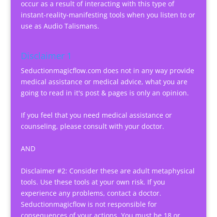
occur as a result of interacting with this type of
instant-reality-manifesting tools when you listen to or
use as Audio Talismans.
Disclaimer 1
Seductionmagicflow.com does not in any way provide
medical assistance or medical advice, what you are
going to read in it's post & pages is only an opinion.
If you feel that you need medical assistance or
counseling, please consult with your doctor.
AND
Disclaimer #2: Consider these are adult metaphysical
tools. Use these tools at your own risk. If you
experience any problems, contact a doctor.
Seductionmagicflow is not responsible for
consequences of your actions. You must be 18 or