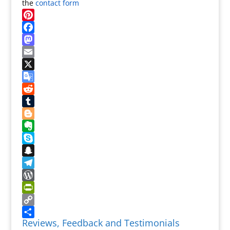
the
contact form
Pinterest
Facebook
Mastodon
Email
X
Google
Translate
Reddit
Tumblr
Blogger
Evernote
Skype
Snapchat
Telegram
WordPress
PrintFriendly
Copy
Reviews, Feedback and Testimonials
Link
Share