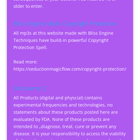
older to enter.
Bliss Engine Mp3s Copyright Protection
All mp3s at this website made with Bliss Engine
Techniques have build-in powerful Copyright
Protection Spell.
Read more:
https://seductionmagicflow.com/copyright-protection/
Disclaimer 2
All Products (digital and physcial) contains
experimental frequencies and technologies, no
statements about these products posted here are
evaluated by FDA. None of these products are
intended to „diagnose, treat, cure or prevent any
disease. It is your responsibility to access the viability