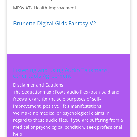
MP3s ATs Health Improvement
Brunette Digital Girls Fantasy V2
Listening and using Audio Talismans,
other tools Agreement
Disclaimer and Cautions
The Seductionmagicflow’s audio files (both paid and
freeware) are for the sole purposes of self-
improvement, positive life’s manifestations.
We make no medical or psychological claims in
regard to these audio files. If you are suffering from a
medical or psychological condition, seek professional
help.