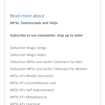
Read more about
MP3s: Testimonials and FAQs
Subscribe to our newsletter. Stay up to date!
Seduction Magic Songs
Seduction Magic Video
Seduction MP3s and Audio Talismans for Men
Seduction MP3s and Audio Talismans for Women
MP3s ATs Wealth Attraction
MP3s ATs Unconditional Love
MP3s ATs Self Improvement
MP3s ATs Metaphysical
MP3s ATs Learning