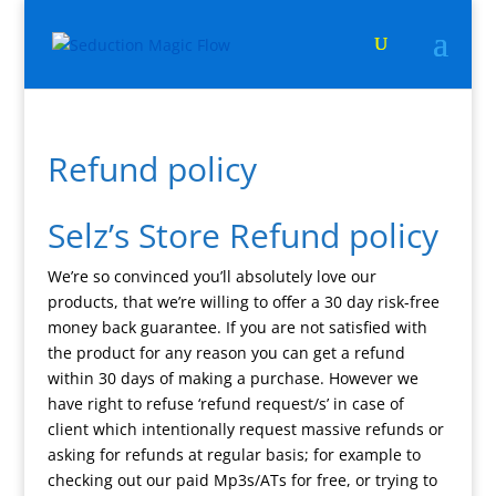
Refund policy
Selz’s Store Refund policy
We’re so convinced you’ll absolutely love our
products, that we’re willing to offer a 30 day risk-free
money back guarantee. If you are not satisfied with
the product for any reason you can get a refund
within 30 days of making a purchase. However we
have right to refuse ‘refund request/s’ in case of
client which intentionally request massive refunds or
asking for refunds at regular basis; for example to
checking out our paid Mp3s/ATs for free, or trying to