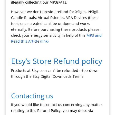
illegally collecting our MP3s/ATs.
However we don’t provide refund for XSigils, NSigil,
Candle Rituals, Virtual Psionics, VRA Devices (these
tools once created can’t be undone and works
eternally. Before purchasing these products please
check your energy sensitivity in help of this
MP3 and
Read this Article (link).
Etsy’s Store Refund policy
Products at Etsy.com can’t be refunded – top-down
through the Etsy Digital Downloads Terms.
Contacting us
If you would like to contact us concerning any matter
relating to this Refund Policy, you may do so via