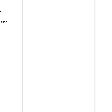
t
k
 find