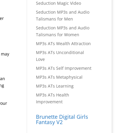
Seduction Magic Video
Seduction MP3s and Audio
er
Talismans for Men
Seduction MP3s and Audio
Talismans for Women
MP3s ATs Wealth Attraction
MP3s ATs Unconditional
h may
Love
MP3s ATs Self Improvement
MP3s ATs Metaphysical
han
ing
MP3s ATs Learning
MP3s ATs Health
Improvement
your
Brunette Digital Girls
Fantasy V2