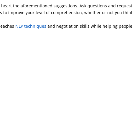
 to heart the aforementioned suggestions. Ask questions and reques
ains to improve your level of comprehension, whether or not you thin
 teaches
NLP techniques
and negotiation skills while helping people