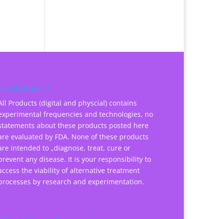
Disclaimer 2
All Products (digital and physcial) contains
experimental frequencies and technologies, no
statements about these products posted here
are evaluated by FDA. None of these products
are intended to „diagnose, treat, cure or
prevent any disease. It is your responsibility to
access the viability of alternative treatment
processes by research and experimentation.