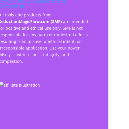
Ethical Use & Responsibility
Disclaimer
All tools and products from
SeductionMagicFlow.com (SMF)
are intended
for positive and ethical use only. SMF is not
responsible for any harm or undesired effects
resulting from misuse, unethical intent, or
irresponsible application. Use your power
wisely — with respect, integrity, and
compassion.