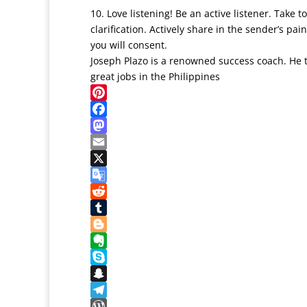
10. Love listening! Be an active listener. Take
clarification. Actively share in the sender’s p
you will consent.
Joseph Plazo is a renowned success coach. He
great jobs in the Philippines
Pinterest
Facebook
Mastodon
Email
X
Google
Translate
Reddit
Tumblr
Blogger
Evernote
Skype
Snapchat
Telegram