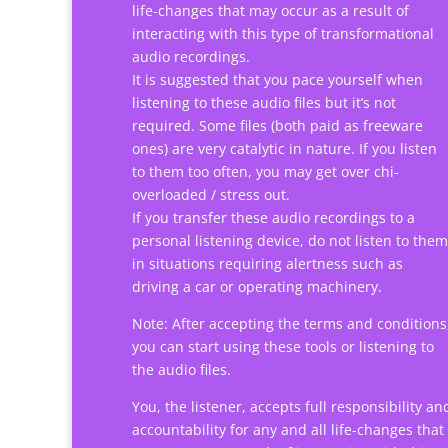
life-changes that may occur as a result of
interacting with this type of transformational
audio recordings.
It is suggested that you pace yourself when
listening to these audio files but it’s not
required. Some files (both paid as freeware
ones) are very catalytic in nature. If you listen
to them too often, you may get over chi-
overloaded / stress out.
If you transfer these audio recordings to a
personal listening device, do not listen to them
in situations requiring alertness such as
driving a car or operating machinery.
Note: After accepting the terms and conditions
you can start using these tools or listening to
the audio files.
You, the listener, accepts full responsibility an
accountability for any and all life-changes that