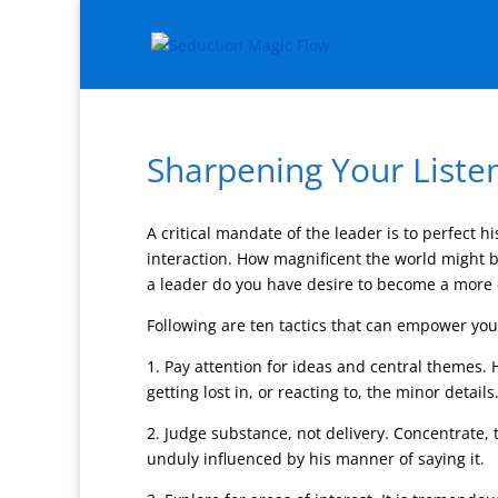
Sharpening Your Listen
A critical mandate of the leader is to perfect hi
interaction. How magnificent the world might be
a leader do you have desire to become a more ef
Following are ten tactics that can empower you 
1. Pay attention for ideas and central themes.
getting lost in, or reacting to, the minor details
2. Judge substance, not delivery. Concentrate, t
unduly influenced by his manner of saying it.