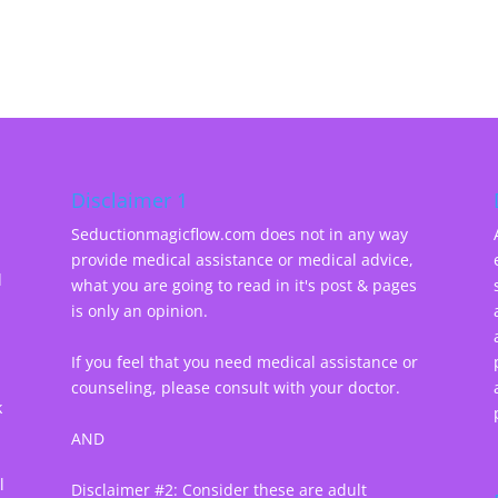
Disclaimer 1
Seductionmagicflow.com does not in any way
provide medical assistance or medical advice,
d
what you are going to read in it's post & pages
-
is only an opinion.
If you feel that you need medical assistance or
counseling, please consult with your doctor.
k
AND
l
Disclaimer #2: Consider these are adult