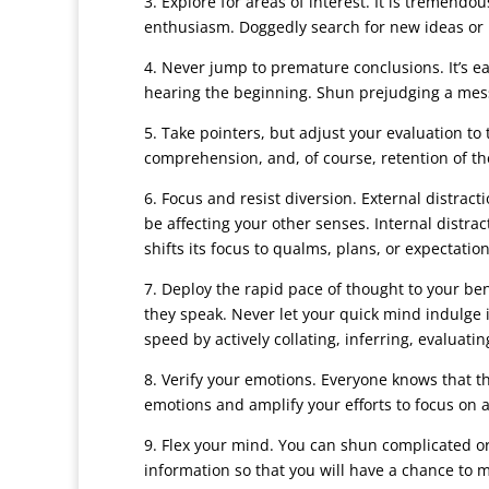
3. Explore for areas of interest. It is tremendo
enthusiasm. Doggedly search for new ideas or 
4. Never jump to premature conclusions. It’s e
hearing the beginning. Shun prejudging a messa
5. Take pointers, but adjust your evaluation to
comprehension, and, of course, retention of th
6. Focus and resist diversion. External distra
be affecting your other senses. Internal dist
shifts its focus to qualms, plans, or expectation
7. Deploy the rapid pace of thought to your ben
they speak. Never let your quick mind indulge 
speed by actively collating, inferring, evaluat
8. Verify your emotions. Everyone knows that the
emotions and amplify your efforts to focus on 
9. Flex your mind. You can shun complicated or 
information so that you will have a chance to 