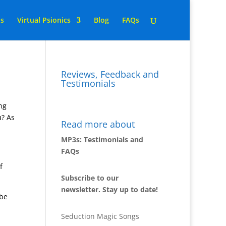
ns
Virtual Psionics
Blog
FAQs
Reviews, Feedback and
Testimonials
ing
u? As
Read more about
MP3s: Testimonials and
FAQs
f
Subscribe to our
newsletter. Stay up to date!
 be
Seduction Magic Songs