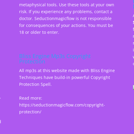
metaphysical tools. Use these tools at your own
risk. If you experience any problems, contact a
doctor. Seductionmagicflow is not responsible
for consequences of your actions. You must be
18 or older to enter.
Bliss Engine Mp3s Copyright
Protection
All mp3s at this website made with Bliss Engine
Techniques have build-in powerful Copyright
Protection Spell.
,
Read more:
https://seductionmagicflow.com/copyright-
protection/
d