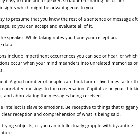
usly easy to tune out a speaker, so labor on sharing his or her
insights which might be advantageous to you.
asy to presume that you know the rest of a sentence or message aft
ge, so you can accept and evaluate all of it.
 the speaker. While taking notes you hone your reception,
e data.
ctions include impertinent occurrences you can see or hear, or whic
ractions occur when your mind meanders into unrelated memories or
s.
efit. A good number of people can think four or five times faster t
in unrelated musings to the conversation. Capitalize on your think
ing, and abbreviating the messages being received.
 intellect is slave to emotions. Be receptive to things that trigger 
a clear reception and comprehension of what is being said.
trying subjects, or you can intellectually grapple with byzantine
mature.