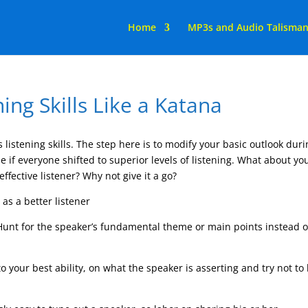
Home
MP3s and Audio Talisma
ing Skills Like a Katana
s listening skills. The step here is to modify your basic outlook dur
 if everyone shifted to superior levels of listening. What about yo
fective listener? Why not give it a go?
as a better listener
 Hunt for the speaker’s fundamental theme or main points instead o
.
o your best ability, on what the speaker is asserting and try not to