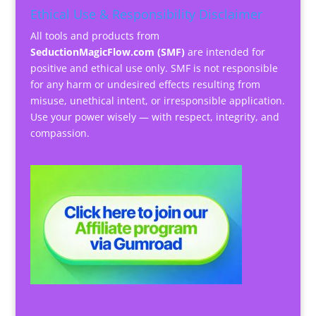
Ethical Use & Responsibility Disclaimer
All tools and products from
SeductionMagicFlow.com (SMF)
are intended for
positive and ethical use only. SMF is not responsible
for any harm or undesired effects resulting from
misuse, unethical intent, or irresponsible application.
Use your power wisely — with respect, integrity, and
compassion.