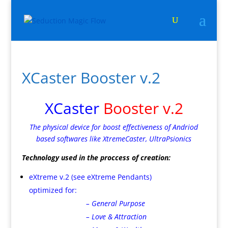
XCaster Booster v.2
XCaster
Booster v.2
The physical device for boost effectiveness of Andriod
based softwares like XtremeCaster, UltraPsionics
Technology used in the proccess of creation:
eXtreme v.2 (see eXtreme Pendants)
optimized for:
– General Purpose
– Love & Attraction