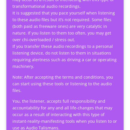
transformational audio recordings.
It is suggested that you pace yourself when listening
to these audio files but it’s not required. Some files
(both paid as freeware ones) are very catalytic in
nature. If you listen to them too often, you may get
over chi-overloaded / stress out.
If you transfer these audio recordings to a personal
listening device, do not listen to them in situations
requiring alertness such as driving a car or operating
machinery.
Note: After accepting the terms and conditions, you
can start using these tools or listening to the audio
files.
You, the listener, accepts full responsibility and
accountability for any and all life-changes that may
occur as a result of interacting with this type of
instant-reality-manifesting tools when you listen to or
use as Audio Talismans.