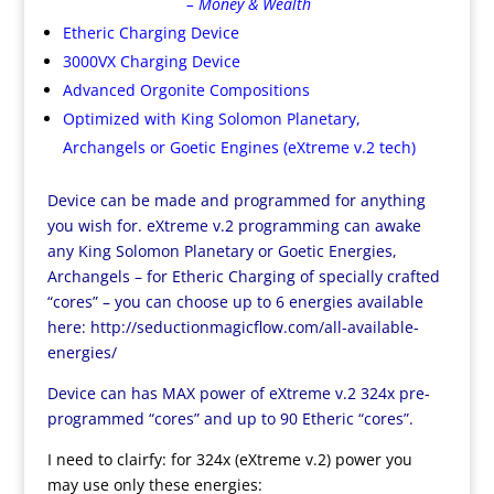
– Money & Wealth
Etheric Charging Device
3000VX Charging Device
Advanced Orgonite Compositions
Optimized with King Solomon Planetary,
Archangels or Goetic Engines (eXtreme v.2 tech)
Device can be made and programmed for anything
you wish for. eXtreme v.2 programming can awake
any King Solomon Planetary or Goetic Energies,
Archangels – for Etheric Charging of specially crafted
“cores” – you can choose up to 6 energies available
here:
http://seductionmagicflow.com/all-available-
energies/
Device can has MAX power of eXtreme v.2 324x pre-
programmed “cores” and up to 90 Etheric “cores”.
I need to clairfy: for 324x (eXtreme v.2) power you
may use only these energies: