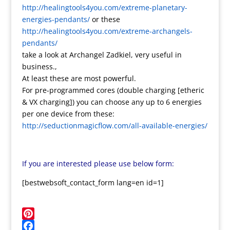
http://healingtools4you.com/extreme-planetary-
energies-pendants/
or these
http://healingtools4you.com/extreme-archangels-
pendants/
take a look at Archangel Zadkiel, very useful in
business.,
At least these are most powerful.
For pre-programmed cores (double charging [etheric
& VX charging]) you can choose any up to 6 energies
per one device from these:
http://seductionmagicflow.com/all-available-energies/
If you are interested please use below form:
[bestwebsoft_contact_form lang=en id=1]
Pinterest