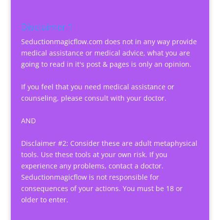
Disclaimer 1
Seductionmagicflow.com does not in any way provide
medical assistance or medical advice, what you are
going to read in it's post & pages is only an opinion.
If you feel that you need medical assistance or
counseling, please consult with your doctor.
AND
Disclaimer #2: Consider these are adult metaphysical
tools. Use these tools at your own risk. If you
experience any problems, contact a doctor.
Seductionmagicflow is not responsible for
consequences of your actions. You must be 18 or
older to enter.