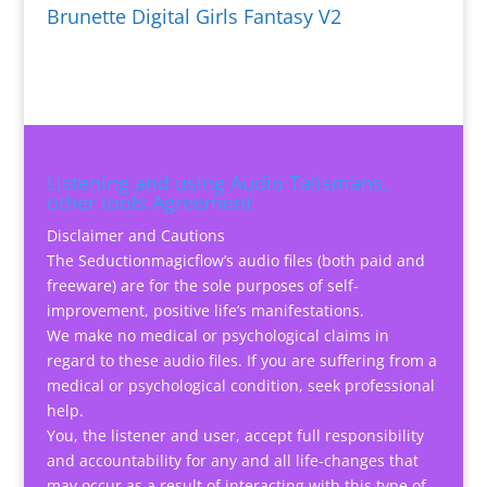
Brunette Digital Girls Fantasy V2
Listening and using Audio Talismans,
other tools Agreement
Disclaimer and Cautions
The Seductionmagicflow’s audio files (both paid and
freeware) are for the sole purposes of self-
improvement, positive life’s manifestations.
We make no medical or psychological claims in
regard to these audio files. If you are suffering from a
medical or psychological condition, seek professional
help.
You, the listener and user, accept full responsibility
and accountability for any and all life-changes that
may occur as a result of interacting with this type of