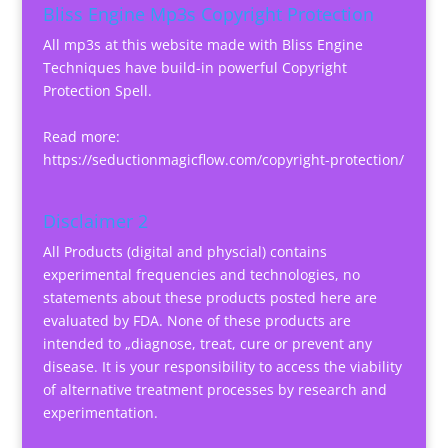
Bliss Engine Mp3s Copyright Protection
All mp3s at this website made with Bliss Engine
Techniques have build-in powerful Copyright
Protection Spell.
Read more:
https://seductionmagicflow.com/copyright-protection/
Disclaimer 2
All Products (digital and physcial) contains
experimental frequencies and technologies, no
statements about these products posted here are
evaluated by FDA. None of these products are
intended to „diagnose, treat, cure or prevent any
disease. It is your responsibility to access the viability
of alternative treatment processes by research and
experimentation.