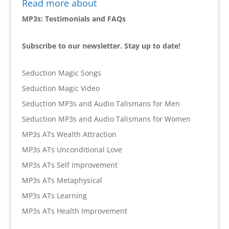
Read more about
MP3s: Testimonials and FAQs
Subscribe to our newsletter. Stay up to date!
Seduction Magic Songs
Seduction Magic Video
Seduction MP3s and Audio Talismans for Men
Seduction MP3s and Audio Talismans for Women
MP3s ATs Wealth Attraction
MP3s ATs Unconditional Love
MP3s ATs Self Improvement
MP3s ATs Metaphysical
MP3s ATs Learning
MP3s ATs Health Improvement