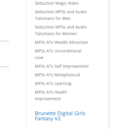
Seduction Magic Video
Seduction MP3s and Audio
Talismans for Men
Seduction MP3s and Audio
Talismans for Women
MP3s ATs Wealth Attraction
MP3s ATs Unconditional
Love
MP3s ATs Self Improvement
MP3s ATs Metaphysical
MP3s ATs Learning
MP3s ATs Health
Improvement
Brunette Digital Girls
Fantasy V2