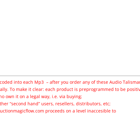
ncoded into each Mp3 – after you order any of these Audio Talisma
ally. To make it clear: each product is preprogrammed to be positi
o own it on a legal way, i.e. via buying;
ther “second hand” users, resellers, distributors, etc;
uctionmagicflow
.com proceeds on a level inaccesible to