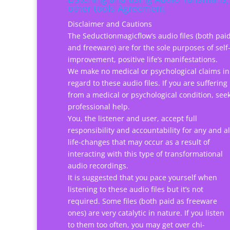
other tools Agreement
Disclaimer and Cautions
The Seductionmagicflow’s audio files (both pai
and freeware) are for the sole purposes of self
improvement, positive life’s manifestations.
We make no medical or psychological claims in
regard to these audio files. If you are suffering
from a medical or psychological condition, see
professional help.
You, the listener and user, accept full
responsibility and accountability for any and al
life-changes that may occur as a result of
interacting with this type of transformational
audio recordings.
It is suggested that you pace yourself when
listening to these audio files but it’s not
required. Some files (both paid as freeware
ones) are very catalytic in nature. If you listen
to them too often, you may get over chi-