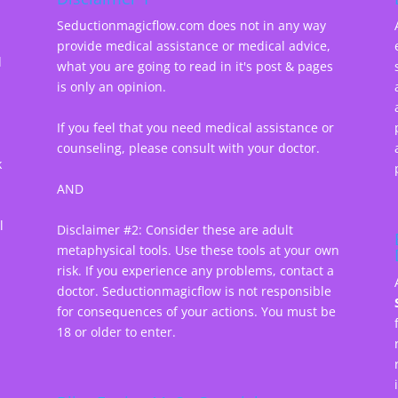
Seductionmagicflow.com does not in any way
provide medical assistance or medical advice,
d
what you are going to read in it's post & pages
-
is only an opinion.
If you feel that you need medical assistance or
counseling, please consult with your doctor.
k
AND
l
Disclaimer #2: Consider these are adult
metaphysical tools. Use these tools at your own
risk. If you experience any problems, contact a
doctor. Seductionmagicflow is not responsible
for consequences of your actions. You must be
18 or older to enter.