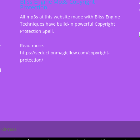
Bliss Engine Mp3s Copyright
Protection
All mp3s at this website made with Bliss Engine
Techniques have build-in powerful Copyright
Protection Spell.
,
Read more:
https://seductionmagicflow.com/copyright-
protection/
d
rdPress