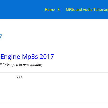
Home
MP3s and Audio Talisma
7
s Engine Mp3s 2017
ll links open in new window)
***