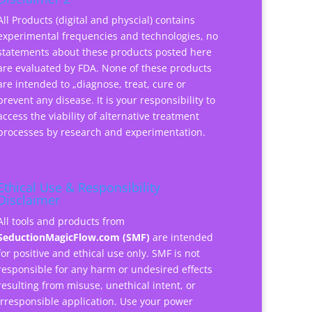
All Products (digital and physcial) contains
experimental frequencies and technologies, no
statements about these products posted here
are evaluated by FDA. None of these products
are intended to „diagnose, treat, cure or
prevent any disease. It is your responsibility to
access the viability of alternative treatment
processes by research and experimentation.
Ethical Use & Responsibility
Disclaimer
All tools and products from
SeductionMagicFlow.com (SMF)
are intended
for positive and ethical use only. SMF is not
responsible for any harm or undesired effects
resulting from misuse, unethical intent, or
irresponsible application. Use your power