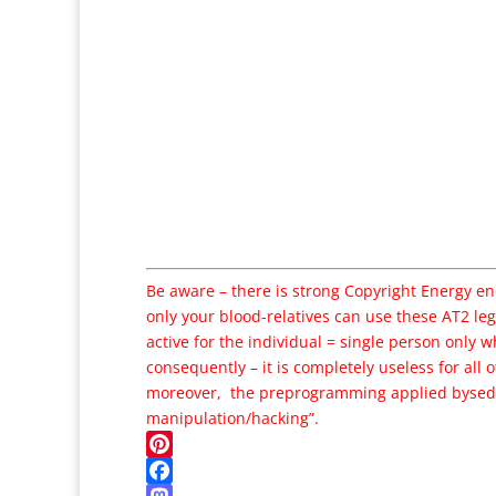
Be aware – there is strong Copyright Energy e
only your blood-relatives can use these AT2 leg
active for the individual = single person only wh
consequently – it is completely useless for all o
moreover, the preprogramming applied by
sed
manipulation/hacking”.
Pinterest