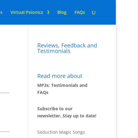
ns
Virtual Psionics
Blog
FAQs
Reviews, Feedback and
Testimonials
Read more about
MP3s: Testimonials and
FAQs
Subscribe to our
newsletter. Stay up to date!
Seduction Magic Songs