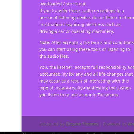
overloaded / stress out.
If you transfer these audio recordings to a
personal listening device, do not listen to them
in situations requiring alertness such as
driving a car or operating machinery.
Note: After accepting the terms and conditions
you can start using these tools or listening to
the audio files.
You, the listener, accepts full responsibility an
accountability for any and all life-changes that
may occur as a result of interacting with this
type of instant-reality-manifesting tools when
you listen to or use as Audio Talismans.
Designed by
Elegant Themes
| Powered by
Wo