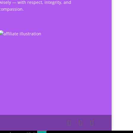
wisely — with respect, integrity, and
compassion.