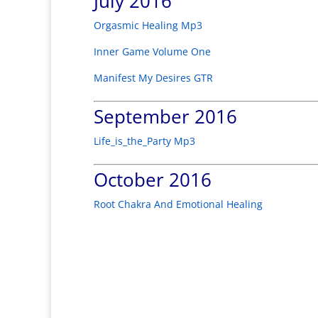
July 2016
Orgasmic Healing Mp3
Inner Game Volume One
Manifest My Desires GTR
September 2016
Life_is_the_Party Mp3
October 2016
Root Chakra And Emotional Healing