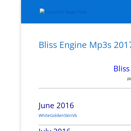
Bliss Engine Mp3s 201
Blis
(a
June 2016
WhiteGoldenSkinV6