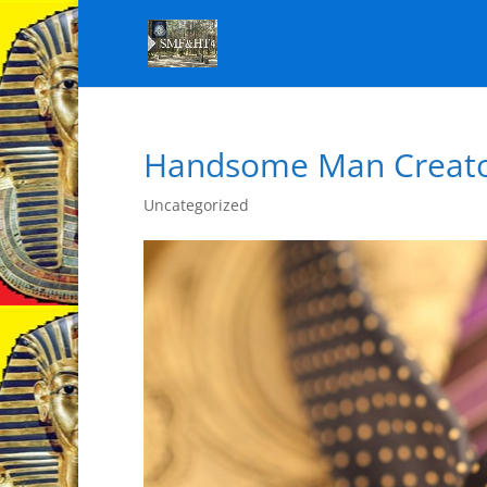
Handsome Man Creat
Uncategorized