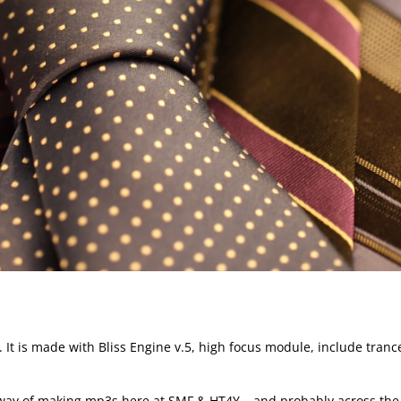
 is made with Bliss Engine v.5, high focus module, include tranc
 way of making mp3s here at SMF & HT4Y – and probably across the