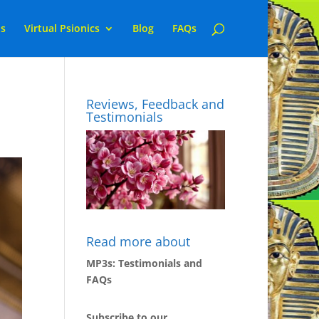
ns
Virtual Psionics
Blog
FAQs
Reviews, Feedback and
Testimonials
Read more about
MP3s: Testimonials and
FAQs
Subscribe to our