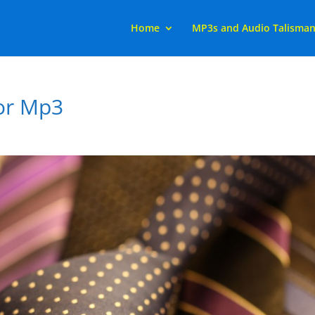
Home
MP3s and Audio Talisma
or Mp3