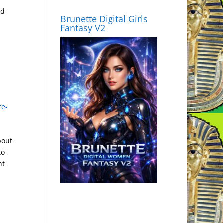
ed
Brunette Digital Girls
Fantasy V2
re-
bout
to
nt