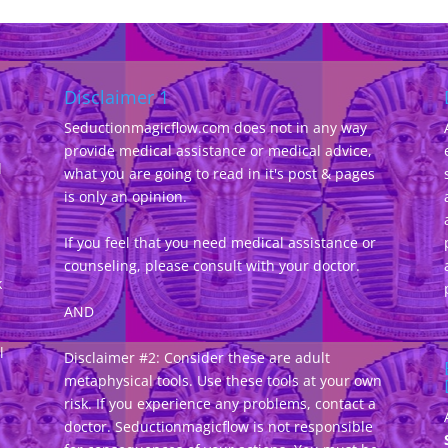
Disclaimer 1
Seductionmagicflow.com does not in any way
provide medical assistance or medical advice,
d
what you are going to read in it's post & pages
-
is only an opinion.
If you feel that you need medical assistance or
counseling, please consult with your doctor.
k
AND
l
Disclaimer #2: Consider these are adult
metaphysical tools. Use these tools at your own
risk. If you experience any problems, contact a
doctor. Seductionmagicflow is not responsible