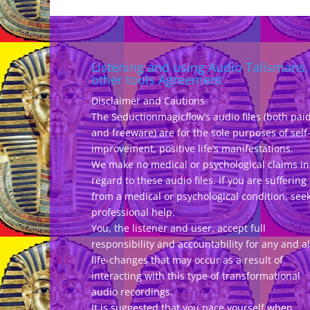
e
Listening and using Audio Talismans,
other tools Agreement
Disclaimer and Cautions
The Seductionmagicflow’s audio files (both pai
and freeware) are for the sole purposes of self
improvement, positive life’s manifestations.
We make no medical or psychological claims in
regard to these audio files. If you are suffering
from a medical or psychological condition, see
professional help.
You, the listener and user, accept full
responsibility and accountability for any and al
life-changes that may occur as a result of
interacting with this type of transformational
audio recordings.
It is suggested that you pace yourself when