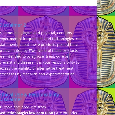
Disclaimer 2
All Products (digital and physcial) contains
experimental frequencies and technologies, no
statements about these products posted here
are evaluated by FDA. None of these products
are intended to „diagnose, treat, cure or
prevent any disease. It is your responsibility to
access the viability of alternative treatment
processes by research and experimentation.
Ethical Use & Responsibility
Disclaimer
All tools and products from
SeductionMagicFlow.com (SMF)
are intended