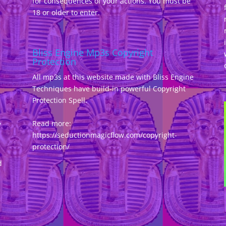
for consequences of your actions. You must be
18 or older to enter.
Bliss Engine Mp3s Copyright
Protection
All mp3s at this website made with Bliss Engine
Techniques have build-in powerful Copyright
Protection Spell.
,
Read more:
https://seductionmagicflow.com/copyright-
protection/
d