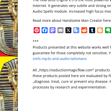
Internet. It generates very subtle and strong
Audio Spells module. Increased high focus mo
Read more about Handsome Man Creator here
P
F
M
E
X
G
R
T
B
i
a
a
m
o
e
u
l
***
n
c
s
a
o
d
m
o
Products presented at this website works well 
t
e
t
i
g
d
b
g
guarantee for those completely not sensitive. Yo
e
b
o
l
l
i
l
g
smfs-mp3s-and-audio-talismans
r
o
d
e
t
r
e
e
o
o
T
r
All „https://seductionmagicflow.com’” product
s
k
n
r
these products posted here are evaluated by FD
t
a
„diagnose, treat, cure or prevent any disease. It
n
processes by research and experimentation.
s
l
a
t