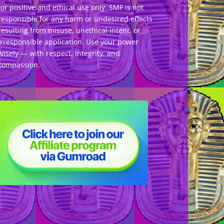
for positive and ethical use only. SMF is not
responsible for any harm or undesired effects
resulting from misuse, unethical intent, or
irresponsible application. Use your power
wisely — with respect, integrity, and
compassion.