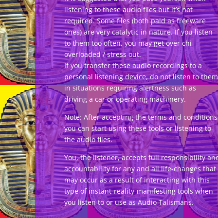
listening to these audio files but it’s not
required. Some files (both paid as freeware
ones) are very catalytic in nature. If you listen
to them too often, you may get over chi-
overloaded / stress out.
If you transfer these audio recordings to a
personal listening device, do not listen to them
in situations requiring alertness such as
driving a car or operating machinery.
Note: After accepting the terms and conditions
you can start using these tools or listening to
the audio files.
You, the listener, accepts full responsibility an
accountability for any and all life-changes that
may occur as a result of interacting with this
type of instant-reality-manifesting tools when
you listen to or use as Audio Talismans.