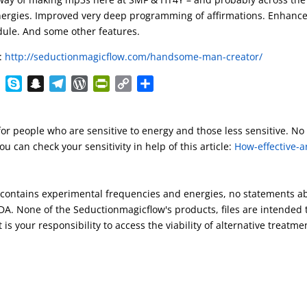
 energies. Improved very deep programming of affirmations. Enhanc
dule. And some other features.
:
http://seductionmagicflow.com/handsome-man-creator/
E
S
S
T
W
P
C
S
v
k
n
e
o
r
o
h
e
y
a
l
r
i
p
a
for people who are sensitive to energy and those less sensitive. No
r
p
p
e
d
n
y
r
u can check your sensitivity in help of this article:
How-effective-a
n
e
c
g
P
t
L
e
o
h
r
r
F
i
t
a
a
e
r
n
s contains experimental frequencies and energies, no statements a
e
t
m
s
i
k
A. None of the Seductionmagicflow's products, files are intended 
s
e
 is your responsibility to access the viability of alternative treatme
n
d
l
y