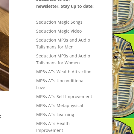
newsletter. Stay up to date!
Seduction Magic Songs
Seduction Magic Video
Seduction MP3s and Audio
Talismans for Men
Seduction MP3s and Audio
Talismans for Women
MP3s ATs Wealth Attraction
MP3s ATs Unconditional
Love
MP3s ATs Self Improvement
MP3s ATs Metaphysical
MP3s ATs Learning
e
MP3s ATs Health
Improvement