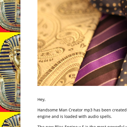
Hey,
Handsome Man Creator mp3 has been created. It
engine and is loaded with audio spells.
The new Bliss Engine v.5 is the most powerful