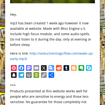
Hey,
mp3 has been created 1 week ago however it now
available at website. Made with Bliss Engine v.5.
Include high focus module, and some audio spells.
Do not listen to it during the day, only at evening or
before sleep.
Here is link:
http://seductionmagicflow.com/wake-up-
early-mp3/
P
F
M
E
X
G
R
T
B
E
S
i
a
a
m
o
e
u
l
v
k
S
T
W
P
C
S
n
c
s
a
o
d
m
o
e
y
n
e
o
r
o
h
t
e
t
i
g
d
b
g
r
p
***
a
l
r
i
p
a
e
b
o
l
l
i
l
g
n
e
Products presented at this website works well for
p
e
d
n
y
r
r
o
d
e
t
r
e
o
people who are sensitive to energy and those less
c
g
P
t
L
e
e
o
o
T
r
t
sensitive. No guarantee for those completely not
h
r
r
F
i