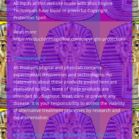
All mp3s at this website made with Bliss Engine
Techniques have build-in powerful Copyright
Protection Spell.
Read more:
https://seductionmagicflow.com/copyright-protection/
Disclaimer 2
All Products (digital and physcial) contains
experimental frequencies and technologies, no
statements about these products posted here are
evaluated by FDA. None of these products are
intended to „diagnose, treat, cure or prevent any
disease. It is your responsibility to access the viability
of alternative treatment processes by research and
experimentation.
Ethical Use & Responsibility Disclaimer