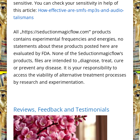
s
k
n
r
e
sensitive. You can check your sensitivity in help of
a
a
e
r
n
this article:
t
How-effective-are-smfs-mp3s-and-audio-
a
t
m
s
i
k
talismans
n
s
e
s
n
All „https://seductionmagicflow.com’” products
l
d
contains experimental frequencies and energies, no
a
l
statements about these products posted here are
t
y
evaluated by FDA. None of the Seductionmagicflow's
e
products, files are intended to „diagnose, treat, cure
or prevent any disease. It is your responsibility to
access the viability of alternative treatment processes
by research and experimentation.
Reviews, Feedback and Testimonials