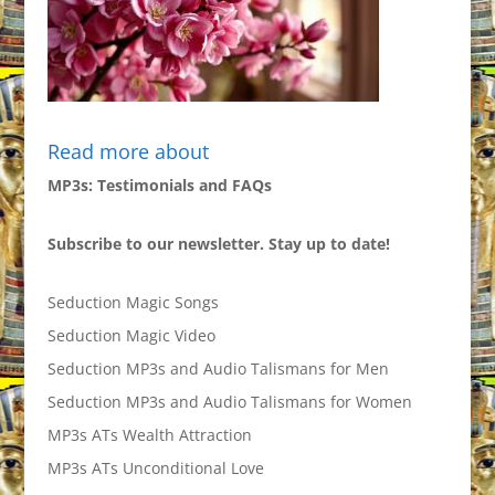
Read more about
MP3s: Testimonials and FAQs
Subscribe to our newsletter. Stay up to date!
Seduction Magic Songs
Seduction Magic Video
Seduction MP3s and Audio Talismans for Men
Seduction MP3s and Audio Talismans for Women
MP3s ATs Wealth Attraction
MP3s ATs Unconditional Love