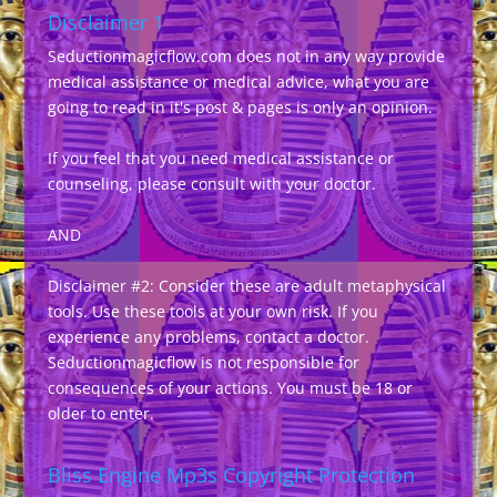
Disclaimer 1
Seductionmagicflow.com does not in any way provide
medical assistance or medical advice, what you are
going to read in it's post & pages is only an opinion.
If you feel that you need medical assistance or
counseling, please consult with your doctor.
AND
Disclaimer #2: Consider these are adult metaphysical
tools. Use these tools at your own risk. If you
experience any problems, contact a doctor.
Seductionmagicflow is not responsible for
consequences of your actions. You must be 18 or
older to enter.
Bliss Engine Mp3s Copyright Protection