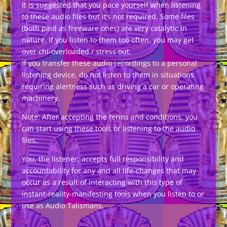
It is suggested that you pace yourself when listening
to these audio files but it’s not required. Some files
(both paid as freeware ones) are very catalytic in
nature. If you listen to them too often, you may get
over chi-overloaded / stress out.
If you transfer these audio recordings to a personal
listening device, do not listen to them in situations
requiring alertness such as driving a car or operating
machinery.
Note: After accepting the terms and conditions, you
can start using these tools or listening to the audio
files.
You, the listener, accepts full responsibility and
accountability for any and all life-changes that may
occur as a result of interacting with this type of
instant-reality-manifesting tools when you listen to or
use as Audio Talismans.