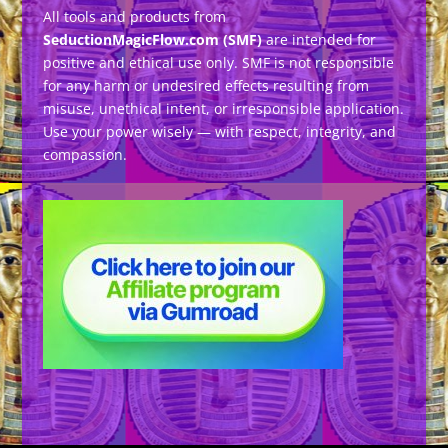
All tools and products from
SeductionMagicFlow.com (SMF)
are intended for
positive and ethical use only. SMF is not responsible
for any harm or undesired effects resulting from
misuse, unethical intent, or irresponsible application.
Use your power wisely — with respect, integrity, and
compassion.