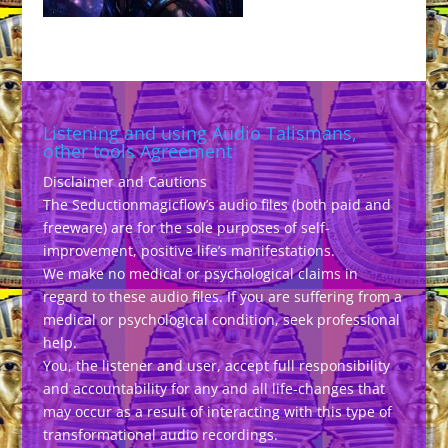
Listening and using Audio Talismans,
other tools Agreement
Disclaimer and Cautions
The Seductionmagicflow’s audio files (both paid and
freeware) are for the sole purposes of self-
improvement, positive life’s manifestations.
We make no medical or psychological claims in
regard to these audio files. If you are suffering from a
medical or psychological condition, seek professional
help.
You, the listener and user, accept full responsibility
and accountability for any and all life-changes that
may occur as a result of interacting with this type of
transformational audio recordings.