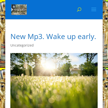
New Mp3. Wake up early.
Uncategorized