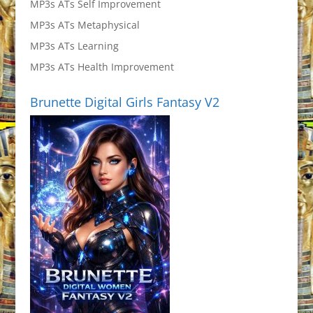
MP3s ATs Self Improvement
MP3s ATs Metaphysical
MP3s ATs Learning
MP3s ATs Health Improvement
Brunette Digital Girls Fantasy V2