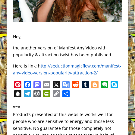
Hey,
the another version of Manfest Any Video with
popularity & attraction twist has been published.
Here is link: h
ttp://seductionmagicflow.com/manifest-
any-video-version-popularity-attraction-2/
P
F
M
E
X
G
R
T
B
E
S
i
a
a
m
o
e
u
l
v
k
S
T
W
P
C
S
n
c
s
a
o
d
m
o
e
y
n
e
o
r
o
h
t
e
t
i
g
d
b
g
r
p
***
a
l
r
i
p
a
e
b
o
l
l
i
l
g
n
e
Products presented at this website works well for
p
e
d
n
y
r
r
o
d
e
t
r
e
o
people who are sensitive to energy and those less
c
g
P
t
L
e
e
o
o
T
r
t
sensitive. No guarantee for those completely not
h
r
r
F
i