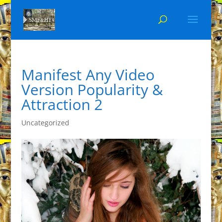
Manifest Any Video
Version Popularity &
Attraction 2
Uncategorized