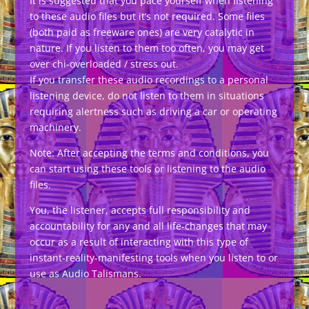
It is suggested that you pace yourself when listening
to these audio files but it’s not required. Some files
(both paid as freeware ones) are very catalytic in
nature. If you listen to them too often, you may get
over chi-overloaded / stress out.
If you transfer these audio recordings to a personal
listening device, do not listen to them in situations
requiring alertness such as driving a car or operating
machinery.
Note: After accepting the terms and conditions, you
can start using these tools or listening to the audio
files.
You, the listener, accepts full responsibility and
accountability for any and all life-changes that may
occur as a result of interacting with this type of
instant-reality-manifesting tools when you listen to or
use as Audio Talismans.