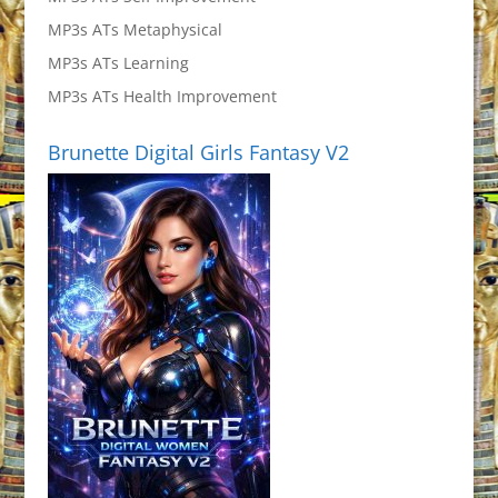
MP3s ATs Metaphysical
MP3s ATs Learning
MP3s ATs Health Improvement
Brunette Digital Girls Fantasy V2