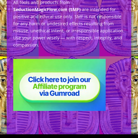
All tools and products from
SeductionMagicFlow.com (SMF)
are intended for
positive and ethical use only. SMF is not responsible
for any harm or undesired effects resulting from
misuse, unethical intent, or irresponsible application.
Use your power wisely — with respect, integrity, and
compassion.