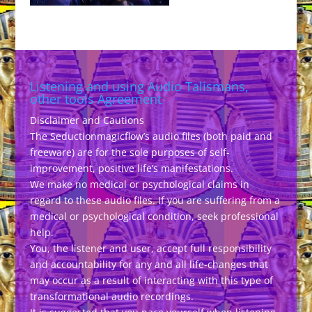
Listening and using Audio Talismans,
other tools Agreement
Disclaimer and Cautions
The Seductionmagicflow’s audio files (both paid and
freeware) are for the sole purposes of self-
improvement, positive life’s manifestations.
We make no medical or psychological claims in
regard to these audio files. If you are suffering from a
medical or psychological condition, seek professional
help.
You, the listener and user, accept full responsibility
and accountability for any and all life-changes that
may occur as a result of interacting with this type of
transformational audio recordings.