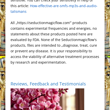
s
k
n
r
e
sensitive. You can check your sensitivity in help of
a
a
e
r
n
this article:
t
How-effective-are-smfs-mp3s-and-audio-
a
t
m
s
i
k
talismans
n
s
e
s
n
All „https://seductionmagicflow.com’” products
l
d
contains experimental frequencies and energies, no
a
l
statements about these products posted here are
t
y
evaluated by FDA. None of the Seductionmagicflow's
e
products, files are intended to „diagnose, treat, cure
or prevent any disease. It is your responsibility to
access the viability of alternative treatment processes
by research and experimentation.
Reviews, Feedback and Testimonials