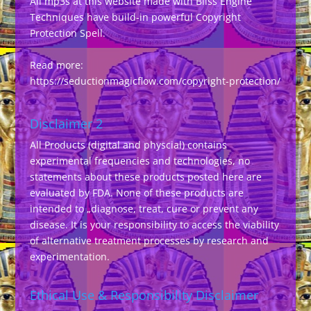
All mp3s at this website made with Bliss Engine
Techniques have build-in powerful Copyright
Protection Spell.
Read more:
https://seductionmagicflow.com/copyright-protection/
Disclaimer 2
All Products (digital and physcial) contains
experimental frequencies and technologies, no
statements about these products posted here are
evaluated by FDA. None of these products are
intended to „diagnose, treat, cure or prevent any
disease. It is your responsibility to access the viability
of alternative treatment processes by research and
experimentation.
Ethical Use & Responsibility Disclaimer