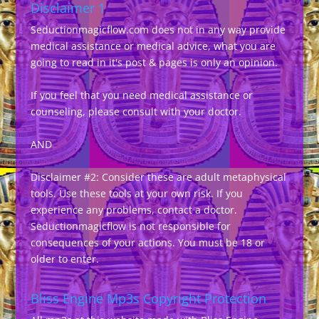
Disclaimer 1
Seductionmagicflow.com does not in any way provide
medical assistance or medical advice, what you are
going to read in it's post & pages is only an opinion.
If you feel that you need medical assistance or
counseling, please consult with your doctor.
AND
Disclaimer #2: Consider these are adult metaphysical
tools. Use these tools at your own risk. If you
experience any problems, contact a doctor.
Seductionmagicflow is not responsible for
consequences of your actions. You must be 18 or
older to enter.
Bliss Engine Mp3s Copyright Protection