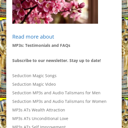
Read more about
MP3s: Testimonials and FAQs
Subscribe to our newsletter. Stay up to date!
Seduction Magic Songs
Seduction Magic Video
Seduction MP3s and Audio Talismans for Men
Seduction MP3s and Audio Talismans for Women
MP3s ATs Wealth Attraction
MP3s ATs Unconditional Love
MP3s ATs Self Improvement