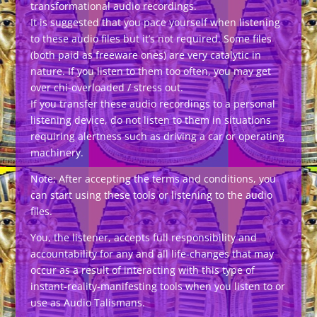
transformational audio recordings.
It is suggested that you pace yourself when listening
to these audio files but it’s not required. Some files
(both paid as freeware ones) are very catalytic in
nature. If you listen to them too often, you may get
over chi-overloaded / stress out.
If you transfer these audio recordings to a personal
listening device, do not listen to them in situations
requiring alertness such as driving a car or operating
machinery.
Note: After accepting the terms and conditions, you
can start using these tools or listening to the audio
files.
You, the listener, accepts full responsibility and
accountability for any and all life-changes that may
occur as a result of interacting with this type of
instant-reality-manifesting tools when you listen to or
use as Audio Talismans.