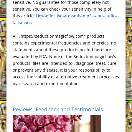
e
o
o
T
r
t
sensitive. No guarantee for those completely not
h
r
r
F
i
s
k
n
r
e
sensitive. You can check your sensitivity in help of
a
a
e
r
n
this article:
t
How-effective-are-smfs-mp3s-and-audio-
a
t
m
s
i
k
talismans
n
s
e
s
n
All „https://seductionmagicflow.com’” products
l
d
contains experimental frequencies and energies, no
a
l
statements about these products posted here are
t
y
evaluated by FDA. None of the Seductionmagicflow's
e
products, files are intended to „diagnose, treat, cure
or prevent any disease. It is your responsibility to
access the viability of alternative treatment processes
by research and experimentation.
Reviews, Feedback and Testimonials