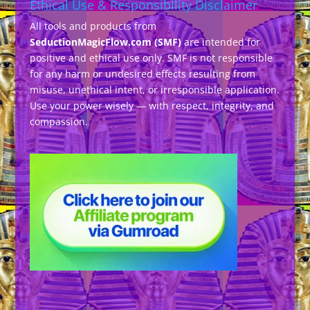
Ethical Use & Responsibility Disclaimer
All tools and products from
SeductionMagicFlow.com (SMF)
are intended for
positive and ethical use only. SMF is not responsible
for any harm or undesired effects resulting from
misuse, unethical intent, or irresponsible application.
Use your power wisely — with respect, integrity, and
compassion.