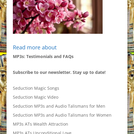
Read more about
MP3s: Testimonials and FAQs
Subscribe to our newsletter. Stay up to date!
Seduction Magic Songs
Seduction Magic Video
Seduction MP3s and Audio Talismans for Men
Seduction MP3s and Audio Talismans for Women
MP3s ATs Wealth Attraction
MP3s ATs Unconditional Love