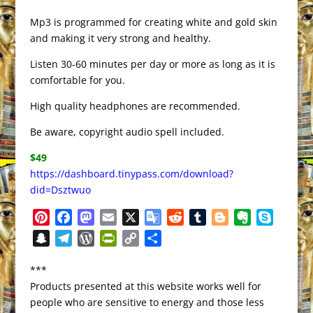
Mp3 is programmed for creating white and gold skin
and making it very strong and healthy.
Listen 30-60 minutes per day or more as long as it is
comfortable for you.
High quality headphones are recommended.
Be aware, copyright audio spell included.
$49
https://dashboard.tinypass.com/download?
did=Dsztwuo
P
F
M
E
X
G
R
T
B
E
S
i
a
a
m
o
e
u
l
v
k
S
T
W
P
C
S
n
c
s
a
o
d
m
o
e
y
n
e
o
r
o
h
t
e
t
i
g
d
b
g
r
p
***
a
l
r
i
p
a
e
b
o
l
l
i
l
g
n
e
Products presented at this website works well for
p
e
d
n
y
r
r
o
d
e
t
r
e
o
people who are sensitive to energy and those less
c
g
P
t
L
e