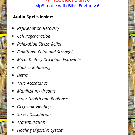
Mp3 made with Bliss Engine v.6
Audio Spells inside:
Rejuvenation Recovery
Cell Regeneration
Relaxation Stress Relief
Emotional Calm and Strenght
Make Dietary Discipline Enjoyable
Chakra Balancing
Detox
True Acceptance
Manifest my dreams
Inner Health and Radiance
Orgasmic Healing
Stress Dissolution
Transmutation
Healing Digestive System