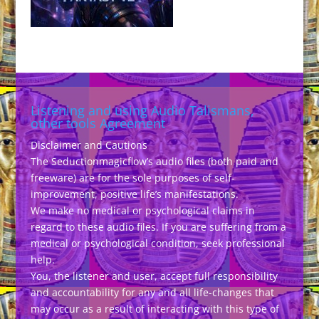
Listening and using Audio Talismans,
other tools Agreement
Disclaimer and Cautions
The Seductionmagicflow’s audio files (both paid and
freeware) are for the sole purposes of self-
improvement, positive life’s manifestations.
We make no medical or psychological claims in
regard to these audio files. If you are suffering from a
medical or psychological condition, seek professional
help.
You, the listener and user, accept full responsibility
and accountability for any and all life-changes that
may occur as a result of interacting with this type of