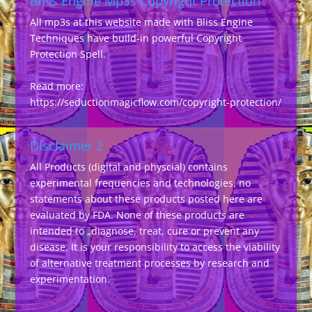
Bliss Engine Mp3s Copyright Protection
All mp3s at this website made with Bliss Engine
Techniques have build-in powerful Copyright
Protection Spell.
Read more:
https://seductionmagicflow.com/copyright-protection/
Disclaimer 2
All Products (digital and physcial) contains
experimental frequencies and technologies, no
statements about these products posted here are
evaluated by FDA. None of these products are
intended to „diagnose, treat, cure or prevent any
disease. It is your responsibility to access the viability
of alternative treatment processes by research and
experimentation.