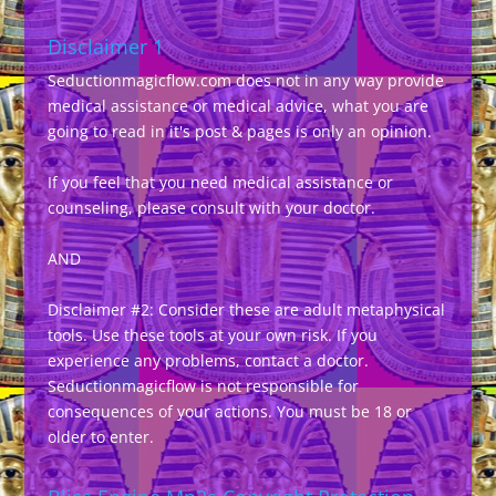
Disclaimer 1
Seductionmagicflow.com does not in any way provide
medical assistance or medical advice, what you are
going to read in it's post & pages is only an opinion.
If you feel that you need medical assistance or
counseling, please consult with your doctor.
AND
Disclaimer #2: Consider these are adult metaphysical
tools. Use these tools at your own risk. If you
experience any problems, contact a doctor.
Seductionmagicflow is not responsible for
consequences of your actions. You must be 18 or
older to enter.