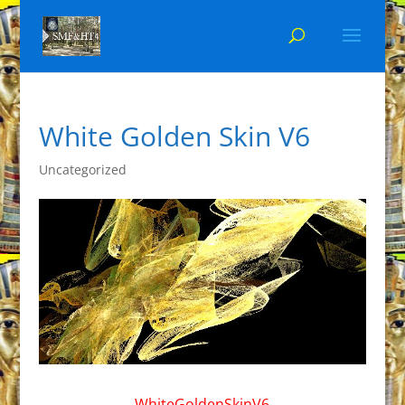
White Golden Skin V6
Uncategorized
WhiteGoldenSkinV6