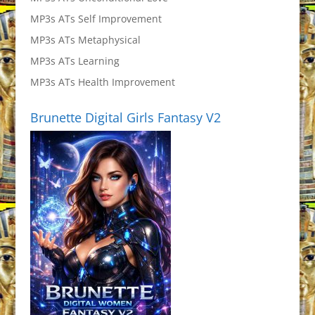
MP3s ATs Self Improvement
MP3s ATs Metaphysical
MP3s ATs Learning
MP3s ATs Health Improvement
Brunette Digital Girls Fantasy V2