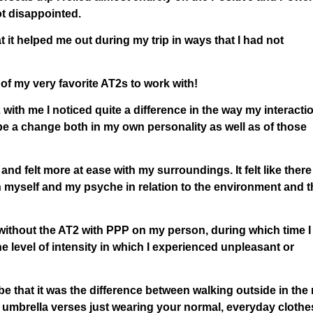
ot disappointed.
at it helped me out during my trip in ways that I had not
f my very favorite AT2s to work with!
with me I noticed quite a difference in the way my interacti
e a change both in my own personality as well as of those
 and felt more at ease with my surroundings. It felt like there
n myself and my psyche in relation to the environment and t
without the AT2 with PPP on my person, during which time I
he level of intensity in which I experienced unpleasant or
be that it was the difference between walking outside in the 
 umbrella verses just wearing your normal, everyday clothe