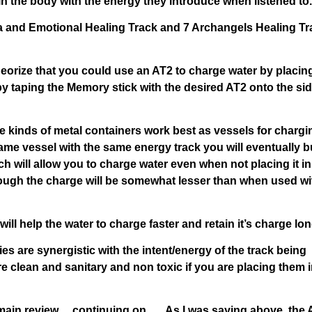
n the body with the energy they introduce when listened to.
kra and Emotional Healing Track and 7 Archangels Healing T
 theorize that you could use an AT2 to charge water by placin
by taping the Memory stick with the desired AT2 onto the sid
e kinds of metal containers work best as vessels for chargi
ame vessel with the same energy track you will eventually b
ch will allow you to charge water even when not placing it in
hough the charge will be somewhat lesser than when used wi
will help the water to charge faster and retain it’s charge lon
es are synergistic with the intent/energy of the track being
e clean and sanitary and non toxic if you are placing them 
 main review… continuing on….. As I was saying above, the 