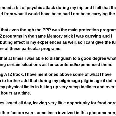
ced a bit of psychic attack during my trip and I felt that th
d from what it would have been had I not been carrying the
is that even though the PPP was the main protection program
AT2 programs in the same Memory stick I was carrying and I
buting effect in my experiences as well, so I cant give the ful
one of these particular programs.
hat at times I was able to distinguish to a good degree wha
ing certain situations as I encountered/experienced them.
ng AT2 track, I have mentioned above some of what I have
ke to further add that during my pilgrimage pilgrimage it defin
my physical limits in hiking up very steep inclines and over
 hours at a time.
asted all day, leaving very little opportunity for food or re
feel other factors were sometimes involved in this phenomenon