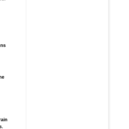
ons
he
rain
s.