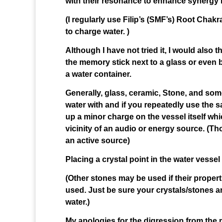
with their resonance to enhance synergy i
(I regularly use Filip’s (SMF’s) Root Cha
to charge water. )
Although I have not tried it, I would also
the memory stick next to a glass or even 
a water container.
Generally, glass, ceramic, Stone, and som
water with and if you repeatedly use the s
up a minor charge on the vessel itself whi
vicinity of an audio or energy source. (T
an active source)
Placing a crystal point in the water vessel 
(Other stones may be used if their properti
used. Just be sure your crystals/stones ar
water.)
My apologies for the digression from the