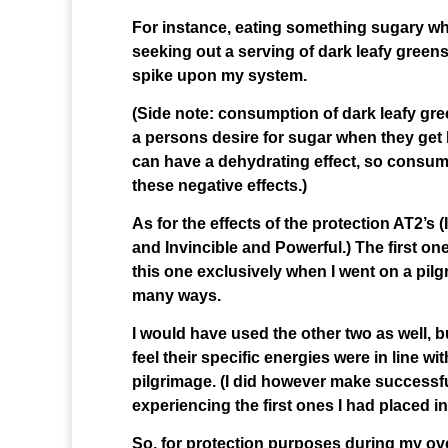
For instance, eating something sugary whe
seeking out a serving of dark leafy greens 
spike upon my system.
(Side note: consumption of dark leafy gre
a persons desire for sugar when they get
can have a dehydrating effect, so consum
these negative effects.)
As for the effects of the protection AT2’s
and Invincible and Powerful.) The first on
this one exclusively when I went on a pilg
many ways.
I would have used the other two as well, b
feel their specific energies were in line wi
pilgrimage. (I did however make successfu
experiencing the first ones I had placed in
So, for protection purposes during my over