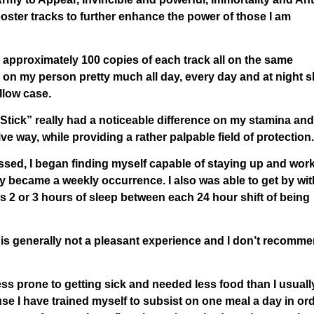
oster tracks to further enhance the power of those I am
 approximately 100 copies of each track all on the same
 on my person pretty much all day, every day and at night s
llow case.
 Stick” really had a noticeable difference on my stamina and
ve way, while providing a rather palpable field of protection.
ssed, I began finding myself capable of staying up and wor
lly became a weekly occurrence. I also was able to get by wit
 as 2 or 3 hours of sleep between each 24 hour shift of being
is generally not a pleasant experience and I don’t recomme
ess prone to getting sick and needed less food than I usuall
use I have trained myself to subsist on one meal a day in or