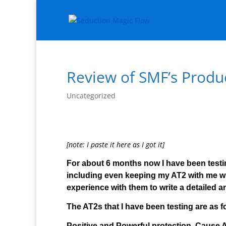
Review of SMF’s Produ
Uncategorized
[note: I paste it here as I got it]
For about 6 months now I have been testi
including even keeping my AT2 with me whil
experience with them to write a detailed a
The AT2s that I have been testing are as f
Positive and Powerful protection, Cause A