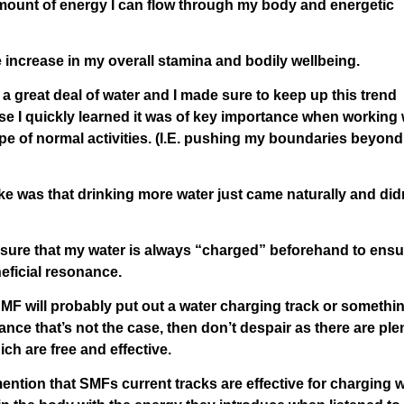
 amount of energy I can flow through my body and energetic
te increase in my overall stamina and bodily wellbeing.
 a great deal of water and I made sure to keep up this trend
use I quickly learned it was of key importance when working 
pe of normal activities. (I.E. pushing my boundaries beyond
take was that drinking more water just came naturally and did
ke sure that my water is always “charged” beforehand to ensur
neficial resonance.
p/SMF will probably put out a water charging track or somethi
ance that’s not the case, then don’t despair as there are ple
ch are free and effective.
l mention that SMFs current tracks are effective for charging 