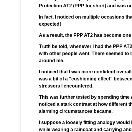
Protection AT2 (PPP for short) and was n
In fact, I noticed on multiple occasions th
expected!
As a result, the PPP AT2 has become one o
Truth be told, whenever I had the PPP AT2 
with other people went. There seemed to b
around me.
I noticed that I was more confident overall
was a bit of a “cushioning effect” betwee
stressors I encountered.
This was further tested by spending time 
noticed a stark contrast at how different t
alarming circumstances became.
I suppose a loosely fitting analogy would 
while wearing a raincoat and carrying and