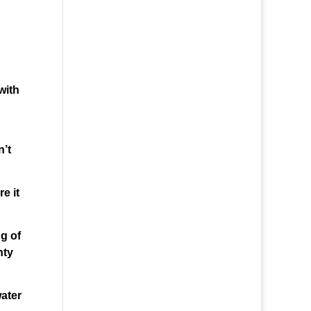
with
n’t
e it
ng of
nty
water