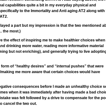
l capabilities quite a bit in my everyday physical and
specifically to the Immortality and Anti aging AT2 along with 
 AT2.
played a part but my impression is that the two mentioned 
. the most.)
e the effect of inspiring me to make healthier choices when
nd drinking more water, reading more informative material
ning but not enriching), and generally trying to live adoptin
 form of “healthy desires” and “internal pushes” that were
ow/making me more aware that certain choices would have
negative consequences before I made an unhealthy choice s
 times when it was immediately after having made a bad choi
take was felt followed by a drive to compensate for the po
o cancel the two out.