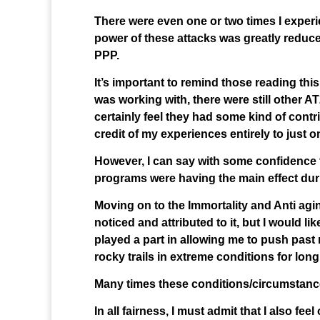
There were even one or two times I experien
power of these attacks was greatly reduce
PPP.
It’s important to remind those reading th
was working with, there were still other 
certainly feel they had some kind of contri
credit of my experiences entirely to just 
However, I can say with some confidence t
programs were having the main effect dur
Moving on to the Immortality and Anti agi
noticed and attributed to it, but I would li
played a part in allowing me to push past 
rocky trails in extreme conditions for long
Many times these conditions/circumstances l
In all fairness, I must admit that I also 