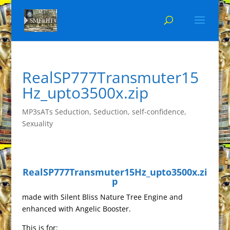
RealSP777Transmuter15
Hz_upto3500x.zip
MP3sATs Seduction
,
Seduction
,
self-confidence
,
Sexuality
RealSP777Transmuter15Hz_upto3500x.zi
p
made with Silent Bliss Nature Tree Engine and
enhanced with Angelic Booster.
This is for: