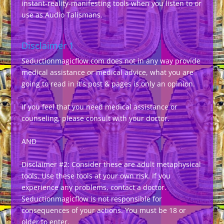
instant-reality-manifesting tools when you listen to or
use as Audio Talismans.
Disclaimer 1
Seductionmagicflow.com does not in any way provide
medical assistance or medical advice, what you are
going to read in it's post & pages is only an opinion.
If you feel that you need medical assistance or
counseling, please consult with your doctor.
AND
Disclaimer #2: Consider these are adult metaphysical
tools. Use these tools at your own risk. If you
experience any problems, contact a doctor.
Seductionmagicflow is not responsible for
consequences of your actions. You must be 18 or
older to enter.