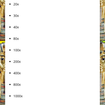
20x
30x
40x
80x
100x
200x
400x
800x
1000x