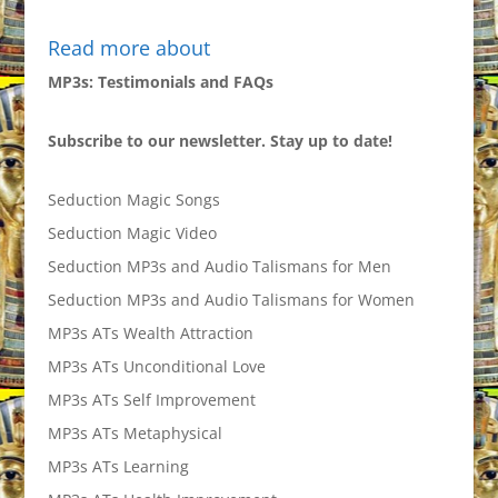
Read more about
MP3s: Testimonials and FAQs
Subscribe to our newsletter. Stay up to date!
Seduction Magic Songs
Seduction Magic Video
Seduction MP3s and Audio Talismans for Men
Seduction MP3s and Audio Talismans for Women
MP3s ATs Wealth Attraction
MP3s ATs Unconditional Love
MP3s ATs Self Improvement
MP3s ATs Metaphysical
MP3s ATs Learning