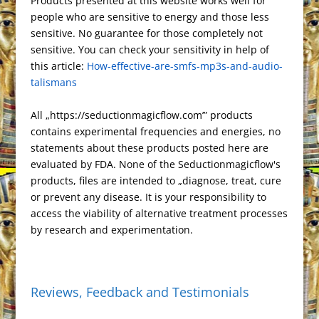
Products presented at this website works well for
p
e
d
n
y
r
r
o
d
e
t
r
e
o
people who are sensitive to energy and those less
c
g
P
t
L
e
e
o
o
T
r
t
sensitive. No guarantee for those completely not
h
r
r
F
i
s
k
n
r
e
sensitive. You can check your sensitivity in help of
a
a
e
r
n
this article:
t
How-effective-are-smfs-mp3s-and-audio-
a
t
m
s
i
k
talismans
n
s
e
s
n
All „https://seductionmagicflow.com’” products
l
d
contains experimental frequencies and energies, no
a
l
statements about these products posted here are
t
y
evaluated by FDA. None of the Seductionmagicflow's
e
products, files are intended to „diagnose, treat, cure
or prevent any disease. It is your responsibility to
access the viability of alternative treatment processes
by research and experimentation.
Reviews, Feedback and Testimonials