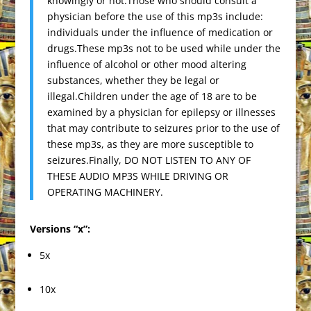
knowingly or not.Those who should consult a
physician before the use of this mp3s include:
individuals under the influence of medication or
drugs.These mp3s not to be used while under the
influence of alcohol or other mood altering
substances, whether they be legal or
illegal.Children under the age of 18 are to be
examined by a physician for epilepsy or illnesses
that may contribute to seizures prior to the use of
these mp3s, as they are more susceptible to
seizures.Finally, DO NOT LISTEN TO ANY OF
THESE AUDIO MP3S WHILE DRIVING OR
OPERATING MACHINERY.
Versions “x”:
5x
10x