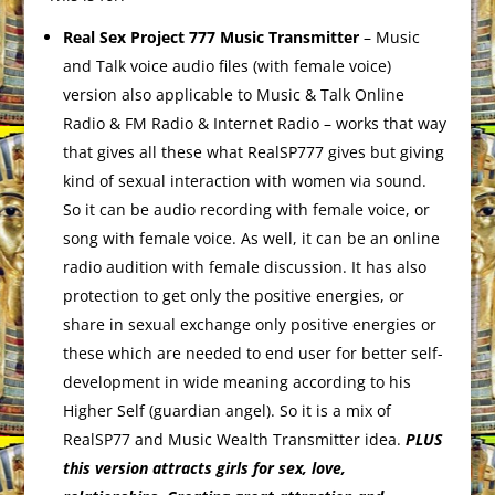
Real Sex Project 777 Music Transmitter
– Music
and Talk voice audio files (with female voice)
version also applicable to Music & Talk Online
Radio & FM Radio & Internet Radio – works that way
that gives all these what RealSP777 gives but giving
kind of sexual interaction with women via sound.
So it can be audio recording with female voice, or
song with female voice. As well, it can be an online
radio audition with female discussion. It has also
protection to get only the positive energies, or
share in sexual exchange only positive energies or
these which are needed to end user for better self-
development in wide meaning according to his
Higher Self (guardian angel). So it is a mix of
RealSP77 and Music Wealth Transmitter idea.
PLUS
this version attracts girls for sex, love,