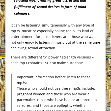
relationships. Creating great attraction and
fulfillment of sexual desires in form of mind
calmness.
It can be listening simultaneously with any type of
mp3s, music or especially online radio. It’s kind of
entertainment for music lovers and those who want
not only enjoy to listening music but at the same time
achieving sexual attraction.
There are different “x” power / strength versions –
each mp3 contains 15Hz so make sure that:
Important information before listen to these
mp3s:
Those who should not use these mp3s include:
pregnant women and those who are wear a
pacemaker, those who have had or are prone to
seizures, and those are epileptic, whether