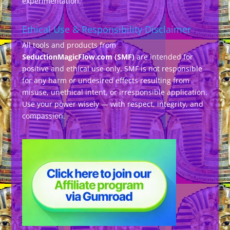
experimentation.
Ethical Use & Responsibility Disclaimer
All tools and products from
SeductionMagicFlow.com (SMF)
are intended for
positive and ethical use only. SMF is not responsible
for any harm or undesired effects resulting from
misuse, unethical intent, or irresponsible application.
Use your power wisely — with respect, integrity, and
compassion.