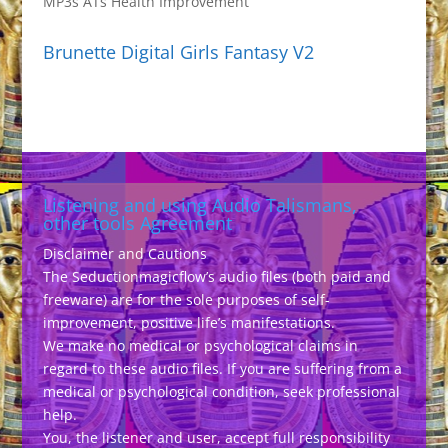
MP3s ATs Health Improvement
Brunette Digital Girls Fantasy V2
Listening and using Audio Talismans,
other tools Agreement
Disclaimer and Cautions
The Seductionmagicflow’s audio files (both paid and
freeware) are for the sole purposes of self-
improvement, positive life’s manifestations.
We make no medical or psychological claims in
regard to these audio files. If you are suffering from a
medical or psychological condition, seek professional
help.
You, the listener and user, accept full responsibility