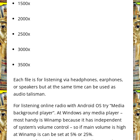
1500x
2000x
2500x
3000x
3500x
Each file is for listening via headphones, earphones,
or speakers but at the same time can be used as
audio talisman.
For listening online radio with Android OS try “Media
background player”. At Windows any media player –
most handy is Winamp because it has independent
of system’s volume control – so if main volume is high
at Winamp is can be set at 5% or 25%.