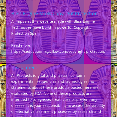
Bliss Engine Mp3s Copyright Protection
All mp3s at this website made with Bliss Engine
Techniques have build-in powerful Copyright
Protection Spell.
Read more:
https://seductionmagicflow.com/copyright-protection/
Disclaimer 2
All Products (digital and physcial) contains
experimental frequencies and technologies, no
statements about these products posted here are
evaluated by FDA. None of these products are
intended to „diagnose, treat, cure or prevent any
disease. It is your responsibility to access the viability
of alternative treatment processes by research and