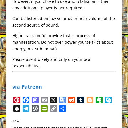
However, if you chose to use audio talisman – then
any additional player is not required.
Can be listened on low volume: or near volume of the
second source of sound.
Higher version “x” provide faster process of
manifestation. Do not over-power yourself (it’s about
energy, not subliminal).
Please use it wisely and only on your own
responsibility.
via Patreon
P
F
M
E
X
G
R
T
B
E
S
i
a
a
m
o
e
u
l
v
k
S
T
W
P
C
S
n
c
s
a
o
d
m
o
e
y
n
e
o
r
o
h
t
e
t
i
g
d
b
g
r
p
***
a
l
r
i
p
a
e
b
o
l
l
i
l
g
n
e