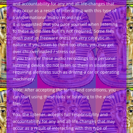
and accountability for any and all life-changes that
may occur as a result of interacting with this type of
transformational audio recordings.
It is suggested that you pace yourself when listening
to these audio files but it’s not required. Some files
(both paid as freeware ones) are very catalytic in
nature. If you listen to them too often, you may get
over chi-overloaded / stress out.
If you transfer these audio recordings to a personal
listening device, do not listen to them in situations
requiring alertness such as driving a car or operating
machinery.
Note: After accepting the terms and conditions, you
can start using these tools or listening to the audio
files.
You, the listener, accepts full responsibility and
accountability for any and all life-changes that may
occur as a result of interacting with this type of