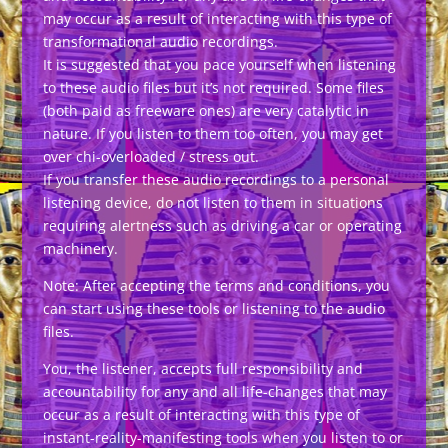
may occur as a result of interacting with this type of
transformational audio recordings.
It is suggested that you pace yourself when listening
to these audio files but it’s not required. Some files
(both paid as freeware ones) are very catalytic in
nature. If you listen to them too often, you may get
over chi-overloaded / stress out.
If you transfer these audio recordings to a personal
listening device, do not listen to them in situations
requiring alertness such as driving a car or operating
machinery.
Note: After accepting the terms and conditions, you
can start using these tools or listening to the audio
files.
You, the listener, accepts full responsibility and
accountability for any and all life-changes that may
occur as a result of interacting with this type of
instant-reality-manifesting tools when you listen to or