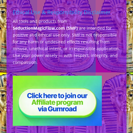
Ethical Use & Responsibility Disclaimer
All tools and products from
SeductionMagicFlow.com (SMF)
are intended for
positive and ethical use only. SMF is not responsible
for any harm or undesired effects resulting from
misuse, unethical intent, or irresponsible application.
Use your power wisely — with respect, integrity, and
compassion.