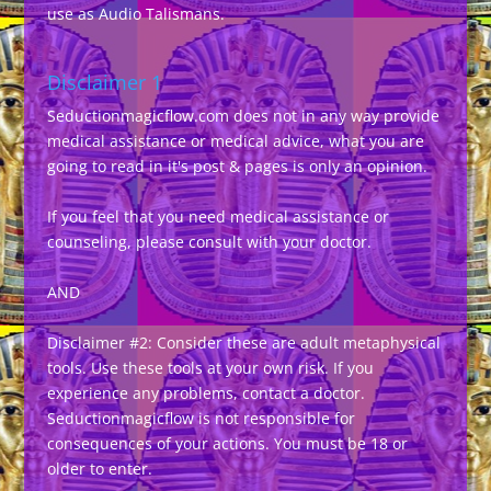
use as Audio Talismans.
Disclaimer 1
Seductionmagicflow.com does not in any way provide
medical assistance or medical advice, what you are
going to read in it's post & pages is only an opinion.
If you feel that you need medical assistance or
counseling, please consult with your doctor.
AND
Disclaimer #2: Consider these are adult metaphysical
tools. Use these tools at your own risk. If you
experience any problems, contact a doctor.
Seductionmagicflow is not responsible for
consequences of your actions. You must be 18 or
older to enter.