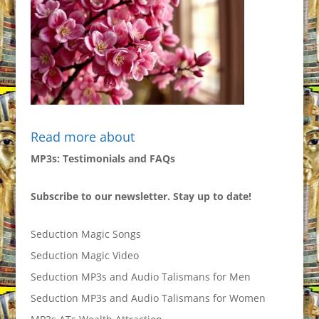
Read more about
MP3s: Testimonials and FAQs
Subscribe to our newsletter. Stay up to date!
Seduction Magic Songs
Seduction Magic Video
Seduction MP3s and Audio Talismans for Men
Seduction MP3s and Audio Talismans for Women