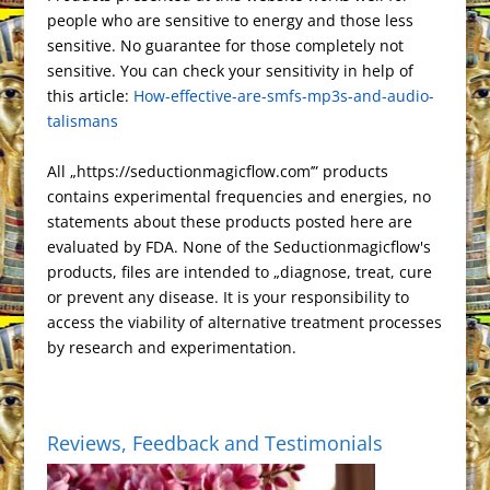
r
o
d
e
t
r
e
o
people who are sensitive to energy and those less
c
g
P
t
L
e
e
o
o
T
r
t
sensitive. No guarantee for those completely not
h
r
r
F
i
s
k
n
r
e
sensitive. You can check your sensitivity in help of
a
a
e
r
n
this article:
t
How-effective-are-smfs-mp3s-and-audio-
a
t
m
s
i
k
talismans
n
s
e
s
n
All „https://seductionmagicflow.com’” products
l
d
contains experimental frequencies and energies, no
a
l
statements about these products posted here are
t
y
evaluated by FDA. None of the Seductionmagicflow's
e
products, files are intended to „diagnose, treat, cure
or prevent any disease. It is your responsibility to
access the viability of alternative treatment processes
by research and experimentation.
Reviews, Feedback and Testimonials