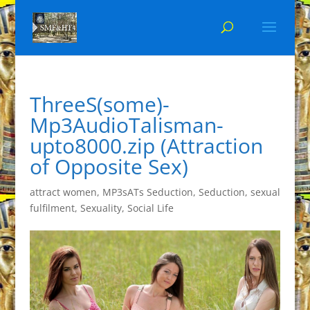
ThreeS(some)-
Mp3AudioTalisman-
upto8000.zip (Attraction
of Opposite Sex)
attract women
,
MP3sATs Seduction
,
Seduction
,
sexual
fulfilment
,
Sexuality
,
Social Life