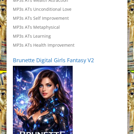
MP3s ATs Wealth Attraction
MP3s ATs Unconditional Love
MP3s ATs Self Improvement
MP3s ATs Metaphysical
MP3s ATs Learning
MP3s ATs Health Improvement
Brunette Digital Girls Fantasy V2