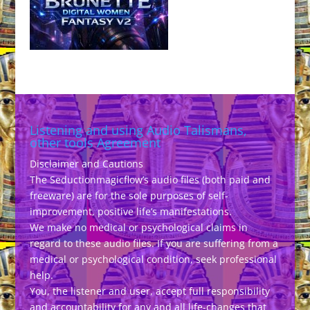
Listening and using Audio Talismans,
other tools Agreement
Disclaimer and Cautions
The Seductionmagicflow’s audio files (both paid and
freeware) are for the sole purposes of self-
improvement, positive life’s manifestations.
We make no medical or psychological claims in
regard to these audio files. If you are suffering from a
medical or psychological condition, seek professional
help.
You, the listener and user, accept full responsibility
and accountability for any and all life-changes that