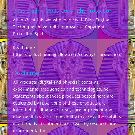
Bliss Engine Mp3s Copyright Protection
All mp3s at this website made with Bliss Engine
Techniques have build-in powerful Copyright
Protection Spell.
Read more:
https://seductionmagicflow.com/copyright-protection/
Disclaimer 2
All Products (digital and physcial) contains
experimental frequencies and technologies, no
statements about these products posted here are
evaluated by FDA. None of these products are
intended to „diagnose, treat, cure or prevent any
disease. It is your responsibility to access the viability
of alternative treatment processes by research and
experimentation.