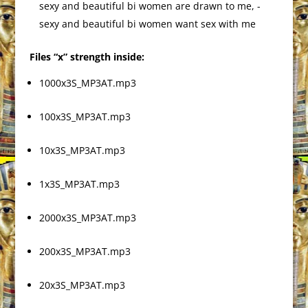
sexy and beautiful bi women are drawn to me, -
sexy and beautiful bi women want sex with me
Files “x” strength inside:
1000x3S_MP3AT.mp3
100x3S_MP3AT.mp3
10x3S_MP3AT.mp3
1x3S_MP3AT.mp3
2000x3S_MP3AT.mp3
200x3S_MP3AT.mp3
20x3S_MP3AT.mp3