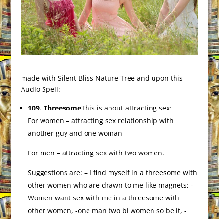
made with Silent Bliss Nature Tree and upon this
Audio Spell:
109. Threesome
This is about attracting sex:
For women – attracting sex relationship with
another guy and one woman
For men – attracting sex with two women.
Suggestions are: – I find myself in a threesome with
other women who are drawn to me like magnets; -
Women want sex with me in a threesome with
other women, -one man two bi women so be it, -