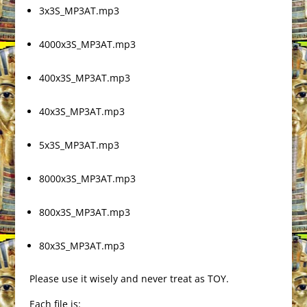
3x3S_MP3AT.mp3
4000x3S_MP3AT.mp3
400x3S_MP3AT.mp3
40x3S_MP3AT.mp3
5x3S_MP3AT.mp3
8000x3S_MP3AT.mp3
800x3S_MP3AT.mp3
80x3S_MP3AT.mp3
Please use it wisely and never treat as TOY.
Each file is: