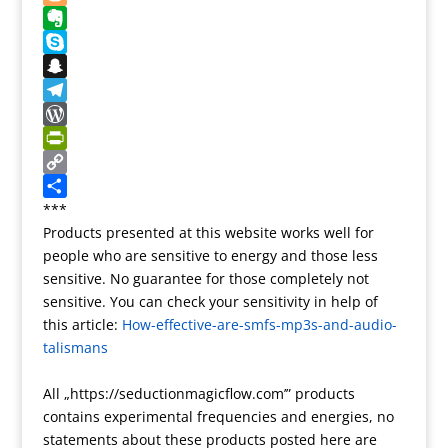
t
k
o
g
d
u
B
n
l
d
m
l
E
e
i
b
o
v
S
T
t
l
g
e
k
S
r
r
g
r
y
n
T
a
e
n
p
a
e
W
n
r
o
e
p
l
o
P
s
t
c
e
r
r
C
l
e
h
g
d
i
o
S
***
Products presented at this website works well for
a
a
r
P
n
p
h
people who are sensitive to energy and those less
t
t
a
r
t
y
a
sensitive. No guarantee for those completely not
e
m
e
F
L
r
sensitive. You can check your sensitivity in help of
s
r
i
e
this article:
How-effective-are-smfs-mp3s-and-audio-
s
i
n
talismans
e
k
n
All „https://seductionmagicflow.com’” products
d
contains experimental frequencies and energies, no
l
statements about these products posted here are