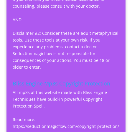
counseling, please consult with your doctor.
AND
Disclaimer #2: Consider these are adult metaphysical
tools. Use these tools at your own risk. If you
experience any problems, contact a doctor.
Seductionmagicflow is not responsible for
consequences of your actions. You must be 18 or
older to enter.
Bliss Engine Mp3s Copyright Protection
All mp3s at this website made with Bliss Engine
Techniques have build-in powerful Copyright
Protection Spell.
Read more:
https://seductionmagicflow.com/copyright-protection/