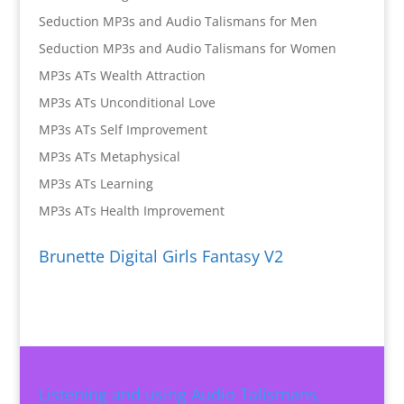
Seduction MP3s and Audio Talismans for Men
Seduction MP3s and Audio Talismans for Women
MP3s ATs Wealth Attraction
MP3s ATs Unconditional Love
MP3s ATs Self Improvement
MP3s ATs Metaphysical
MP3s ATs Learning
MP3s ATs Health Improvement
Brunette Digital Girls Fantasy V2
Listening and using Audio Talismans,