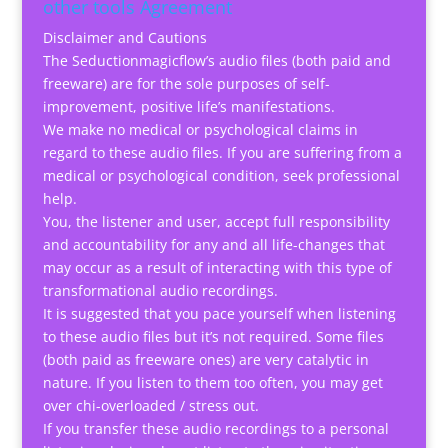
other tools Agreement
Disclaimer and Cautions
The Seductionmagicflow’s audio files (both paid and
freeware) are for the sole purposes of self-
improvement, positive life’s manifestations.
We make no medical or psychological claims in
regard to these audio files. If you are suffering from a
medical or psychological condition, seek professional
help.
You, the listener and user, accept full responsibility
and accountability for any and all life-changes that
may occur as a result of interacting with this type of
transformational audio recordings.
It is suggested that you pace yourself when listening
to these audio files but it’s not required. Some files
(both paid as freeware ones) are very catalytic in
nature. If you listen to them too often, you may get
over chi-overloaded / stress out.
If you transfer these audio recordings to a personal