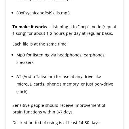
80xPsychicandPsiSkills.mp3
To make it works
– listening it in “loop” mode (repeat
1 song) for about 1-2 hours per day at regular basis.
Each file is at the same time:
Mp3 for listening via headphones, earphones,
speakers
AT (Audio Talisman) for use at any drive like
microSD cards, phone’s memory, or just pen-drive
(stick).
Sensitive people should receive improvement of
brain functions within 3-7 days.
Desired period of using is at least 14-30 days.