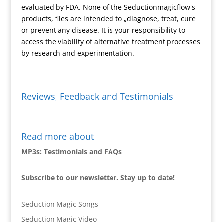
y
evaluated by FDA. None of the Seductionmagicflow's
products, files are intended to „diagnose, treat, cure
or prevent any disease. It is your responsibility to
access the viability of alternative treatment processes
by research and experimentation.
Reviews, Feedback and Testimonials
Read more about
MP3s: Testimonials and FAQs
Subscribe to our newsletter. Stay up to date!
Seduction Magic Songs
Seduction Magic Video