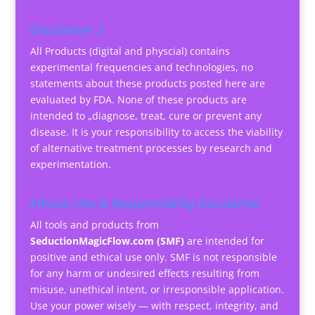
Disclaimer 2
All Products (digital and physcial) contains
experimental frequencies and technologies, no
statements about these products posted here are
evaluated by FDA. None of these products are
intended to „diagnose, treat, cure or prevent any
disease. It is your responsibility to access the viability
of alternative treatment processes by research and
experimentation.
Ethical Use & Responsibility Disclaimer
All tools and products from
SeductionMagicFlow.com (SMF)
are intended for
positive and ethical use only. SMF is not responsible
for any harm or undesired effects resulting from
misuse, unethical intent, or irresponsible application.
Use your power wisely — with respect, integrity, and