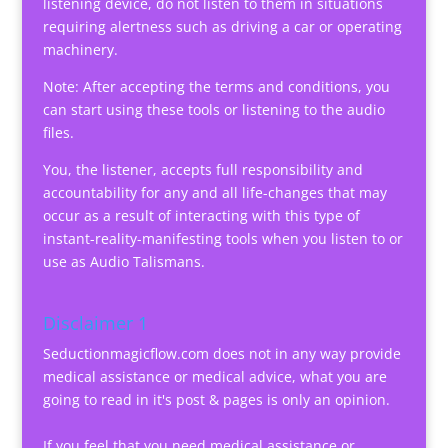
listening device, do not listen to them in situations
requiring alertness such as driving a car or operating
machinery.
Note: After accepting the terms and conditions, you
can start using these tools or listening to the audio
files.
You, the listener, accepts full responsibility and
accountability for any and all life-changes that may
occur as a result of interacting with this type of
instant-reality-manifesting tools when you listen to or
use as Audio Talismans.
Disclaimer 1
Seductionmagicflow.com does not in any way provide
medical assistance or medical advice, what you are
going to read in it's post & pages is only an opinion.
If you feel that you need medical assistance or