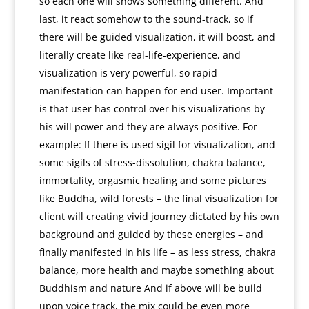
so each one will shows something different. And
last, it react somehow to the sound-track, so if
there will be guided visualization, it will boost, and
literally create like real-life-experience, and
visualization is very powerful, so rapid
manifestation can happen for end user. Important
is that user has control over his visualizations by
his will power and they are always positive. For
example: If there is used sigil for visualization, and
some sigils of stress-dissolution, chakra balance,
immortality, orgasmic healing and some pictures
like Buddha, wild forests – the final visualization for
client will creating vivid journey dictated by his own
background and guided by these energies – and
finally manifested in his life – as less stress, chakra
balance, more health and maybe something about
Buddhism and nature And if above will be build
upon voice track, the mix could be even more