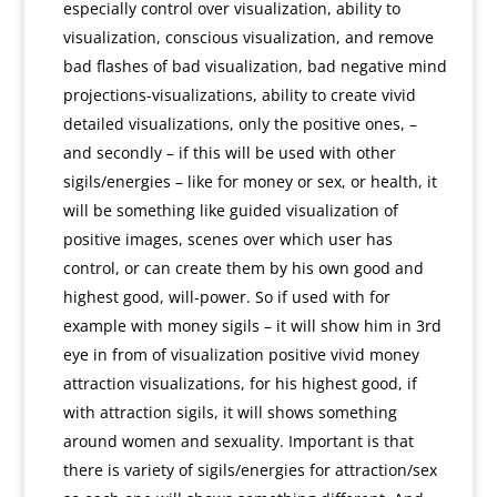
especially control over visualization, ability to
visualization, conscious visualization, and remove
bad flashes of bad visualization, bad negative mind
projections-visualizations, ability to create vivid
detailed visualizations, only the positive ones, –
and secondly – if this will be used with other
sigils/energies – like for money or sex, or health, it
will be something like guided visualization of
positive images, scenes over which user has
control, or can create them by his own good and
highest good, will-power. So if used with for
example with money sigils – it will show him in 3rd
eye in from of visualization positive vivid money
attraction visualizations, for his highest good, if
with attraction sigils, it will shows something
around women and sexuality. Important is that
there is variety of sigils/energies for attraction/sex