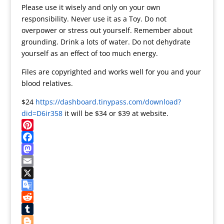
Please use it wisely and only on your own
responsibility. Never use it as a Toy. Do not
overpower or stress out yourself. Remember about
grounding. Drink a lots of water. Do not dehydrate
yourself as an effect of too much energy.
Files are copyrighted and works well for you and your
blood relatives.
$24
https://dashboard.tinypass.com/download?
did=D6ir358
it will be $34 or $39 at website.
P
i
F
n
a
M
t
c
a
E
e
e
s
m
X
r
b
t
a
G
e
o
o
i
o
R
s
o
d
l
o
e
T