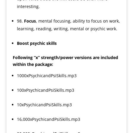
interesting.
98.
Focus
, mental focusing, ability to focus on work,
learning, reading, writing, mental or psychic work.
Boost psychic skills
Following “x” strength/power versions are included
within the package:
1000xPsychicandPsiSkills.mp3
100xPsychicandPsiSkills.mp3
10xPsychicandPsiSkills.mp3
16,000xPsychicandPsiSkills.mp3