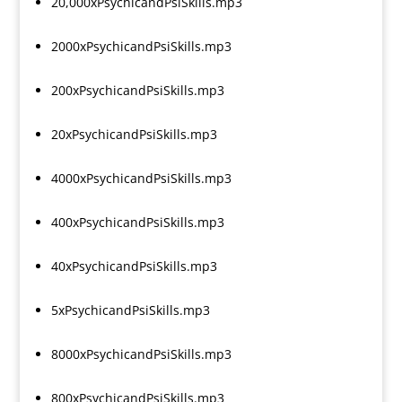
20,000xPsychicandPsiSkills.mp3
2000xPsychicandPsiSkills.mp3
200xPsychicandPsiSkills.mp3
20xPsychicandPsiSkills.mp3
4000xPsychicandPsiSkills.mp3
400xPsychicandPsiSkills.mp3
40xPsychicandPsiSkills.mp3
5xPsychicandPsiSkills.mp3
8000xPsychicandPsiSkills.mp3
800xPsychicandPsiSkills.mp3