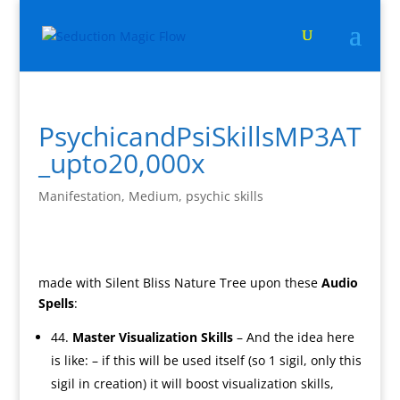
PsychicandPsiSkillsMP3AT
_upto20,000x
Manifestation
,
Medium
,
psychic skills
made with Silent Bliss Nature Tree upon these
Audio
Spells
:
44.
Master Visualization Skills
– And the idea here
is like: – if this will be used itself (so 1 sigil, only this
sigil in creation) it will boost visualization skills,