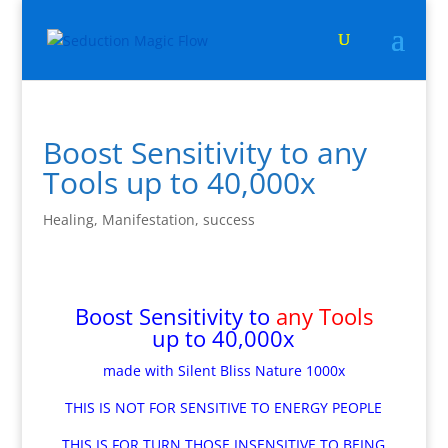
Boost Sensitivity to any
Tools up to 40,000x
Healing
,
Manifestation
,
success
Boost Sensitivity to
any Tools
up to 40,000x
made with Silent Bliss Nature 1000x
THIS IS NOT FOR SENSITIVE TO ENERGY PEOPLE
THIS IS FOR TURN THOSE INSENSITIVE TO BEING