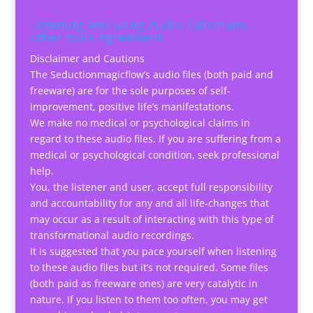
Listening and using Audio Talismans,
other tools Agreement
Disclaimer and Cautions
The Seductionmagicflow’s audio files (both paid and
freeware) are for the sole purposes of self-
improvement, positive life’s manifestations.
We make no medical or psychological claims in
regard to these audio files. If you are suffering from a
medical or psychological condition, seek professional
help.
You, the listener and user, accept full responsibility
and accountability for any and all life-changes that
may occur as a result of interacting with this type of
transformational audio recordings.
It is suggested that you pace yourself when listening
to these audio files but it’s not required. Some files
(both paid as freeware ones) are very catalytic in
nature. If you listen to them too often, you may get