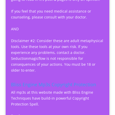
If you feel that you need medical assistance or
counseling, please consult with your doctor.
AND
Disclaimer #2: Consider these are adult metaphysical
tools. Use these tools at your own risk. If you
experience any problems, contact a doctor.
Seductionmagicflow is not responsible for
consequences of your actions. You must be 18 or
older to enter.
Bliss Engine Mp3s Copyright Protection
All mp3s at this website made with Bliss Engine
Techniques have build-in powerful Copyright
Protection Spell.