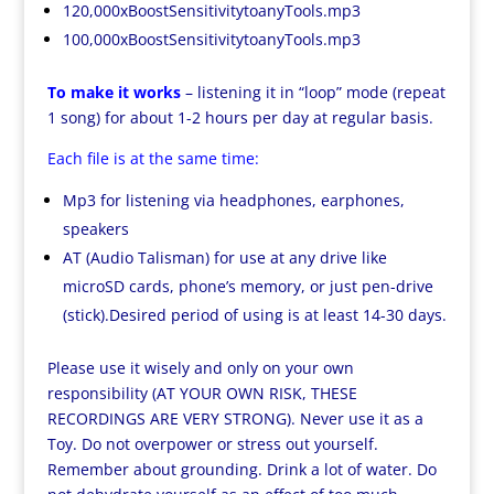
120,000xBoostSensitivitytoanyTools.mp3
100,000xBoostSensitivitytoanyTools.mp3
To make it works
– listening it in “loop” mode (repeat
1 song) for about 1-2 hours per day at regular basis.
Each file is at the same time:
Mp3 for listening via headphones, earphones,
speakers
AT (Audio Talisman) for use at any drive like
microSD cards, phone’s memory, or just pen-drive
(stick).Desired period of using is at least 14-30 days.
Please use it wisely and only on your own
responsibility (AT YOUR OWN RISK, THESE
RECORDINGS ARE VERY STRONG). Never use it as a
Toy. Do not overpower or stress out yourself.
Remember about grounding. Drink a lot of water. Do