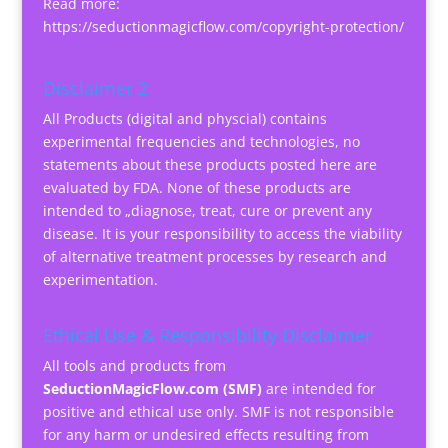
Read more:
https://seductionmagicflow.com/copyright-protection/
Disclaimer 2
All Products (digital and physcial) contains
experimental frequencies and technologies, no
statements about these products posted here are
evaluated by FDA. None of these products are
intended to „diagnose, treat, cure or prevent any
disease. It is your responsibility to access the viability
of alternative treatment processes by research and
experimentation.
Ethical Use & Responsibility Disclaimer
All tools and products from
SeductionMagicFlow.com (SMF)
are intended for
positive and ethical use only. SMF is not responsible
for any harm or undesired effects resulting from