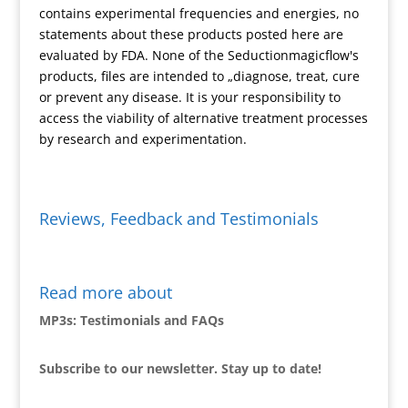
contains experimental frequencies and energies, no
l
statements about these products posted here are
y
evaluated by FDA. None of the Seductionmagicflow's
products, files are intended to „diagnose, treat, cure
or prevent any disease. It is your responsibility to
access the viability of alternative treatment processes
by research and experimentation.
Reviews, Feedback and Testimonials
Read more about
MP3s: Testimonials and FAQs
Subscribe to our newsletter. Stay up to date!