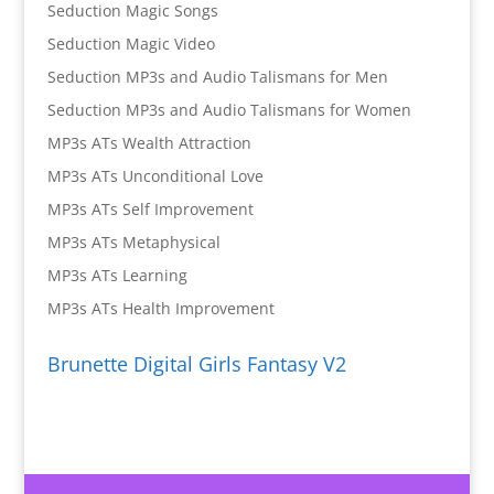
Seduction Magic Songs
Seduction Magic Video
Seduction MP3s and Audio Talismans for Men
Seduction MP3s and Audio Talismans for Women
MP3s ATs Wealth Attraction
MP3s ATs Unconditional Love
MP3s ATs Self Improvement
MP3s ATs Metaphysical
MP3s ATs Learning
MP3s ATs Health Improvement
Brunette Digital Girls Fantasy V2