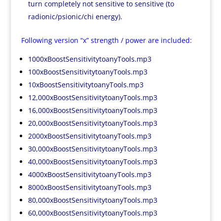
turn completely not sensitive to sensitive (to
radionic/psionic/chi energy).
Following version “x” strength / power are included:
1000xBoostSensitivitytoanyTools.mp3
100xBoostSensitivitytoanyTools.mp3
10xBoostSensitivitytoanyTools.mp3
12,000xBoostSensitivitytoanyTools.mp3
16,000xBoostSensitivitytoanyTools.mp3
20,000xBoostSensitivitytoanyTools.mp3
2000xBoostSensitivitytoanyTools.mp3
30,000xBoostSensitivitytoanyTools.mp3
40,000xBoostSensitivitytoanyTools.mp3
4000xBoostSensitivitytoanyTools.mp3
8000xBoostSensitivitytoanyTools.mp3
80,000xBoostSensitivitytoanyTools.mp3
60,000xBoostSensitivitytoanyTools.mp3