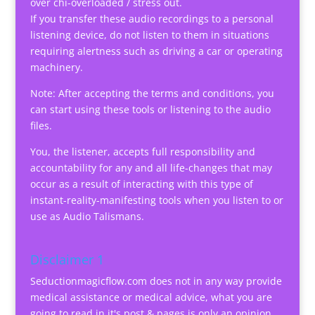
over chi-overloaded / stress out.
If you transfer these audio recordings to a personal
listening device, do not listen to them in situations
requiring alertness such as driving a car or operating
machinery.
Note: After accepting the terms and conditions, you
can start using these tools or listening to the audio
files.
You, the listener, accepts full responsibility and
accountability for any and all life-changes that may
occur as a result of interacting with this type of
instant-reality-manifesting tools when you listen to or
use as Audio Talismans.
Disclaimer 1
Seductionmagicflow.com does not in any way provide
medical assistance or medical advice, what you are
going to read in it's post & pages is only an opinion.