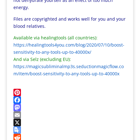
not dehydrate yourself as an effect of too much
energy.
Files are copyrighted and works well for you and your
blood relatives.
Available via healingtools (all countries):
https://healingtools4you.com/blog/2020/07/10/boost-
sensitivity-to-any-tools-up-to-40000x/
And via Selz (excluding EU):
https://magicsubliminalmp3s.seductionmagicflow.co
m/item/boost-sensitivity-to-any-tools-up-to-40000x
P
i
F
n
a
M
t
c
a
E
e
e
s
m
X
r
b
t
a
G