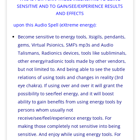
SENSITIVE AND TO GAIN/SEE/EXPERIENCE RESULTS
AND EFFECTS
upon this Audio Spell (eXtreme energy):
Become sensitive to energy tools, Xsigils, pendants,
gems, Virtual Psionics, SMF’s mp3s and Audio
Talismans, Radionics devices, tools like subliminals,
other energy/radionic tools made by other vendors,
but not limited to. And being able to see the subtle
relations of using tools and changes in reality (3rd
eye chakra). If using over and over it will grant the
possibility to see/feel energy, and it will boost
ability to gain benefits from using energy tools by
persons whom usually not
receive/see/feel/experience energy tools. For
making those completely not sensitive into being
sensitive. And enjoy while using energy tools. For