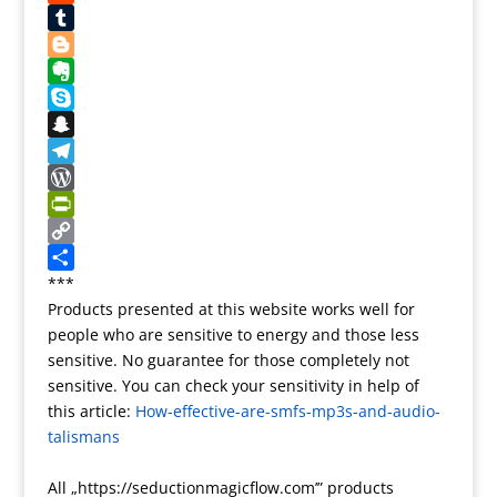
e
o
o
i
o
R
s
o
d
l
o
e
T
t
k
o
g
d
u
B
n
l
d
m
l
E
e
i
b
o
v
S
T
t
l
g
e
k
S
r
r
g
r
y
n
T
a
e
n
p
a
e
W
n
r
o
e
p
l
o
P
s
t
c
e
r
r
C
l
e
h
g
d
i
o
S
***
Products presented at this website works well for
a
a
r
P
n
p
h
people who are sensitive to energy and those less
t
t
a
r
t
y
a
sensitive. No guarantee for those completely not
e
m
e
F
L
r
sensitive. You can check your sensitivity in help of
s
r
i
e
this article:
How-effective-are-smfs-mp3s-and-audio-
s
i
n
talismans
e
k
n
All „https://seductionmagicflow.com’” products
d