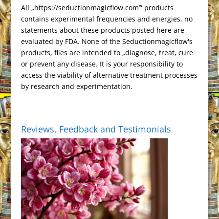
n
All „https://seductionmagicflow.com’” products
l
d
contains experimental frequencies and energies, no
a
l
statements about these products posted here are
t
y
evaluated by FDA. None of the Seductionmagicflow's
e
products, files are intended to „diagnose, treat, cure
or prevent any disease. It is your responsibility to
access the viability of alternative treatment processes
by research and experimentation.
Reviews, Feedback and Testimonials