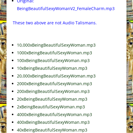
Original:
BeingBeautifulSexyWomanV2_FemaleCharm.mp3
These two above are not Audio Talismans.
10,000xBeingBeautifulSexyWoman.mp3
1000xBeingBeautifulSexyWoman.mp3
100xBeingBeautifulSexyWoman.mp3
10xBeingBeautifulSexyWoman.mp3
20,000xBeingBeautifulSexyWoman.mp3
2000xBeingBeautifulSexyWoman.mp3
200xBeingBeautifulSexyWoman.mp3
20xBeingBeautifulSexyWoman.mp3
2xBeingBeautifulSexyWoman.mp3
4000xBeingBeautifulSexyWoman.mp3
400xBeingBeautifulSexyWoman.mp3
40xBeingBeautifulSexyWoman.mp3