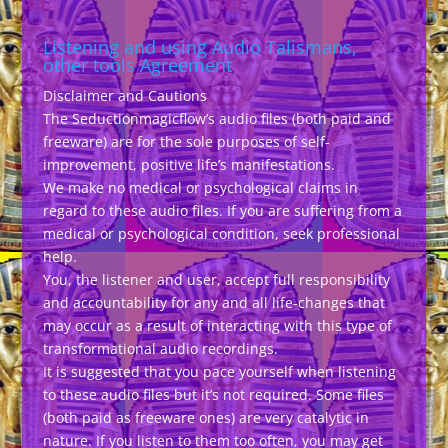
Listening and using Audio Talismans,
other tools Agreement
Disclaimer and Cautions
The Seductionmagicflow’s audio files (both paid and
freeware) are for the sole purposes of self-
improvement, positive life’s manifestations.
We make no medical or psychological claims in
regard to these audio files. If you are suffering from a
medical or psychological condition, seek professional
help.
You, the listener and user, accept full responsibility
and accountability for any and all life-changes that
may occur as a result of interacting with this type of
transformational audio recordings.
It is suggested that you pace yourself when listening
to these audio files but it’s not required. Some files
(both paid as freeware ones) are very catalytic in
nature. If you listen to them too often, you may get