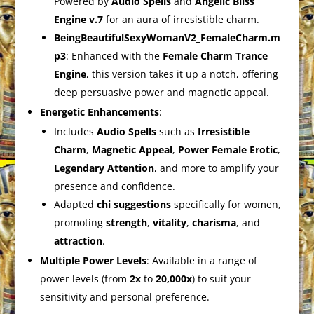
Powered by
Audio Spells
and
Angelic Bliss
Engine v.7
for an aura of irresistible charm.
BeingBeautifulSexyWomanV2_FemaleCharm.m
p3
: Enhanced with the
Female Charm Trance
Engine
, this version takes it up a notch, offering
deep persuasive power and magnetic appeal.
Energetic Enhancements
:
Includes
Audio Spells
such as
Irresistible
Charm
,
Magnetic Appeal
,
Power Female Erotic
,
Legendary Attention
, and more to amplify your
presence and confidence.
Adapted
chi suggestions
specifically for women,
promoting
strength
,
vitality
,
charisma
, and
attraction
.
Multiple Power Levels
: Available in a range of
power levels (from
2x
to
20,000x
) to suit your
sensitivity and personal preference.