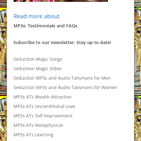
Read more about
MP3s: Testimonials and FAQs
Subscribe to our newsletter. Stay up to date!
Seduction Magic Songs
Seduction Magic Video
Seduction MP3s and Audio Talismans for Men
Seduction MP3s and Audio Talismans for Women
MP3s ATs Wealth Attraction
MP3s ATs Unconditional Love
MP3s ATs Self Improvement
MP3s ATs Metaphysical
MP3s ATs Learning