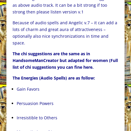
as above audio track. It can be a bit strong if too
strong then please listen version v.1
Because of audio spells and Angelic v.7 – it can add a
lots of charm and great aura of attractiveness –
optionally also nice synchronizations in time and
space.
The chi suggestions are the same as in
HandsomeManCreator but adapted for women (Full
list of chi suggestions you can fine
here
.
The Energies (Audio Spells) are as follow:
Gain Favors
Persuasion Powers
Irresistible to Others