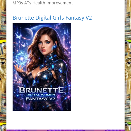
MP3s ATs Health Improvement
Brunette Digital Girls Fantasy V2