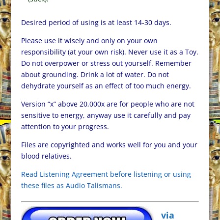
Desired period of using is at least 14-30 days.
Please use it wisely and only on your own
responsibility (at your own risk). Never use it as a Toy.
Do not overpower or stress out yourself. Remember
about grounding. Drink a lot of water. Do not
dehydrate yourself as an effect of too much energy.
Version “x” above 20,000x are for people who are not
sensitive to energy, anyway use it carefully and pay
attention to your progress.
Files are copyrighted and works well for you and your
blood relatives.
Read Listening Agreement before listening or using
these files as Audio Talismans.
via