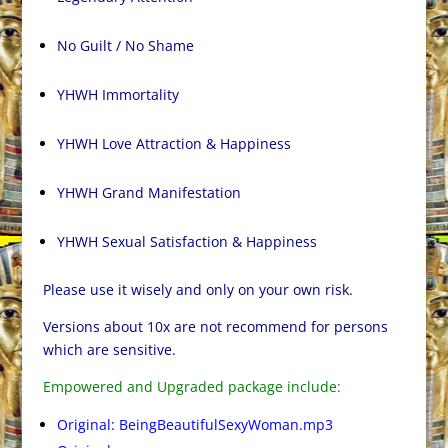
No Guilt / No Shame
YHWH Immortality
YHWH Love Attraction & Happiness
YHWH Grand Manifestation
YHWH Sexual Satisfaction & Happiness
Please use it wisely and only on your own risk.
Versions about 10x are not recommend for persons
which are sensitive.
Empowered and Upgraded package include:
Original: BeingBeautifulSexyWoman.mp3