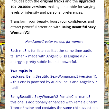
Includes both the
original tracks
and the
upgraded
10x–20,000x versions
, making it suitable for varying
levels of intensity and personal preferences.
Transform your beauty, boost your confidence, and
attract powerful attention with
Being Beautiful Sexy
Woman V2
!
HandsomeCreator version for women.
Each mp3 is for listen as it at the same time audio
talisman – made with Angelic Bliss Engine v.7 –
energy is pretty subtle but still powerful.
Two mp3s in
package:
BeingBeautifulSexyWoman.mp3 (version 1).
– this one is powered by Audio Spells and Angelic v.7
itself
BeingBeautifulSexyWomanV2_FemaleCharm.mp3 –
this one is additionally enhanced with Female Charm
Trance Engine and contains the same chi suggestions