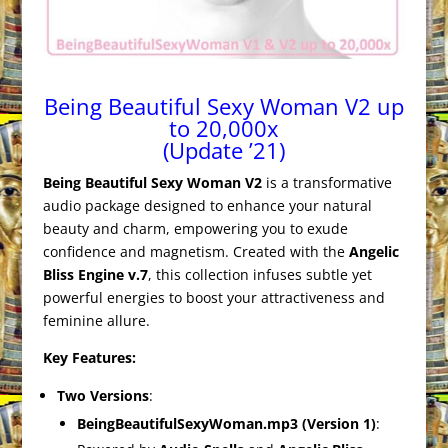
Being Beautiful Sexy Woman V2 up
to 20,000x
(Update ’21)
Being Beautiful Sexy Woman V2
is a transformative
audio package designed to enhance your natural
beauty and charm, empowering you to exude
confidence and magnetism. Created with the
Angelic
Bliss Engine v.7
, this collection infuses subtle yet
powerful energies to boost your attractiveness and
feminine allure.
Key Features:
Two Versions
:
BeingBeautifulSexyWoman.mp3 (Version 1)
: