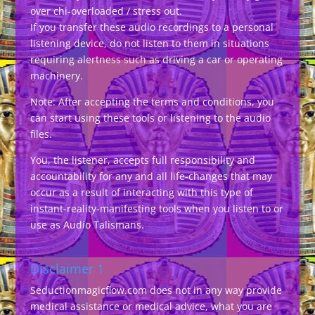
over chi-overloaded / stress out.
If you transfer these audio recordings to a personal
listening device, do not listen to them in situations
requiring alertness such as driving a car or operating
machinery.
Note: After accepting the terms and conditions, you
can start using these tools or listening to the audio
files.
You, the listener, accepts full responsibility and
accountability for any and all life-changes that may
occur as a result of interacting with this type of
instant-reality-manifesting tools when you listen to or
use as Audio Talismans.
Disclaimer 1
Seductionmagicflow.com does not in any way provide
medical assistance or medical advice, what you are