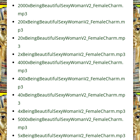
2000xBeingBeautifulSexyWomanV2_FemaleCharm.
mp3
200xBeingBeautifulSexyWomanV2_FemaleCharm.m
p3
20xBeingBeautifulSexyWomanV2_FemaleCharm.mp
3
2xBeingBeautifulSexyWomanV2_FemaleCharm.mp3
4000xBeingBeautifulSexyWomanV2_FemaleCharm.
mp3
400xBeingBeautifulSexyWomanV2_FemaleCharm.m
p3
40xBeingBeautifulSexyWomanV2_FemaleCharm.mp
3
4xBeingBeautifulSexyWomanV2_FemaleCharm.mp3
5000xBeingBeautifulSexyWomanV2_FemaleCharm.
mp3
5xBeingBeautifulSexyWomanV2_FemaleCharm.mp3