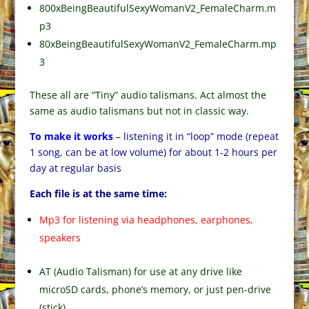
800xBeingBeautifulSexyWomanV2_FemaleCharm.m
p3
80xBeingBeautifulSexyWomanV2_FemaleCharm.mp
3
These all are “Tiny” audio talismans. Act almost the
same as audio talismans but not in classic way.
To make it works
– listening it in “loop” mode (repeat
1 song, can be at low volume) for about 1-2 hours per
day at regular basis
Each file is at the same time:
Mp3 for listening via headphones, earphones,
speakers
AT (Audio Talisman) for use at any drive like
microSD cards, phone’s memory, or just pen-drive
(stick).