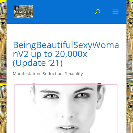
BeingBeautifulSexyWoma
nV2 up to 20,000x
(Update ’21)
Manifestation
,
Seduction
,
Sexuality