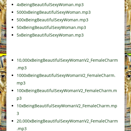
4xBeingBeautifulSexyWoman.mp3
5000xBeingBeautifulSexyWoman.mp3
500xBeingBeautifulSexyWoman.mp3
50xBeingBeautifulSexyWoman.mp3
5xBeingBeautifulSexyWoman.mp3
10,000xBeingBeautifulSexyWomanV2_FemaleCharm
.mp3
1000xBeingBeautifulSexyWomanV2_FemaleCharm.
mp3
100xBeingBeautifulSexyWomanV2_FemaleCharm.m
p3
10xBeingBeautifulSexyWomanV2_FemaleCharm.mp
3
20,000xBeingBeautifulSexyWomanV2_FemaleCharm
.mp3