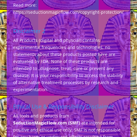
Read more:
https://seductionmagicflow.com/copyright-protection/
Disclaimer 2
All Products (digital and physcial) contains
experimental frequencies and technologies, no
statements about these products posted here are
evaluated by FDA. None of these products are
intended to „diagnose, treat, cure or prevent any
disease. It is your responsibility to access the viability
of alternative treatment processes by research and
experimentation.
Ethical Use & Responsibility Disclaimer
All tools and products from
SeductionMagicFlow.com (SMF)
are intended for
positive and ethical use only. SMF is not responsible
for any harm or undesired effects resulting from