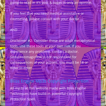
going to read in it's post & pages is only an opinion.
If you feel that you need medical assistance or
counseling, please consult with your doctor.
AND
Disclaimer #2: Consider these are adult metaphysical
tools. Use these tools at your own risk. If you
experience any problems, contact a doctor.
Seductionmagicflow is not responsible for
consequences of your actions. You must be 18 or
older to enter.
Bliss Engine Mp3s Copyright Protection
All mp3s at this website made with Bliss Engine
Techniques have build-in powerful Copyright
Protection Spell.