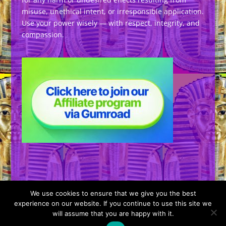
misuse, unethical intent, or irresponsible application.
Use your power wisely — with respect, integrity, and
compassion.
We use cookies to ensure that we give you the best
experience on our website. If you continue to use this site we
will assume that you are happy with it.
Designed by
Elegant Themes
| Powered by