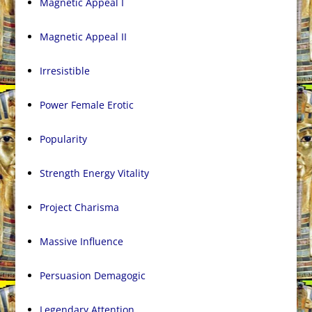
Magnetic Appeal I
Magnetic Appeal II
Irresistible
Power Female Erotic
Popularity
Strength Energy Vitality
Project Charisma
Massive Influence
Persuasion Demagogic
Legendary Attention