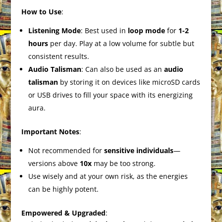
How to Use
:
Listening Mode
: Best used in
loop mode
for
1-2
hours
per day. Play at a low volume for subtle but
consistent results.
Audio Talisman
: Can also be used as an
audio
talisman
by storing it on devices like microSD cards
or USB drives to fill your space with its energizing
aura.
Important Notes
:
Not recommended for
sensitive individuals
—
versions above
10x
may be too strong.
Use wisely and at your own risk, as the energies
can be highly potent.
Empowered & Upgraded
: