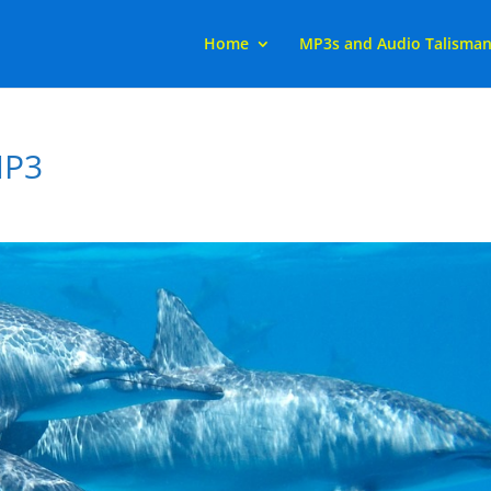
Home
MP3s and Audio Talisma
MP3