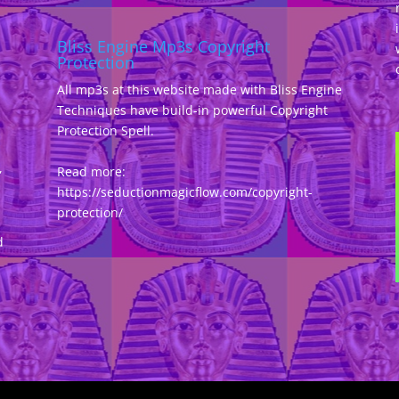
Bliss Engine Mp3s Copyright
Protection
All mp3s at this website made with Bliss Engine
Techniques have build-in powerful Copyright
Protection Spell.
,
Read more:
https://seductionmagicflow.com/copyright-
protection/
d