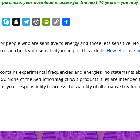
r purchase, your download is active for the next 10 years – you may
E
S
S
T
W
P
C
S
v
k
n
e
o
r
o
h
e
y
a
l
r
i
p
a
for people who are sensitive to energy and those less sensitive. No
r
p
p
e
d
n
y
r
u can check your sensitivity in help of this article:
How-effective-a
n
e
c
g
P
t
L
e
o
h
r
r
F
i
t
a
a
e
r
n
s contains experimental frequencies and energies, no statements a
e
t
m
s
i
k
A. None of the Seductionmagicflow's products, files are intended 
s
e
 is your responsibility to access the viability of alternative treatme
n
d
l
y