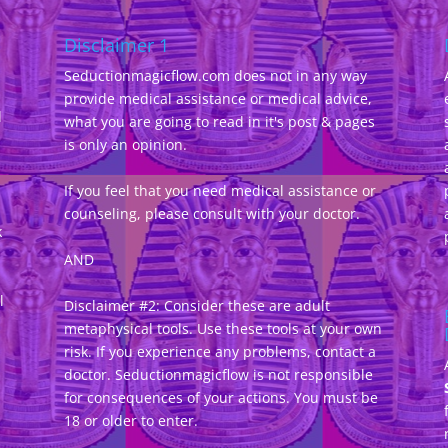
Disclaimer 1
Seductionmagicflow.com does not in any way
provide medical assistance or medical advice,
d
what you are going to read in it's post & pages
-
is only an opinion.
If you feel that you need medical assistance or
counseling, please consult with your doctor.
k
AND
l
Disclaimer #2: Consider these are adult
metaphysical tools. Use these tools at your own
risk. If you experience any problems, contact a
doctor. Seductionmagicflow is not responsible
for consequences of your actions. You must be
18 or older to enter.