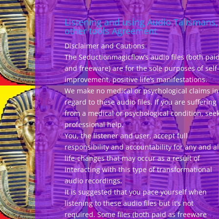
Listening and using Audio Talismans,
other tools Agreement
Disclaimer and Cautions
The Seductionmagicflow’s audio files (both pai
and freeware) are for the sole purposes of self
improvement, positive life’s manifestations.
We make no medical or psychological claims in
regard to these audio files. If you are suffering
from a medical or psychological condition, see
professional help.
You, the listener and user, accept full
responsibility and accountability for any and al
life-changes that may occur as a result of
interacting with this type of transformational
audio recordings.
It is suggested that you pace yourself when
listening to these audio files but it’s not
required. Some files (both paid as freeware