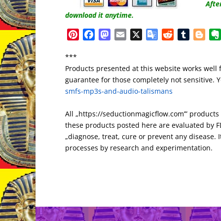
Afte
download it anytime.
P
F
M
E
X
G
R
T
B
i
a
a
m
o
e
u
l
***
n
c
s
a
o
d
m
o
Products presented at this website works well 
t
e
t
i
g
d
b
g
guarantee for those completely not sensitive. Yo
e
b
o
l
l
i
l
g
smfs-mp3s-and-audio-talismans
r
o
d
e
t
r
e
e
o
o
T
r
All „https://seductionmagicflow.com’” product
s
k
n
r
these products posted here are evaluated by FD
t
a
„diagnose, treat, cure or prevent any disease. It
n
processes by research and experimentation.
s
l
a
t
e