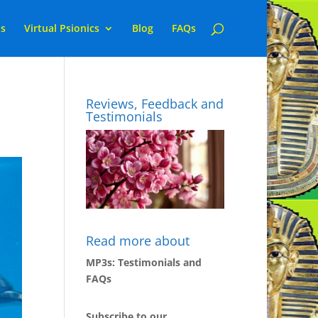
ns
Virtual Psionics
Blog
FAQs
Reviews, Feedback and
Testimonials
Read more about
MP3s: Testimonials and
FAQs
Subscribe to our