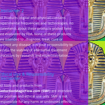
Disclaimer 2
All Products (digital and physcial) contains
experimental frequencies and technologies, no
statements about these products posted here
are evaluated by FDA. None of these products
are intended to „diagnose, treat, cure or
prevent any disease. It is your responsibility to
access the viability of alternative treatment
processes by research and experimentation.
Ethical Use & Responsibility
Disclaimer
All tools and products from
SeductionMagicFlow.com (SMF)
are intended
for positive and ethical use only. SMF is not
responsible for any harm or undesired effects