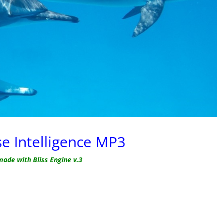
se Intelligence MP3
made with Bliss Engine v.3