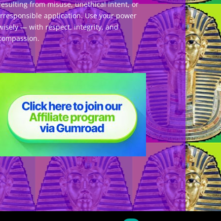
resulting from misuse, unethical intent, or
irresponsible application. Use your power
wisely — with respect, integrity, and
compassion.