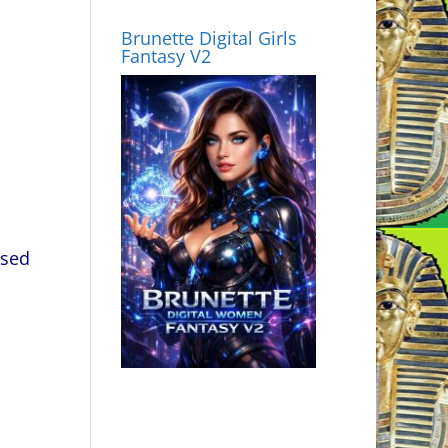
Brunette Digital Girls
Fantasy V2
used