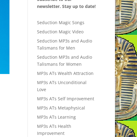
newsletter. Stay up to date!
Seduction Magic Songs
Seduction Magic Video
Seduction MP3s and Audio
Talismans for Men
Seduction MP3s and Audio
Talismans for Women
MP3s ATs Wealth Attraction
MP3s ATs Unconditional
Love
MP3s ATs Self Improvement
MP3s ATs Metaphysical
MP3s ATs Learning
MP3s ATs Health
Improvement