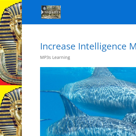
Increase Intelligence 
MP3s Learning