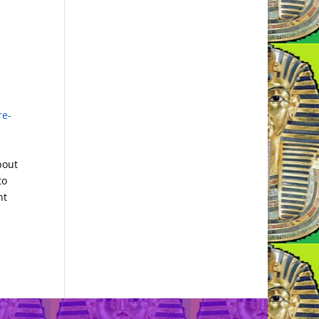
re-
bout
to
nt