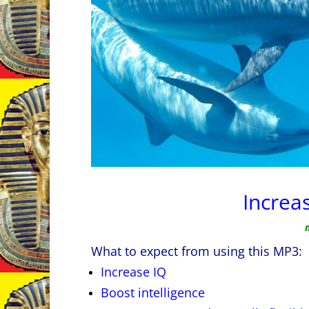
Increa
What to expect from using this MP3:
Increase IQ
Boost intelligence