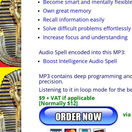
Become smart and mentally flexibl
Own great memory
Recall information easily
Solve difficult problems effortlessly
Increase focus and understanding
Audio Spell encoded into this MP3:
Boost Intelligence Audio Spell
MP3 contains deep programming and i
precision.
Listening to it in loop mode for the be
$9 + VAT if applicable
[Normally $12]
via