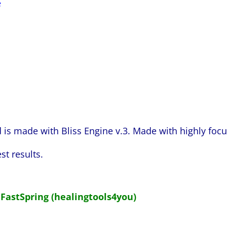
e
s made with Bliss Engine v.3. Made with highly foc
st results.
 FastSpring (healingtools4you)