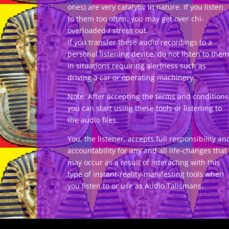
ones) are very catalytic in nature. If you listen
to them too often, you may get over chi-
overloaded / stress out.
If you transfer these audio recordings to a
personal listening device, do not listen to them
in situations requiring alertness such as
driving a car or operating machinery.
Note: After accepting the terms and conditions
you can start using these tools or listening to
the audio files.
You, the listener, accepts full responsibility an
accountability for any and all life-changes that
may occur as a result of interacting with this
type of instant-reality-manifesting tools when
you listen to or use as Audio Talismans.