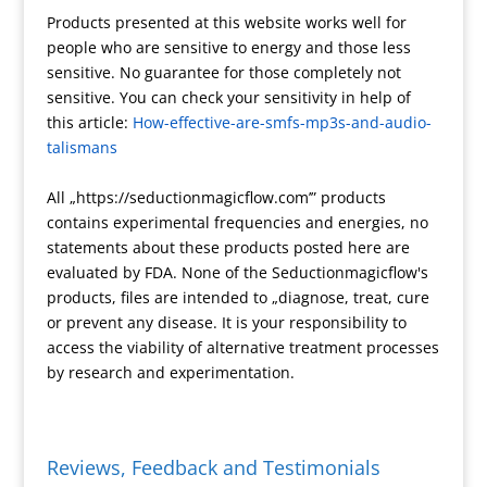
Products presented at this website works well for
a
a
r
P
n
p
h
people who are sensitive to energy and those less
t
t
a
r
t
y
a
sensitive. No guarantee for those completely not
e
m
e
F
L
r
sensitive. You can check your sensitivity in help of
s
r
i
e
this article:
How-effective-are-smfs-mp3s-and-audio-
s
i
n
talismans
e
k
n
All „https://seductionmagicflow.com’” products
d
contains experimental frequencies and energies, no
l
statements about these products posted here are
y
evaluated by FDA. None of the Seductionmagicflow's
products, files are intended to „diagnose, treat, cure
or prevent any disease. It is your responsibility to
access the viability of alternative treatment processes
by research and experimentation.
Reviews, Feedback and Testimonials