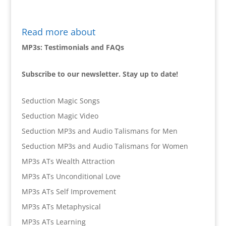
Read more about
MP3s: Testimonials and FAQs
Subscribe to our newsletter. Stay up to date!
Seduction Magic Songs
Seduction Magic Video
Seduction MP3s and Audio Talismans for Men
Seduction MP3s and Audio Talismans for Women
MP3s ATs Wealth Attraction
MP3s ATs Unconditional Love
MP3s ATs Self Improvement
MP3s ATs Metaphysical
MP3s ATs Learning