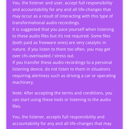
You, the listener and user, accept full responsibility
and accountability for any and all life-changes that
may occur as a result of interacting with this type of
transformational audio recordings.
It is suggested that you pace yourself when listening
to these audio files but it’s not required. Some files
(both paid as freeware ones) are very catalytic in
nature. If you listen to them too often, you may get
over chi-overloaded / stress out.
If you transfer these audio recordings to a personal
listening device, do not listen to them in situations
requiring alertness such as driving a car or operating
machinery.
Note: After accepting the terms and conditions, you
can start using these tools or listening to the audio
files.
You, the listener, accepts full responsibility and
accountability for any and all life-changes that may