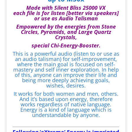
Made with Silent Bliss 25000 VX
each file is for listen [better via speakers]
or use as Audio Talisman
Empowered by the energies from Stone
Circles, Pyramids, and Large Quartz
Crystals,
special Chi-Energy-Booster.
This is a powerful audio (listen to or use as
an audio talisman) for self-improvement,
where the main goal is focused on self-
mastery and self inner exploration. In help
of this, anyone can improve their life and
being more deeply achieving goals,
wishes, desires.
It works for both women and men, others.
And it’s based upon energy, therefore
works regardless of native language.
Energy is a kind of language which is
understandable by anyone.