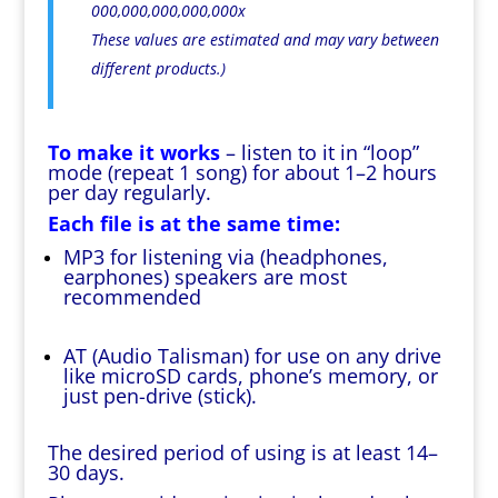
000,000,000,000,000x
These values are estimated and may vary between
different products.)
To make it works
– listen to it in “loop”
mode (repeat 1 song) for about 1–2 hours
per day regularly.
Each file is at the same time:
MP3 for listening via (headphones,
earphones) speakers are most
recommended
AT (Audio Talisman) for use on any drive
like microSD cards, phone’s memory, or
just pen-drive (stick).
The desired period of using is at least 14–
30 days.