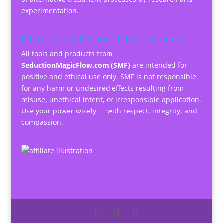
experimentation.
Ethical Use & Responsibility Disclaimer
All tools and products from
SeductionMagicFlow.com (SMF)
are intended for
positive and ethical use only. SMF is not responsible
for any harm or undesired effects resulting from
misuse, unethical intent, or irresponsible application.
Use your power wisely — with respect, integrity, and
compassion.