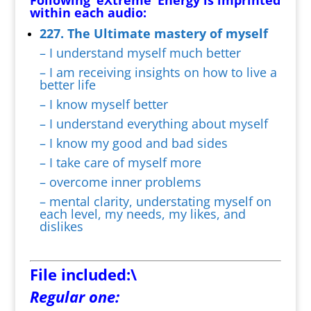
Following ‘eXtreme’ Energy is imprinted
within each audio:
227. The Ultimate mastery of myself
– I understand myself much better
– I am receiving insights on how to live a
better life
– I know myself better
– I understand everything about myself
– I know my good and bad sides
– I take care of myself more
– overcome inner problems
– mental clarity, understating myself on
each level, my needs, my likes, and
dislikes
File included:\
Regular one: