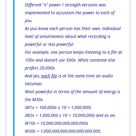
Different “x” power / strength versions was
implemented to accustom the power to each of
you.
As you know each person has their own, individual
level of sensitiveness about what recording is
powerful or less powerful.
For example, one person keeps listening to a file at
100x and doesn’t use 500x. While someone else
prefers 20,000x.
And yes,
each file
is at the same time an audio
talisman.
Most powerful in terms of the amount of energy is
the M30x.
(M1x = 100,000x x 10 = 1,000,000)
(M2x = 1,000,000 x 10 = 10,000,000) and so on.
M10x = 10,000,000,000,000,000x
M30x = 1,000,000,000,000,000,000,000,