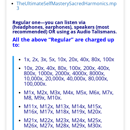
TheUltimateSelfMasterySacredHarmonics.mp
3
Regular one—you can listen via
(headphones, earphones), speakers (most
recommended) OR using as Audio Talismans.
All the above “Regular” are charged up
to:
1x, 2x, 3x, 5x, 10x, 20x, 40x, 80x, 100x
10x, 20x, 40x, 80x, 100x, 200x, 400x,
800x, 1000x, 2000x, 4000x, 8000x,
10,000x, 20,000x, 40,000x, 80,000x,
100,000x.
M1x, M2x, M3x, M4x, M5x, M6x, M7x,
M8, M9x, M10x.
M11x, M12x, M13x, M14x, M15x,
M16x, M17x, M18x, M19x, M20x.
M21x, M22x, M23x, M24x, M25x,
M26x, M27x, M28x, M29x, M30x.