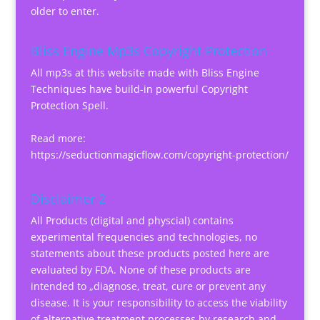
older to enter.
Bliss Engine Mp3s Copyright Protection
All mp3s at this website made with Bliss Engine
Techniques have build-in powerful Copyright
Protection Spell.
Read more:
https://seductionmagicflow.com/copyright-protection/
Disclaimer 2
All Products (digital and physcial) contains
experimental frequencies and technologies, no
statements about these products posted here are
evaluated by FDA. None of these products are
intended to „diagnose, treat, cure or prevent any
disease. It is your responsibility to access the viability
of alternative treatment processes by research and