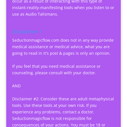
occur as a result of interacting with this type of
instant-reality-manifesting tools when you listen to or
use as Audio Talismans.
Disclaimer 1
Seductionmagicflow.com does not in any way provide
medical assistance or medical advice, what you are
going to read in it's post & pages is only an opinion.
If you feel that you need medical assistance or
counseling, please consult with your doctor.
AND
Disclaimer #2: Consider these are adult metaphysical
tools. Use these tools at your own risk. If you
experience any problems, contact a doctor.
Seductionmagicflow is not responsible for
consequences of your actions. You must be 18 or