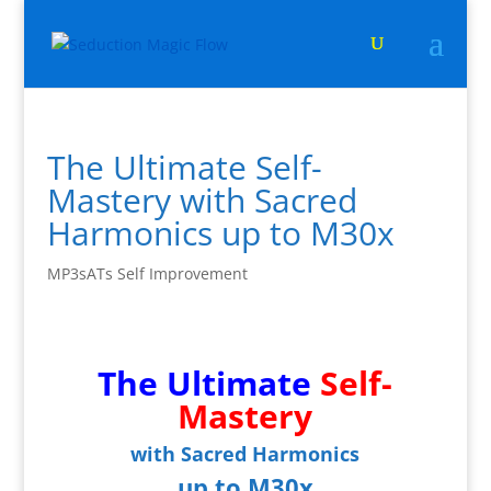
The Ultimate Self-
Mastery with Sacred
Harmonics up to M30x
MP3sATs Self Improvement
The Ultimate
Self-
Mastery
with Sacred Harmonics
up to M30x