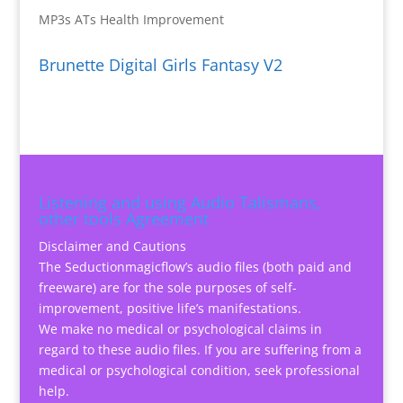
MP3s ATs Health Improvement
Brunette Digital Girls Fantasy V2
Listening and using Audio Talismans,
other tools Agreement
Disclaimer and Cautions
The Seductionmagicflow’s audio files (both paid and
freeware) are for the sole purposes of self-
improvement, positive life’s manifestations.
We make no medical or psychological claims in
regard to these audio files. If you are suffering from a
medical or psychological condition, seek professional
help.