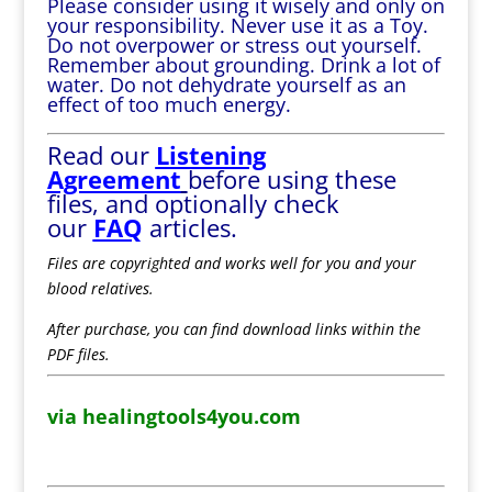
Please consider using it wisely and only on
your responsibility. Never use it as a Toy.
Do not overpower or stress out yourself.
Remember about grounding. Drink a lot of
water. Do not dehydrate yourself as an
effect of too much energy.
Read our
Listening
Agreement
before using these
files, and optionally check
our
FAQ
articles.
Files are copyrighted and works well for you and your
blood relatives.
After purchase, you can find download links within the
PDF files.
via healingtools4you.com