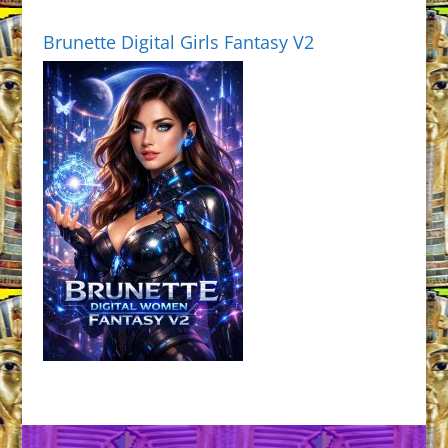
Brunette Digital Girls Fantasy V2