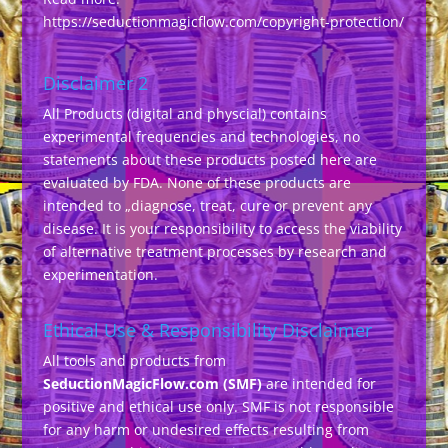
https://seductionmagicflow.com/copyright-protection/
Disclaimer 2
All Products (digital and physcial) contains
experimental frequencies and technologies, no
statements about these products posted here are
evaluated by FDA. None of these products are
intended to „diagnose, treat, cure or prevent any
disease. It is your responsibility to access the viability
of alternative treatment processes by research and
experimentation.
Ethical Use & Responsibility Disclaimer
All tools and products from
SeductionMagicFlow.com (SMF)
are intended for
positive and ethical use only. SMF is not responsible
for any harm or undesired effects resulting from