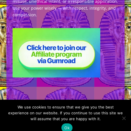
misuse, unethical intent, or irresponsible application.
Use your power wisely — with respect, integrity, and
compassion.
We use cookies to ensure that we give you the best
experience on our website. If you continue to use this site we
will assume that you are happy with it.
Designed by
Elegant Themes
| Powered by
Ok
WordPress