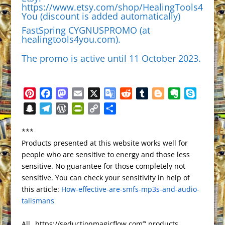
https://www.etsy.com/shop/HealingTools4
Yo
u (discount is added automatically)
FastSpring CYGNUSPROMO (at
healingtools4you.com
).
The promo is active until 11 October 2023.
P
F
M
E
X
G
R
T
B
E
S
i
a
a
m
o
e
u
l
v
k
S
T
W
P
C
S
n
c
s
a
o
d
m
o
e
y
n
e
o
r
o
h
t
e
t
i
g
d
b
g
r
p
***
a
l
r
i
p
a
e
b
o
l
l
i
l
g
n
e
Products presented at this website works well for
p
e
d
n
y
r
r
o
d
e
t
r
e
o
people who are sensitive to energy and those less
c
g
P
t
L
e
e
o
o
T
r
t
sensitive. No guarantee for those completely not
h
r
r
F
i
s
k
n
r
e
sensitive. You can check your sensitivity in help of
a
a
e
r
n
this article:
t
How-effective-are-smfs-mp3s-and-audio-
a
t
m
s
i
k
talismans
n
s
e
s
n
All „https://seductionmagicflow.com’” products