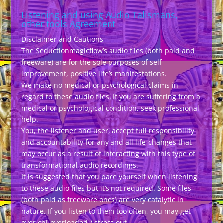
Listening and using Audio Talismans,
other tools Agreement
Disclaimer and Cautions
The Seductionmagicflow’s audio files (both paid and
freeware) are for the sole purposes of self-
improvement, positive life’s manifestations.
We make no medical or psychological claims in
regard to these audio files. If you are suffering from a
medical or psychological condition, seek professional
help.
You, the listener and user, accept full responsibility
and accountability for any and all life-changes that
may occur as a result of interacting with this type of
transformational audio recordings.
It is suggested that you pace yourself when listening
to these audio files but it’s not required. Some files
(both paid as freeware ones) are very catalytic in
nature. If you listen to them too often, you may get
over chi-overloaded / stress out.