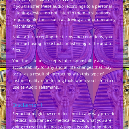
If you transfer these audio recordings to a personal
listening device, do not listen to them in situations
requiring alertness such as driving a car or operating
machinery.
Note: After accepting the terms and conditions, you
can start using these tools or listening to the audio
files.
You, the listener, accepts full responsibility and
accountability for any and all life-changes that may
occur as a result of interacting with this type of
instant-reality-manifesting tools when you listen to or
use as Audio Talismans.
Disclaimer 1
Seductionmagicflow.com does not in any way provide
medical assistance or medical advice, what you are
going to read in it's post & pages is only an opinion.