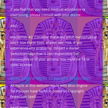
If you feel that you need medical assistance or
counseling, please consult with your doctor.
AND
Disclaimer #2: Consider these are adult metaphysical
tools. Use these tools at your own risk. If you
experience any problems, contact a doctor.
Seductionmagicflow is not responsible for
consequences of your actions. You must be 18 or
older to enter.
Bliss Engine Mp3s Copyright Protection
All mp3s at this website made with Bliss Engine
Techniques have build-in powerful Copyright
Protection Spell.
Read more: