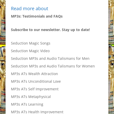
Read more about
MP3s: Testimonials and FAQs
Subscribe to our newsletter. Stay up to date!
Seduction Magic Songs
Seduction Magic Video
Seduction MP3s and Audio Talismans for Men
Seduction MP3s and Audio Talismans for Women
MP3s ATs Wealth Attraction
MP3s ATs Unconditional Love
MP3s ATs Self Improvement
MP3s ATs Metaphysical
MP3s ATs Learning
MP3s ATs Health Improvement