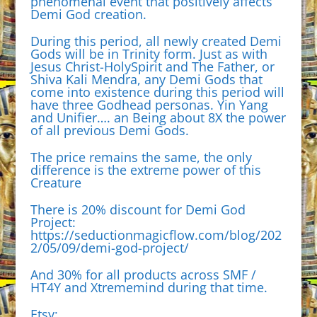
phenomenal event that positively affects
Demi God creation.
During this period, all newly created Demi
Gods will be in Trinity form. Just as with
Jesus Christ-HolySpirit and The Father, or
Shiva Kali Mendra, any Demi Gods that
come into existence during this period will
have three Godhead personas. Yin Yang
and Unifier…. an Being about 8X the power
of all previous Demi Gods.
The price remains the same, the only
difference is the extreme power of this
Creature
There is 20% discount for Demi God
Project:
https://seductionmagicflow.com/blog/202
2/05/09/demi-god-project/
And 30% for all products across SMF /
HT4Y and Xtrememind during that time.
Etsy: