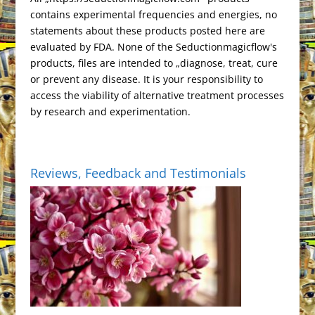
l
d
contains experimental frequencies and energies, no
a
l
statements about these products posted here are
t
y
evaluated by FDA. None of the Seductionmagicflow's
e
products, files are intended to „diagnose, treat, cure
or prevent any disease. It is your responsibility to
access the viability of alternative treatment processes
by research and experimentation.
Reviews, Feedback and Testimonials