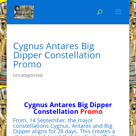
Cygnus Antares Big
Dipper Constellation
Promo
Uncategorized
Cygnus Antares Big Dipper
Constellation
Promo
From, 14 September, the major
constellations Cygnus, Antares and Big
Dipper aligns for 28 days. This creates a